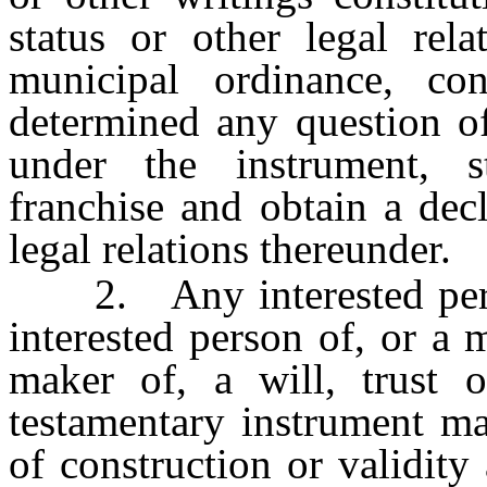
status or other legal rela
municipal ordinance, co
determined any question of
under the instrument, st
franchise and obtain a decl
legal relations thereunder.
2. Any interested person
interested person of, or a 
maker of, a will, trust o
testamentary instrument m
of construction or validity