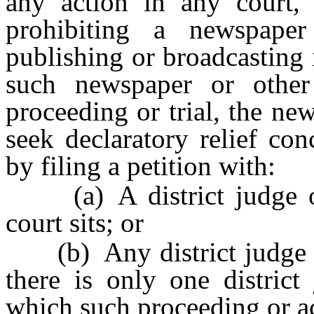
any action in any court, 
prohibiting a newspap
publishing or broadcasting
such newspaper or othe
proceeding or trial, the n
seek declaratory relief con
by filing a petition with:
(a) A district judge of t
court sits; or
(b) Any district judge of 
there is only one district 
which such proceeding or act