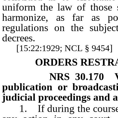
uniform the law of those 
harmonize, as far as po
regulations on the subjec
decrees.
[15:22:1929; NCL § 9454]
ORDERS RESTR
NRS
30.170
publication or broadcast
judicial proceedings and a
1. If during the course of