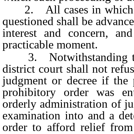
2. All cases in which the
questioned shall be advance
interest and concern, and
practicable moment.
3. Notwithstanding th
district court shall not refu
judgment or decree if the 
prohibitory order was en
orderly administration of j
examination into and a det
order to afford relief fro