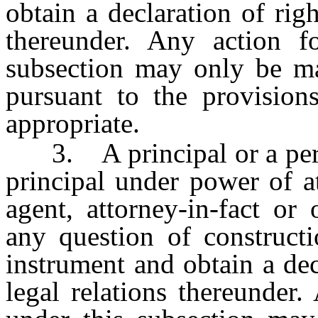
obtain a declaration of righ
thereunder. Any action fo
subsection may only be m
pursuant to the provision
appropriate.
3. A principal or a person
principal under power of a
agent, attorney-in-fact or
any question of constructi
instrument and obtain a decl
legal relations thereunder.