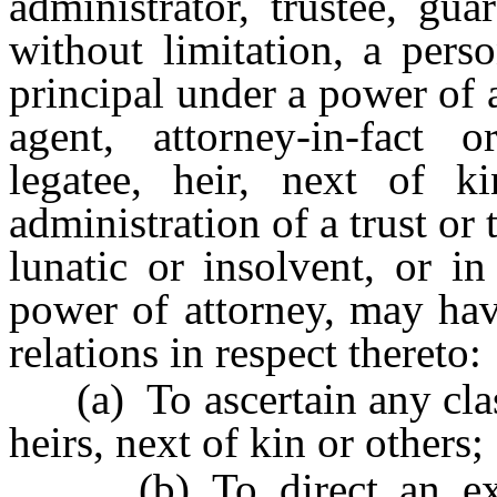
administrator, trustee, gua
without limitation, a pers
principal under a power of
agent, attorney-in-fact o
legatee, heir, next of k
administration of a trust or 
lunatic or insolvent, or i
power of attorney, may have
relations in respect thereto:
(a) To ascertain any class 
heirs, next of kin or others;
(b) To direct an execut