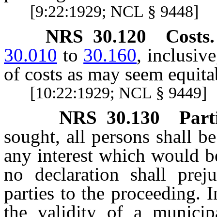
[9:22:1929; NCL § 9448]
NRS
30.120
Costs.
30.010
to
30.160
, inclusiv
of costs as may seem equitab
[10:22:1929; NCL § 9449]
NRS
30.130
Part
sought, all persons shall 
any interest which would be
no declaration shall prej
parties to the proceeding.
the validity of a municip