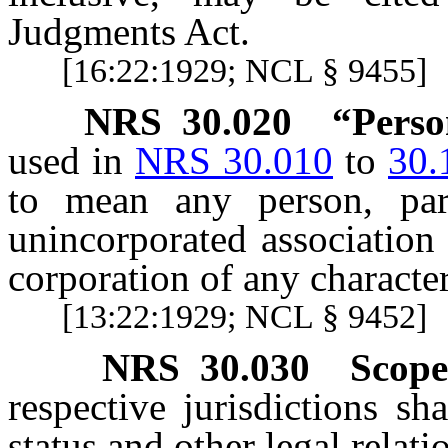
Judgments Act.
[16:22:1929; NCL § 9455]
NRS
30.020
“Perso
used in
NRS 30.010
to
30.
to mean any person, part
unincorporated association 
corporation of any characte
[13:22:1929; NCL § 9452]
NRS
30.030
Scope
respective jurisdictions sh
status and other legal relati