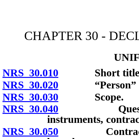
[Rev. 4/15/2026 10:43:03
CHAPTER 30 - DE
UNI
NRS 30.010
Short title
NRS 30.020
“Person” de
NRS 30.030
Scope.
NRS 30.040
Questions of 
instruments, contrac
NRS 30.050
Contract may 