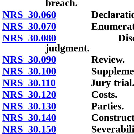
breach.
NRS 30.060
Declaration of 
NRS 30.070
Enumeration n
NRS 30.080
Discretion o
judgment.
NRS 30.090
Review.
NRS 30.100
Supplemental
NRS 30.110
Jury trial
NRS 30.120
Costs.
NRS 30.130
Parties.
NRS 30.140
Constructi
NRS 30.150
Severabilit