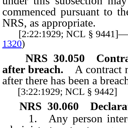
under this subsection ma
commenced pursuant to the 
NRS, as appropriate.
[2:22:1929; NCL § 9441]
1320
)
NRS
30.050
Contra
after breach.
A contract 
after there has been a breac
[3:22:1929; NCL § 9442]
NRS
30.060
Declarat
1. Any person intereste