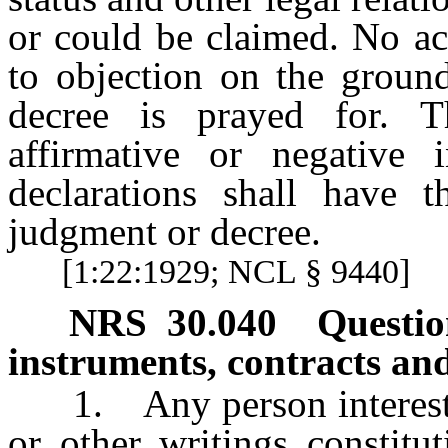
or could be claimed. No ac
to objection on the ground
decree is prayed for. T
affirmative or negative
declarations shall have t
judgment or decree.
[1:22:1929; NCL § 9440]
NRS
30.040
Questio
instruments, contracts and
1. Any person interested 
or other writings constitu