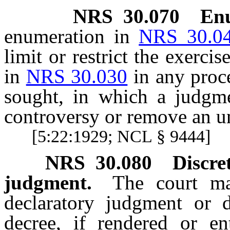
NRS
30.070
Enu
enumeration in
NRS 30.0
limit or restrict the exerci
in
NRS 30.030
in any proce
sought, in which a judgme
controversy or remove an un
[5:22:1929; NCL § 9444]
NRS
30.080
Discre
judgment.
The court ma
declaratory judgment or 
decree, if rendered or en