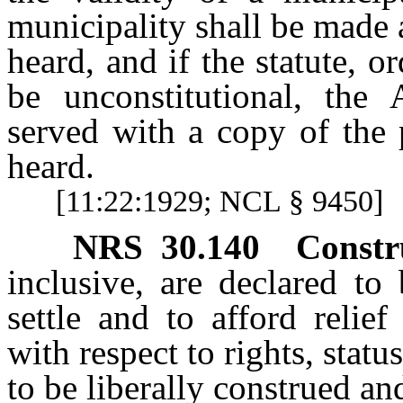
municipality shall be made a
heard, and if the statute, o
be unconstitutional, the 
served with a copy of the 
heard.
[11:22:1929; NCL § 9450]
NRS
30.140
Constr
inclusive, are declared to
settle and to afford relie
with respect to rights, statu
to be liberally construed an