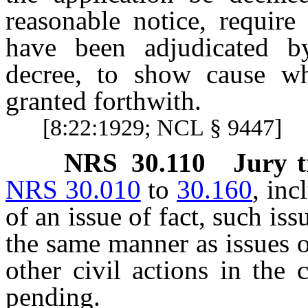
reasonable notice, require
have been adjudicated b
decree, to show cause wh
granted forthwith.
[8:22:1929; NCL § 9447]
NRS
30.110
Jury t
NRS 30.010
to
30.160
, inc
of an issue of fact, such is
the same manner as issues o
other civil actions in the
pending.