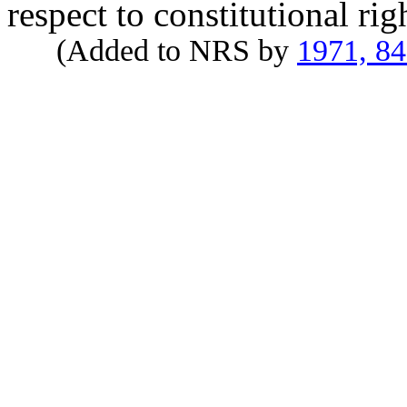
respect to constitutional rig
(Added to NRS by
1971, 8