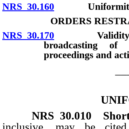
NRS 30.160
Uniformity of 
ORDERS RESTR
NRS 30.170
Validity of or
broadcasting of 
proceedings and acti
__
UNI
NRS
30.010
Short
inclusive, may be cite