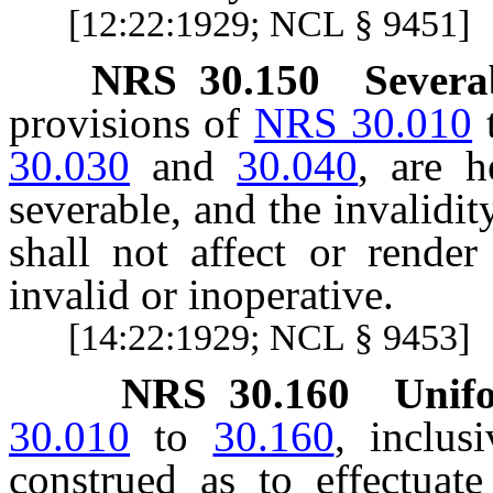
[12:22:1929; NCL § 9451]
NRS
30.150
Severab
provisions of
NRS 30.010
30.030
and
30.040
, are h
severable, and the invalidity
shall not affect or render
invalid or inoperative.
[14:22:1929; NCL § 9453]
NRS
30.160
Unifo
30.010
to
30.160
, inclus
construed as to effectuat