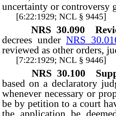
uncertainty or controversy g
[6:22:1929; NCL § 9445]
NRS
30.090
Revi
decrees under
NRS 30.01
reviewed as other orders, j
[7:22:1929; NCL § 9446]
NRS
30.100
Supp
based on a declaratory ju
whenever necessary or prope
be by petition to a court hav
the application be deemed 