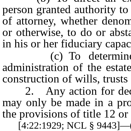
person granted authority to
of attorney, whether denom
or otherwise, to do or abst
in his or her fiduciary capac
(c) To determine any
administration of the estat
construction of wills, trusts
2. Any action for declara
may only be made in a pr
the provisions of title 12 o
[4:22:1929; NCL § 9443]