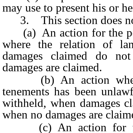
may use to present his or he
3. This section does not
(a) An action for the pos
where the relation of la
damages claimed do no
damages are claimed.
(b) An action when t
tenements has been unlawfu
withheld, when damages cl
when no damages are claim
(c) An action for the