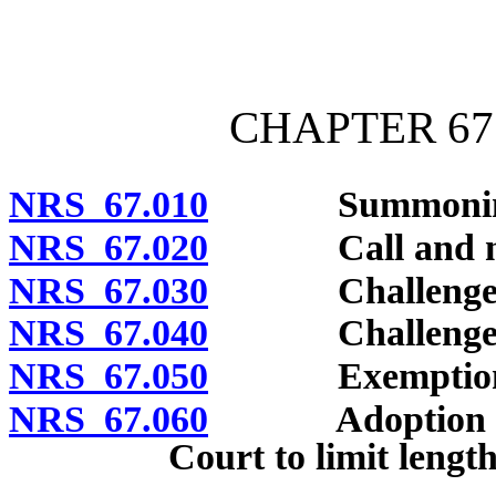
[Rev. 4/15/2026 10:49:50
CHAPTER 67 
NRS 67.010
Summoning o
NRS 67.020
Call and numb
NRS 67.030
Challenges: K
NRS 67.040
Challenges for
NRS 67.050
Exemption fr
NRS 67.060
Adoption of ru
Court to limit length 