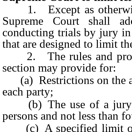
1. Except as otherwise 
Supreme Court shall ad
conducting trials by jury in 
that are designed to limit the
2. The rules and proced
section may provide for:
(a) Restrictions on the a
each party;
(b) The use of a jury c
persons and not less than f
(c) A specified limit on