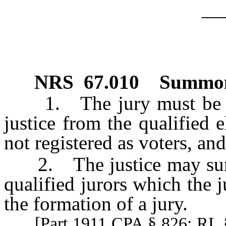
__
NRS
67.010
Summoni
1. The jury must be su
justice from the qualified 
not registered as voters, an
2. The justice may summ
qualified jurors which the j
the formation of a jury.
[Part 1911 CPA § 826; RL 