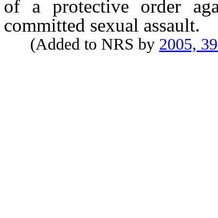
of a protective order ag
committed sexual assault.
(Added to NRS by
2005, 3