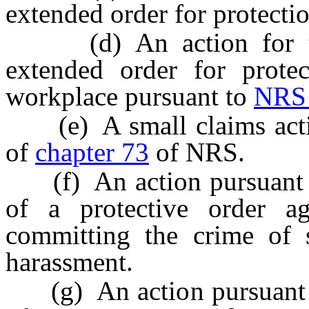
extended order for protecti
(d) An action for the
extended order for protec
workplace pursuant to
NRS 
(e) A small claims actio
of
chapter 73
of NRS.
(f) An action pursuant
of a protective order a
committing the crime of s
harassment.
(g) An action pursuant