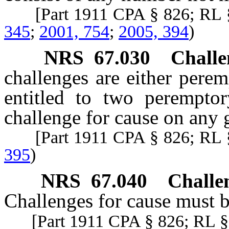
[Part 1911 CPA § 826; RL 
345
;
2001, 754
;
2005, 394
)
NRS
67.030
Challe
challenges are either perem
entitled to two peremptor
challenge for cause on any 
[Part 1911 CPA § 826; RL 
395
)
NRS
67.040
Challen
Challenges for cause must be
[Part 1911 CPA § 826; RL § 