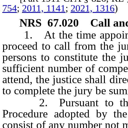
754
;
2011, 1141
;
2021, 1316
)
NRS
67.020
Call an
1. At the time appointed f
proceed to call from the j
persons to constitute the ju
sufficient number of compet
attend, the justice shall dire
to complete the jury be su
2. Pursuant to the Ju
Procedure adopted by th
consist of any number not mo