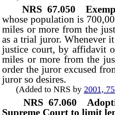
NRS
67.050
Exempt
whose population is 700,00
miles or more from the jus
as a trial juror. Whenever it
justice court, by affidavit 
miles or more from the just
order the juror excused from 
juror so desires.
(Added to NRS by
2001, 7
NRS
67.060
Adopti
Supreme Court to limit len