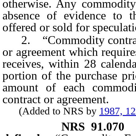
otherwise. Any commodity c
absence of evidence to t
offered or sold for speculat
2. “Commodity contract” 
or agreement which require
receives, within 28 calend
portion of the purchase pri
amount of each commodi
contract or agreement.
(Added to NRS by
1987, 1
NRS
91.070