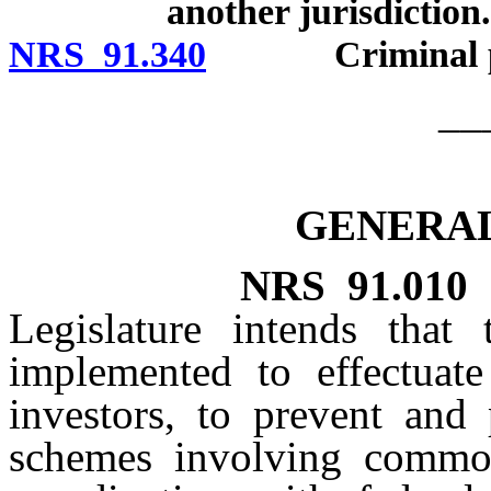
another jurisdiction.
NRS 91.340
Criminal pen
__
GENERAL
NRS
91.010
Legislature intends that
implemented to effectuate
investors, to prevent and 
schemes involving commod