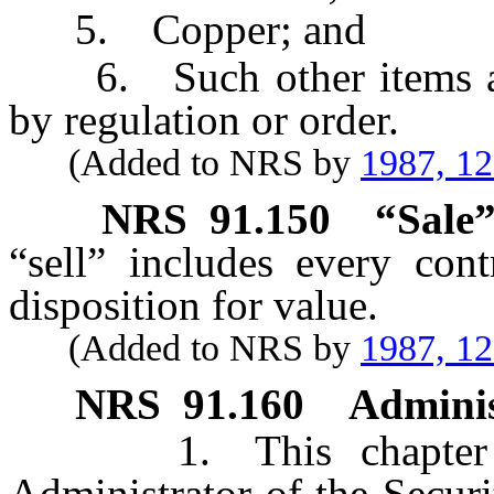
5. Copper; and
6. Such other items as 
by regulation or order.
(Added to NRS by
1987, 1
NRS
91.150
“Sale”
“sell” includes every cont
disposition for value.
(Added to NRS by
1987, 1
NRS
91.160
Adminis
1. This chapter mus
Administrator of the Securi