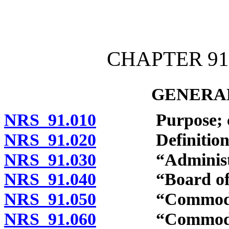
[Rev. 4/15/2026 10:55:32
CHAPTER 91
GENERAL
NRS 91.010
Purpose; con
NRS 91.020
Definitions
NRS 91.030
“Administrat
NRS 91.040
“Board of tra
NRS 91.050
“Commodity”
NRS 91.060
“Commodity co