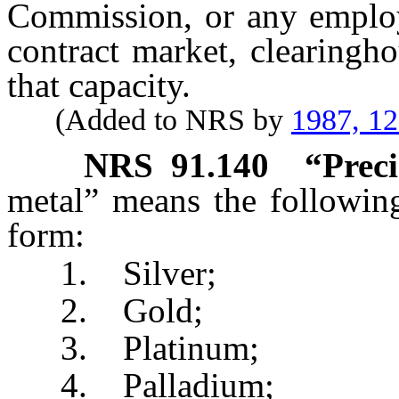
Commission, or any employe
contract market, clearingh
that capacity.
(Added to NRS by
1987, 1
NRS
91.140
“Preci
metal” means the following
form:
1. Silver;
2. Gold;
3. Platinum;
4. Palladium;