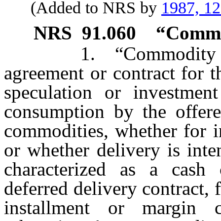
(Added to NRS by
1987, 1
NRS
91.060
“Commod
1. “Commodity contr
agreement or contract for t
speculation or investmen
consumption by the offere
commodities, whether for i
or whether delivery is int
characterized as a cash 
deferred delivery contract, 
installment or margin c