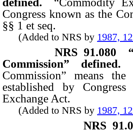
defined.
“Commodity Ex
Congress known as the Co
§§ 1 et seq.
(Added to NRS by
1987, 1
NRS
91.080
Commission” defined.
Commission” means the i
established by Congress
Exchange Act.
(Added to NRS by
1987, 1
NRS
91.