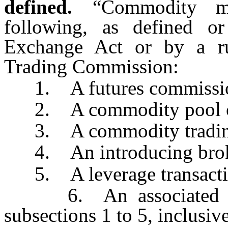
defined.
“Commodity m
following, as defined o
Exchange Act or by a r
Trading Commission:
1. A futures commissio
2. A commodity pool op
3. A commodity trading
4. An introducing brok
5. A leverage transacti
6. An associated pers
subsections 1 to 5, inclusive