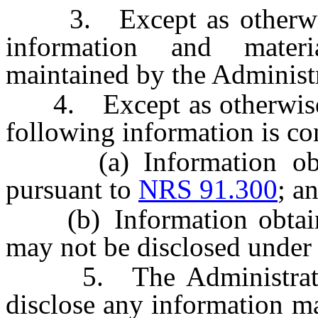
3. Except as otherwise 
information and materi
maintained by the Administr
4. Except as otherwise
following information is con
(a) Information obtain
pursuant to
NRS 91.300
; a
(b) Information obtaine
may not be disclosed under 
5. The Administrator i
disclose any information m