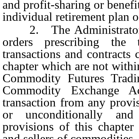
and profit-sharing or benefi
individual retirement plan o
2. The Administrator ma
orders prescribing the
transactions and contracts 
chapter which are not within
Commodity Futures Tradi
Commodity Exchange Ac
transaction from any provis
or unconditionally and
provisions of this chapter
and sellers of commodities.