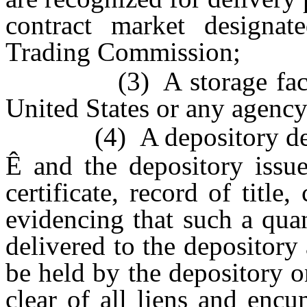
contract market designa
Trading Commission;
(3) A storage facility 
United States or any agency
(4) A depository design
Ê
and the depository issue
certificate, record of title
evidencing that such a qua
delivered to the depository
be held by the depository o
clear of all liens and encu