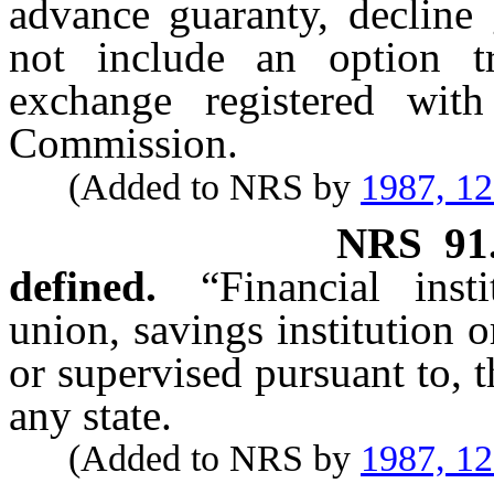
advance guaranty, decline 
not include an option tr
exchange registered wit
Commission.
(Added to NRS by
1987, 1
NRS
91
defined.
“Financial ins
union, savings institution 
or supervised pursuant to, t
any state.
(Added to NRS by
1987, 1