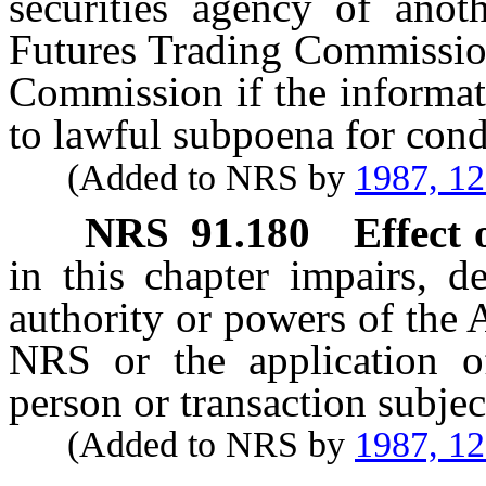
securities agency of anot
Futures Trading Commission
Commission if the informat
to lawful subpoena for condu
(Added to NRS by
1987, 1
NRS
91.180
Effect
in this chapter impairs, d
authority or powers of the
NRS or the application o
person or transaction subjec
(Added to NRS by
1987, 1