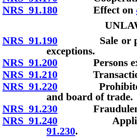
NRS 91.180
Effect on
UNLA
NRS 91.190
Sale or purcha
exceptions.
NRS 91.200
Persons exe
NRS 91.210
Transactions
NRS 91.220
Prohibited act
and board of trade.
NRS 91.230
Fraudulent 
NRS 91.240
Applicabi
91.230
.