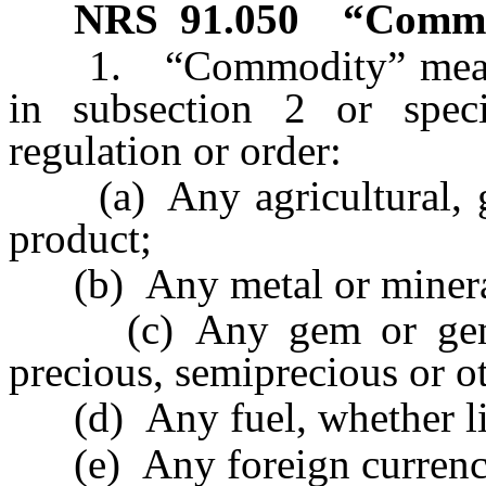
NRS
91.050
“Commo
1. “Commodity” means, 
in subsection 2 or spec
regulation or order:
(a) Any agricultural, gra
product;
(b) Any metal or mineral,
(c) Any gem or gemsto
precious, semiprecious or o
(d) Any fuel, whether liq
(e) Any foreign currenc