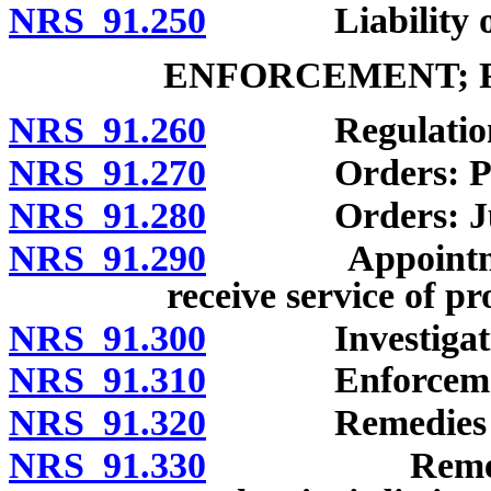
NRS 91.250
Liability of pr
ENFORCEMENT; R
NRS 91.260
Regulations 
NRS 91.270
Orders: Pro
NRS 91.280
Orders: Judic
NRS 91.290
Appointment of
receive service of pr
NRS 91.300
Investigation
NRS 91.310
Enforcement b
NRS 91.320
Remedies for vi
NRS 91.330
Remedies for 