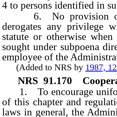
4 to persons identified in s
6. No provision of thi
derogates any privilege 
statute or otherwise when 
sought under subpoena dire
employee of the Administra
(Added to NRS by
1987, 1
NRS
91.170
Coopera
1. To encourage uniform 
of this chapter and regulat
laws in general, the Admin