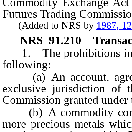
Commodity Exchange Act 
Futures Trading Commissio
(Added to NRS by
1987, 1
NRS
91.210
Transac
1. The prohibitions i
following:
(a) An account, agreeme
exclusive jurisdiction of
Commission granted under
(b) A commodity contrac
more precious metals whic