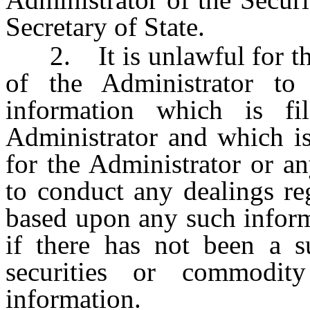
Secretary of State.
2. It is unlawful for the
of the Administrator to
information which is f
Administrator and which is
for the Administrator or a
to conduct any dealings re
based upon any such inform
if there has not been a su
securities or commodit
information.