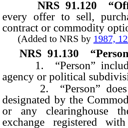
NRS
91.120
“Of
every offer to sell, purc
contract or commodity opti
(Added to NRS by
1987, 1
NRS
91.130
“Person
1. “Person” includes 
agency or political subdivi
2. “Person” does not
designated by the Commod
or any clearinghouse the
exchange registered wit