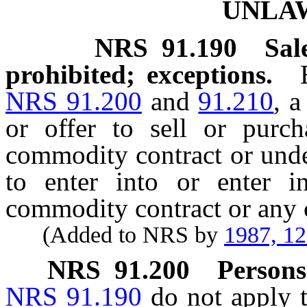
UNLA
NRS
91.190
Sal
prohibited; exceptions.
NRS 91.200
and
91.210
, a
or offer to sell or pur
commodity contract or unde
to enter into or enter i
commodity contract or any
(Added to NRS by
1987, 1
NRS
91.200
Persons
NRS 91.190
do not apply t