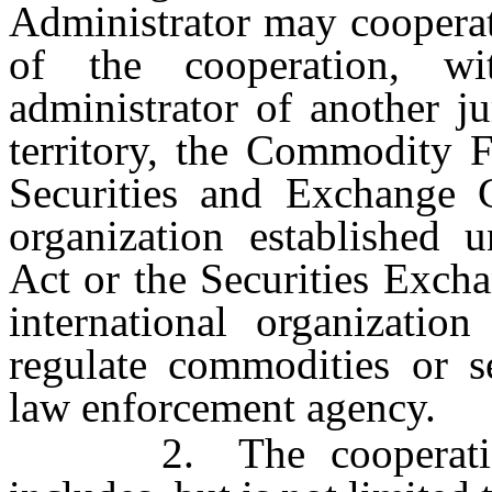
Administrator may cooperat
of the cooperation, wi
administrator of another j
territory, the Commodity 
Securities and Exchange C
organization established
Act or the Securities Exch
international organizatio
regulate commodities or s
law enforcement agency.
2. The cooperation a