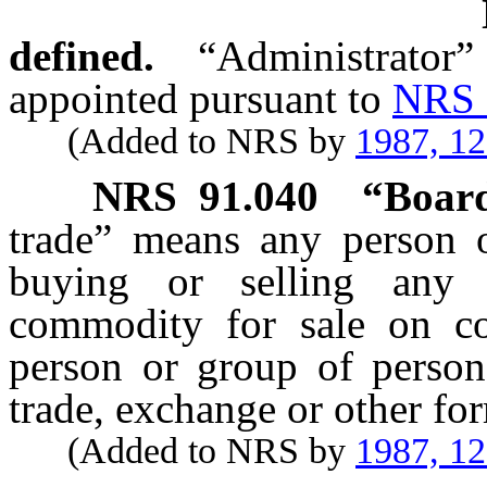
defined.
“Administrator”
appointed pursuant to
NRS 
(Added to NRS by
1987, 1
NRS
91.040
“Board
trade” means any person 
buying or selling any
commodity for sale on co
person or group of persons
trade, exchange or other fo
(Added to NRS by
1987, 1