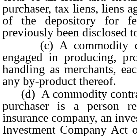
purchaser, tax liens, liens a
of the depository for f
previously been disclosed t
(c) A commodity contr
engaged in producing, pro
handling as merchants, eac
any by-product thereof.
(d) A commodity contract 
purchaser is a person r
insurance company, an inve
Investment Company Act o