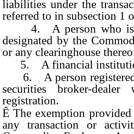
liabilities under the trans
referred to in subsection 1 o
4. A person who is a 
designated by the Commod
or any clearinghouse thereo
5. A financial institutio
6. A person registered un
securities broker-dealer
registration.
Ê
The exemption provided i
any transaction or activ