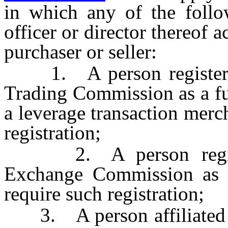
in which any of the follo
officer or director thereof ac
purchaser or seller:
1. A person registered
Trading Commission as a fu
a leverage transaction merc
registration;
2. A person register
Exchange Commission as a 
require such registration;
3. A person affiliated w