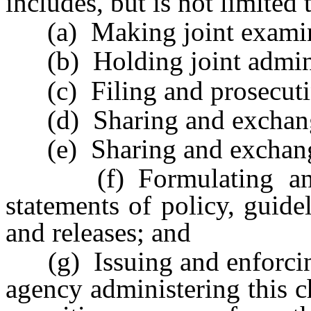
includes, but is not limited 
(a) Making joint examinat
(b) Holding joint adminis
(c) Filing and prosecuting
(d) Sharing and exchang
(e) Sharing and exchangi
(f) Formulating and a
statements of policy, guide
and releases; and
(g) Issuing and enforcing 
agency administering this ch