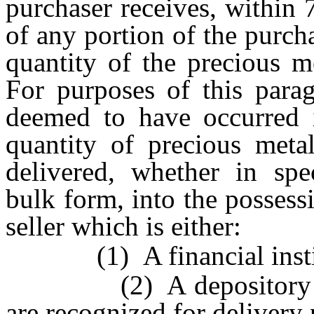
purchaser receives, within 
of any portion of the purcha
quantity of the precious m
For purposes of this parag
deemed to have occurred i
quantity of precious meta
delivered, whether in spec
bulk form, into the possess
seller which is either:
(1) A financial instit
(2) A depository the 
are recognized for deliver