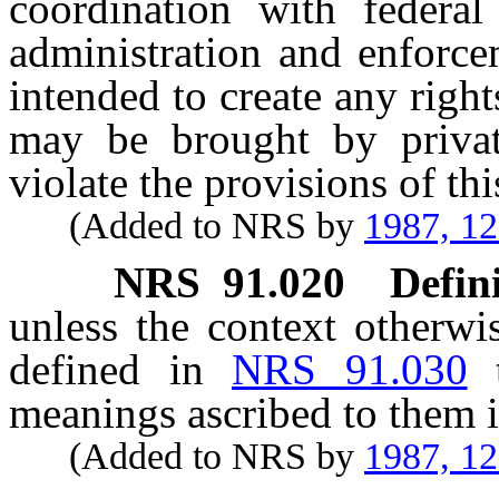
coordination with federal
administration and enforce
intended to create any righ
may be brought by privat
violate the provisions of thi
(Added to NRS by
1987, 1
NRS
91.020
Defini
unless the context otherwi
defined in
NRS 91.030
meanings ascribed to them i
(Added to NRS by
1987, 1