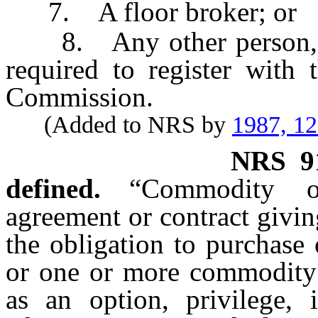
7. A floor broker; or
8. Any other person, oth
required to register with
Commission.
(Added to NRS by
1987, 1
NRS
9
defined.
“Commodity o
agreement or contract giving
the obligation to purchase
or one or more commodity c
as an option, privilege, i