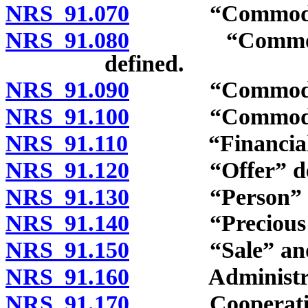
NRS 91.070
“Commodity Ex
NRS 91.080
“Commodity F
defined.
NRS 91.090
“Commodity m
NRS 91.100
“Commodity o
NRS 91.110
“Financial ins
NRS 91.120
“Offer” def
NRS 91.130
“Person” de
NRS 91.140
“Precious met
NRS 91.150
“Sale” and “s
NRS 91.160
Administrat
NRS 91.170
Cooperation wi