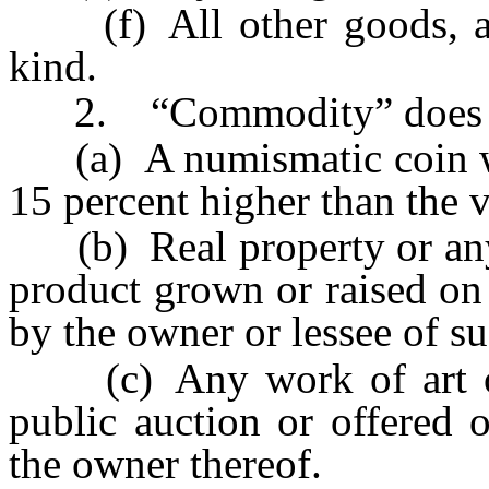
(f) All other goods, arti
kind.
2. “Commodity” does no
(a) A numismatic coin whos
15 percent higher than the v
(b) Real property or any t
product grown or raised on 
by the owner or lessee of su
(c) Any work of art offe
public auction or offered 
the owner thereof.