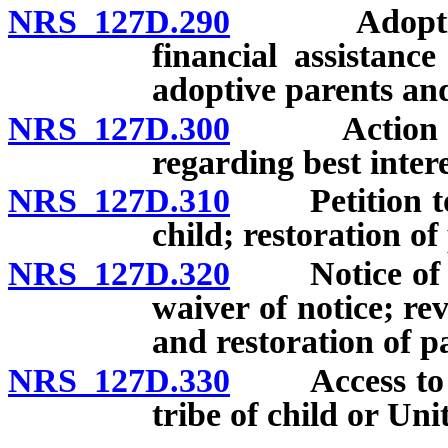
NRS 127D.290
Adoption of
financial assistanc
adoptive parents and
NRS 127D.300
Action to se
regarding best intere
NRS 127D.310
Petition to v
child; restoration of
NRS 127D.320
Notice of vac
waiver of notice; re
and restoration of pa
NRS 127D.330
Access to ado
tribe of child or Uni