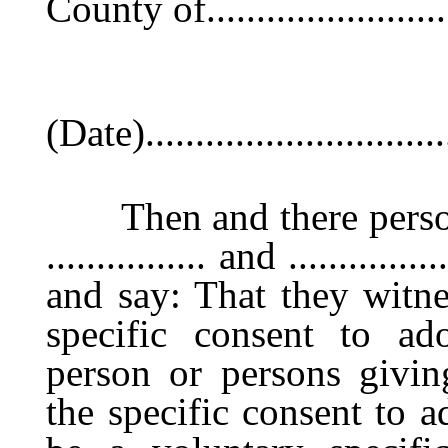
County of.........................
(Date)...............................
Then and there persona
................ and ........
and say: That they witne
specific consent to adop
person or persons givin
the specific consent to 