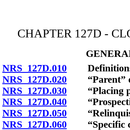
[Rev. 4/15/2026 11:10:34
CHAPTER 127D - C
GENERAL
NRS 127D.010
Definition
NRS 127D.020
“Parent” de
NRS 127D.030
“Placing par
NRS 127D.040
“Prospective 
NRS 127D.050
“Relinquish
NRS 127D.060
“Specific con