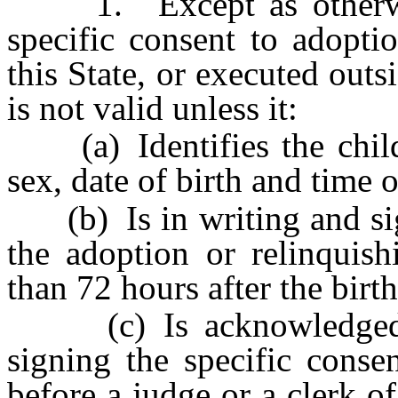
1. Except as otherwise
specific consent to adopti
this State, or executed outsi
is not valid unless it:
(a) Identifies the child 
sex, date of birth and time o
(b) Is in writing and sig
the adoption or relinquish
than 72 hours after the birth
(c) Is acknowledged b
signing the specific conse
before a judge or a clerk of