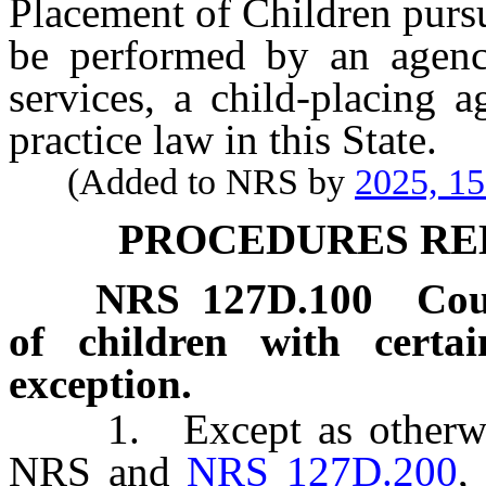
Placement of Children purs
be performed by an agenc
services, a child-placing 
practice law in this State.
(Added to NRS by
2025, 1
PROCEDURES RE
NRS
127D.100
Cou
of children with certai
exception.
1. Except as otherwis
NRS and
NRS 127D.200
,