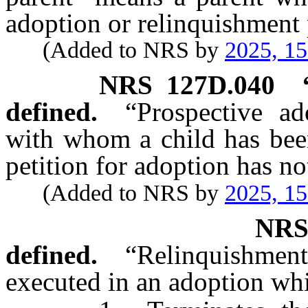
adoption or relinquishment p
(Added to NRS by
2025, 1
NRS
127D.040
defined.
“Prospective a
with whom a child has bee
petition for adoption has no
(Added to NRS by
2025, 1
NR
defined.
“Relinquishme
executed in an adoption wh