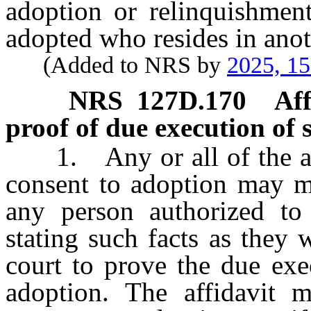
adoption or relinquishment
adopted who resides in anoth
(Added to NRS by
2025, 1
NRS
127D.170
Aff
proof of due execution of 
1. Any or all of the atte
consent to adoption may ma
any person authorized to 
stating such facts as they 
court to prove the due exe
adoption. The affidavit m