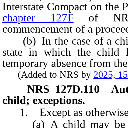
Interstate Compact on the 
chapter 127F
of NRS 
commencement of a proceed
(b) In the case of a child
state in which the child 
temporary absence from the 
(Added to NRS by
2025, 1
NRS
127D.110
Aut
child; exceptions.
1. Except as otherwise p
(a) A child may be ad