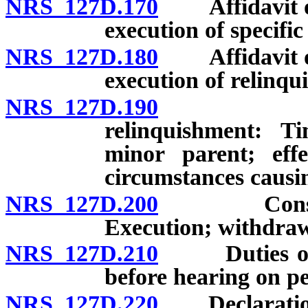
NRS 127D.170
Affidavit of a
execution of specific
NRS 127D.180
Affidavit of a
execution of relinqu
NRS 127D.190
Specific 
relinquishment: T
minor parent; effe
circumstances causin
NRS 127D.200
Consent to
Execution; withdraw
NRS 127D.210
Duties of pe
before hearing on pe
NRS 127D.220
Declaration 