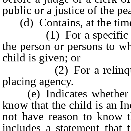
public or a justice of the pe
(d) Contains, at the time
(1) For a specific cons
the person or persons to w
child is given; or
(2) For a relinquishm
placing agency.
(e) Indicates whether th
know that the child is an In
not have reason to know th
includes a statement that 