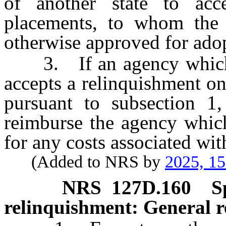
of another state to acc
placements, to whom the 
otherwise approved for adopt
3. If an agency which pr
accepts a relinquishment on
pursuant to subsection 1,
reimburse the agency which
for any costs associated wit
(Added to NRS by
2025, 1
NRS
127D.160
S
relinquishment: General r