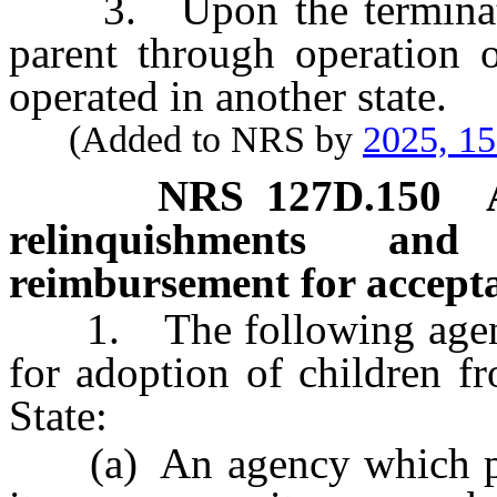
3. Upon the termination 
parent through operation o
operated in another state.
(Added to NRS by
2025, 1
NRS
127D.150
relinquishments an
reimbursement for accepta
1. The following agenci
for adoption of children f
State:
(a) An agency which prov