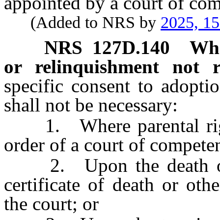
appointed by a court of com
(Added to NRS by
2025, 1
NRS
127D.140
Whe
or relinquishment not r
specific consent to adopti
shall not be necessary:
1. Where parental right
order of a court of competen
2. Upon the death of t
certificate of death or ot
the court; or