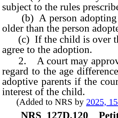
subject to the rules prescrib
(b) A person adopting a c
older than the person adopt
(c) If the child is over th
agree to the adoption.
2. A court may approve t
regard to the age differenc
adoptive parents if the court
interest of the child.
(Added to NRS by
2025, 1
NRS
127D.120
Peti