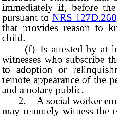
immediately if, before the
pursuant to
NRS 127D.260
that provides reason to k
child.
(f) Is attested by at lea
witnesses who subscribe th
to adoption or relinquis
remote appearance of the p
and a notary public.
2. A social worker emplo
may remotely witness the e