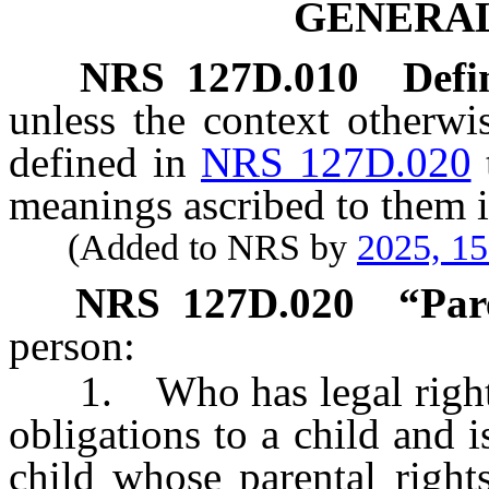
GENERAL
NRS
127D.010
Defi
unless the context otherwi
defined in
NRS 127D.020
meanings ascribed to them i
(Added to NRS by
2025, 1
NRS
127D.020
“Par
person:
1. Who has legal rights, p
obligations to a child and i
child whose parental right