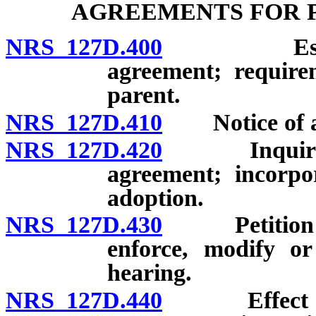
AGREEMENTS FOR 
NRS 127D.400
Establishm
agreement; requirem
parent.
NRS 127D.410
Notice of ag
NRS 127D.420
Inquiry by 
agreement; incorpo
adoption.
NRS 127D.430
Petition to 
enforce, modify or
hearing.
NRS 127D.440
Effect of fa