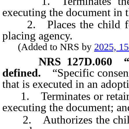
1. Terminates the par
executing the document in t
2. Places the child for
placing agency.
(Added to NRS by
2025, 1
NRS
127D.060
defined.
“Specific conse
that is executed in an adop
1. Terminates or retains t
executing the document; an
2. Authorizes the child t