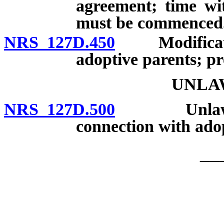
agreement; time wi
must be commenced
NRS 127D.450
Modification
adoptive parents; pr
UNLA
NRS 127D.500
Unlawful p
connection with adop
__