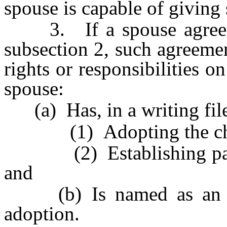
spouse is capable of giving
3. If a spouse agrees t
subsection 2, such agreemen
rights or responsibilities o
spouse:
(a) Has, in a writing filed
(1) Adopting the chi
(2) Establishing parenta
and
(b) Is named as an ado
adoption.