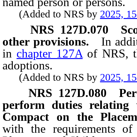
named person or persons.
(Added to NRS by
2025, 1
NRS
127D.070
Sco
other provisions.
In addi
in
chapter 127A
of NRS, th
adoptions.
(Added to NRS by
2025, 1
NRS
127D.080
Per
perform duties relating 
Compact on the Placeme
with the requirements of