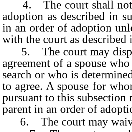
4. The court shall not n
adoption as described in s
in an order of adoption unl
with the court as described 
5. The court may dispens
agreement of a spouse who c
search or who is determined
to agree. A spouse for who
pursuant to this subsection
parent in an order of adopti
6. The court may waive th