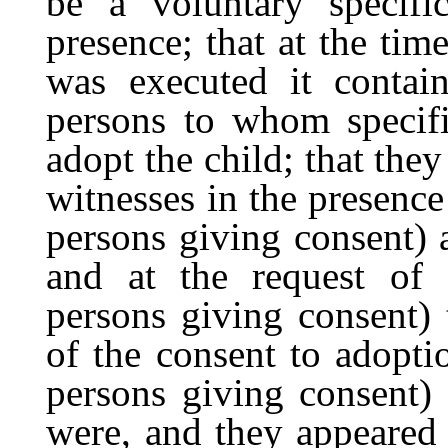
be a voluntary specifi
presence; that at the tim
was executed it contai
persons to whom specif
adopt the child; that they
witnesses in the presence o
persons giving consent) 
and at the request of ..
persons giving consent) 
of the consent to adoption
persons giving consent)
were, and they appeared 