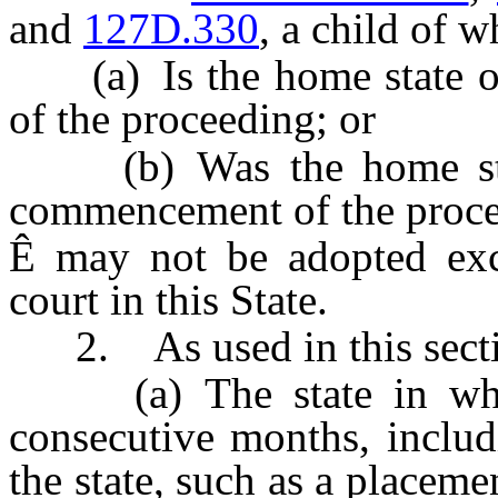
and
127D.330
, a child of w
(a) Is the home state on
of the proceeding; or
(b) Was the home state
commencement of the proce
Ê
may not be adopted exce
court in this State.
2. As used in this sectio
(a) The state in which 
consecutive months, inclu
the state, such as a placeme