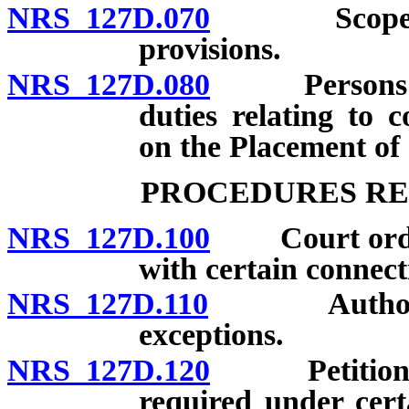
NRS 127D.070
Scope of ch
provisions.
NRS 127D.080
Persons and 
duties relating to 
on the Placement of
PROCEDURES RE
NRS 127D.100
Court order r
with certain connecti
NRS 127D.110
Authorized p
exceptions.
NRS 127D.120
Petition for
required under cert