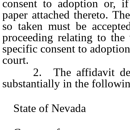
consent to adoption or, if
paper attached thereto. Th
so taken must be accepted
proceeding relating to the
specific consent to adoption
court.
2. The affidavit descr
substantially in the followi
State of Neva
}s