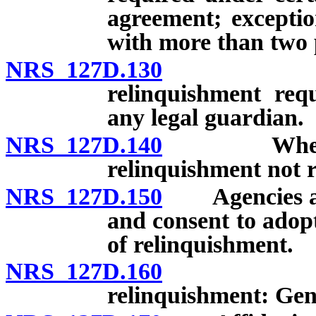
agreement; exception
with more than two 
NRS 127D.130
Specific 
relinquishment req
any legal guardian.
NRS 127D.140
When speci
relinquishment not 
NRS 127D.150
Agencies auth
and consent to adop
of relinquishment.
NRS 127D.160
Specific 
relinquishment: Gen