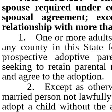
spouse required under ce
spousal agreement; exce
relationship with more th
1. One or more adults may
any county in this State f
prospective adoptive pa
seeking to retain parental 
and agree to the adoption.
2. Except as otherwise
married person not lawfull
adopt a child without the 