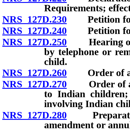
Requirements; effect
NRS 127D.230
Petition for 
NRS 127D.240
Petition for 
NRS 127D.250
Hearing on p
by telephone or rem
child.
NRS 127D.260
Order of adop
NRS 127D.270
Order of adop
to Indian children;
involving Indian chi
NRS 127D.280
Preparation a
amendment or annu