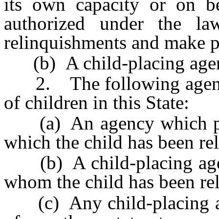
its own capacity or on be
authorized under the la
relinquishments and make p
(b) A child-placing agenc
2. The following agencie
of children in this State:
(a) An agency which prov
which the child has been re
(b) A child-placing agenc
whom the child has been rel
(c) Any child-placing ag