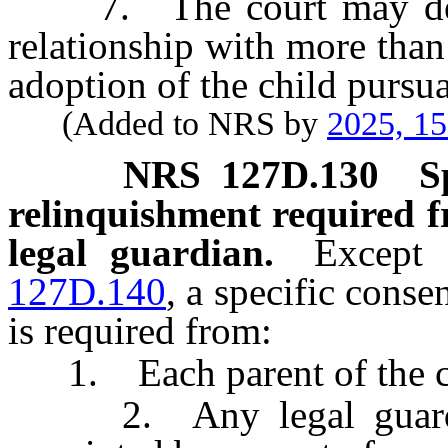
7. The court may determ
relationship with more than
adoption of the child pursua
(Added to NRS by
2025, 1
NRS
127D.130
S
relinquishment required f
legal guardian.
Except 
127D.140
, a specific conse
is required from:
1. Each parent of the chi
2. Any legal guardian