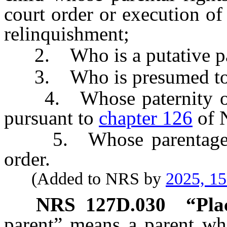
court order or execution of
relinquishment;
2. Who is a putative pare
3. Who is presumed to be
4. Whose paternity or p
pursuant to
chapter 126
of 
5. Whose parentage ha
order.
(Added to NRS by
2025, 1
NRS
127D.030
“Pla
parent” means a parent who