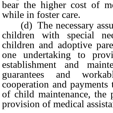
bear the higher cost of me
while in foster care.
(d) The necessary assuran
children with special ne
children and adoptive pare
one undertaking to provi
establishment and mainte
guarantees and workabl
cooperation and payments t
of child maintenance, the 
provision of medical assista