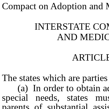
Compact on Adoption and Me
INTERSTATE CO
AND MEDIC
ARTICLE
The states which are parties
(a) In order to obtain ado
special needs, states mu
parents of substantial ass