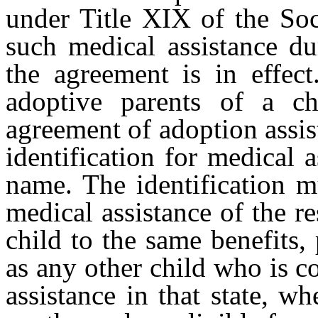
under Title XIX of the Soci
such medical assistance du
the agreement is in effect
adoptive parents of a c
agreement of adoption assi
identification for medical 
name. The identification m
medical assistance of the re
child to the same benefits,
as any other child who is 
assistance in that state, w