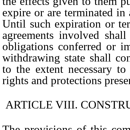
the effects given to them p
expire or are terminated in
Until such expiration or ter
agreements involved shall 
obligations conferred or i
withdrawing state shall co
to the extent necessary to
rights and protections prese
ARTICLE VIII. CONST
The provisions of this com