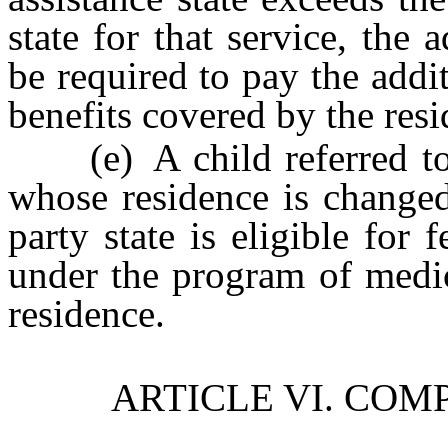
state for that service, the 
be required to pay the addi
benefits covered by the resi
(e) A child referred to in
whose residence is changed
party state is eligible for 
under the program of medic
residence.
ARTICLE VI. COM