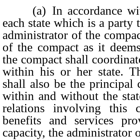
(a) In accordance with 
each state which is a party 
administrator of the compa
of the compact as it deems
the compact shall coordinate
within his or her state. T
shall also be the principal 
within and without the state
relations involving this
benefits and services pro
capacity, the administrator 