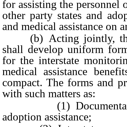
for assisting the personnel 
other party states and ado
and medical assistance on an
(b) Acting jointly, the 
shall develop uniform form
for the interstate monitor
medical assistance benefit
compact. The forms and pr
with such matters as:
(1) Documentation of 
adoption assistance;