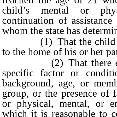
child’s mental or phy
continuation of assistance
whom the state has determi
(1) That the child cann
to the home of his or her pa
(2) That there exists 
specific factor or condit
background, age, or membe
group, or the presence of 
or physical, mental, or e
which it is reasonable to 