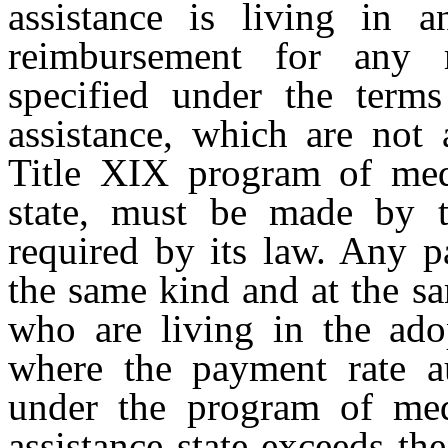
assistance is living in a
reimbursement for any m
specified under the term
assistance, which are not 
Title XIX program of medi
state, must be made by th
required by its law. Any 
the same kind and at the sa
who are living in the adop
where the payment rate au
under the program of medi
assistance state exceeds th