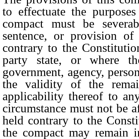
to effectuate the purposes
compact must be severabl
sentence, or provision of
contrary to the Constituti
party state, or where th
government, agency, person,
the validity of the rema
applicability thereof to a
circumstance must not be af
held contrary to the Consti
the compact may remain in 