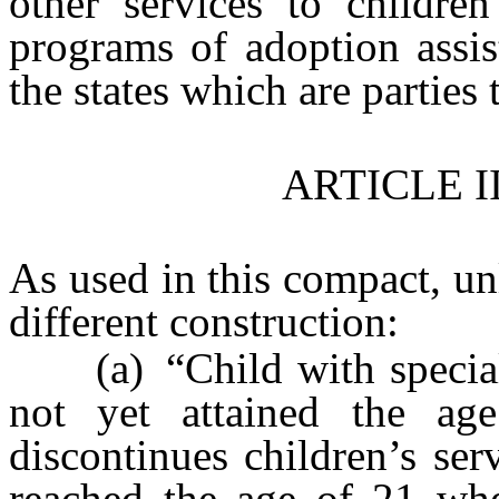
other services to children
programs of adoption assis
the states which are parties 
ARTICLE I
As used in this compact, unl
different construction:
(a) “Child with special
not yet attained the ag
discontinues children’s ser
reached the age of 21 wher