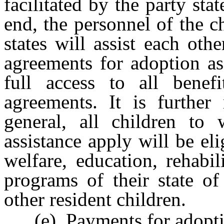
facilitated by the party sta
end, the personnel of the c
states will assist each othe
agreements for adoption as
full access to all benef
agreements. It is further
general, all children to
assistance apply will be eli
welfare, education, rehabil
programs of their state of
other resident children.
(e) Payments for adoption 