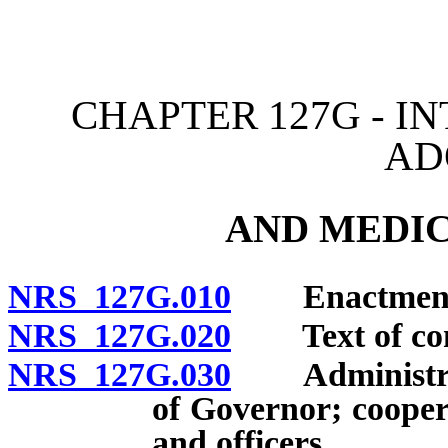
[Rev. 4/15/2026 11:10:52
CHAPTER 127G - I
AD
AND MEDIC
NRS 127G.010
Enactment
NRS 127G.020
Text of com
NRS 127G.030
Administrator
of Governor; cooper
and officers.