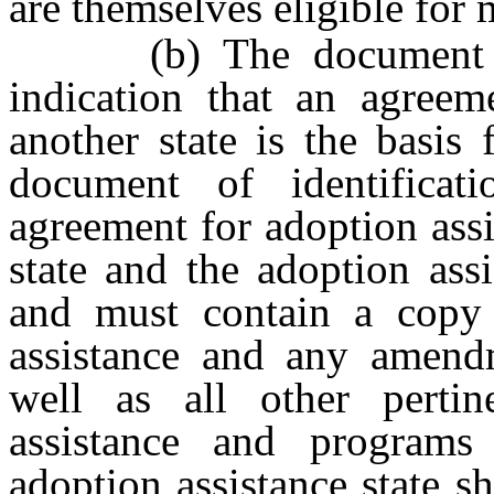
are themselves eligible for 
(b) The document of i
indication that an agreem
another state is the basis 
document of identificat
agreement for adoption assi
state and the adoption ass
and must contain a copy 
assistance and any amendm
well as all other pertin
assistance and programs
adoption assistance state sh