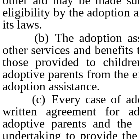
other aid may be made subj
eligibility by the adoption 
its laws.
(b) The adoption assist
other services and benefits
those provided to childre
adoptive parents from the e
adoption assistance.
(c) Every case of adopt
written agreement for ad
adoptive parents and the 
undertaking to provide the