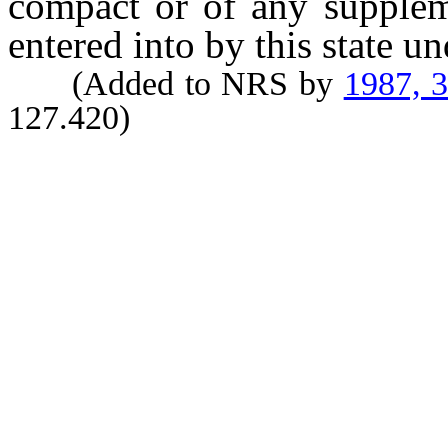
compact or of any supplem
entered into by this state u
(Added to NRS by
1987, 
127.420)