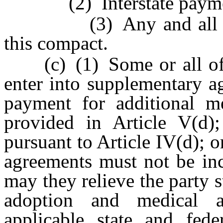
(2) Interstate payment
(3) Any and all other 
this compact.
(c) (1) Some or all of t
enter into supplementary a
payment for additional me
provided in Article V(d); 
pursuant to Article IV(d); o
agreements must not be inc
may they relieve the party s
adoption and medical a
applicable state and fed