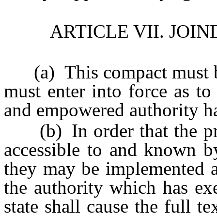
ARTICLE VII. JO
(a) This compact must be o
must enter into force as to
and empowered authority ha
(b) In order that the pro
accessible to and known by
they may be implemented as
the authority which has ex
state shall cause the full t