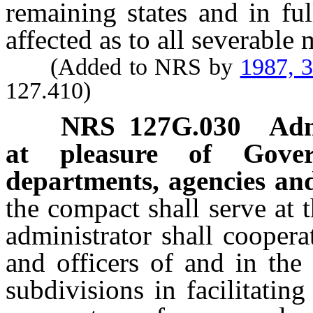
remaining states and in ful
affected as to all severable 
(Added to NRS by
1987, 
127.410)
NRS
127G.030
Adm
at pleasure of Gover
departments, agencies and
the compact shall serve at 
administrator shall coopera
and officers of and in the
subdivisions in facilitatin