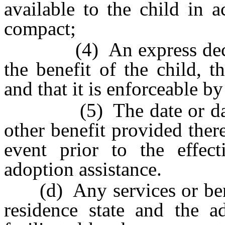
available to the child in 
compact;
(4) An express declarat
the benefit of the child, t
and that it is enforceable by
(5) The date or dates
other benefit provided the
event prior to the effec
adoption assistance.
(d) Any services or benef
residence state and the a