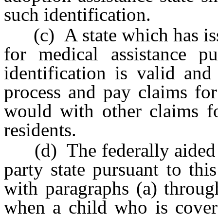
such identification.
(c) A state which has issu
for medical assistance p
identification is valid and
process and pay claims for
would with other claims fo
residents.
(d) The federally aided m
party state pursuant to th
with paragraphs (a) through
when a child who is cover