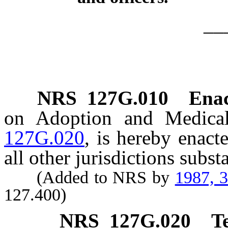
__
NRS
127G.010
Ena
on Adoption and Medical
127G.020
, is hereby enact
all other jurisdictions subst
(Added to NRS by
1987, 
127.400)
NRS
127G.020
T