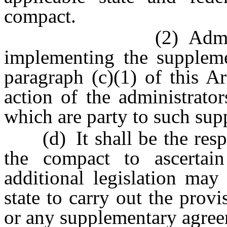
compact.
(2) Administrativ
implementing the suppleme
paragraph (c)(1) of this A
action of the administrato
which are party to such su
(d) It shall be the respon
the compact to ascertai
additional legislation may
state to carry out the provi
or any supplementary agree