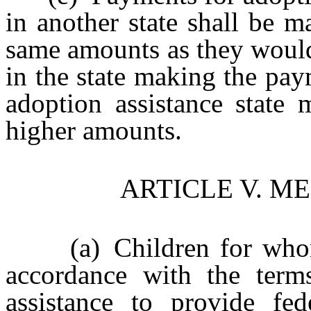
in another state shall be 
same amounts as they would
in the state making the pay
adoption assistance state
higher amounts.
ARTICLE V. M
(a) Children for whom a
accordance with the term
assistance to provide fed