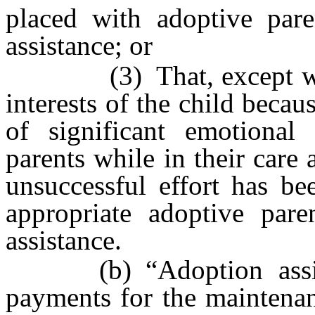
placed with adoptive pare
assistance; or
(3) That, except where 
interests of the child becau
of significant emotional 
parents while in their care 
unsuccessful effort has be
appropriate adoptive pare
assistance.
(b) “Adoption assist
payments for the maintenan