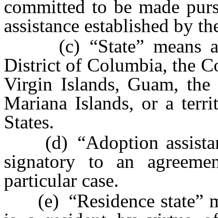
committed to be made purs
assistance established by the
(c) “State” means a sta
District of Columbia, the 
Virgin Islands, Guam, th
Mariana Islands, or a terr
States.
(d) “Adoption assistance 
signatory to an agreemen
particular case.
(e) “Residence state” mea