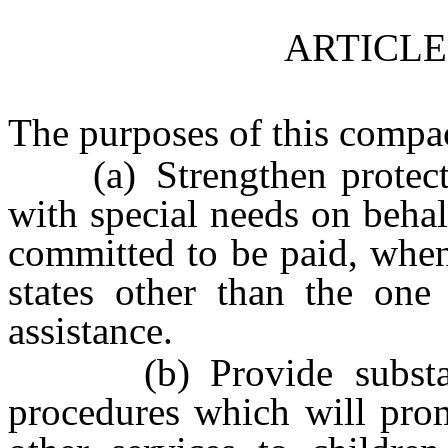
ARTICLE
The purposes of this compac
(a) Strengthen protection
with special needs on beha
committed to be paid, when
states other than the one
assistance.
(b) Provide substanti
procedures which will prom