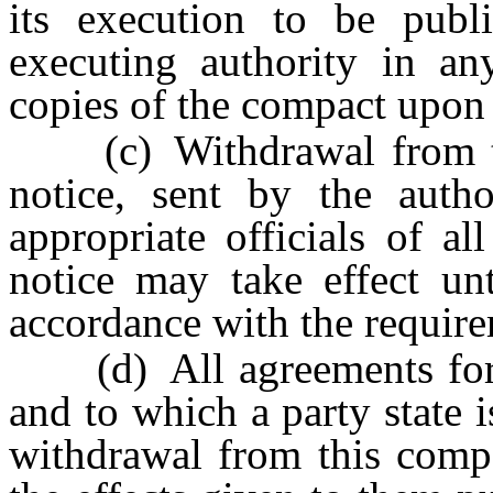
its execution to be publ
executing authority in any
copies of the compact upon 
(c) Withdrawal from thi
notice, sent by the autho
appropriate officials of al
notice may take effect unt
accordance with the require
(d) All agreements for a
and to which a party state i
withdrawal from this compa