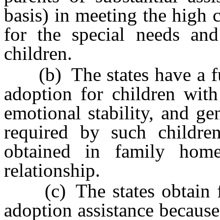
basis) in meeting the high 
for the special needs and
children.
(b) The states have a fun
adoption for children with
emotional stability, and g
required by such childre
obtained in family home
relationship.
(c) The states obtain fi
adoption assistance because t