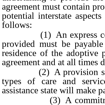
agreement must contain prov
potential interstate aspect
follows:
(1) An express commit
provided must be payable 
residence of the adoptive p
agreement and at all times d
(2) A provision setting
types of care and servi
assistance state will make 
(3) A commitment to