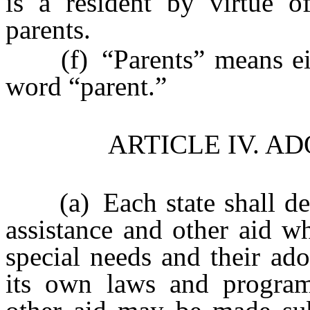
is a resident by virtue o
parents.
(f) “Parents” means eithe
word “parent.”
ARTICLE IV. A
(a) Each state shall det
assistance and other aid wh
special needs and their ad
its own laws and program