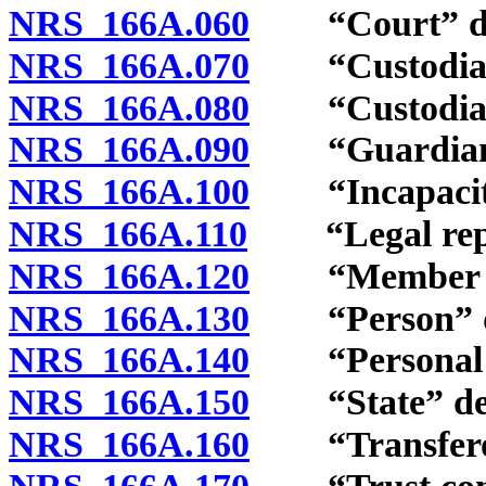
NRS 166A.060
“Court” de
NRS 166A.070
“Custodial tr
NRS 166A.080
“Custodial t
NRS 166A.090
“Guardian” 
NRS 166A.100
“Incapacitat
NRS 166A.110
“Legal repre
NRS 166A.120
“Member of th
NRS 166A.130
“Person” de
NRS 166A.140
“Personal rep
NRS 166A.150
“State” def
NRS 166A.160
“Transferor