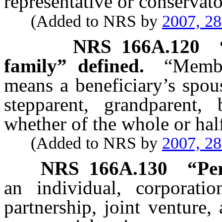
representative or conservato
(Added to NRS by
2007, 2
NRS
166A.120
family” defined.
“Membe
means a beneficiary’s spous
stepparent, grandparent, 
whether of the whole or hal
(Added to NRS by
2007, 2
NRS
166A.130
“
Pe
an individual, corporation
partnership, joint venture,