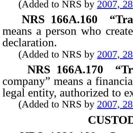
(Added to NRS by
2007, 2
NRS
166A.160
“
Tra
means a person who creates
declaration.
(Added to NRS by
2007, 2
NRS
166A.170
“
Tr
company” means a financial 
legal entity, authorized to e
(Added to NRS by
2007, 2
CUSTOD