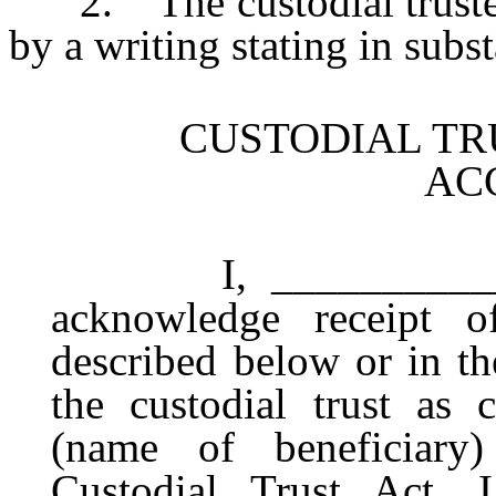
2. The custodial trustee
by a writing stating in subs
CUSTODIAL TR
AC
I, ____________ (na
acknowledge receipt of
described below or in th
the custodial trust as 
(name of beneficiar
Custodial Trust Act. 