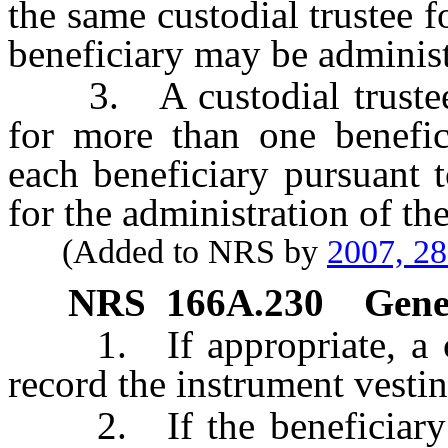
the same custodial trustee f
beneficiary may be administe
3. A custodial trustee of
for more than one benefici
each beneficiary pursuant 
for the administration of the
(Added to NRS by
2007, 2
NRS
166A.230
Gener
1. If appropriate, a cust
record the instrument vesting
2. If the beneficiary is 