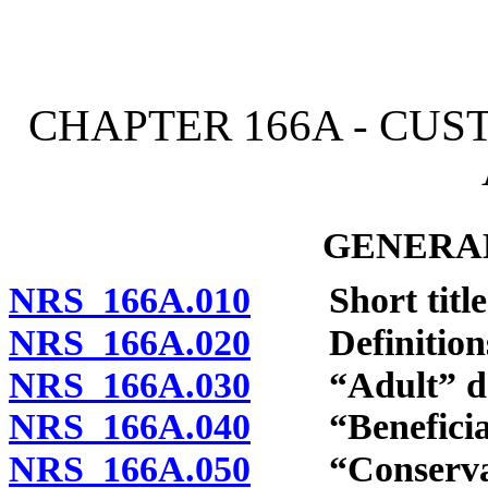
[Rev. 4/15/2026 11:22:41
CHAPTER 166A - CUS
GENERAL
NRS 166A.010
Short title
NRS 166A.020
Definition
NRS 166A.030
“Adult” def
NRS 166A.040
“Beneficiary
NRS 166A.050
“Conservato