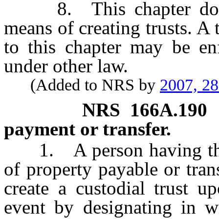
8. This chapter does no
means of creating trusts. A
to this chapter may be enf
under other law.
(Added to NRS by
2007, 2
NRS
166A.190
payment or transfer.
1. A person having the ri
of property payable or tra
create a custodial trust u
event by designating in wr