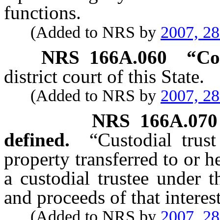
functions.
(Added to NRS by
2007, 2
NRS
166A.060
“
Co
district court of this State.
(Added to NRS by
2007, 2
NRS
166A.070
defined.
“Custodial trus
property transferred to or h
a custodial trustee under 
and proceeds of that interest
(Added to NRS by
2007, 2