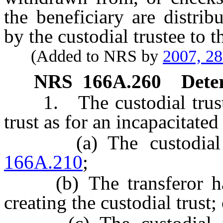
the beneficiary are distrib
by the custodial trustee to t
(Added to NRS by
2007, 2
NRS
166A.260
Deter
1. The custodial trustee 
trust as for an incapacitated
(a) The custodial tr
166A.210
;
(b) The transferor has 
creating the custodial trust;