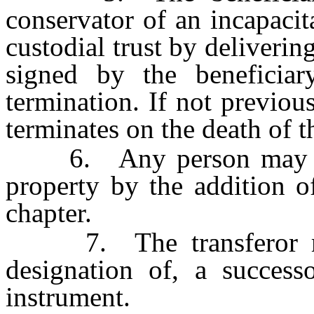
conservator of an incapacit
custodial trust by delivering
signed by the beneficiar
termination. If not previous
terminates on the death of t
6. Any person may augm
property by the addition o
chapter.
7. The transferor may 
designation of, a successo
instrument.