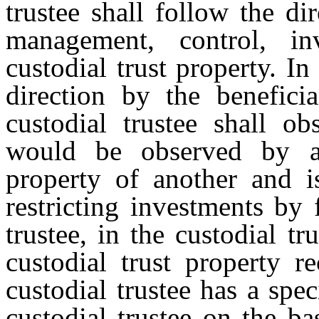
trustee shall follow the di
management, control, in
custodial trust property. In
direction by the beneficia
custodial trustee shall ob
would be observed by a
property of another and i
restricting investments by 
trustee, in the custodial tr
custodial trust property r
custodial trustee has a spec
custodial trustee on the ba