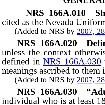
NRS
166A.010
Sh
cited as the Nevada Uniform
(Added to NRS by
2007, 2
NRS
166A.020
Defi
unless the context otherwi
defined in
NRS 166A.030
meanings ascribed to them i
(Added to NRS by
2007, 2
NRS
166A.030
“
Adu
individual who is at least 1