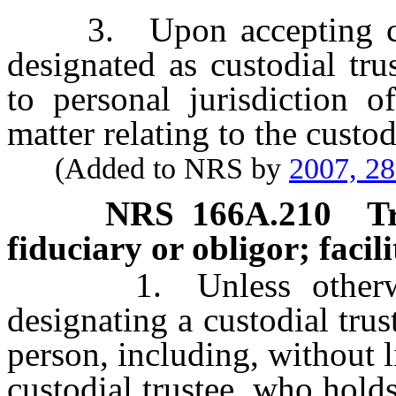
3. Upon accepting custo
designated as custodial tru
to personal jurisdiction o
matter relating to the custodi
(Added to NRS by
2007, 2
NRS
166A.210
T
fiduciary or obligor; facil
1. Unless otherwise 
designating a custodial tru
person, including, without l
custodial trustee, who hold