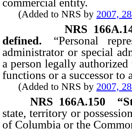
commercial entity.
(Added to NRS by
2007, 2
NRS
166A.1
defined.
“Personal repr
administrator or special adm
a person legally authorized
functions or a successor to 
(Added to NRS by
2007, 2
NRS
166A.150
“
S
state, territory or possessio
of Columbia or the Common