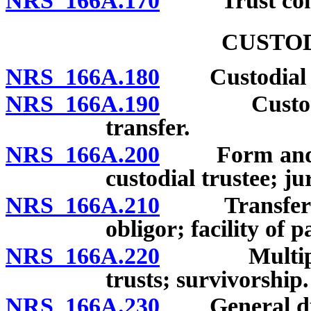
NRS 166A.170
“Trust comp
CUSTOD
NRS 166A.180
Custodial tr
NRS 166A.190
Custodial t
transfer.
NRS 166A.200
Form and eff
custodial trustee; ju
NRS 166A.210
Transfer to c
obligor; facility of 
NRS 166A.220
Multiple ben
trusts; survivorship.
NRS 166A.230
General dutie