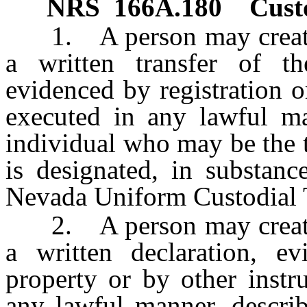
NRS
166A.180
Custo
1. A person may create a 
a written transfer of t
evidenced by registration o
executed in any lawful ma
individual who may be the t
is designated, in substanc
Nevada Uniform Custodial T
2. A person may create a 
a written declaration, ev
property or by other instr
any lawful manner, descri