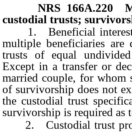
NRS
166A.220
M
custodial trusts; survivors
1. Beneficial interests i
multiple beneficiaries are
trusts of equal undivided 
Except in a transfer or dec
married couple, for whom s
of survivorship does not ex
the custodial trust specifi
survivorship is required as
2. Custodial trust prope