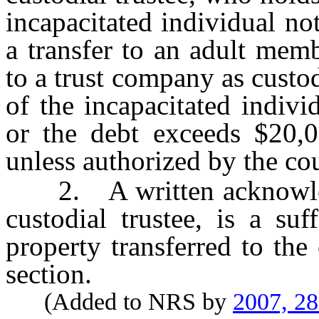
incapacitated individual n
a transfer to an adult memb
to a trust company as custod
of the incapacitated indivi
or the debt exceeds $20,00
unless authorized by the cou
2. A written acknowledg
custodial trustee, is a suf
property transferred to the 
section.
(Added to NRS by
2007, 2