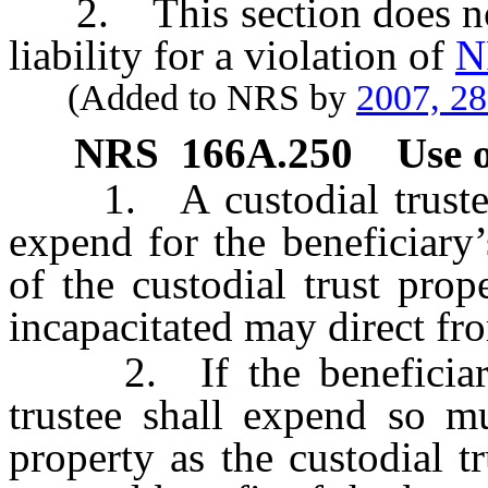
2. This section does not r
liability for a violation of
N
(Added to NRS by
2007, 2
NRS
166A.250
Use o
1. A custodial trustee s
expend for the beneficiary
of the custodial trust prop
incapacitated may direct fr
2. If the beneficiary is
trustee shall expend so mu
property as the custodial t