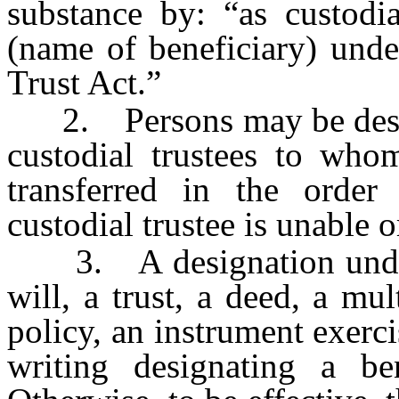
substance by: “as custodi
(name of beneficiary) und
Trust Act.”
2. Persons may be designa
custodial trustees to who
transferred in the order
custodial trustee is unable o
3. A designation under 
will, a trust, a deed, a mu
policy, an instrument exerc
writing designating a ben