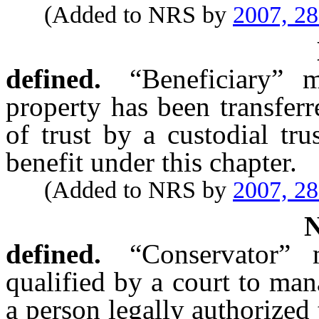
(Added to NRS by
2007, 2
defined.
“Beneficiary” 
property has been transferr
of trust by a custodial tru
benefit under this chapter.
(Added to NRS by
2007, 2
defined.
“Conservator”
qualified by a court to man
a person legally authorized