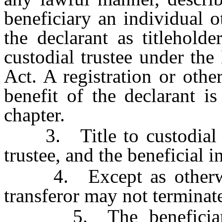
beneficiary an individual o
the declarant as titleholde
custodial trustee under th
Act. A registration or other
benefit of the declarant is
chapter.
3. Title to custodial tru
trustee, and the beneficial in
4. Except as otherwise
transferor may not terminate
5. The beneficiary, i