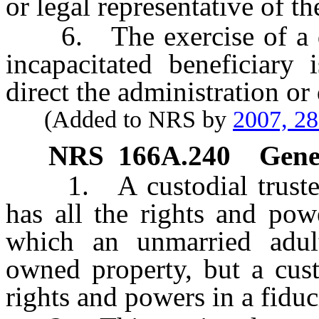
or legal representative of th
6. The exercise of a dur
incapacitated beneficiary 
direct the administration or 
(Added to NRS by
2007, 2
NRS
166A.240
Gener
1. A custodial trustee, a
has all the rights and pow
which an unmarried adul
owned property, but a cust
rights and powers in a fiduc