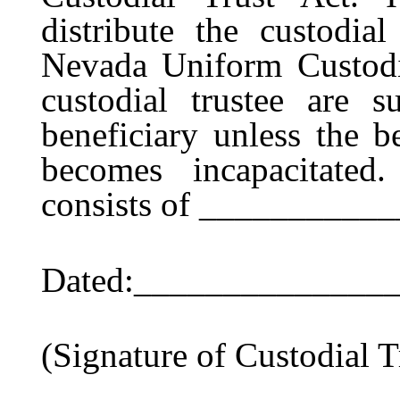
distribute the custodia
Nevada Uniform Custodi
custodial trustee are s
beneficiary unless the be
becomes incapacitated.
consists of __________
Dated:______________
(Signature of Custodial T