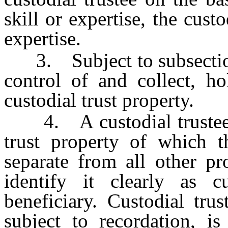
skill or expertise, the custo
expertise.
3. Subject to subsection 2
control of and collect, ho
custodial trust property.
4. A custodial trustee at
trust property of which th
separate from all other pr
identify it clearly as c
beneficiary. Custodial trus
subject to recordation, is