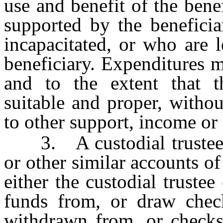
use and benefit of the ben
supported by the benefici
incapacitated, or who are l
beneficiary. Expenditures 
and to the extent that th
suitable and proper, witho
to other support, income or 
3. A custodial trustee m
or other similar accounts 
either the custodial truste
funds from, or draw check
withdrawn from, or checks 