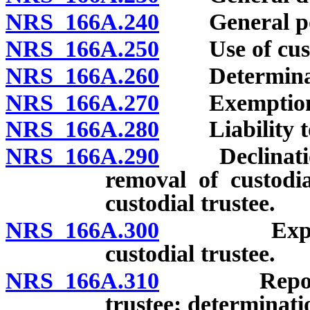
NRS 166A.240
General power
NRS 166A.250
Use of custod
NRS 166A.260
Determination
NRS 166A.270
Exemption of 
NRS 166A.280
Liability to 
NRS 166A.290
Declination, 
removal of custodia
custodial trustee.
NRS 166A.300
Expenses,
custodial trustee.
NRS 166A.310
Reporting 
trustee; determinatio