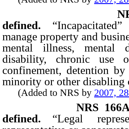
N
defined.
“Incapacitated
manage property and busines
mental illness, mental d
disability, chronic use o
confinement, detention by 
minority or other disabling 
(Added to NRS by
2007, 2
NRS
166A
defined.
“Legal repres