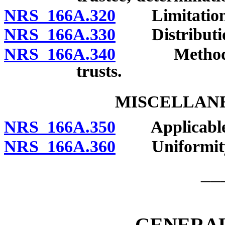
NRS 166A.320
Limitations of
NRS 166A.330
Distribution
NRS 166A.340
Methods and
trusts.
MISCELLANE
NRS 166A.350
Applicable 
NRS 166A.360
Uniformity of
__
GENERAL