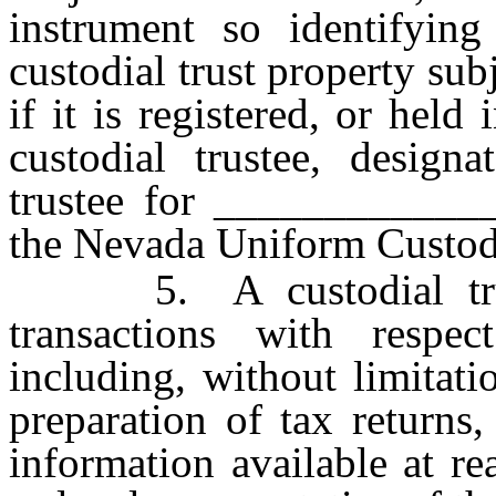
instrument so identifying
custodial trust property subj
if it is registered, or hel
custodial trustee, designa
trustee for _____________
the Nevada Uniform Custodi
5. A custodial truste
transactions with respec
including, without limitati
preparation of tax returns
information available at re