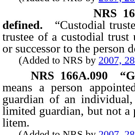
NRS
16
defined.
“Custodial trust
trustee of a custodial trust
or successor to the person d
(Added to NRS by
2007, 2
NRS
166A.090
“
G
means a person appointed
guardian of an individual,
limited guardian, but not a
litem.
(Added to NRS by
2007, 2