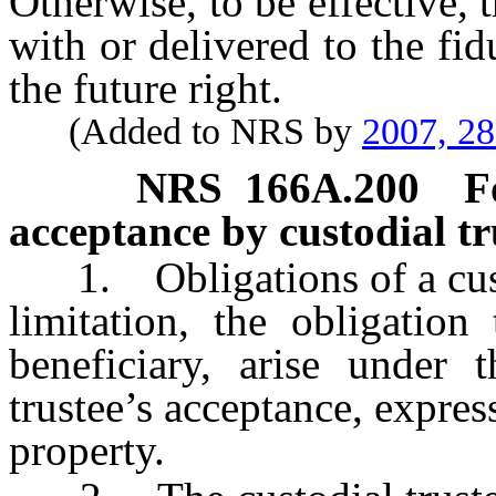
Otherwise, to be effective, 
with or delivered to the fid
the future right.
(Added to NRS by
2007, 2
NRS
166A.200
F
acceptance by custodial tru
1. Obligations of a custod
limitation, the obligation
beneficiary, arise under 
trustee’s acceptance, express
property.