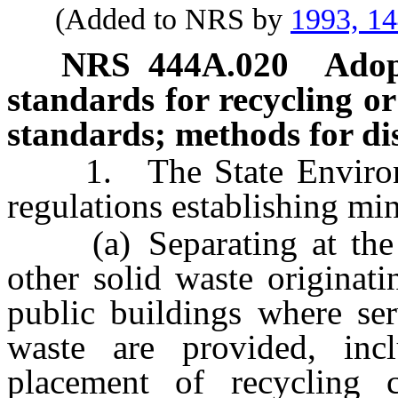
(Added to NRS by
1993, 1
NRS
444A.020
Adop
standards for recycling or
standards; methods for dis
1. The State Environme
regulations establishing mi
(a) Separating at the so
other solid waste originat
public buildings where ser
waste are provided, incl
placement of recycling 