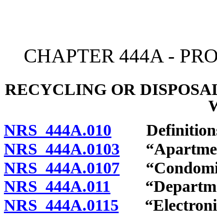
[Rev. 4/15/2026 2:53:21 
CHAPTER 444A - P
RECYCLING OR DISPOSA
NRS 444A.010
Definition
NRS 444A.0103
“Apartment 
NRS 444A.0107
“Condomini
NRS 444A.011
“Department
NRS 444A.0115
“Electronic 