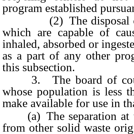
program established pursuan
(2) The disposal of h
which are capable of caus
inhaled, absorbed or inges
as a part of any other pro
this subsection.
3. The board of count
whose population is less t
make available for use in t
(a) The separation at the
from other solid waste orig