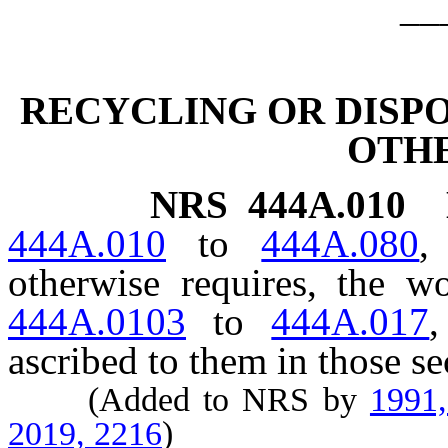
__
RECYCLING OR DISPO
OTH
NRS
444A.010
444A.010
to
444A.080
,
otherwise requires, the 
444A.0103
to
444A.017
,
ascribed to them in those se
(Added to NRS by
1991
2019, 2216
)