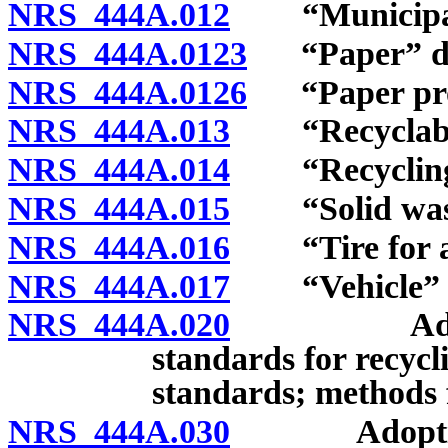
NRS 444A.012
“Municipalit
NRS 444A.0123
“Paper” de
NRS 444A.0126
“Paper prod
NRS 444A.013
“Recyclable 
NRS 444A.014
“Recycling c
NRS 444A.015
“Solid waste
NRS 444A.016
“Tire for a v
NRS 444A.017
“Vehicle” d
NRS 444A.020
Adoption o
standards for recycli
standards; methods f
NRS 444A.030
Adoption of