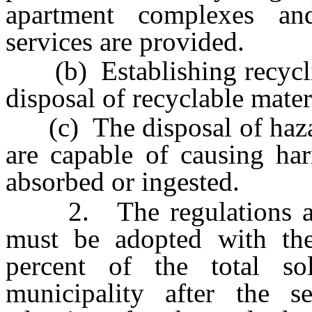
apartment complexes a
services are provided.
(b) Establishing recycling
disposal of recyclable mater
(c) The disposal of haza
are capable of causing har
absorbed or ingested.
2. The regulations adop
must be adopted with the
percent of the total so
municipality after the s