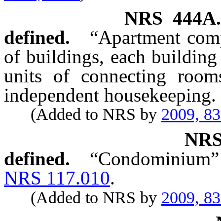
NRS
444A
defined.
“Apartment comp
of buildings, each building 
units of connecting room
independent housekeeping.
(Added to NRS by
2009, 8
NR
defined.
“Condominium” h
NRS 117.010
.
(Added to NRS by
2009, 8