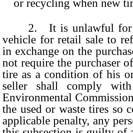
or recycling when new tir
2. It is unlawful for a 
vehicle for retail sale to r
in exchange on the purchase
not require the purchaser of
tire as a condition of his 
seller shall comply with
Environmental Commission r
the used or waste tires so c
applicable penalty, any per
this subsection is guilty o