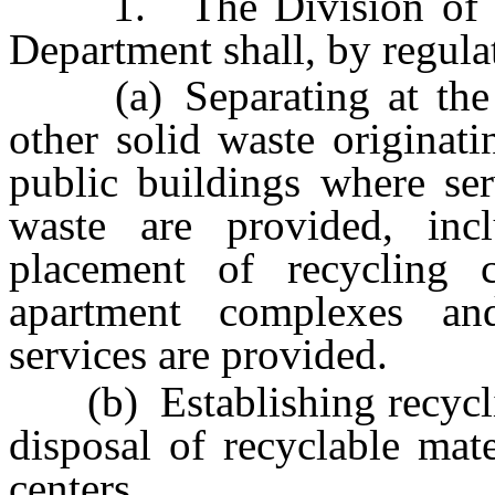
1. The Division of Env
Department shall, by regula
(a) Separating at the so
other solid waste originat
public buildings where ser
waste are provided, incl
placement of recycling 
apartment complexes a
services are provided.
(b) Establishing recycling
disposal of recyclable mat
centers.