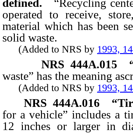
defined.
“Recycling cente
operated to receive, store
material which has been se
solid waste.
(Added to NRS by
1993, 1
NRS
444A.015
waste” has the meaning ascr
(Added to NRS by
1993, 1
NRS
444A.016
“Tir
for a vehicle” includes a ti
12 inches or larger in di