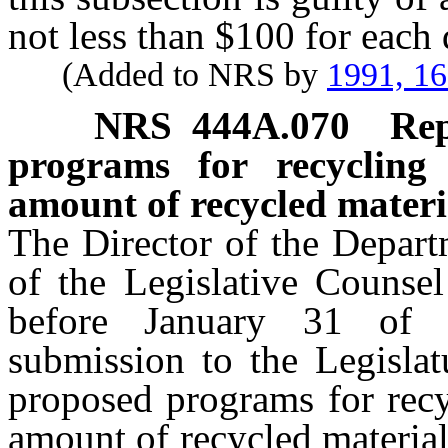
not less than $100 for each 
(Added to NRS by
1991, 1
NRS
444A.070
Rep
programs for recycling
amount of recycled materia
The Director of the Departm
of the Legislative Counsel
before January 31 of 
submission to the Legislat
proposed programs for recy
amount of recycled material 