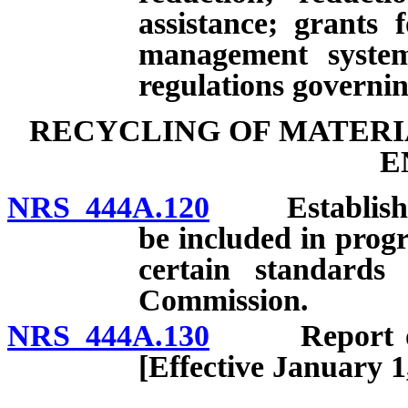
assistance; grants 
management systems
regulations governin
RECYCLING OF MATERI
E
NRS 444A.120
Establishment
be included in prog
certain standards
Commission.
NRS 444A.130
Report on re
[Effective January 1