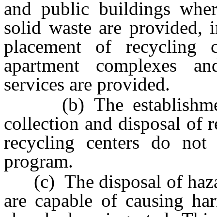
and public buildings where
solid waste are provided, i
placement of recycling 
apartment complexes a
services are provided.
(b) The establishment 
collection and disposal of 
recycling centers do not
program.
(c) The disposal of haza
are capable of causing har