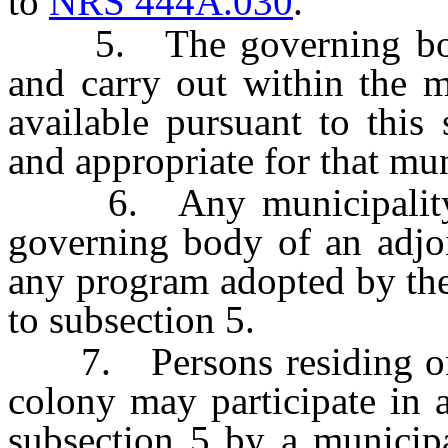
to
NRS 444A.030
.
5. The governing body 
and carry out within the 
available pursuant to this
and appropriate for that mun
6. Any municipality ma
governing body of an adjoi
any program adopted by the
to subsection 5.
7. Persons residing on a
colony may participate in 
subsection 5 by a municipa