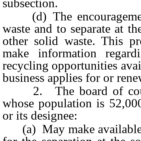
subsection.
(d) The encouragement o
waste and to separate at th
other solid waste. This pr
make information regard
recycling opportunities avai
business applies for or rene
2. The board of count
whose population is 52,000
or its designee:
(a) May make available fo