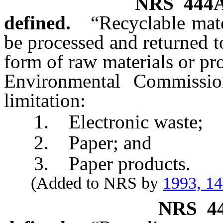
NRS
444
defined.
“Recyclable mate
be processed and returned 
form of raw materials or pr
Environmental Commissio
limitation:
1. Electronic waste;
2. Paper; and
3. Paper products.
(Added to NRS by
1993, 1
NRS
4