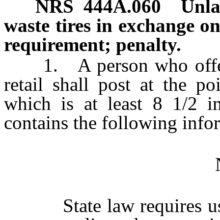
NRS
444A.060
Unla
waste tires in exchange on
requirement; penalty.
1. A person who offers a 
retail shall post at the p
which is at least 8 1/2 i
contains the following info
State law requires us t