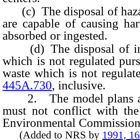
(c) The disposal of haza
are capable of causing har
absorbed or ingested.
(d) The disposal of infe
which is not regulated pur
waste which is not regulat
445A.730
, inclusive.
2. The model plans adop
must not conflict with the
Environmental Commission
(Added to NRS by
1991, 1