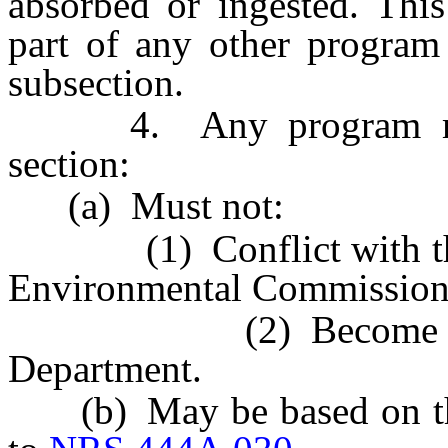
absorbed or ingested. Thi
part of any other program 
subsection.
4. Any program made 
section:
(a) Must not:
(1) Conflict with the s
Environmental Commission
(2) Become effectiv
Department.
(b) May be based on the