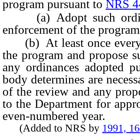
program pursuant to
NRS 4
(a) Adopt such ordinan
enforcement of the program
(b) At least once every 
the program and propose su
any ordinances adopted pu
body determines are necess
of the review and any prop
to the Department for appr
even-numbered year.
(Added to NRS by
1991, 1