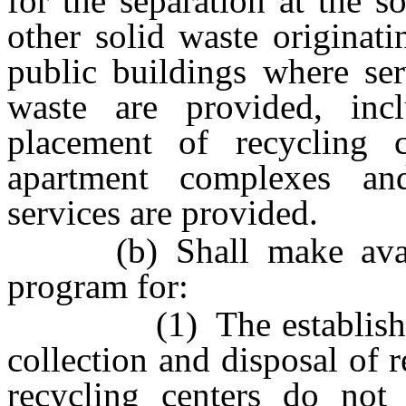
for the separation at the s
other solid waste originat
public buildings where ser
waste are provided, incl
placement of recycling 
apartment complexes a
services are provided.
(b) Shall make availab
program for:
(1) The establishment 
collection and disposal of 
recycling centers do not