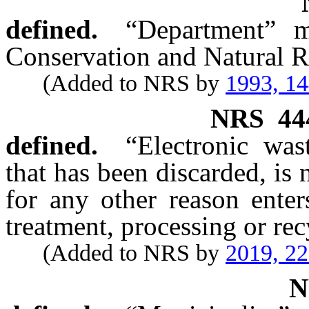
defined.
“Department” m
Conservation and Natural R
(Added to NRS by
1993, 1
NRS
44
defined.
“Electronic was
that has been discarded, is
for any other reason enter
treatment, processing or re
(Added to NRS by
2019, 2