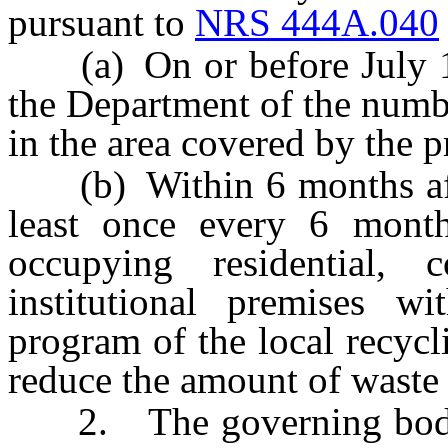
pursuant to
NRS 444A.040
(a) On or before July 1 o
the Department of the numbe
in the area covered by the 
(b) Within 6 months afte
least once every 6 months
occupying residential, 
institutional premises w
program of the local recycl
reduce the amount of waste
2. The governing body of