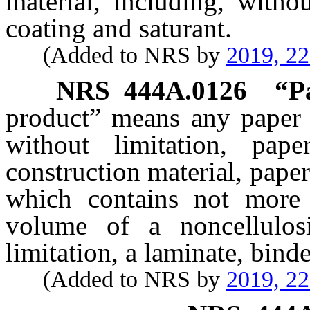
material, including, withou
coating and saturant.
(Added to NRS by
2019, 2
NRS
444A.0126
“P
product” means any paper a
without limitation, pape
construction material, paper
which contains not more
volume of a noncellulosi
limitation, a laminate, binde
(Added to NRS by
2019, 2