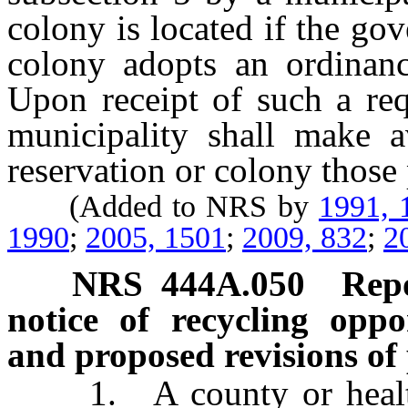
colony is located if the go
colony adopts an ordinance
Upon receipt of such a req
municipality shall make av
reservation or colony those
(Added to NRS by
1991, 
1990
;
2005, 1501
;
2009, 832
;
2
NRS
444A.050
Repo
notice of recycling oppo
and proposed revisions of
1. A county or health d