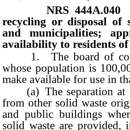
NRS
444A.040
recycling or disposal of 
and municipalities; ap
availability to residents o
1. The board of count
whose population is 100,00
make available for use in t
(a) The separation at the
from other solid waste orig
and public buildings where
solid waste are provided, i