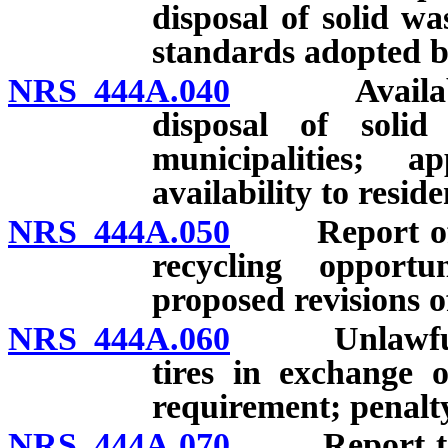
disposal of solid w
standards adopted 
NRS 444A.040
Availability
disposal of soli
municipalities; 
availability to resid
NRS 444A.050
Report of eff
recycling opportu
proposed revisions 
NRS 444A.060
Unlawful to 
tires in exchange 
requirement; penalt
NRS 444A.070
Report to Le