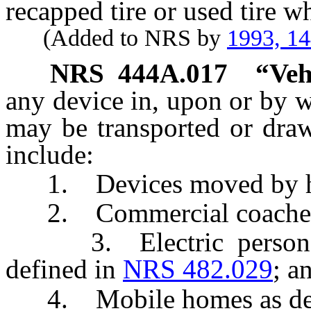
recapped tire or used tire wh
(Added to NRS by
1993, 1
NRS
444A.017
“Veh
any device in, upon or by w
may be transported or dra
include:
1. Devices moved by hum
2. Commercial coaches 
3. Electric personal a
defined in
NRS 482.029
; a
4. Mobile homes as def