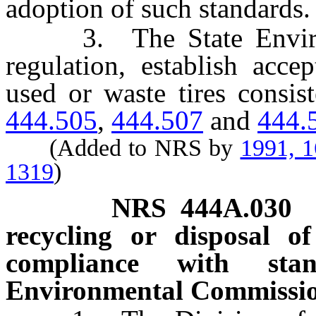
adoption of such standards.
3. The State Environm
regulation, establish acce
used or waste tires consis
444.505
,
444.507
and
444.
(Added to NRS by
1991, 
1319
)
NRS
444A.030
recycling or disposal o
compliance with sta
Environmental Commissio