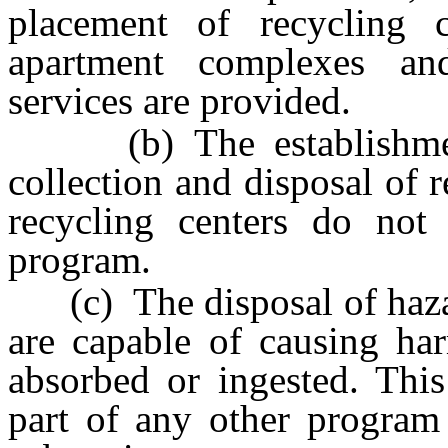
placement of recycling 
apartment complexes a
services are provided.
(b) The establishment 
collection and disposal of 
recycling centers do not
program.
(c) The disposal of haza
are capable of causing har
absorbed or ingested. Thi
part of any other program 