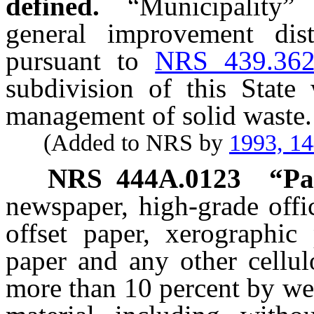
defined.
“Municipality”
general improvement distr
pursuant to
NRS 439.36
subdivision of this State 
management of solid waste.
(Added to NRS by
1993, 1
NRS
444A.0123
“Pa
newspaper, high-grade offi
offset paper, xerographic
paper and any other cellul
more than 10 percent by we