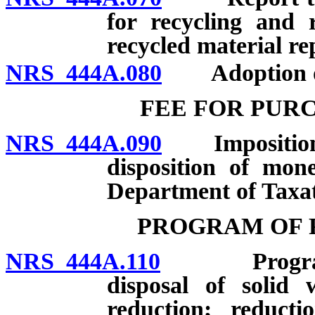
for recycling and 
recycled material re
NRS 444A.080
Adoption of 
FEE FOR PUR
NRS 444A.090
Imposition an
disposition of mon
Department of Taxat
PROGRAM OF 
NRS 444A.110
Program of 
disposal of solid 
reduction; reducti