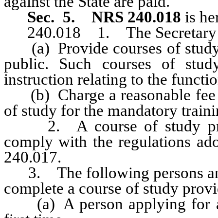
against the State are paid.
Sec. 5.
NRS 240.018
is he
240.018 1. The Secretary o
(a) Provide courses of study f
public. Such courses of stud
instruction relating to the functi
(b) Charge a reasonable fee to
of study for the mandatory traini
2. A course of study provi
comply with the regulations ad
240.017.
3. The following persons are r
complete a course of study provid
(a) A person applying for app