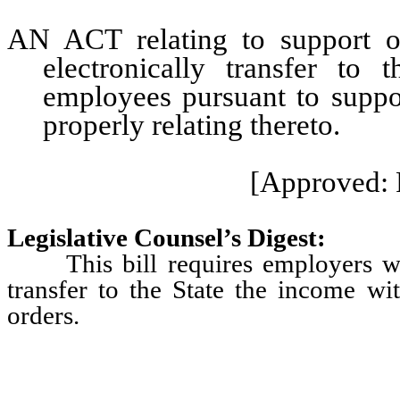
AN ACT relating to support or
electronically transfer to
employees pursuant to suppor
properly relating thereto.
[Approved: 
Legislative Counsel’s Digest:
This bill requires employers wit
transfer to the State the income w
orders.