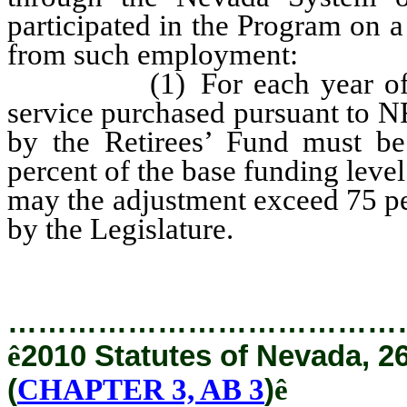
participated in the Program on a
from such employment:
(1) For each year of servi
service purchased pursuant to N
by the Retirees’ Fund must b
percent of the base funding level
may the adjustment exceed 75 pe
by the Legislature.
…………………………………
ê
2010 Statutes of Nevada, 2
(
CHAPTER 3, AB 3
)
ê