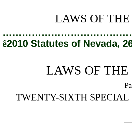
[Rev. 2/6/2019 3:12:55 PM]
LAWS OF THE
…………………………………
ê
2010 Statutes of Nevada, 2
LAWS OF THE
Pa
TWENTY-SIXTH SPECIAL 
_