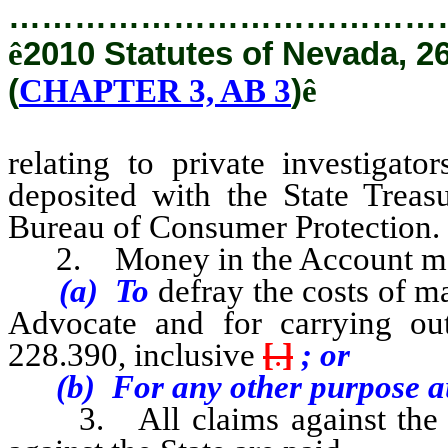
…………………………………
ê
2010 Statutes of Nevada, 2
(
CHAPTER 3, AB 3
)
ê
relating to private investigato
deposited with the State Treasu
Bureau of Consumer Protection.
2. Money in the Account ma
(a) To
defray the costs of m
Advocate and for carrying ou
228.390, inclusive
[
.
]
; or
(b) For any other purpose aut
3. All claims against the Ac