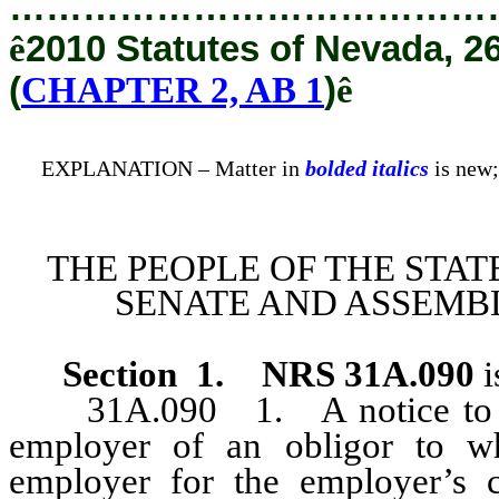
…………………………………
ê
2010 Statutes of Nevada, 2
(
CHAPTER 2, AB 1
)
ê
EXPLANATION – Matter in
bolded italics
is new;
THE PEOPLE OF THE STAT
SENATE AND ASSEMBL
Section 1
.
NRS 31A.090
i
31A.090 1. A notice to wit
employer of an obligor to w
employer for the employer’s c