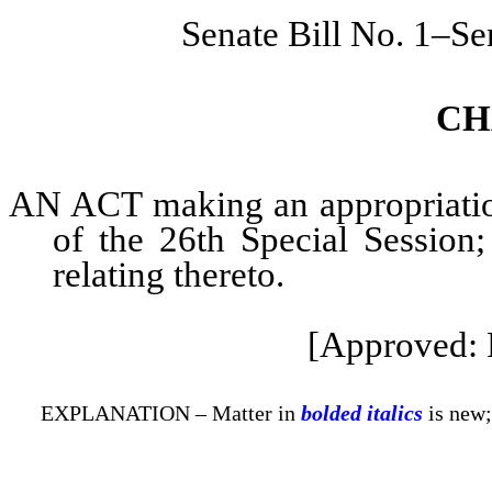
Senate Bill No. 1–Se
CH
AN ACT making an appropriation 
of the 26th Special Session;
relating thereto.
[Approved: 
EXPLANATION – Matter in
bolded italics
is new;