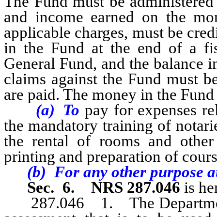
The Fund must be administered b
and income earned on the mon
applicable charges, must be cre
in the Fund at the end of a fis
General Fund, and the balance i
claims against the Fund must be
are paid. The money in the Fun
(a) To
pay for expenses re
the mandatory training of notarie
the rental of rooms and other f
printing and preparation of cours
(b) For any other purpose aut
Sec. 6.
NRS 287.046
is he
287.046 1. The Department of