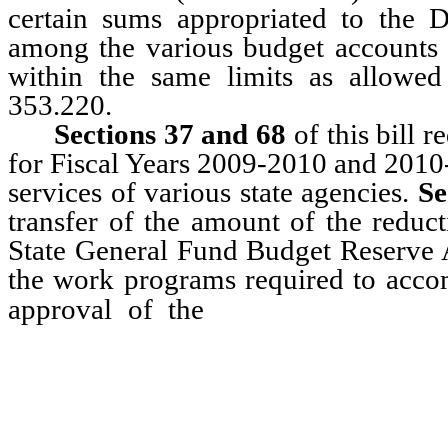
certain sums appropriated to the
among the various budget accounts
within the same limits as allowe
353.220.
Sections 37 and 68
of this bill 
for Fiscal Years 2009-2010 and 2010-
services of various state agencies.
Se
transfer of the amount of the reduc
State General Fund Budget Reserve Ac
the work programs required to acco
Chief of the B
approval of the
Administration, the Senate Fi
Analyst, without further legislat