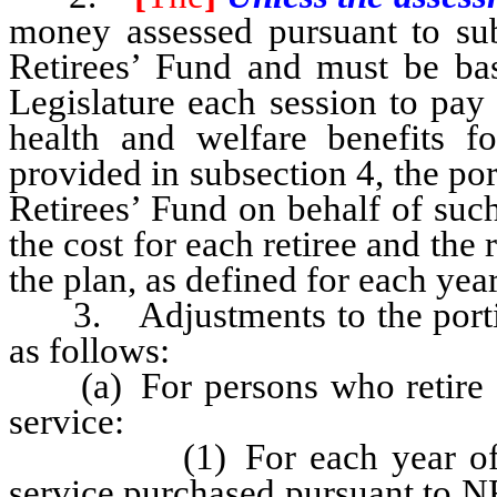
money assessed pursuant to sub
Retirees’ Fund and must be b
Legislature each session to pay 
health and welfare benefits fo
provided in subsection 4, the po
Retirees’ Fund on behalf of suc
the cost for each retiree and the
the plan, as defined for each yea
3. Adjustments to the portion
as follows:
(a) For persons who retire on 
service:
(1) For each year of servi
service purchased pursuant to N