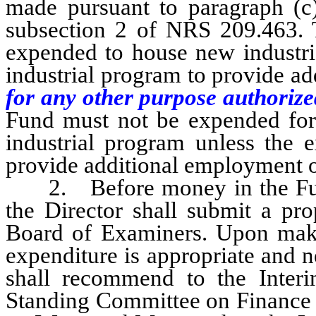
made pursuant to paragraph (c)
subsection 2 of NRS 209.463.
expended to house new industrie
industrial program to provide a
for any other purpose authorize
Fund must not be expended for r
industrial program unless the e
provide additional employment o
2. Before money in the Fund
the Director shall submit a pro
Board of Examiners. Upon maki
expenditure is appropriate and 
shall recommend to the Inter
Standing Committee on Finance