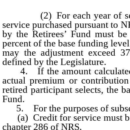
(2) For each year of servic
service purchased pursuant to N
by the Retirees’ Fund must be
percent of the base funding level
may the adjustment exceed 37.
defined by the Legislature.
4. If the amount calculated p
actual premium or contribution
retired participant selects, the
Fund.
5. For the purposes of subse
(a) Credit for service must be
chapter 286 of NRS.