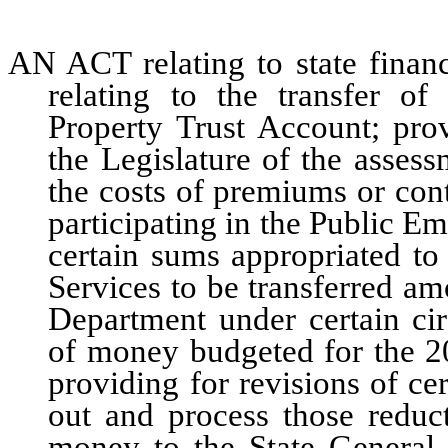
AN ACT relating to state financ
relating to the transfer 
Property Trust Account; pro
the Legislature of the assess
the costs of premiums or contr
participating in the Public E
certain sums appropriated t
Services to be transferred a
Department under certain ci
of money budgeted for the 2
providing for revisions of c
out and process those reduct
money to the State General