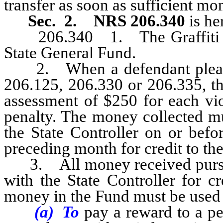
transfer as soon as sufficient mo
Sec. 2.
NRS 206.340
is he
206.340 1. The Graffiti Rew
State General Fund.
2. When a defendant pleads o
206.125, 206.330 or 206.335, th
assessment of $250 for each vio
penalty. The money collected mu
the State Controller on or befo
preceding month for credit to th
3. All money received pursuan
with the State Controller for c
money in the Fund must be use
(a) To
pay a reward to a pe