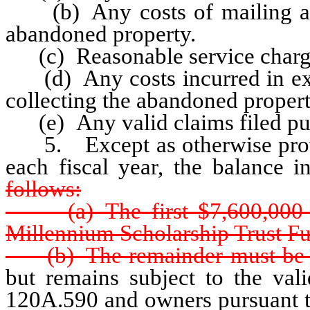
(b) Any costs of mailing and
abandoned property.
(c) Reasonable service charg
(d) Any costs incurred in exam
collecting the abandoned propert
(e) Any valid claims filed purs
5. Except as otherwise provi
each fiscal year, the balance 
follows:
(a) The first $7,600,000 ea
Millennium Scholarship Trust F
(b) The remainder must be t
but remains subject to the val
120A.590 and owners pursuant