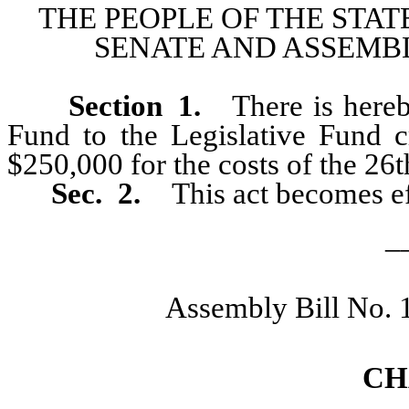
THE PEOPLE OF THE STAT
SENATE AND ASSEMBL
Section
1
.
There is hereb
Fund to the Legislative Fund
$250,000 for the costs of the 26t
Sec. 2.
This act becomes ef
_
Assembly Bill No. 
CH