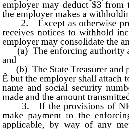
employer may deduct $3 from t
the employer makes a withholdi
2. Except as otherwise provi
receives notices to withhold i
employer may consolidate the am
(a) The enforcing authority a
and
(b) The State Treasurer and p
Ê
but the employer shall attach t
name and social security numb
made and the amount transmitted 
3. If the provisions of NRS 
make payment to the enforcing 
applicable, by way of any met