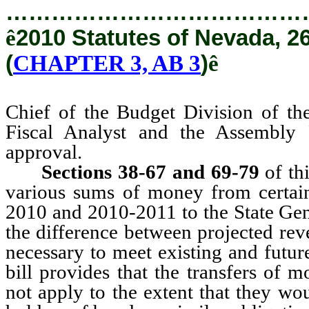
…………………………………
ê
2010 Statutes of Nevada, 2
(
CHAPTER 3, AB 3
)
ê
Chief of the Budget Division of th
Fiscal Analyst and the Assembly Fi
approval.
Sections 38-67 and 69-79
of thi
various sums of money from certain
2010 and 2010-2011 to the State Gen
the difference between projected rev
necessary to meet existing and future
bill provides that the transfers of
not apply to the extent that they wo