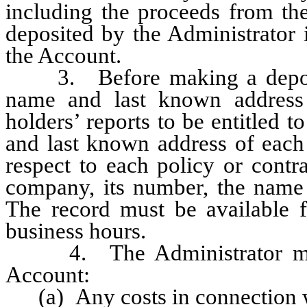
including the proceeds from th
deposited by the Administrator 
the Account.
3. Before making a deposit, 
name and last known address
holders’ reports to be entitled
and last known address of each 
respect to each policy or contra
company, its number, the name
The record must be available fo
business hours.
4. The Administrator may 
Account:
(a) Any costs in connection wi