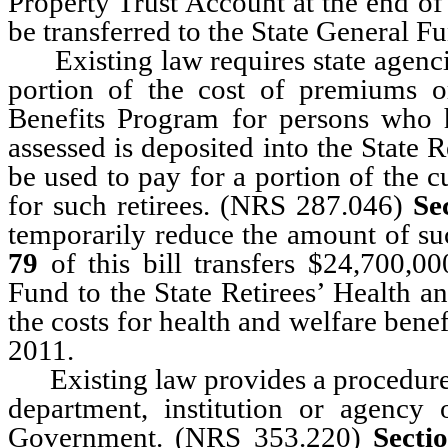
Property Trust Account at the end o
be transferred to the State General F
Existing law requires state agencies
portion of the cost of premiums o
Benefits Program for persons who h
assessed is deposited into the State 
be used to pay for a portion of the c
for such retirees. (NRS 287.046)
Se
temporarily reduce the amount of su
79
of this bill transfers $24,700,0
Fund to the State Retirees’ Health a
the costs for health and welfare benef
2011.
Existing law provides a procedure f
department, institution or agency
Government. (NRS 353.220)
Secti