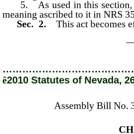
5. As used in this section, “e
meaning ascribed to it in NRS 3
Sec. 2.
This act becomes ef
_
…………………………………
ê
2010 Statutes of Nevada, 2
Assembly Bill No. 
CH