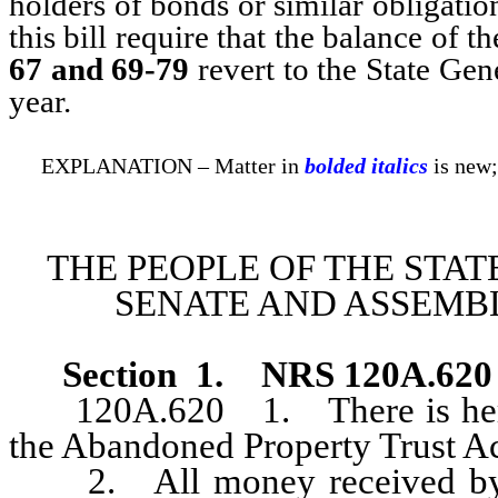
holders of bonds or similar obligatio
this bill require that the balance of 
67 and 69-79
revert to the State Gene
year.
EXPLANATION – Matter in
bolded italics
is new;
THE PEOPLE OF THE STAT
SENATE AND ASSEMBL
Section
1
.
NRS 120A.620
120A.620 1. There is hereby
the Abandoned Property Trust A
2. All money received by the