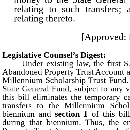
relating to such transfers;
relating thereto.
[Approved: 
Legislative Counsel’s Digest:
Under existing law, the first $7.
Abandoned Property Trust Account at t
Millennium Scholarship Trust Fund. 
State General Fund, subject to any
this bill eliminates the temporary c
transfers to the Millennium Scho
biennium and
section 1
of this bil
during that biennium. Thus, the e