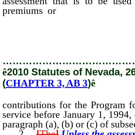
assessment that is to be used
premiums or
contributions f
retired with state service b
circumstances set forth in paragr
…………………………………
ê
2010 Statutes of Nevada, 2
(
CHAPTER 3, AB 3
)
ê
contributions for the Program f
service before January 1, 1994, 
paragraph (a), (b) or (c) of subse
2.
[
The
]
Unless the assess