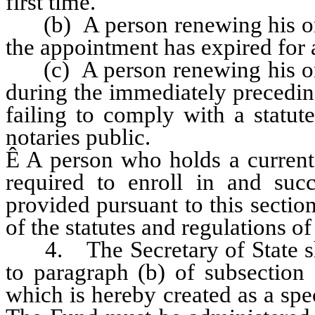
first time.
(b) A person renewing his or h
the appointment has expired for a
(c) A person renewing his or h
during the immediately precedin
failing to comply with a statute
notaries public.
Ê
A person who holds a current 
required to enroll in and suc
provided pursuant to this section
of the statutes and regulations of 
4. The Secretary of State shal
to paragraph (b) of subsection
which is hereby created as a spe