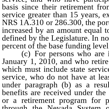
basis since their retirement f
service greater than 15 years, 
NRS 1A.310 or 286.300, the port
increased by an amount equal to
defined by the Legislature. In 
percent of the base funding level
(c) For persons who are initi
January 1, 2010, and who retire 
which must include state servi
service, who do not have at leas
under paragraph (b) as a result
benefits are received under th
or a retirement program for p
through the Nevada System 