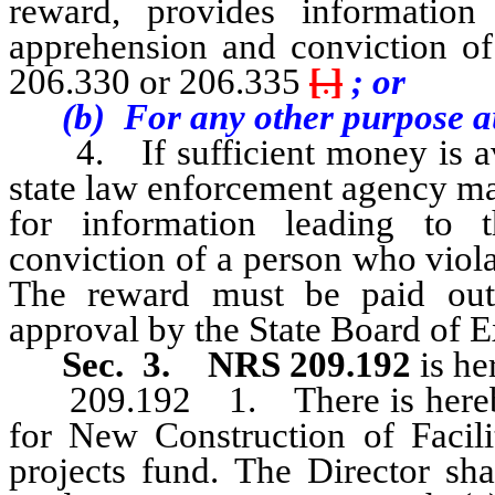
reward, provides information 
apprehension and conviction o
206.330 or 206.335
[
.
]
; or
(b) For any other purpose aut
4. If sufficient money is avai
state law enforcement agency ma
for information leading to t
conviction of a person who viol
The reward must be paid out
approval by the State Board of 
Sec. 3.
NRS 209.192
is he
209.192 1. There is hereby c
for New Construction of Facilit
projects fund. The Director sha