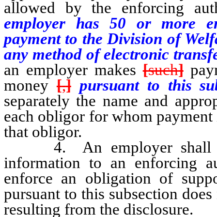
allowed by the enforcing aut
employer has
50
or more em
payment to the Division of Welf
any method of electronic transf
an employer makes
[
such
]
paym
money
[
,
]
pursuant to this su
separately the name and appropr
each obligor for whom payment i
that obligor.
4. An employer shall coop
information to an enforcing au
enforce an obligation of supp
pursuant to this subsection does
resulting from the disclosure.