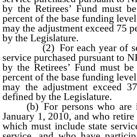
by the Retirees’ Fund must b
percent of the base funding level
may the adjustment exceed 75 pe
by the Legislature.
(2) For each year of servic
service purchased pursuant to N
by the Retirees’ Fund must be
percent of the base funding level
may the adjustment exceed 37.
defined by the Legislature.
(b) For persons who are initi
January 1, 2010, and who retire w
which must include state servi
service, and who have partici