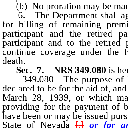
(b) No proration may be made fo
6. The Department shall agree
for billing of remaining premi
participant and the retired pa
participant and to the retired 
continue coverage under the Pr
death.
Sec. 7.
NRS 349.080
is he
349.080 The purpose of NRS 
declared to be for the aid of, and
March 28, 1939, or which ma
providing for the payment of 
have been or may be issued pursu
State of Nevada
[
.
]
or for an