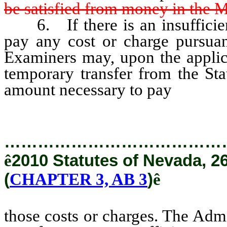
be satisfied from money in the 
6. If there is an insufficien
pay any cost or charge pursuan
Examiners may, upon the applica
temporary transfer from the St
amount necessary to pay
those c
…………………………………
ê
2010 Statutes of Nevada, 2
(
CHAPTER 3, AB 3
)
ê
those costs or charges. The Admi