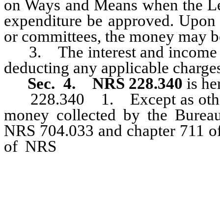
on Ways and Means when the Legi
expenditure be approved. Upon 
or committees, the money may b
3. The interest and income ea
deducting any applicable charges
Sec. 4.
NRS 228.340
is he
228.340 1. Except as otherw
money collected by the Bureau
NRS 704.033 and chapter 711 of
of NRS
relating to private in
must be deposited with the Stat
for the Bureau of Consumer Pro