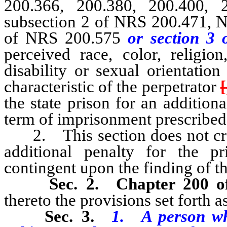
200.366, 200.380, 200.400, 
subsection 2 of NRS 200.471, N
of NRS 200.575
or section 3 
perceived race, color, religion
disability or sexual orientatio
characteristic of the perpetrator
[
the state prison for an addition
term of imprisonment prescribed 
2. This section does not creat
additional penalty for the p
contingent upon the finding of th
Sec. 2.
Chapter 200 
thereto the provisions set forth as
Sec. 3.
1. A person who