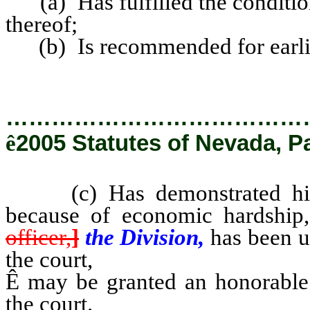
(a) Has fulfilled the conditions
thereof;
(b) Is recommended for earlier
…………………………………
ê
2005 Statutes of Nevada, P
(c) Has demonstrated his fi
because of economic hardship
officer,
]
the Division,
has been u
the court,
Ê
may be granted an honorable 
the court.