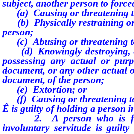
subject, another person to force
(a) Causing or threatening to
(b) Physically restraining or t
person;
(c) Abusing or threatening to 
(d) Knowingly destroying, co
possessing any actual or purp
document, or any other actual o
document, of the person;
(e) Extortion; or
(f) Causing or threatening to 
Ê
is guilty of holding a person i
2. A person who is found
involuntary servitude is guilt