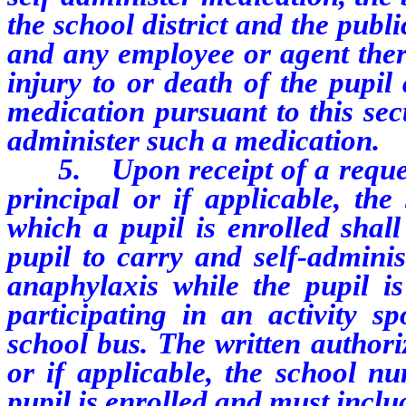
the school district and the publi
and any employee or agent there
injury to or death of the pupil 
medication pursuant to this sect
administer such a medication.
5. Upon receipt of a request 
principal or if applicable, the
which a pupil is enrolled shall
pupil to carry and self-adminis
anaphylaxis while the pupil i
participating in an activity 
school bus. The written authori
or if applicable, the school nu
pupil is enrolled and must inclu