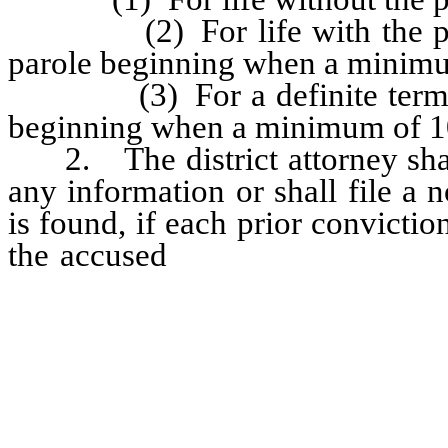
(2) For life with the possibi
parole beginning when a minimum
(3) For a definite term of 25
beginning when a minimum of 10
2. The district attorney shall 
any information or shall file a n
is found, if each prior convicti
the accused
constitutes a viola
(a) of subsection 1 of NRS 193
200.310, 200.340, 200.366, 20
NRS 200.400, NRS 200.410, sub
5 of NRS 200.460, NRS 200.4
subsection 2 or subparagraph (2
NRS 200.508, NRS 200.710, 2