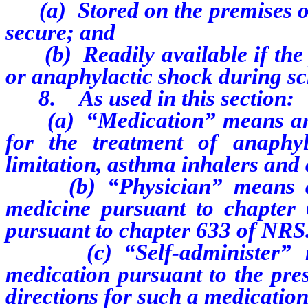
(a) Stored on the premises of t
secure; and
(b) Readily available if the p
or anaphylactic shock during sc
8. As used in this section:
(a) “Medication” means any 
for the treatment of anaphyl
limitation, asthma inhalers and 
(b) “Physician” means a pe
medicine pursuant to chapter
pursuant to chapter 633 of NRS
(c) “Self-administer” mea
medication pursuant to the pres
directions for such a medication