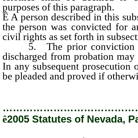
purposes of this paragraph.
Ê
A person described in this sub
the person was convicted for an
civil rights as set forth in subsec
5. The prior conviction of
discharged from probation may 
In any subsequent prosecution o
be pleaded and proved if otherwi
…………………………………
ê
2005 Statutes of Nevada, P