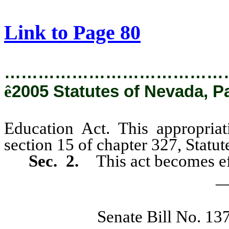
[Rev. 2/8/2019 9:18:18 AM]
Link to Page 80
…………………………………
ê
2005 Statutes of Nevada, P
Education Act. This appropria
section 15 of chapter 327, Statu
Sec. 2.
This act becomes ef
_
Senate Bill No. 13