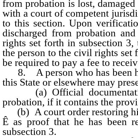
from probation is lost, damaged 
with a court of competent jurisdic
to this section. Upon verificat
discharged from probation and i
rights set forth in subsection 3,
the person to the civil rights set
be required to pay a fee to recei
8. A person who has been hon
this State or elsewhere may prese
(a) Official documentation
probation, if it contains the provi
(b) A court order restoring his 
Ê
as proof that he has been res
subsection 3.