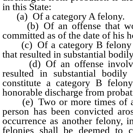
in this State:
(a) Of a category A felony.
(b) Of an offense that would
committed as of the date of his 
(c) Of a category B felony in
that resulted in substantial bodil
(d) Of an offense involving
resulted in substantial bodil
constitute a category B felon
honorable discharge from probat
(e) Two or more times of a fe
person has been convicted aros
occurrence as another felony, i
felonies shall be deemed to co