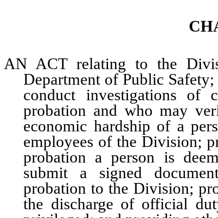
CH
AN ACT relating to the Divis
Department of Public Safety;
conduct investigations of 
probation and who may verif
economic hardship of a pers
employees of the Division; p
probation a person is dee
submit a signed document
probation to the Division; pr
the discharge of official d