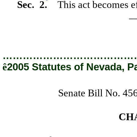
Sec. 2.
This act becomes ef
_
…………………………………
ê
2005 Statutes of Nevada, P
Senate Bill No. 45
CH