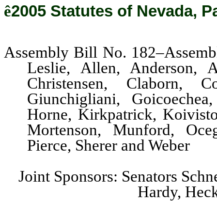
ê
2005 Statutes of Nevada, P
Assembly Bill No. 182–Assembl
Leslie, Allen, Anderson, A
Christensen, Claborn, C
Giunchigliani, Goicoechea
Horne, Kirkpatrick, Koivis
Mortenson, Munford, Ocegu
Pierce, Sherer and Weber
Joint Sponsors: Senators Schn
Hardy, Heck