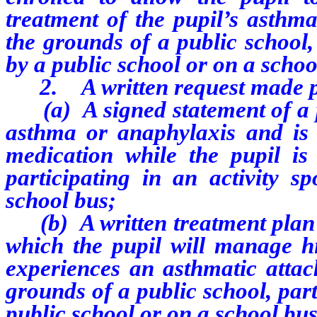
treatment of the pupil’s asthma
the grounds of a public school,
by a public school or on a schoo
2. A written request made pur
(a) A signed statement of a ph
asthma or anaphylaxis and is c
medication while the pupil is
participating in an activity 
school bus;
(b) A written treatment plan p
which the pupil will manage hi
experiences an asthmatic attac
grounds of a public school, part
public school or on a school bus