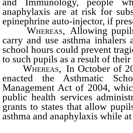
and Immunology, people wh
anaphylaxis are at risk for sub
epinephrine auto-injector, if pres
Whereas,
Allowing pupil
carry and use asthma inhalers a
school hours could prevent tragi
to such pupils as a result of thei
Whereas,
In October of 20
enacted the Asthmatic Scho
Management Act of 2004, which
public health services administ
grants to states that allow pupil
asthma and anaphylaxis while at 