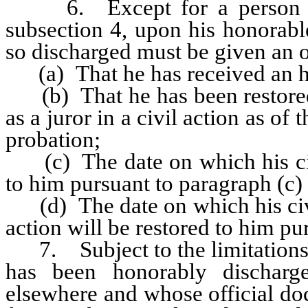
6. Except for a person subje
subsection 4, upon his honorabl
so discharged must be given an 
(a) That he has received an ho
(b) That he has been restored t
as a juror in a civil action as of
probation;
(c) The date on which his civil
to him pursuant to paragraph (c)
(d) The date on which his civil 
action will be restored to him pu
7. Subject to the limitations s
has been honorably discharg
elsewhere and whose official do