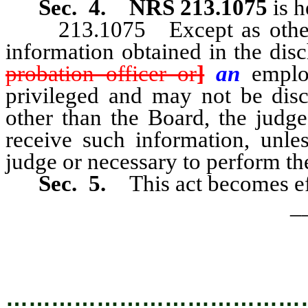
Sec. 4.
NRS 213.1075
is 
213.1075 Except as otherwise
information obtained in the disc
probation officer or
]
an
empl
privileged and may not be discl
other than the Board, the judge,
receive such information, unle
judge or necessary to perform the
Sec. 5.
This act becomes ef
_
…………………………………