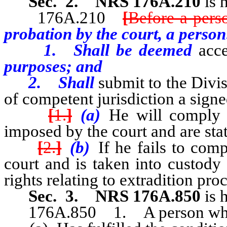
Sec. 2. NRS 176A.210
is 
176A.210
[
Before a pers
probation by the court, a person
1. Shall be deemed
acc
purposes; and
2. Shall
submit to the Divis
of competent jurisdiction a signe
[
1.
]
(a)
He will comply w
imposed by the court and are sta
[
2.
]
(b)
If he fails to comp
court and is taken into custody 
rights relating to extradition pro
Sec. 3.
NRS 176A.850
is 
176A.850 1. A person wh