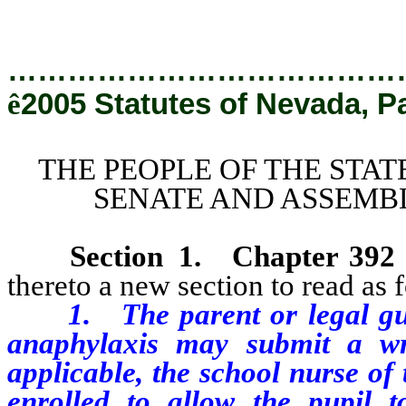
…………………………………
ê
2005 Statutes of Nevada, P
THE PEOPLE OF THE STAT
SENATE AND ASSEMBL
Section
1
. Chapter 392
thereto a new section to read as 
1. The parent or legal guar
anaphylaxis may submit a wri
applicable, the school nurse of 
enrolled to allow the pupil t