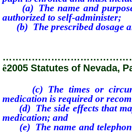
(a) The name and purpose of
authorized to self-administer;
(b) The prescribed dosage and 
…………………………………
ê
2005 Statutes of Nevada, P
(c) The times or circumsta
medication is required or recom
(d) The side effects that may
medication; and
(e) The name and telephone n