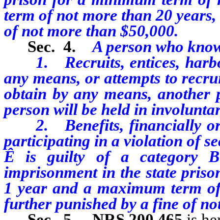
term of not more than 20 years,
of not more than $50,000.
Sec. 4.
A person who know
1. Recruits, entices, harbors
any means, or attempts to recrui
obtain by any means, another p
person will be held in involuntar
2. Benefits, financially or b
participating in a violation of se
Ê
is guilty of a category B
imprisonment in the state priso
1 year and a maximum term of
further punished by a fine of n
Sec. 5.
NRS 200.465
is h