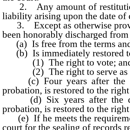
2. Any amount of restitution 
liability arising upon the date of
3. Except as otherwise provid
been honorably discharged from 
(a) Is free from the terms and 
(b) Is immediately restored to 
(1) The right to vote; an
(2) The right to serve as a ju
(c) Four years after the da
probation, is restored to the right
(d) Six years after the dat
probation, is restored to the right
(e) If he meets the requireme
court for the sealing of records r