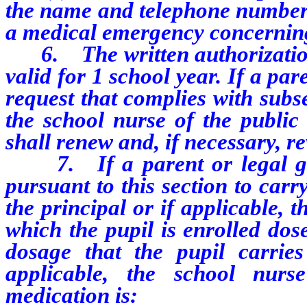
the name and telephone number o
a medical emergency concerning
6. The written authorization 
valid for 1 school year. If a pa
request that complies with subse
the school nurse of the public 
shall renew and, if necessary, re
7. If a parent or legal gua
pursuant to this section to car
the principal or if applicable, 
which the pupil is enrolled dos
dosage that the pupil carries
applicable, the school nurs
medication is: