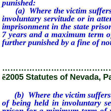
punished:
(a) Where the victim suffers s
involuntary servitude or in att
imprisonment in the state priso
7 years and a maximum term of
further punished by a fine of n
…………………………………
ê
2005 Statutes of Nevada, P
(b) Where the victim suffers n
of being held in involuntary se
prison for a minimum term of 