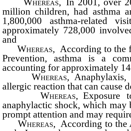
Whereas,
In 2001, over 20
million children, had asthma 
1,800,000 asthma-related vi
approximately 728,000 involved
and
Whereas,
According to the f
Prevention, asthma is a co
accounting for approximately 14 
Whereas,
Anaphylaxis, o
allergic reaction that can cause 
Whereas,
Exposure to
anaphylactic shock, which may be
prompt attention and may require
Whereas,
According to the 