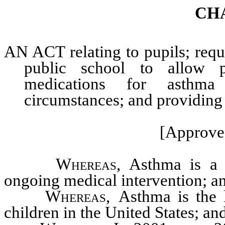
CH
AN ACT relating to pupils; requi
public school to allow pu
medications for asthma
circumstances; and providing o
[Approve
Whereas,
Asthma is a c
ongoing medical intervention; a
Whereas,
Asthma is the l
children in the United States; an