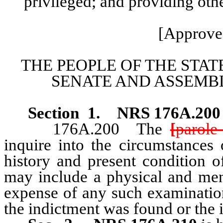
privileged; and providing othe
[Approve
THE PEOPLE OF THE STAT
SENATE AND ASSEMBL
Section 1
.
NRS 176A.20
176A.200 The
[
parole
inquire into the circumstances 
history and present condition o
may include a physical and men
expense of any such examinatio
the indictment was found or the 