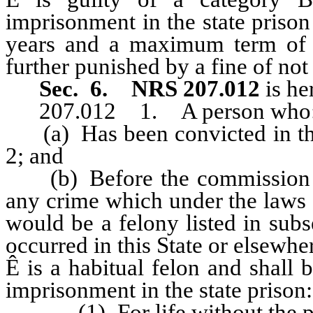
imprisonment in the state priso
years and a maximum term of 
further punished by a fine of no
Sec. 6.
NRS 207.012
is h
207.012 1. A person who
(a) Has been convicted in this 
2; and
(b) Before the commission of 
any crime which under the laws of
would be a felony listed in subs
occurred in this State or elsewhe
Ê
is a habitual felon and shall 
imprisonment in the state prison:
(1) For life without the poss