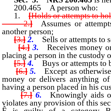
200.465 A person who:
1.
[
Holds or attempts to hol
2.
]
Assumes or attempts 
another person;
[
3.
]
2.
Sells or attempts to se
[
4.
]
3.
Receives money or a
placing a person in the custody o
[
5.
]
4.
Buys or attempts to b
[
6.
]
5.
Except as otherwise 
money or delivers anything of 
having a person placed in his cu
[
7.
]
6.
Knowingly aids or 
violates any provision of this sec
Ê
is guilty of a category B