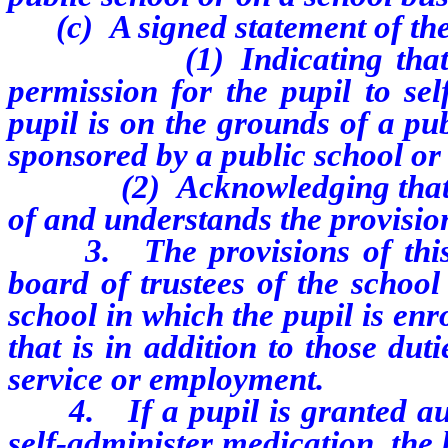
(c) A signed statement of the 
(1) Indicating that the p
permission for the pupil to sel
pupil is on the grounds of a pub
sponsored by a public school or
(2) Acknowledging that the 
of and understands the provision
3. The provisions of this se
board of trustees of the school d
school in which the pupil is enr
that is in addition to those dut
service or employment.
4. If a pupil is granted autho
self-administer medication, the b