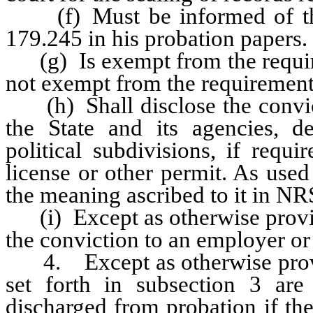
(f) Must be informed of the 
179.245 in his probation papers.
(g) Is exempt from the require
not exempt from the requiremen
(h) Shall disclose the convict
the State and its agencies, d
political subdivisions, if requ
license or other permit. As used
the meaning ascribed to it in N
(i) Except as otherwise provide
the conviction to an employer or
4. Except as otherwise provided
set forth in subsection 3 are
discharged from probation if th