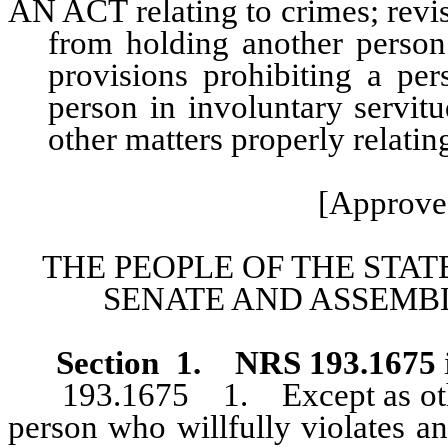
AN ACT relating to crimes; revis
from holding another person 
provisions prohibiting a per
person in involuntary servit
other matters properly relatin
[Approve
THE PEOPLE OF THE STAT
SENATE AND ASSEMBL
Section
1
.
NRS 193.1675
193.1675 1. Except as other
person who willfully violates a