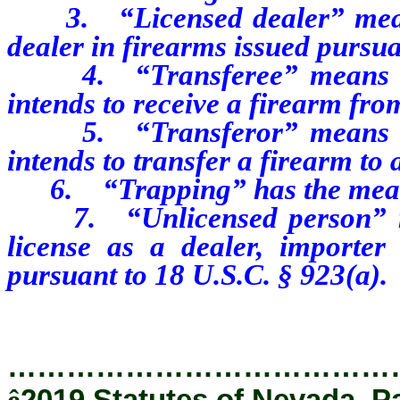
3. “Licensed dealer” means 
dealer in firearms issued pursua
4. “Transferee” means an 
intends to receive a firearm fr
5. “Transferor” means an 
intends to transfer a firearm to
6. “Trapping” has the meanin
7. “Unlicensed person” mea
license as a dealer, importer
pursuant to 18 U.S.C. § 923(a).
…………………………………
ê
2019 Statutes of Nevada, Pa