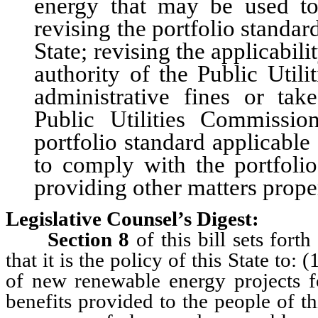
energy that may be used to
revising the portfolio standard
State; revising the applicabili
authority of the Public Uti
administrative fines or take
Public Utilities Commissi
portfolio standard applicable
to comply with the portfolio
providing other matters proper
Legislative Counsel’s Digest:
Section 8
of this bill sets fort
that it is the policy of this State to
of new renewable energy projects f
benefits provided to the people of t