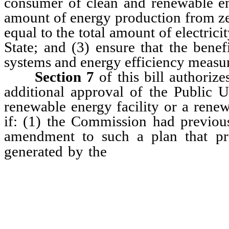
consumer of clean and renewable en
amount of energy production from zer
equal to the total amount of electricit
State; and (3) ensure that the benef
systems and energy efficiency measure
Section 7
of this bill authorizes
additional approval of the Public U
renewable energy facility or a renew
if: (1) the Commission had previous
amendment to such a plan that pro
facility pursuan
generated by the
utility and the facility; (2) the
that the facility will not be in
associated with the facility 
requirement and, instead, the ut
price for the electricity genera