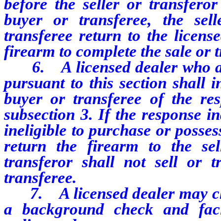
before the seller or transferor
buyer or transferee, the sel
transferee return to the licens
firearm to complete the sale or t
6. A licensed dealer who ag
pursuant to this section shall 
buyer or transferee of the re
subsection 3. If the response in
ineligible to purchase or posses
return the firearm to the sel
transferor shall not sell or 
transferee.
7. A licensed dealer may cha
a background check and facil