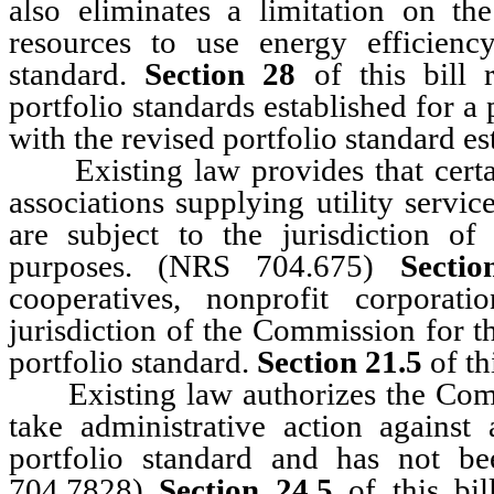
also eliminates a limitation on th
resources to use energy efficien
standard.
Section 28
of this bill 
portfolio standards established for a
with the revised portfolio standard e
Existing law provides that certain
associations supplying utility servi
are subject to the jurisdiction o
purposes. (NRS 704.675)
Sectio
cooperatives, nonprofit corporat
jurisdiction of the Commission for 
portfolio standard.
Section 21.5
of th
Existing law authorizes the Commi
take administrative action against
portfolio standard and has not 
704.7828)
Section 24.5
of this bi