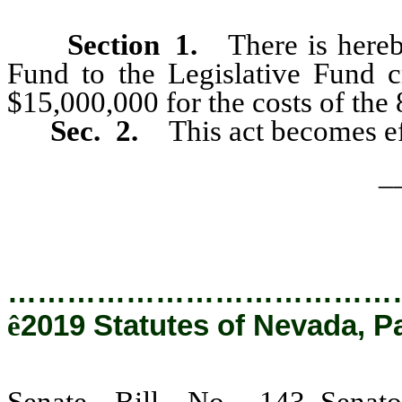
Section
1
.
There is hereb
Fund to the Legislative Fund
$15,000,000 for the costs of the 
Sec. 2.
This act becomes ef
_
…………………………………
ê
2019 Statutes of Nevada, P