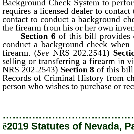
Background Check System to perfor
requires a licensed dealer to contac
contact to conduct a background chec
the firearm from his or her own inven
Section 6
of this bill provides
conduct a background check when a p
firearm. (
See
NRS 202.2541)
Secti
selling or transferring a firearm in
NRS 202.2543)
Section 8
of this bil
Records of Criminal History from c
person who wishes to purchase or rec
…………………………………
ê
2019 Statutes of Nevada, Pa