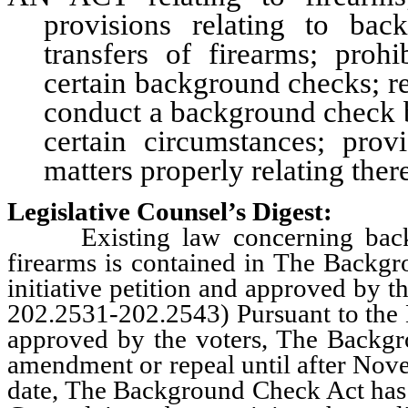
provisions relating to bac
transfers of firearms; proh
certain background checks; re
conduct a background check be
certain circumstances; prov
matters properly relating ther
Legislative Counsel’s Digest:
Existing law concerning backgro
firearms is contained in The Backg
initiative petition and approved by 
202.2531-202.2543) Pursuant to the N
approved by the voters, The Backgro
amendment or repeal until after Nove
date, The Background Check Act has