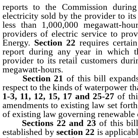
reports to the Commission durin
electricity sold by the provider to it
less than 1,000,000 megawatt-hou
providers of electric service to pro
Energy.
Section 22
requires certai
report during any year in which th
provider to its retail customers dur
megawatt-hours.
Section 21
of this bill expand
respect to the kinds of waterpower t
1-3, 11, 12, 15, 17 and 25-27
of th
amendments to existing law set fort
of existing law governing renewable 
Sections 22 and 23
of this bi
established by
section 22
is applicabl