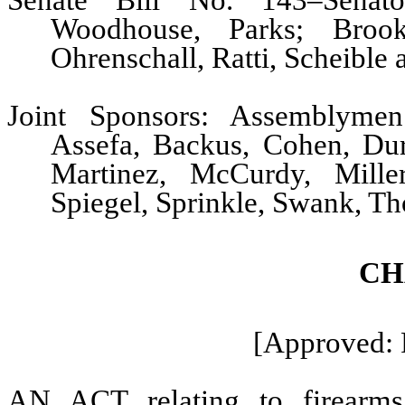
Senate Bill No. 143–Senato
Woodhouse, Parks; Brook
Ohrenschall, Ratti, Scheible
Joint Sponsors: Assemblymen 
Assefa, Backus, Cohen, Dur
Martinez, McCurdy, Mille
Spiegel, Sprinkle, Swank, T
CH
[Approved: 
AN ACT relating to firearms;