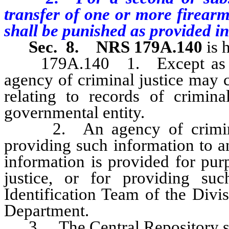
transfer of one or more firearm
shall be punished as provided i
Sec. 8.
NRS 179A.140
is 
179A.140 1. Except as other
agency of criminal justice may 
relating to records of crimin
governmental entity.
2. An agency of criminal j
providing such information to an
information is provided for pur
justice, or for providing suc
Identification Team of the Div
Department.
3. The Central Repository shal