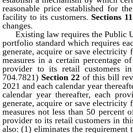
reasonable price established for th
facility to its customers.
Sections 11
changes.
Existing law requires the Public Ut
portfolio standard which requires each
generate, acquire or save electricit
measures in a certain percentage of 
provider to its retail customers i
704.7821)
Section 22
of this bill re
2021 and each calendar year thereaft
calendar year thereafter, each provi
generate, acquire or save electricit
measures not less than 50 percent of
provider to its retail customers in th
also: (1) eliminates the requirement