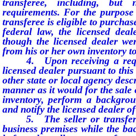
transferee, including, but 
requirements. For the purpose
transferee is eligible to purcha
federal law, the licensed dea
though the licensed dealer wer
from his or her own inventory to
4. Upon receiving a reques
licensed dealer pursuant to this
other state or local agency desc
manner as it would for the sale 
inventory, perform a backgrou
and notify the licensed dealer o
5. The seller or transfero
business premises while the ba