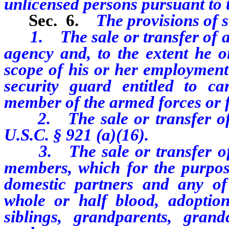
unlicensed persons pursuant to t
Sec. 6.
The provisions of s
1. The sale or transfer of a 
agency and, to the extent he o
scope of his or her employment 
security guard entitled to 
member of the armed forces or fe
2. The sale or transfer of a
U.S.C. § 921 (a)(16).
3. The sale or transfer of 
members, which for the purpos
domestic partners and any of 
whole or half blood, adoption,
siblings, grandparents, grand