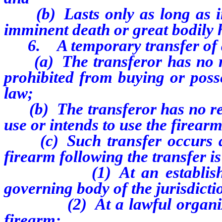
(b) Lasts only as long as im
imminent death or great bodily
6. A temporary transfer of a 
(a) The transferor has no reas
prohibited from buying or posse
law;
(b) The transferor has no reaso
use or intends to use the firear
(c) Such transfer occurs and
firearm following the transfer is
(1) At an established sh
governing body of the jurisdicti
(2) At a lawful organized c
firearm;