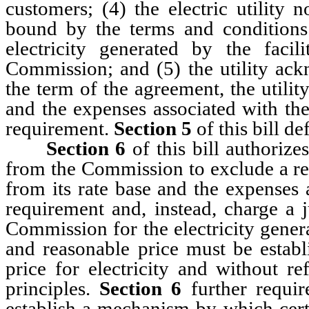
customers; (4) the electric utility 
bound by the terms and conditions
electricity generated by the faci
Commission; and (5) the utility ack
the term of the agreement, the utility
and the expenses associated with the
requirement.
Section 5
of this bill de
Section 6
of this bill authorizes
from the Commission to exclude a ren
from its rate base and the expenses 
requirement and, instead, charge a j
Commission for the electricity gener
and reasonable price must be establ
price for electricity and without re
principles.
Section 6
further requir
establish a mechanism by which certa