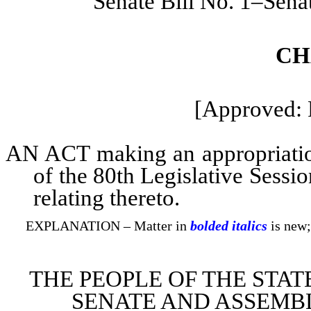
Senate Bill No. 1–Sena
CH
[Approved: 
AN ACT making an appropriation 
of the 80th Legislative Sessi
relating thereto.
EXPLANATION – Matter in
bolded italics
is new;
THE PEOPLE OF THE STAT
SENATE AND ASSEMBL