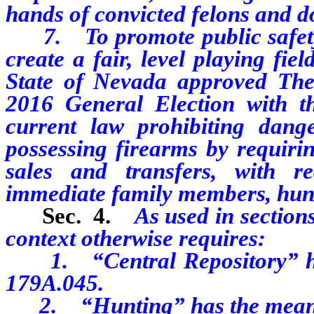
hands of convicted felons and d
7. To promote public safety 
create a fair, level playing fiel
State of Nevada approved The
2016 General Election with th
current law prohibiting dan
possessing firearms by requiri
sales and transfers, with re
immediate family members, hunt
Sec. 4.
As used in sections 
context otherwise requires:
1. “Central Repository” has
179A.045.
2. “Hunting” has the meaning