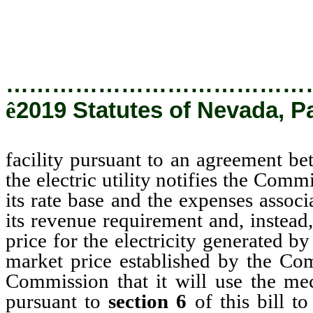
competitive
…………………………………
ê
2019 Statutes of Nevada, Pa
facility pursuant to an agreement betw
the electric utility notifies the Commi
its rate base and the expenses associ
its revenue requirement and, instead,
price for the electricity generated b
market price established by the Comm
Commission that it will use the me
pursuant to
section 6
of this bill to