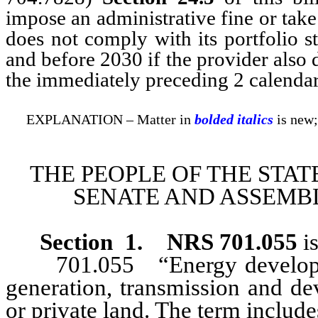
impose an administrative fine or take
does not comply with its portfolio s
and before 2030 if the provider also 
the immediately preceding 2 calendar
EXPLANATION – Matter in
bolded italics
is new;
THE PEOPLE OF THE STAT
SENATE AND ASSEMBL
Section 1
.
NRS 701.055
is
701.055 “Energy development
generation, transmission and de
or private land. The term include