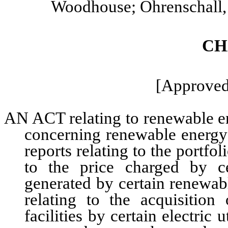
Woodhouse; Ohrenschall, 
CH
[Approved:
AN ACT relating to renewable ene
concerning renewable energy;
reports relating to the portfol
to the price charged by cert
generated by certain renewabl
relating to the acquisition
facilities by certain electric 