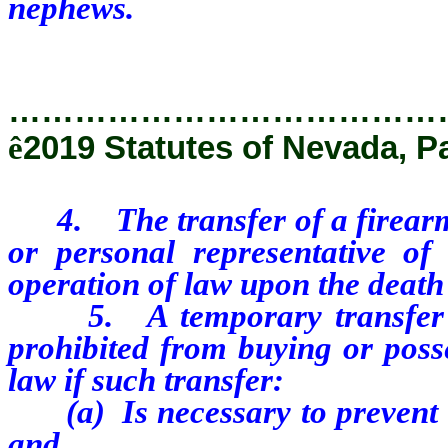
nephews.
…………………………………
ê
2019 Statutes of Nevada, Pa
4. The transfer of a firearm t
or personal representative of
operation of law upon the death
5. A temporary transfer of
prohibited from buying or posse
law if such transfer:
(a) Is necessary to prevent i
and