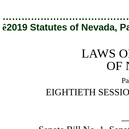
[Rev. 12/20/2019 4:49:20 PM]
…………………………………
ê
2019 Statutes of Nevada, P
LAWS O
OF
Pa
EIGHTIETH SESSI
_