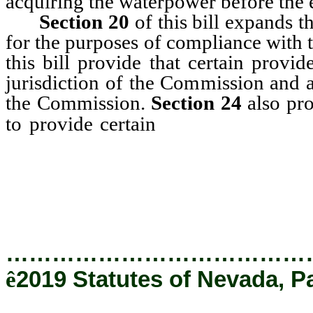
acquiring the waterpower before the ef
Section 20
of this bill expands th
for the purposes of compliance with t
this bill provide that certain provid
jurisdiction of the Commission and a
the Commission.
Section 24
also pro
reports to the
to provide certain
the total amount of electricit
customers during that calendar 
hours.
…………………………………
ê
2019 Statutes of Nevada, Pa