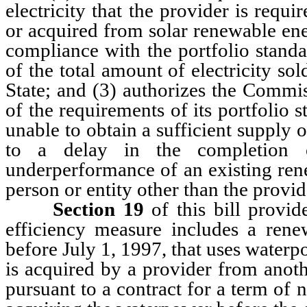
electricity that the provider is requ
or acquired from solar renewable ene
compliance with the portfolio standa
of the total amount of electricity sol
State; and (3) authorizes the Commi
of the requirements of its portfolio s
unable to obtain a sufficient supply 
to a delay in the completion 
underperformance of an existing ren
person or entity other than the provid
Section 19
of this bill provid
efficiency measure includes a rene
before July 1, 1997, that uses waterp
is acquired by a provider from anoth
pursuant to a contract for a term of 