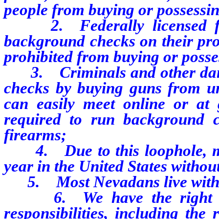
people from buying or possessin
2. Federally licensed fire
background checks on their pros
prohibited from buying or posse
3. Criminals and other dang
checks by buying guns from un
can easily meet online or at
required to run background ch
firearms;
4. Due to this loophole, mi
year in the United States witho
5. Most Nevadans live within 
6. We have the right to b
responsibilities, including the