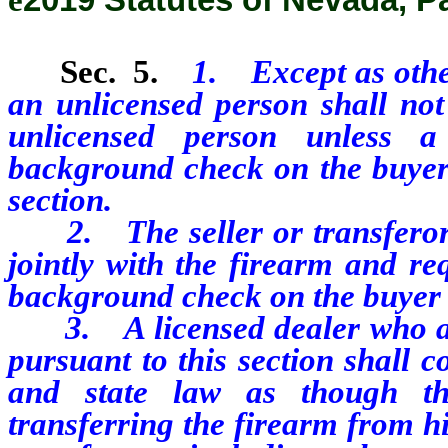
Sec. 5.
1. Except as other
an unlicensed person shall not 
unlicensed person unless a
background check on the buyer 
section.
2. The seller or transferor a
jointly with the firearm and re
background check on the buyer 
3. A licensed dealer who ag
pursuant to this section shall 
and state law as though th
transferring the firearm from h