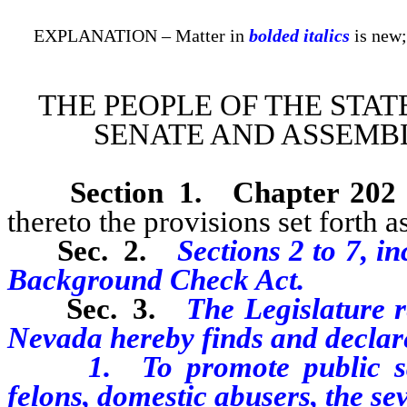
EXPLANATION – Matter in
bolded italics
is new;
THE PEOPLE OF THE STAT
SENATE AND ASSEMBL
Section
1
.
Chapter 202
thereto the provisions set forth as
Sec. 2.
Sections 2 to 7, in
Background Check Act.
Sec. 3.
The Legislature r
Nevada hereby finds and declare
1. To promote public safety
felons, domestic abusers, the se