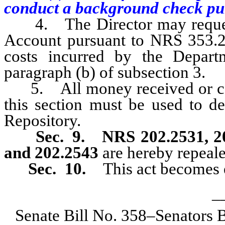
conduct a background check purs
4. The Director may request 
Account pursuant to NRS 353.2
costs incurred by the Depart
paragraph (b) of subsection 3.
5. All money received or coll
this section must be used to de
Repository.
Sec. 9.
NRS 202.2531, 20
and 202.2543
are hereby repeale
Sec. 10.
This act becomes e
_
Senate Bill No. 358–Senators 