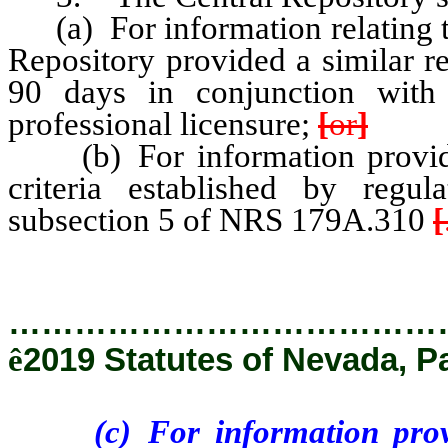
(a) For information relating t
Repository provided a similar r
90 days in conjunction with 
professional licensure;
[
or
]
(b) For information provided
criteria established by regu
subsection 5 of NRS 179A.310
[
…………………………………
ê
2019 Statutes of Nevada, Pa
(c) For information provid