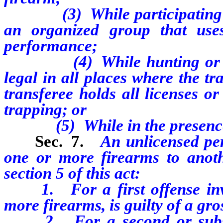
(3) While participating in 
an organized group that use
performance;
(4) While hunting or trapp
legal in all places where the t
transferee holds all licenses o
trapping; or
(5) While in the presence o
Sec. 7.
An unlicensed per
one or more firearms to anoth
section 5 of this act:
1. For a first offense invol
more firearms, is guilty of a g
2. For a second or subsequ