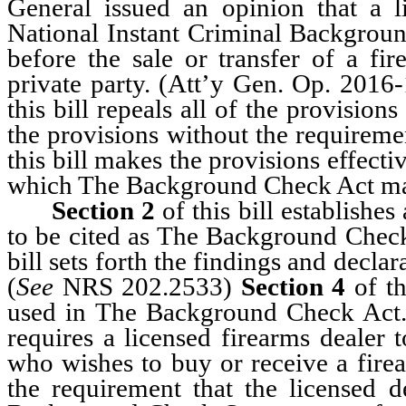
General issued an opinion that a l
National Instant Criminal Backgroun
before the sale or transfer of a fir
private party. (Att’y Gen. Op. 2016
this bill repeals all of the provisi
the provisions without the requireme
this bill makes the provisions effecti
which The Background Check Act ma
Section 2
of this bill establishes 
to be cited as The Background Check
bill sets forth the findings and dec
(
See
NRS 202.2533)
Section 4
of th
used in The Background Check Act.
requires a licensed firearms dealer
who wishes to buy or receive a fire
the requirement that the licensed d