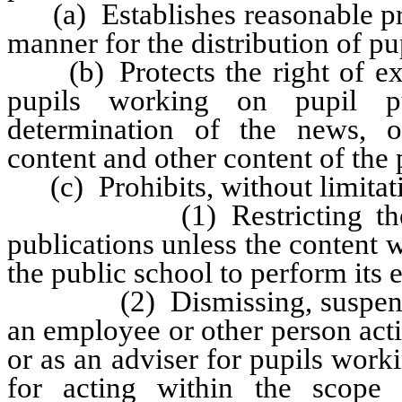
(a) Establishes reasonable pro
manner for the distribution of pu
(b) Protects the right of expr
pupils working on pupil pub
determination of the news, op
content and other content of the 
(c) Prohibits, without limitati
(1) Restricting the publi
publications unless the content w
the public school to perform its 
(2) Dismissing, suspending, 
an employee or other person acti
or as an adviser for pupils worki
for acting within the scope o