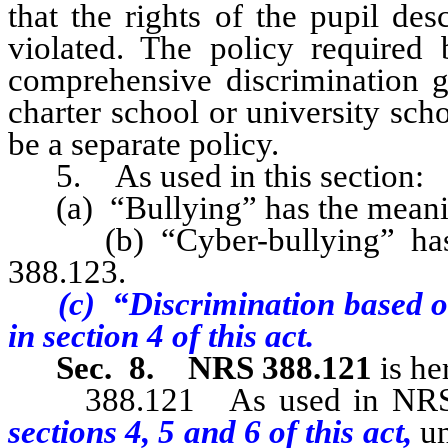
that the rights of the pupil de
violated. The policy required
comprehensive discrimination gr
charter school or university sch
be a separate policy.
5. As used in this section:
(a) “Bullying” has the meaning
(b) “Cyber-bullying” has t
388.123.
(c) “Discrimination based o
in section 4 of this act.
Sec. 8.
NRS 388.121
is he
388.121 As used in NRS 388
sections 4, 5 and 6 of this act,
un