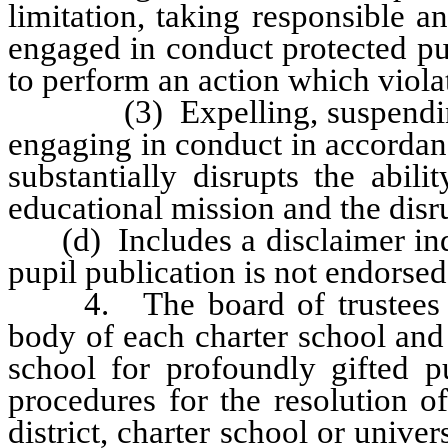
limitation, taking responsible a
engaged in conduct protected pur
to perform an action which violat
(3) Expelling, suspending or
engaging in conduct in accordan
substantially disrupts the abil
educational mission and the disr
(d) Includes a disclaimer indic
pupil publication is not endorsed
4. The board of trustees of 
body of each charter school and
school for profoundly gifted pu
procedures for the resolution o
district, charter school or unive