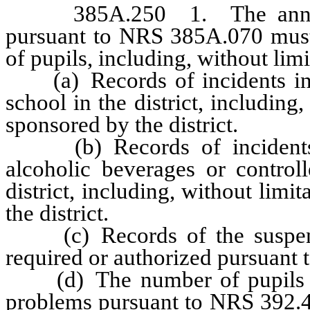
385A.250 1. The annual re
pursuant to NRS 385A.070 must 
of pupils, including, without limi
(a) Records of incidents inv
school in the district, including
sponsored by the district.
(b) Records of incidents i
alcoholic beverages or control
district, including, without limi
the district.
(c) Records of the suspensio
required or authorized pursuant
(d) The number of pupils wh
problems pursuant to NRS 392.46