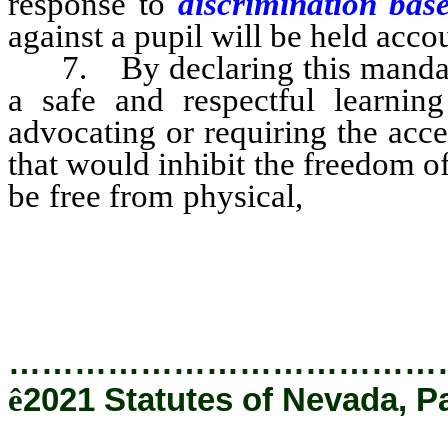
response to
discrimination bas
against a pupil will be held acco
7. By declaring this mandate t
a safe and respectful learning
advocating or requiring the acce
that would inhibit the freedom of
be free from physical,
emotiona
and that pupils be provide
them to learn.
…………………………………
ê
2021 Statutes of Nevada, P