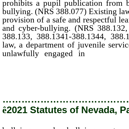
prohibits a pupil publication from 
bullying. (NRS 388.077) Existing law 
provision of a safe and respectful le
and cyber-bullying. (NRS 388.132,
388.133, 388.1341-388.1344, 388.
law, a department of juvenile servic
bullyin
unlawfully engaged in
certain information to a cou
the child is enrolled, as app
…………………………………
ê
2021 Statutes of Nevada, P