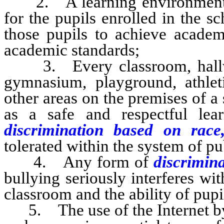
2. A learning environment that
for the pupils enrolled in the sc
those pupils to achieve academ
academic standards;
3. Every classroom, hallway,
gymnasium, playground, athleti
other areas on the premises of a
as a safe and respectful le
discrimination based on rac
tolerated within the system of pub
4. Any form of
discrimin
bullying seriously interferes wit
classroom and the ability of pupil
5. The use of the Internet by p