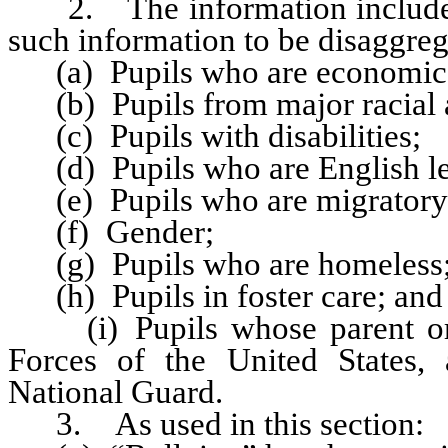
2. The information included 
such information to be disaggreg
(a) Pupils who are economica
(b) Pupils from major racial a
(c) Pupils with disabilities;
(d) Pupils who are English le
(e) Pupils who are migratory 
(f) Gender;
(g) Pupils who are homeless
(h) Pupils in foster care; and
(i) Pupils whose parent or 
Forces of the United States,
National Guard.
3. As used in this section: