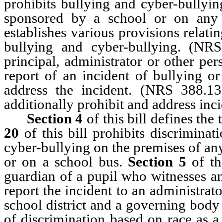
prohibits bullying and cyber-bullyin
sponsored by a school or on any
establishes various provisions relati
bullying and cyber-bullying. (NR
principal, administrator or other pe
report of an incident of bullying or
address the incident. (NRS 388.13
additionally prohibit and address inc
Section 4
of this bill defines th
20
of this bill prohibits discriminat
cyber-bullying on the premises of any
or on a school bus.
Section 5
of thi
guardian of a pupil who witnesses an
report the incident to an administrat
school district and a governing body 
of discrimination based on race as a