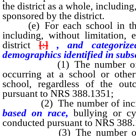
the district as a whole, including
sponsored by the district.
(e) For each school in the di
including, without limitation,
district
[
:
]
, and categorize
demographics identified in subsec
(1) The number of repor
occurring at a school or other
school, regardless of the out
pursuant to NRS 388.1351;
(2) The number of inciden
based on race,
bullying or cy
conducted pursuant to NRS 388.
(3) The number of incide