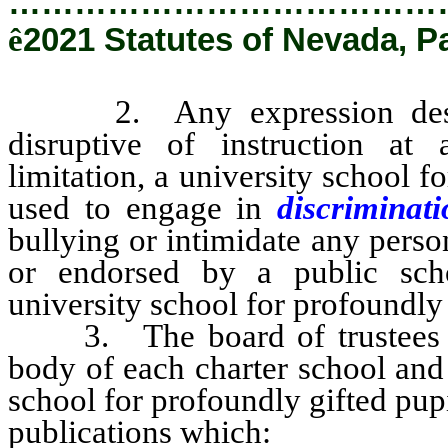
…………………………………
ê
2021 Statutes of Nevada, P
2. Any expression describ
disruptive of instruction at 
limitation, a university school f
used to engage in
discriminat
bullying or intimidate any pers
or endorsed by a public schoo
university school for profoundly 
3. The board of trustees of 
body of each charter school and
school for profoundly gifted pupi
publications which: