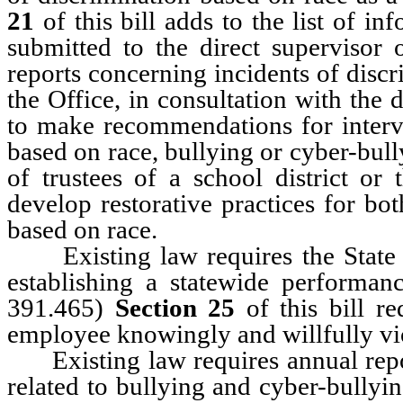
21
of this bill adds to the list of in
submitted to the direct supervisor 
reports concerning incidents of disc
the Office, in consultation with the d
to make recommendations for interve
based on race, bullying or cyber-bul
of trustees of a school district or
develop restorative practices for bo
based on race.
Existing law requires the State B
establishing a statewide performa
391.465)
Section 25
of this bill r
employee knowingly and willfully vi
Existing law requires annual report
related to bullying and cyber-bully