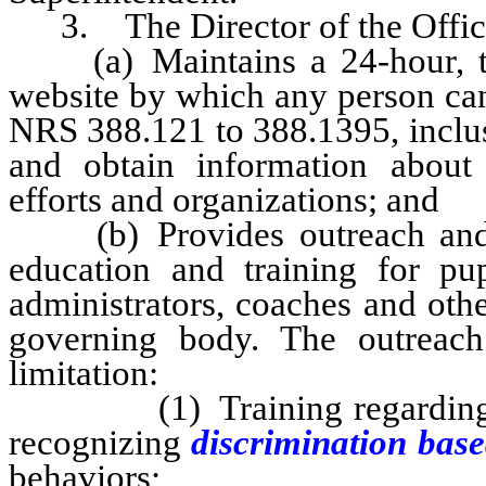
3. The Director of the Office s
(a) Maintains a 24-hour, toll
website by which any person can 
NRS 388.121 to 388.1395, inclu
and obtain information abou
efforts and organizations; and
(b) Provides outreach a
education and training for pup
administrators, coaches and oth
governing body. The outreach
limitation:
(1) Training regarding met
recognizing
discrimination bas
behaviors;