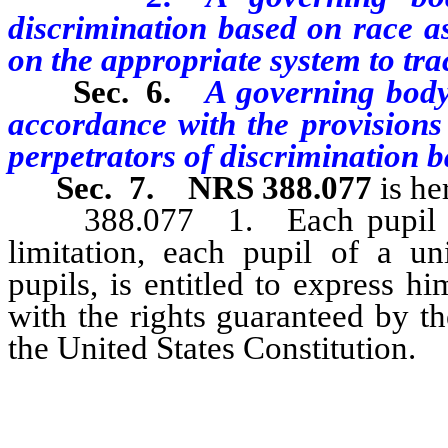
discrimination based on race as
on the appropriate system to tra
Sec. 6.
A
governing body 
accordance with the provisions
perpetrators of
discrimination b
Sec. 7.
NRS 388.077
is he
388.077 1. Each pupil of a 
limitation, each pupil of a un
pupils, is entitled to express h
with the rights guaranteed by t
the United States Constitution.