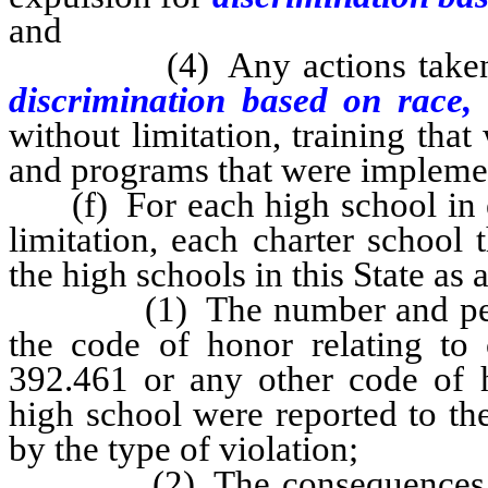
and
(4) Any actions taken to r
discrimination based on race,
without limitation, training that
and programs that were impleme
(f) For each high school in eac
limitation, each charter school 
the high schools in this State as 
(1) The number and percent
the code of honor relating to
392.461 or any other code of h
high school were reported to the
by the type of violation;
(2) The consequences, if an