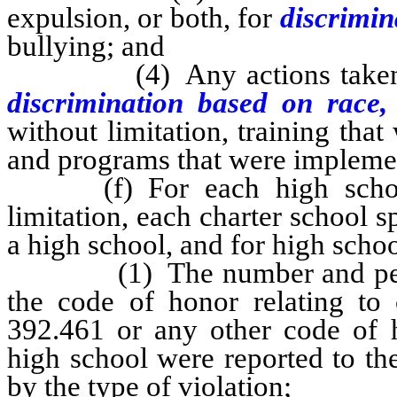
expulsion, or both, for
discrimin
bullying; and
(4) Any actions taken to r
discrimination based on race
without limitation, training that
and programs that were impleme
(f) For each high school in
limitation, each charter school s
a high school, and for high school
(1) The number and percent
the code of honor relating to
392.461 or any other code of h
high school were reported to the
by the type of violation;