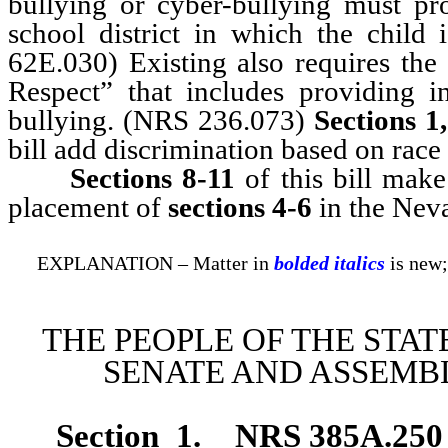
bullying or cyber-bullying must pro
school district in which the child 
62E.030) Existing also requires th
Respect” that includes providing i
bullying. (NRS 236.073)
Sections 1,
bill add discrimination based on race 
Sections 8-11
of this bill mak
placement of
sections 4-6
in the Nev
EXPLANATION – Matter in
bolded italics
is new;
THE PEOPLE OF THE STAT
SENATE AND ASSEMBL
Section 1
.
NRS 385A.250