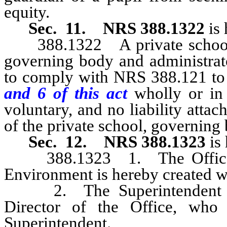
equity.
Sec. 11.
NRS 388.1322
is 
388.1322 A private school, 
governing body and administrato
to comply with NRS 388.121 to 
and 6 of this act
wholly or in
voluntary, and no liability attac
of the private school, governing 
Sec. 12.
NRS 388.1323
is 
388.1323 1. The Office for
Environment is hereby created w
2. The Superintendent of P
Director of the Office, who 
Superintendent.