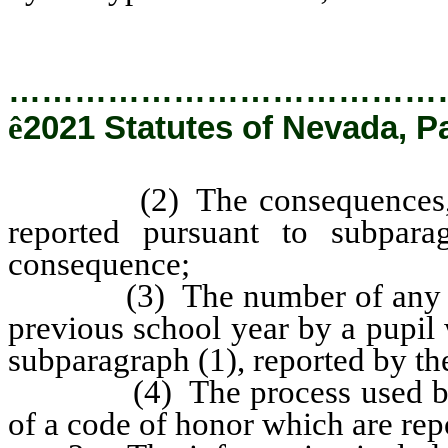
…………………………………
ê
2021 Statutes of Nevada, P
(2) The consequences, if an
reported pursuant to subpara
consequence;
(3) The number of any such 
previous school year by a pupil 
subparagraph (1), reported by the
(4) The process used by the
of a code of honor which are repo