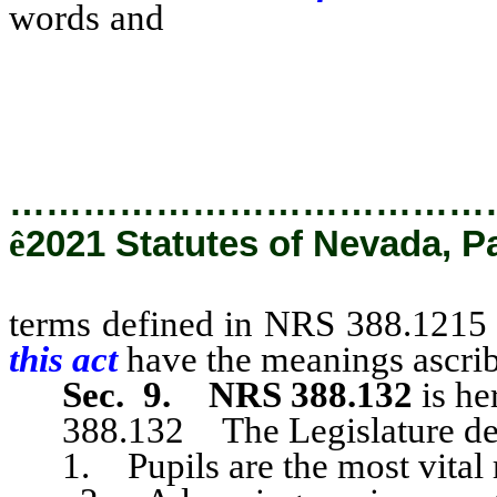
words and
terms defined in N
and section 4 of this act h
in those sections.
…………………………………
ê
2021 Statutes of Nevada, P
terms defined in NRS 388.1215 
this act
have the meanings ascrib
Sec. 9.
NRS 388.132
is he
388.132 The Legislature decl
1. Pupils are the most vital res