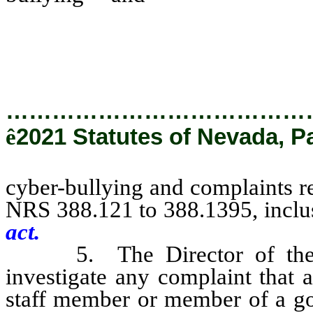
violations of the provisi
inclusive [.]
…………………………………
ê
2021 Statutes of Nevada, P
cyber-bullying and complaints re
NRS 388.121 to 388.1395, inclu
act.
5. The Director of the Off
investigate any complaint that a
staff member or member of a go