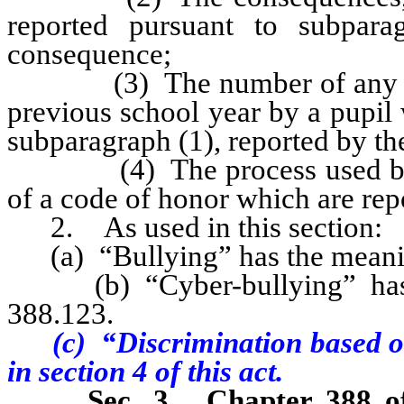
reported pursuant to subpara
consequence;
(3) The number of any such 
previous school year by a pupil 
subparagraph (1), reported by the
(4) The process used by the
of a code of honor which are repo
2. As used in this section:
(a) “Bullying” has the meaning
(b) “Cyber-bullying” has t
388.123.
(c) “Discrimination based on 
in section
4
of this act.
Sec. 3.
Chapter 388 