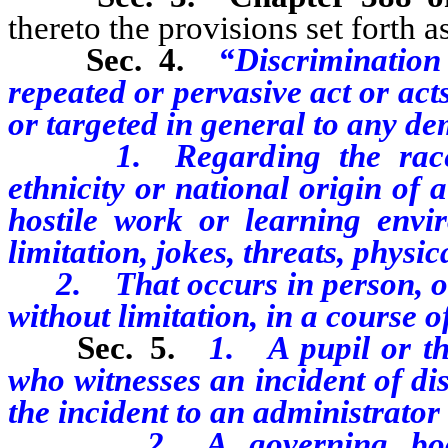
thereto the provisions set forth as
Sec. 4.
“Discrimination
repeated or pervasive act or act
or targeted in general to any
dem
1. Regarding the race, col
ethnicity or national origin of
hostile work or learning envi
limitation, jokes, threats, physi
2. That occurs in person, onli
without limitation, in a course o
Sec. 5.
1.
A pupil or t
who witnesses an incident of di
the incident to an administrator 
2. A governing body sha