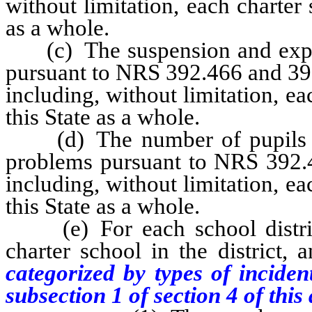
without limitation, each charter s
as a whole.
(c) The suspension and expuls
pursuant to NRS 392.466 and 392.
including, without limitation, eac
this State as a whole.
(d) The number of pupils wh
problems pursuant to NRS 392.46
including, without limitation, eac
this State as a whole.
(e) For each school district,
charter school in the district, 
categorized by types of inciden
subsection 1 of section 4 of this 