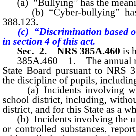
(a) “Bullying” has the meaning
(b) “Cyber-bullying” has t
388.123.
(c) “Discrimination based o
in section 4 of this act.
Sec. 2.
NRS 385A.460
is 
385A.460 1. The annual repor
State Board pursuant to NRS 3
the discipline of pupils, includin
(a) Incidents involving weap
school district, including, witho
district, and for this State as a w
(b) Incidents involving the use
or controlled substances, report