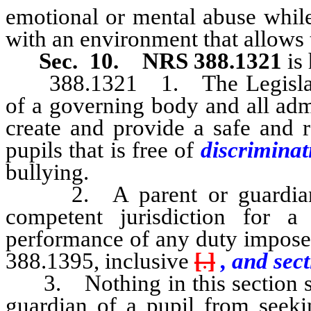
emotional or mental abuse while
with an environment that allows 
Sec. 10.
NRS 388.1321
is 
388.1321 1. The Legislature
of a governing body and all adm
create and provide a safe and r
pupils that is free of
discriminat
bullying.
2. A parent or guardian of
competent jurisdiction for
performance of any duty impose
388.1395, inclusive
[
.
]
, and sect
3. Nothing in this section sha
guardian of a pupil from seeki