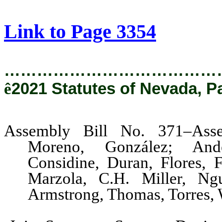
[Rev. 9/10/2021 11:34:46 AM]
Link to Page 3354
…………………………………
ê
2021 Statutes of Nevada, P
Assembly Bill No. 371–Asse
Moreno, González; Ande
Considine, Duran, Flores, F
Marzola, C.H. Miller, Ngu
Armstrong, Thomas, Torres, 