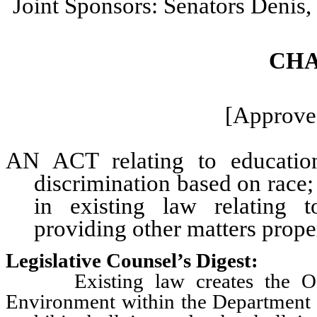
Joint Sponsors: Senators Denis
CHA
[Approved
AN ACT relating to education;
discrimination based on race;
in existing law relating 
providing other matters proper
Legislative Counsel’s Digest:
Existing law creates the Offic
Environment within the Department 