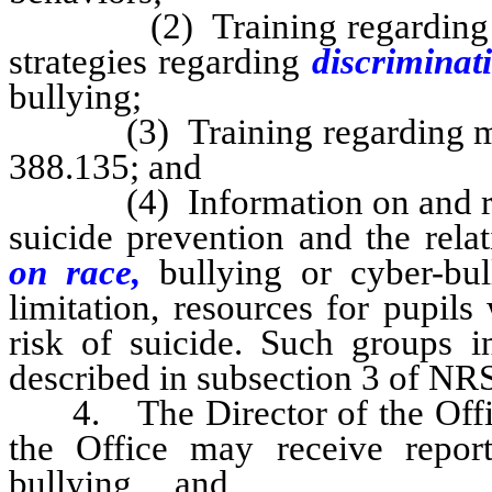
(2) Training regarding effe
strategies regarding
discriminat
bullying;
(3) Training regarding metho
388.135; and
(4) Information on and referr
suicide prevention and the rel
on race,
bullying or cyber-bul
limitation, resources for pupil
risk of suicide. Such groups in
described in subsection 3 of NR
4. The Director of the Office
the Office may receive repo
bullying and
cyber-bull