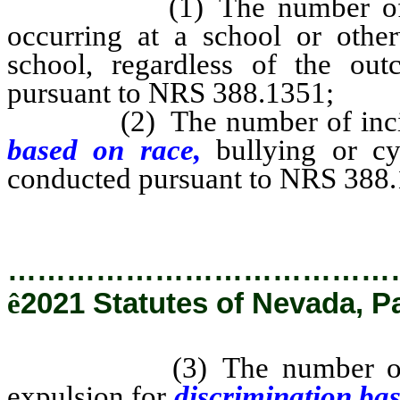
(1) The number of repor
occurring at a school or other
school, regardless of the out
pursuant to NRS 388.1351;
(2) The number of inciden
based on race,
bullying or cy
conducted pursuant to NRS 388
…………………………………
ê
2021 Statutes of Nevada, P
(3) The number of incide
expulsion for
discrimination ba