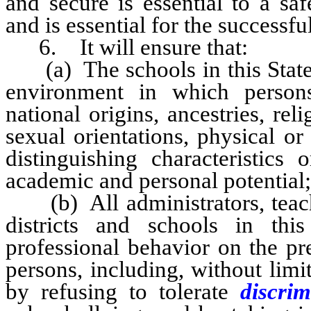
and secure is essential to a sa
and is essential for the successf
6. It will ensure that:
(a) The schools in this State p
environment in which persons 
national origins, ancestries, rel
sexual orientations, physical or
distinguishing characteristics 
academic and personal potential;
(b) All administrators, teache
districts and schools in thi
professional behavior on the pr
persons, including, without limit
by refusing to tolerate
discri