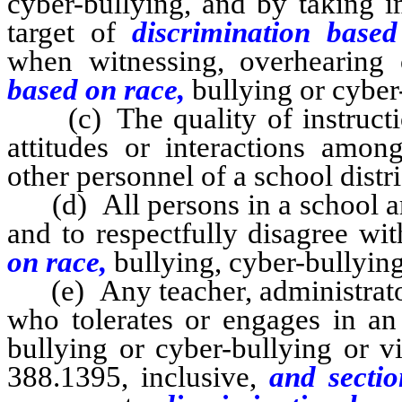
cyber-bullying, and by taking i
target of
discrimination base
when witnessing, overhearing 
based on race,
bullying or cyber
(c) The quality of instructio
attitudes or interactions among
other personnel of a school distri
(d) All persons in a school are
and to respectfully disagree wi
on race,
bullying, cyber-bullyin
(e) Any teacher, administrator,
who tolerates or engages in an
bullying or cyber-bullying or v
388.1395, inclusive,
and sectio