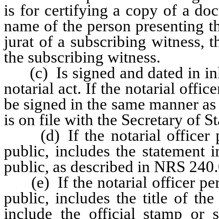
is for certifying a copy of a do
name of the person presenting the
jurat of a subscribing witness, 
the subscribing witness.
(c) Is signed and dated in ink 
notarial act. If the notarial offic
be signed in the same manner as t
is on file with the Secretary of St
(d) If the notarial officer pe
public, includes the statement 
public, as described in NRS 240
(e) If the notarial officer perf
public, includes the title of th
include the official stamp or s