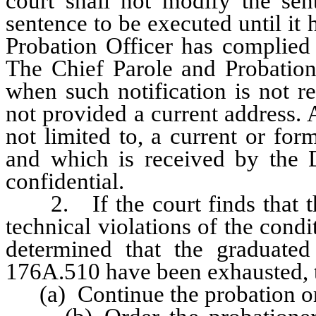
court shall not modify the sen
sentence to be executed until it
Probation Officer has complied 
The Chief Parole and Probation
when such notification is not r
not provided a current address. 
not limited to, a current or for
and which is received by the D
confidential.
2. If the court finds that th
technical violations of the cond
determined that the graduate
176A.510 have been exhausted, 
(a) Continue the probation or 