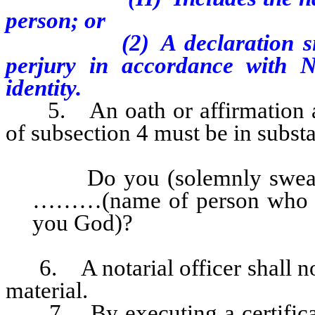
person; or
(2) A declaration 
perjury in accordance with N
identity.
5. An oath or affirmation adm
of subsection 4 must be in substa
Do you (solemnly swear, o
………(name of person who s
you God)?
6. A notarial officer shall not 
material.
7. By executing a certificate o