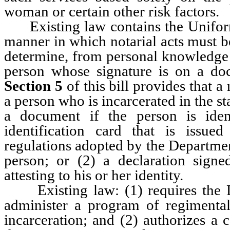
woman or certain other risk factors.
Existing law contains the Uniform
manner in which notarial acts must be
determine, from personal knowledge o
person whose signature is on a d
Section 5
of this bill provides that a 
a person who is incarcerated in the st
a document if the person is iden
identification card that is issu
regulations adopted by the Departmen
person; or (2) a declaration sign
attesting to his or her identity.
Existing law: (1) requires the Di
administer a program of regimental 
incarceration; and (2) authorizes a 