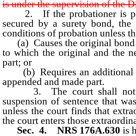
is under the supervision of the 
2. If the probationer is part
secured by a surety bond, the 
conditions of probation unless th
(a) Causes the original bond t
to which the original and the 
part; or
(b) Requires an additional b
appended and made part.
3. The court shall not mod
suspension of sentence that w
unless the court finds that extr
the court enters those extraordin
Sec. 4.
NRS 176A.630
is 