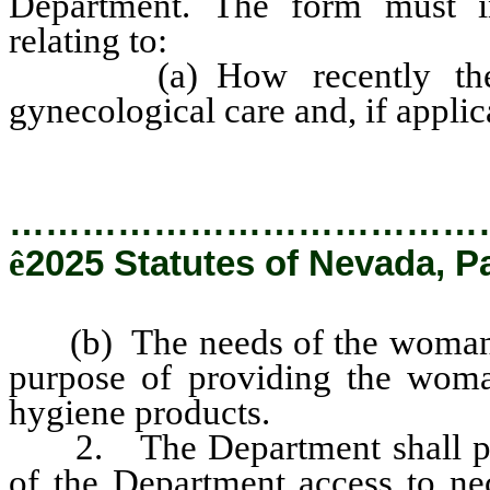
Department. The form must inc
relating to:
(a) How recently the wo
gynecological care and, if applic
…………………………………
ê
2025 Statutes of Nevada, P
(b) The needs of the woman fo
purpose of providing the woma
hygiene products.
2. The Department shall pro
of the Department access to ne