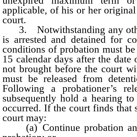
unexpired maximum term or
applicable, of his or her origin
court.
3. Notwithstanding any other 
is arrested and detained for co
conditions of probation must be 
15 calendar days after the date o
not brought before the court wi
must be released from detenti
Following a probationer’s re
subsequently hold a hearing to 
occurred. If the court finds that
court may:
(a) Continue probation and 