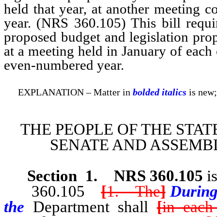
held that year, at another meeting 
year. (NRS 360.105) This bill requi
proposed budget and legislation pr
at a meeting held in January of each
even-numbered year.
EXPLANATION – Matter in
bolded italics
is new;
THE PEOPLE OF THE STAT
SENATE AND ASSEMBL
Section
1
.
NRS 360.105
is
360.105
[
1. The
]
During
the
Department shall
[
in each