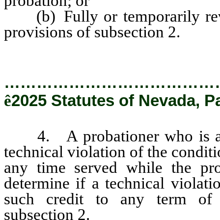
probation; or
(b) Fully or temporarily revo
provisions of subsection 2.
…………………………………
ê
2025 Statutes of Nevada, P
4. A probationer who is arre
technical violation of the condit
any time served while the pro
determine if a technical violat
such credit to any term of
subsection 2.