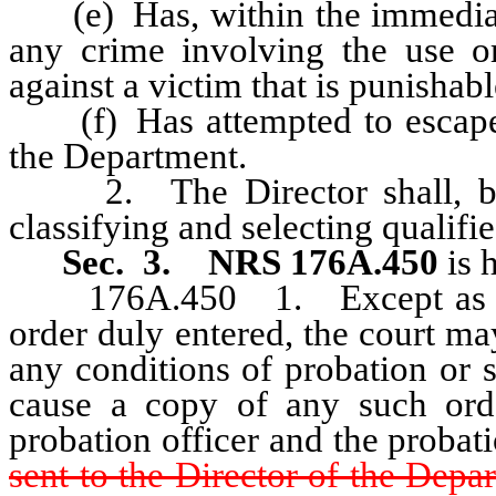
(e) Has, within the immediate
any crime involving the use or
against a victim that is punishabl
(f) Has attempted to escape o
the Department.
2. The Director shall, by re
classifying and selecting qualifie
Sec. 3.
NRS 176A.450
is 
176A.450 1. Except as other
order duly entered, the court m
any conditions of probation or 
cause a copy of any such orde
probation officer and the probat
sent to the Director of the Depa