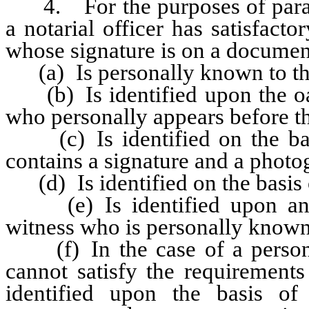
4. For the purposes of paragra
a notarial officer has satisfact
whose signature is on a document
(a) Is personally known to the 
(b) Is identified upon the oath
who personally appears before the
(c) Is identified on the bas
contains a signature and a photo
(d) Is identified on the basis o
(e) Is identified upon an oa
witness who is personally known 
(f) In the case of a person 
cannot satisfy the requirements 
identified upon the basis of