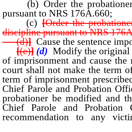
(b) Order the probationer to
pursuant to NRS 176A.660;
(c)
[
Order the probatione
discipline pursuant to NRS 176
(d)
]
Cause the sentence impos
[
(e)
]
(d)
Modify the original 
of imprisonment and cause the 
court shall not make the term 
term of imprisonment prescribed 
Chief Parole and Probation Offi
probationer be modified and th
Chief Parole and Probation O
recommendation to any vic
probationer was convicted w