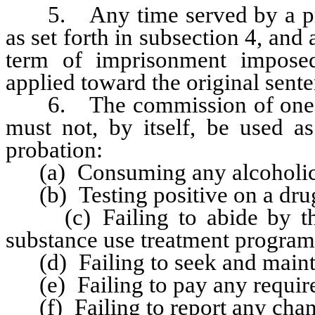
5. Any time served by a proba
as set forth in subsection 4, an
term of imprisonment impose
applied toward the original sente
6. The commission of one of 
must not, by itself, be used as
probation:
(a) Consuming any alcoholic
(b) Testing positive on a drug 
(c) Failing to abide by the 
substance use treatment program
(d) Failing to seek and maint
(e) Failing to pay any required
(f) Failing to report any chang