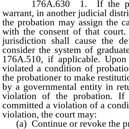
176A.630 1. If the probati
warrant, in another judicial distr
the probation may assign the case
with the consent of that court.
jurisdiction shall cause the d
consider the system of graduat
176A.510, if applicable. Upon 
violated a condition of probation
the probationer to make restitut
by a governmental entity in ret
violation of the probation. If
committed a violation of a condit
violation, the court may:
(a) Continue or revoke the pro