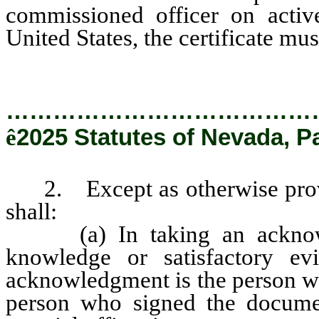
commissioned officer on active
United States, the certificate mus
…………………………………
ê
2025 Statutes of Nevada, P
2. Except as otherwise provide
shall:
(a) In taking an acknowled
knowledge or satisfactory ev
acknowledgment is the person wh
person who signed the documen