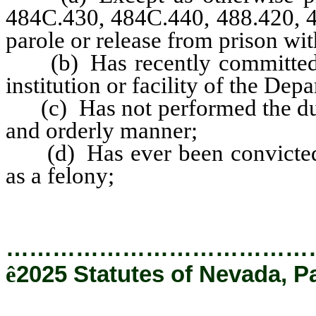
484C.430, 484C.440, 488.420, 48
parole or release from prison wit
(b) Has recently committed a s
institution or facility of the Dep
(c) Has not performed the dutie
and orderly manner;
(d) Has ever been convicted of
as a felony;
…………………………………
ê
2025 Statutes of Nevada, P