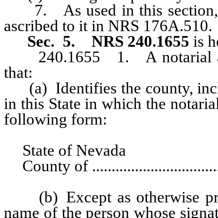
7. As used in this section, “
ascribed to it in NRS 176A.510.
Sec. 5.
NRS 240.1655
is h
240.1655 1. A notarial act 
that:
(a) Identifies the county, incl
in this State in which the notari
following form:
State of Nevada
County of ..................................
(b) Except as otherwise provi
name of the person whose signatur