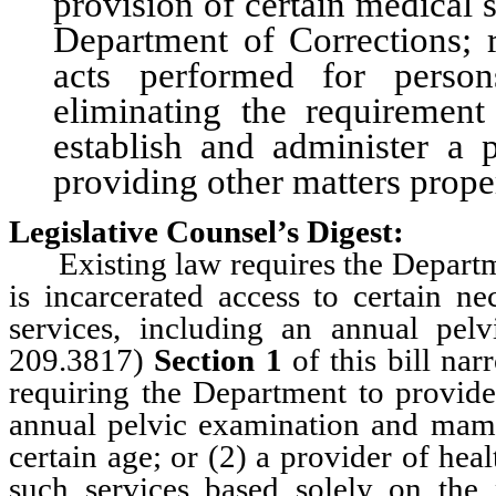
provision of certain medical 
Department of Corrections; r
acts performed for person
eliminating the requirement
establish and administer a 
providing other matters proper
Legislative Counsel’s Digest:
Existing law requires the Departm
is incarcerated access to certain n
services, including an annual p
209.3817)
Section 1
of this bill nar
requiring the Department to provid
annual pelvic examination and mam
certain age; or (2) a provider of he
such services based solely on the 