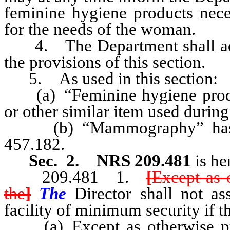
feminine hygiene products neces
for the needs of the woman.
4. The Department shall adopt
the provisions of this section.
5. As used in this section:
(a) “Feminine hygiene produc
or other similar item used during
(b) “Mammography” has the
457.182.
Sec. 2.
NRS 209.481
is he
209.481
1.
[
Except as 
the
]
The
Director shall not as
facility of minimum security if t
(a) Except as otherwise pr