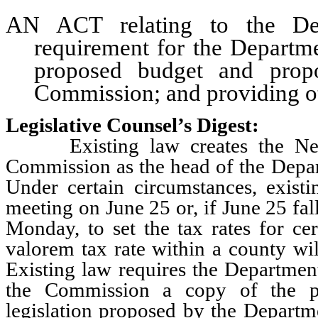
AN ACT relating to the Dep
requirement for the Departme
proposed budget and propo
Commission; and providing oth
Legislative Counsel’s Digest:
Existing law creates the Neva
Commission as the head of the Depa
Under certain circumstances, exist
meeting on June 25 or, if June 25 fa
Monday, to set the tax rates for ce
valorem tax rate within a county wil
Existing law requires the Departmen
the Commission a copy of the p
legislation proposed by the Departme