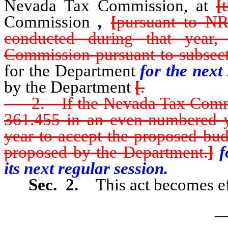
Nevada Tax Commission, at
[
Commission
,
[
pursuant to NR
conducted during that year
Commission pursuant to subsect
for the Department
for the next 
by the Department
[
.
2. If the Nevada Tax Commis
361.455 in an even-numbered ye
year to accept the proposed bud
proposed by the Department.
]
fo
its next regular session.
Sec. 2.
This act becomes ef
_