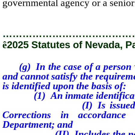
governmental agency or a senior 
…………………………………
ê
2025 Statutes of Nevada, P
(g) In the case of a person 
and cannot satisfy the requireme
is identified upon the basis of:
(1) An inmate identifica
(I) Is issue
Corrections in accordance 
Department; and
(II) Includes the n