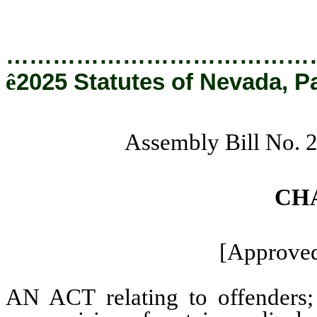
…………………………………
ê
2025 Statutes of Nevada, P
Assembly Bill No. 
CH
[Approved
AN ACT relating to offenders; 