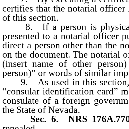
certifies that the notarial offic
of this section.
8. If a person is physically
presented to a notarial officer 
direct a person other than the no
on the document. The notarial of
(insert name of other person)
person)” or words of similar imp
9. As used in this section, un
“consular identification card” m
consulate of a foreign governme
the State of Nevada.
Sec. 6.
NRS 176A.770
repealed.