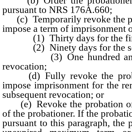
(b) Order the probationer to
pursuant to NRS 176A.660;
(c) Temporarily revoke the pro
impose a term of imprisonment o
(1) Thirty days for the firs
(2) Ninety days for the seco
(3) One hundred and eight
revocation;
(d) Fully revoke the probat
impose imprisonment for the rem
subsequent revocation; or
(e) Revoke the probation or s
of the probationer. If the probat
pursuant to this paragraph, the 