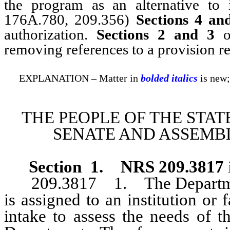
the program as an alternative to
176A.780, 209.356)
Sections 4 an
authorization.
Sections 2 and 3
of
removing references to a provision r
EXPLANATION – Matter in
bolded italics
is new;
THE PEOPLE OF THE STAT
SENATE AND ASSEMBL
Section 1
.
NRS 209.3817
209.3817 1. The Department
is assigned to an institution or 
intake to assess the needs of 