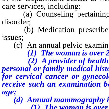
care services, including:
(a) Counseling pertaining t
disorder;
(b) Medication prescribed f
issues;
(c) An annual pelvic examin
(1) The woman is over 21 y
(2) A provider of health ca
personal or family medical hist
for cervical cancer or gynecol
receive such an examination b
age;
(d)
Annual mammography i
(1) The woman is over 40 ye