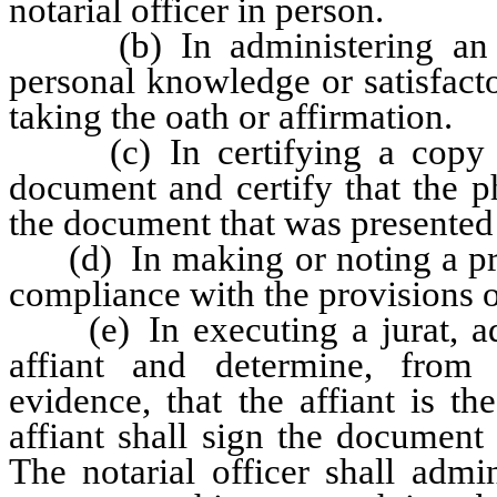
notarial officer in person.
(b) In administering an oat
personal knowledge or satisfacto
taking the oath or affirmation.
(c) In certifying a copy of
document and certify that the p
the document that was presented t
(d) In making or noting a prote
compliance with the provisions 
(e) In executing a jurat, admi
affiant and determine, from 
evidence, that the affiant is 
affiant shall sign the document 
The notarial officer shall admi