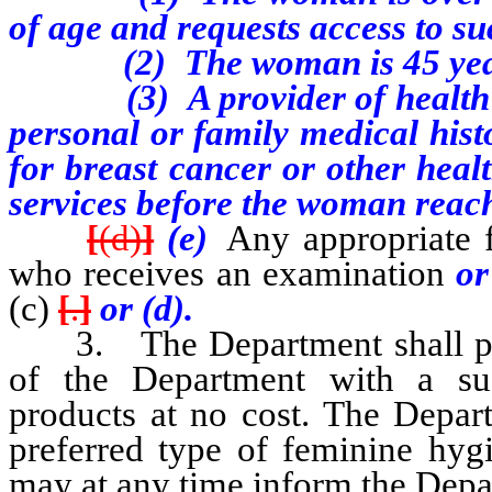
of age and requests access to su
(2) The woman is 45 years o
(3) A provider of health ca
personal or family medical hist
for breast cancer or other heal
services before the woman reac
[
(d)
]
(e)
Any appropriate f
who receives an examination
o
(c)
[
.
]
or (d).
3.
The Department shall 
of the Department with a suf
products at no cost. The Depar
preferred type of feminine hy
may at any time inform the Depar