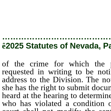
notified and who has pro
Division.
…………………………………
ê
2025 Statutes of Nevada, P
of the crime for which the 
requested in writing to be not
address to the Division. The no
she has the right to submit docu
heard at the hearing to determin
who has violated a condition 