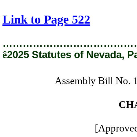
[Rev. 8/22/2025 11:14:16 AM]
Link to Page 522
…………………………………
ê
2025 Statutes of Nevada, P
Assembly Bill No.
CH
[Approved