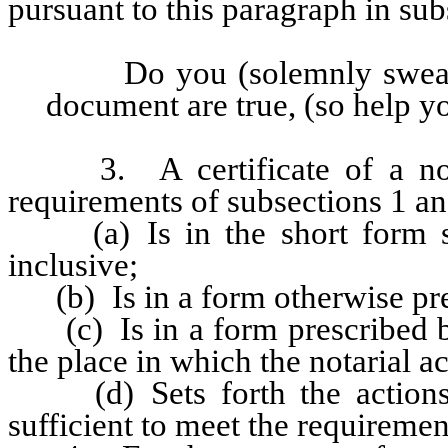
pursuant to this paragraph in sub
Do you (solemnly swear, or
document are true, (so help 
3. A certificate of a notaria
requirements of subsections 1 and
(a) Is in the short form se
inclusive;
(b) Is in a form otherwise presc
(c) Is in a form prescribed by 
the place in which the notarial a
(d) Sets forth the actions of
sufficient to meet the requirement