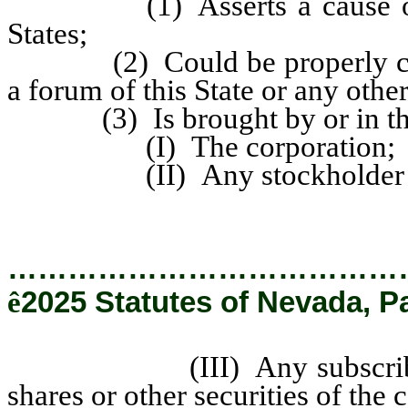
(1) Asserts a cause of act
States;
(2) Could be properly comme
a forum of this State or any other
(3) Is brought by or in the 
(I) The corporation;
(II) Any stockholder of t
…………………………………
ê
2025 Statutes of Nevada, P
(III) Any subscriber for, 
shares or other securities of the 