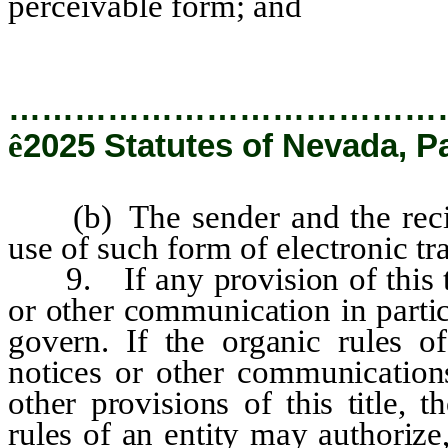
perceivable form; and
…………………………………
ê
2025 Statutes of Nevada, P
(b) The sender and the recipi
use of such form of electronic tr
9. If any provision of this t
or other communication in parti
govern. If the organic rules of
notices or other communications
other provisions of this title,
rules of an entity may authorize,