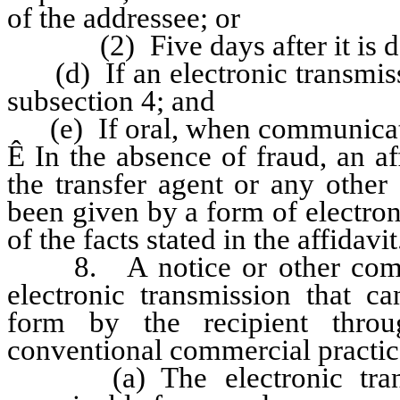
of the addressee; or
(2) Five days after it is depo
(d) If an electronic transmissi
subsection 4; and
(e) If oral, when communicat
Ê
In the absence of fraud, an aff
the transfer agent or any other 
been given by a form of electron
of the facts stated in the affidavit
8. A notice or other commu
electronic transmission that c
form by the recipient thro
conventional commercial practice
(a) The electronic transmi