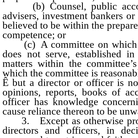
(b) Counsel, public accounta
advisers, investment bankers or
believed to be within the prepare
competence; or
(c) A committee on which the 
does not serve, established i
matters within the committee’s
which the committee is reasonabl
Ê
but a director or officer is no
opinions, reports, books of acc
officer has knowledge concerni
cause reliance thereon to be unw
3. Except as otherwise provi
directors and officers, in de