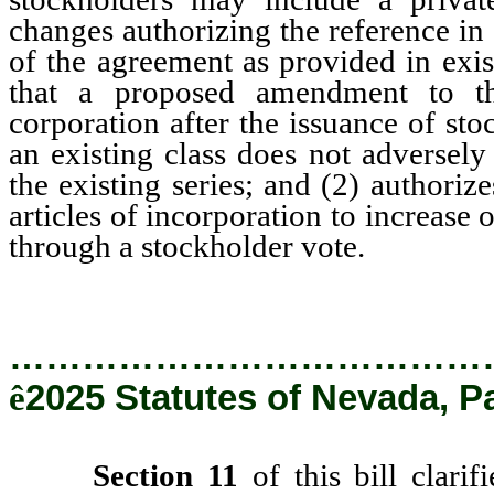
changes authorizing the reference in
of the agreement as provided in exi
that a proposed amendment to the
corporation after the issuance of st
an existing class does not adversely
the existing series; and (2) authoriz
articles of incorporation to increase o
through a stockholder vote.
…………………………………
ê
2025 Statutes of Nevada, P
Section 11
of this bill clarif