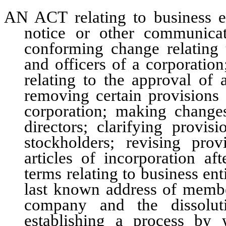
AN ACT relating to business ent
notice or other communicat
conforming change relating 
and officers of a corporatio
relating to the approval of 
removing certain provisions 
corporation; making change
directors; clarifying provis
stockholders; revising pr
articles of incorporation af
terms relating to business enti
last known address of member
company and the dissoluti
establishing a process by