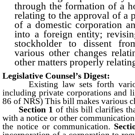
through the formation of a h
relating to the approval of a
of a domestic corporation an
into a foreign entity; revis
stockholder to dissent fro
various other changes relati
other matters properly relatin
Legislative Counsel’s Digest:
Existing law sets forth various 
including private corporations and l
86 of NRS) This bill makes various ch
Section
1
of this bill clarifies t
with a notice or other communication 
the notice or communication.
Secti
incorporation of a corporation to requ