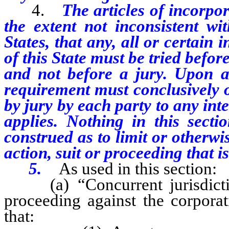
4.
The articles of incorpo
the extent not inconsistent wi
States, that any, all or certain 
of this State must be tried before
and not before a jury. Upon an
requirement must conclusively op
by jury by each party to any in
applies. Nothing in this sect
construed as to limit or otherwis
action, suit or proceeding that i
5.
As used in this section:
(a) “Concurrent jurisdiction
proceeding against the corporati
that: