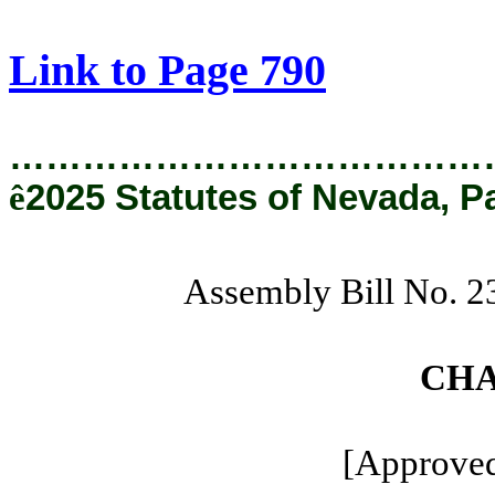
[Rev. 8/22/2025 11:14:32 AM]
Link to Page 790
…………………………………
ê
2025 Statutes of Nevada, P
Assembly Bill No. 
CHA
[Approved