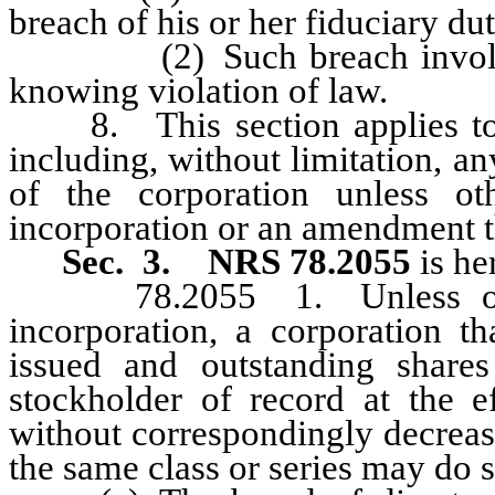
breach of his or her fiduciary dut
(2) Such breach involved i
knowing violation of law.
8. This section applies to al
including, without limitation, a
of the corporation unless ot
incorporation or an amendment t
Sec. 3.
NRS 78.2055
is he
78.2055 1. Unless otherwi
incorporation, a corporation t
issued and outstanding share
stockholder of record at the e
without correspondingly decreas
the same class or series may do s