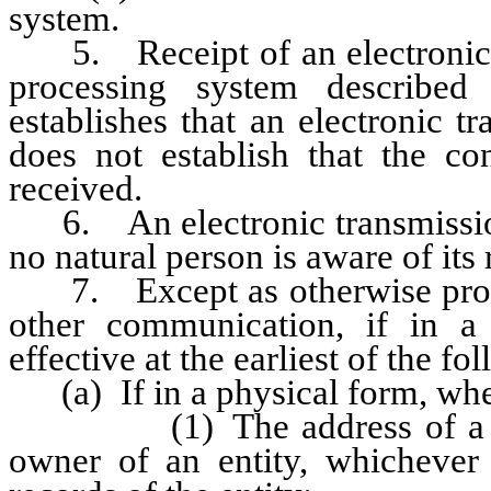
system.
5. Receipt of an electronic 
processing system described
establishes that an electronic t
does not establish that the co
received.
6. An electronic transmission i
no natural person is aware of its 
7. Except as otherwise provide
other communication, if in a
effective at the earliest of the fo
(a) If in a physical form, when i
(1) The address of a stock
owner of an entity, whichever 