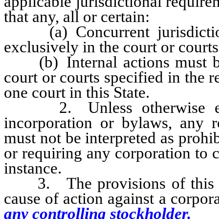
applicable jurisdictional require
that any, all or certain:
(a) Concurrent jurisdiction
exclusively in the court or court
(b) Internal actions must be 
court or courts specified in the 
one court in this State.
2. Unless otherwise expres
incorporation or bylaws, any r
must not be interpreted as prohi
or requiring any corporation to 
instance.
3. The provisions of this sec
cause of action against a corpor
any controlling stockholder.