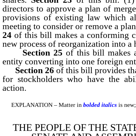
directors to approve a plan of merg
provisions of existing law which a
meeting to consider or remove a pla
24
of this bill makes a conforming c
new process of reorganization into a 
Section
25
of this bill makes 
entity converting into one foreign ent
Section
26
of this bill provides t
for stockholders who have the abil
action.
EXPLANATION – Matter in
bolded italics
is new;
THE PEOPLE OF THE STAT