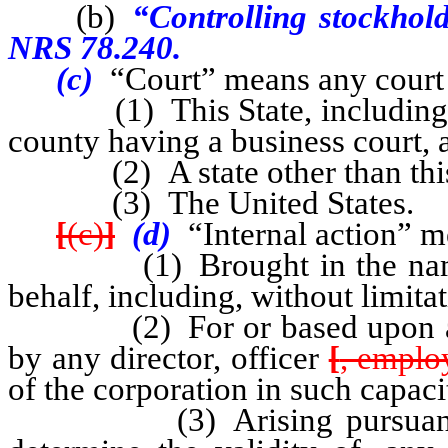
(b)
“Controlling stockhold
NRS 78.240.
(c)
“Court” means any court 
(1) This State, including, wit
county having a business court, 
(2) A state other than this 
(3) The United States.
[
(c)
]
(d)
“Internal action” m
(1) Brought in the name or 
behalf, including, without limita
(2) For or based upon any 
by any director, officer
[
, emplo
of the corporation in such capaci
(3) Arising pursuant to, o