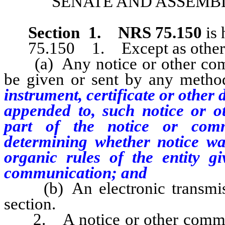
SENATE AND ASSEMBL
Section 1
.
NRS 75.150
is 
75.150 1. Except as otherwise
(a) Any notice or other commu
be given or sent by any method
instrument, certificate or othe
appended to, such notice or 
part of the notice or comm
determining whether notice was
organic rules of the entity g
communication; and
(b) An electronic transmissi
section.
2. A notice or other communic