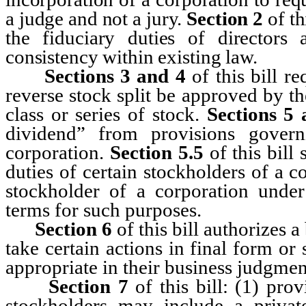
a judge and not a jury.
Section
2
of t
the fiduciary duties of directors 
consistency within existing law.
Sections
3 and 4
of this bill re
reverse stock split be approved by th
class or series of stock.
Sections
5 
dividend” from provisions govern
corporation.
Section 5.5
of this bill 
duties of certain stockholders of a co
stockholder of a corporation under
terms for such purposes.
Section
6
of this bill authorizes a
take certain actions in final form o
appropriate in their business judgmen
Section
7
of this bill: (1) pr
stockholders may include a priva