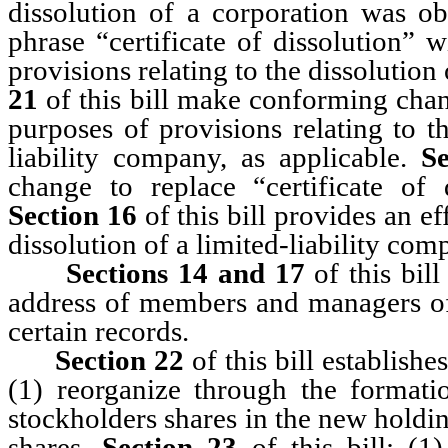
dissolution of a corporation was ob
phrase “certificate of dissolution” w
provisions relating to the dissolution
21
of this bill make conforming chang
purposes of provisions relating to t
liability company, as applicable.
S
change to replace “certificate of 
Section 16
of this bill provides an ef
dissolution of a limited-liability com
Sections 14 and 17
of this bill
address of members and managers of a
certain records.
Section
22
of this bill establis
(1) reorganize through the formati
stockholders shares in the new holdi
shares.
Section
23
of this bill: (1