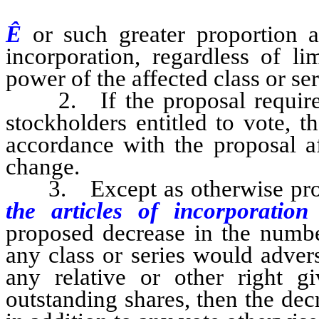
Ê
or such greater proportion 
incorporation, regardless of li
power of the affected class or ser
2. If the proposal required 
stockholders entitled to vote, t
accordance with the proposal af
change.
3. Except as otherwise provi
the articles of incorporatio
proposed decrease in the numbe
any class or series would adver
any relative or other right g
outstanding shares, then the de