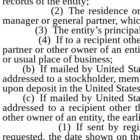
records of the entity;
(2) The residence or usual
manager or general partner, whic
(3) The entity’s principal pl
(4) If to a recipient other t
partner or other owner of an enti
or usual place of business;
(b) If mailed by United State
addressed to a stockholder, memb
upon deposit in the United States
(c) If mailed by United State
addressed to a recipient other 
other owner of an entity, the earli
(1) If sent by registered 
requested, the date shown on th