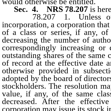
would otherwise be entitled.
Sec. 4. NRS 78.207
is her
78.207 1. Unless otherwi
incorporation, a corporation tha
of a class or series, if any, o
decreasing the number of author
correspondingly increasing or
outstanding shares of the same c
of record at the effective date
otherwise provided in subsect
adopted by the board of director
stockholders. The resolution ma
value, if any, of the same clas
decreased. After the effecti
corporation may issue its stock 