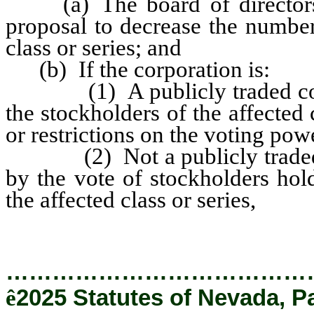
(a) The board of directors ad
proposal to decrease the number
class or series; and
(b) If the corporation is:
(1) A publicly traded corpor
the stockholders of the affected c
or restrictions on the voting powe
(2) Not a publicly traded co
by the vote of stockholders hol
the affected class or series,
…………………………………
ê
2025 Statutes of Nevada, P