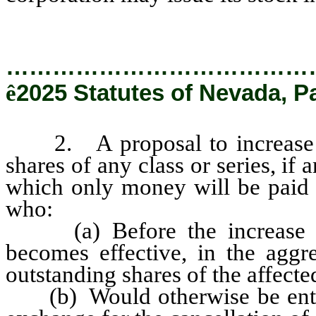
…………………………………
ê
2025 Statutes of Nevada, P
2. A proposal to increase or
shares of any class or series, if 
which only money will be paid o
who:
(a) Before the increase or
becomes effective, in the aggr
outstanding shares of the affected
(b) Would otherwise be entitle