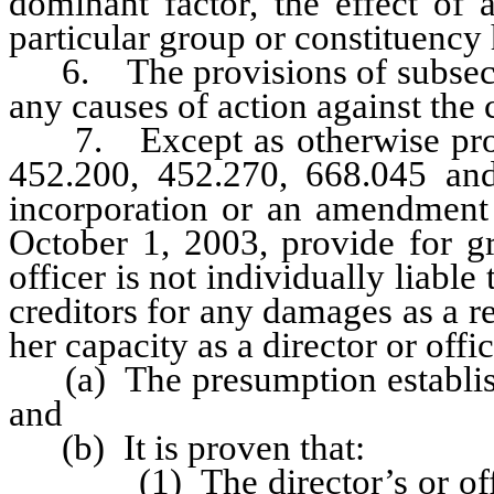
dominant factor, the effect of
particular group or constituency 
6. The provisions of subsectio
any causes of action against the c
7. Except as otherwise provi
452.200, 452.270, 668.045 and
incorporation or an amendment t
October 1, 2003, provide for gre
officer is not individually liable
creditors for any damages as a res
her capacity as a director or offi
(a) The presumption establishe
and
(b) It is proven that:
(1) The director’s or officer’