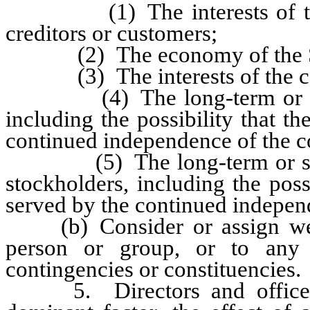
(1) The interests of the co
creditors or customers;
(2) The economy of the Sta
(3) The interests of the com
(4) The long-term or short-
including the possibility that t
continued independence of the c
(5) The long-term or short-t
stockholders, including the poss
served by the continued independ
(b) Consider or assign weight
person or group, or to any o
contingencies or constituencies.
5. Directors and officers a