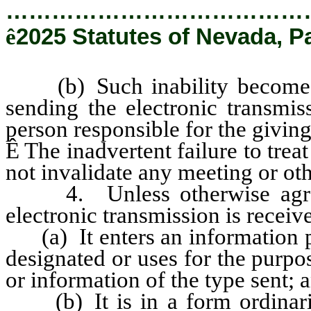
…………………………………
ê
2025 Statutes of Nevada, P
(b) Such inability becomes k
sending the electronic transmis
person responsible for the givin
Ê
The inadvertent failure to treat
not invalidate any meeting or oth
4. Unless otherwise agreed
electronic transmission is recei
(a) It enters an information pr
designated or uses for the purpo
or information of the type sent; 
(b) It is in a form ordinaril