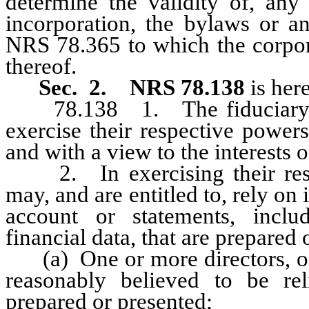
determine the validity of, any p
incorporation, the bylaws or a
NRS 78.365 to which the corpora
thereof.
Sec. 2.
NRS 78.138
is her
78.138 1. The fiduciary duti
exercise their respective powers
and with a view to the interests o
2. In exercising their respec
may, and are entitled to, rely on
account or statements, inclu
financial data, that are prepared 
(a) One or more directors, off
reasonably believed to be re
prepared or presented;