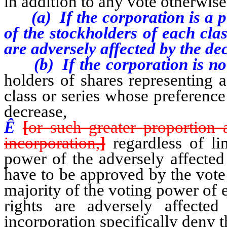
in addition to any vote otherwise
(a) If the corporation is a pub
of the stockholders of each cla
are adversely affected by the de
(b) If the corporation is not 
holders of shares representing 
class or series whose preference
decrease,
Ê
[
or such greater proportion 
incorporation,
]
regardless of lim
power of the adversely affected
have to be approved by the vote 
majority of the voting power of 
rights are adversely affected
incorporation specifically deny t