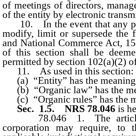
of meetings of directors, manag
of the entity by electronic transm
10. In the event that any prov
modify, limit or supersede the 
and National Commerce Act, 15 U
of this section shall be deem
permitted by section 102(a)(2) of
11. As used in this section:
(a) “Entity” has the meaning a
(b) “Organic law” has the mean
(c) “Organic rules” has the me
Sec. 1.5.
NRS 78.046
is h
78.046 1. The articles o
corporation may require, to t