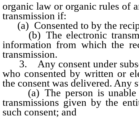
organic law or organic rules of 
transmission if:
(a) Consented to by the recipie
(b) The electronic transmis
information from which the rec
transmission.
3. Any consent under subsect
who consented by written or el
the consent was delivered. Any 
(a) The person is unable to 
transmissions given by the enti
such consent; and