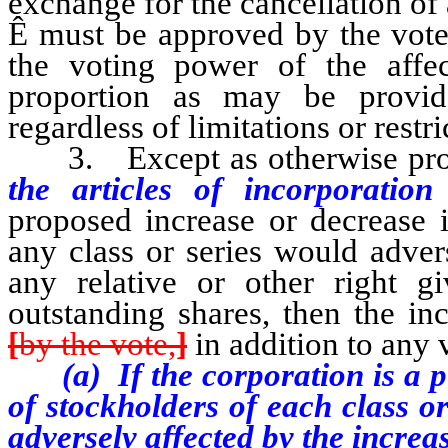
exchange for the cancellation of 
Ê
must be approved by the vote 
the voting power of the affec
proportion as may be provide
regardless of limitations or restr
3. Except as otherwise provi
the articles of incorporatio
proposed increase or decrease 
any class or series would adver
any relative or other right g
outstanding shares, then the i
[
by the vote,
]
in addition to any 
(a) If the corporation is a pub
of stockholders of each class o
adversely affected by the increa