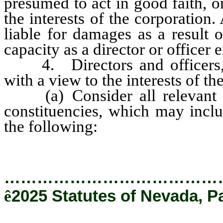
presumed to act in good faith, 
the interests of the corporation. 
liable for damages as a result o
capacity as a director or officer 
4. Directors and officers, in
with a view to the interests of t
(a) Consider all relevant fac
constituencies, which may inclu
the following:
…………………………………
ê
2025 Statutes of Nevada, P