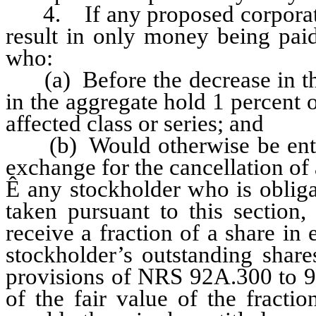
4. If any proposed corporate a
result in only money being paid
who:
(a) Before the decrease in the
in the aggregate hold 1 percent 
affected class or series; and
(b) Would otherwise be entitle
exchange for the cancellation of 
Ê
any stockholder who is obligat
taken pursuant to this section,
receive a fraction of a share in 
stockholder’s outstanding share
provisions of NRS 92A.300 to 9
of the fair value of the fracti