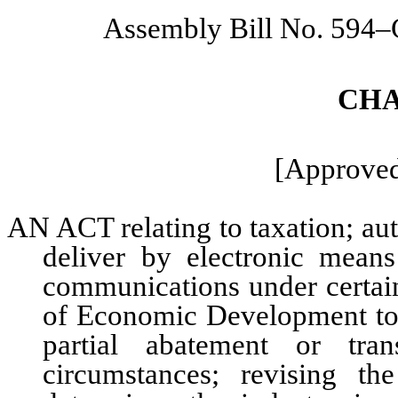
Assembly Bill No. 594
CHA
[Approved
AN ACT relating to taxation; au
deliver by electronic means
communications under certain
of Economic Development to 
partial abatement or tran
circumstances; revising t