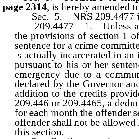
page 2314
, is hereby amended to
Sec. 5. NRS 209.4477 is
209.4477 1. Unless an off
the provisions of section 1 o
sentence for a crime committe
is actually incarcerated in an 
pursuant to his or her senten
emergency due to a communi
declared by the Governor and
addition to the credits prov
209.446 or 209.4465, a deduct
for each month the offender s
offender shall not be allowed
this section.