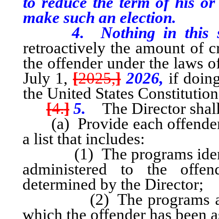
to reduce the term of his or
make such an election.
4. Nothing in this sect
retroactively the amount of c
the offender under the laws of
July 1,
[
2025,
]
2026,
if doing
the United States Constitutio
[
4.
]
5.
The Director shall
(a) Provide each offender i
a list that includes:
(1) The programs identifie
administered to the offe
determined by the Director;
(2) The programs available
which the offender has been a