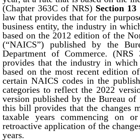
(Chapter 363C of NRS)
Section 13
law that provides that for the purpo
business entity, the industry in whi
based on the 2012 edition of the No
(“NAICS”) published by the Bure
Department of Commerce. (NRS 
provides that the industry in which
based on the most recent edition 
certain NAICS codes in the publish
categories to reflect the 2022 vers
version published by the Bureau o
this bill provides that the changes
taxable years commencing on or 
retroactive application of the chang
years.