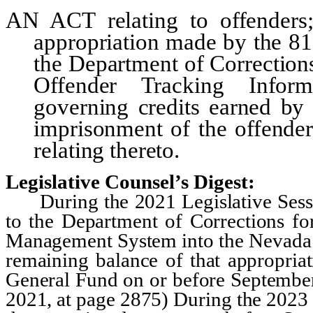
AN ACT
relating to offender
appropriation made by the 81
the Department of Corrections
Offender Tracking Inform
governing credits earned by
imprisonment of the offender
relating thereto.
Legislative Counsel’s Digest:
During the 2021 Legislative Sessio
to the Department of Corrections for
Management System into the Nevada 
remaining balance of that appropriat
General Fund on or before September
2021, at page 2875) During the 2023 