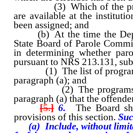
(3) Which of the progra
are available at the instituti
been assigned; and
(b) At the time the Depar
State Board of Parole Commiss
in determining whether paro
pursuant to NRS 213.131, subm
(1) The list of programs p
paragraph (a); and
(2) The programs provi
paragraph (a) that the offende
[
5.
]
6.
The Board shall
provisions of this section.
Suc
(a) Include, without limita