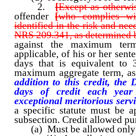
2.
[
Except as otherwis
offender
[
who complies wi
identified in the risk and ne
NRS 209.341, as determined b
against the maximum ter
applicable, of his or her sen
days that is equivalent to
maximum aggregate term, as a
addition to this credit, th
days of credit each yea
exceptional meritorious servi
a specific statute must be ap
subsection. Credit allowed pur
(a) Must be allowed only fo