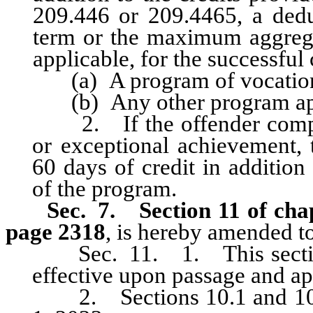
209.446 or 209.4465, a ded
term or the maximum aggregat
applicable, for the successful
(a) A program of vocational
(b) Any other program appr
2. If the offender complet
or exceptional achievement,
60 days of credit in addition
of the program.
Sec. 7.
Section 11 of cha
page 2318
, is hereby amended to
Sec. 11. 1. This sectio
effective upon passage and ap
2. Sections 10.1 and 10.3 