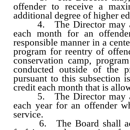
offender to receive a max
additional degree of higher e
4. The Director may allo
each month for an offender
responsible manner in a cente
program for reentry of offen
conservation camp, program
conducted outside of the p
pursuant to this subsection i
credit each month that is allo
5. The Director may allo
each year for an offender w
service.
6. The Board shall adopt