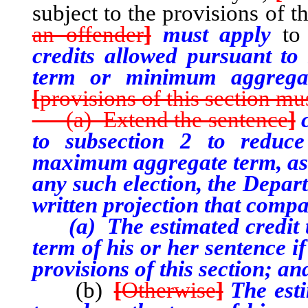
subject to the provisions of t
an offender
]
must apply
t
credits allowed pursuant t
term or minimum aggregat
[
provisions of this section mus
(a) Extend the sentence
]
to subsection 2 to reduce
maximum aggregate term, as 
any such election, the Depart
written projection that compa
(a) The estimated credit th
term of his or her sentence if
provisions of this section; an
(b)
[
Otherwise
]
The esti