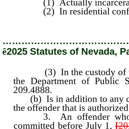
(1) Actually incarcerated 
(2) In residential confi
…………………………………
ê
2025 Statutes of Nevada, P
(3) In the custody of the 
the Department of Public 
209.4888.
(b) Is in addition to any cr
the offender that is authorized
3. An offender who is 
committed before July 1,
[
20