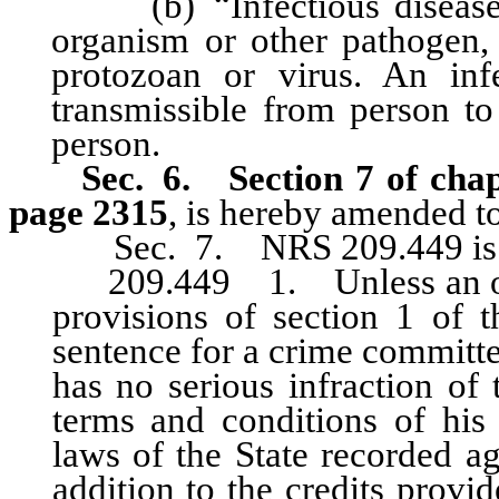
(b) “Infectious disease” 
organism or other pathogen, i
protozoan or virus. An in
transmissible from person to
person.
Sec. 6.
Section 7 of cha
page 2315
, is hereby amended to
Sec. 7. NRS 209.449 is 
209.449 1. Unless an offen
provisions of section 1 of t
sentence for a crime committe
has no serious infraction of 
terms and conditions of his 
laws of the State recorded ag
addition to the credits prov