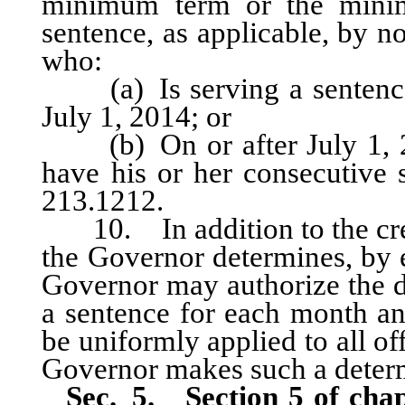
minimum term or the mini
sentence, as applicable, by n
who:
(a) Is serving a sentence 
July 1, 2014; or
(b) On or after July 1, 20
have his or her consecutive
213.1212.
10. In addition to the credit
the Governor determines, by ex
Governor may authorize the d
a sentence for each month an
be uniformly applied to all of
Governor makes such a deter
Sec. 5.
Section 5 of cha