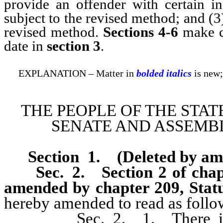
provide an offender with certain in
subject to the revised method; and (3
revised method.
Sections 4-6
make co
date in
section 3
.
EXPLANATION – Matter in
bolded italics
is new;
THE PEOPLE OF THE STAT
SENATE AND ASSEMBL
Section 1
.
(Deleted by a
Sec. 2.
Section 2 of cha
amended by chapter 209, Statu
hereby amended to read as follo
Sec. 2. 1. There is