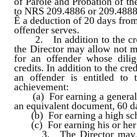
of Parole and Probation of th
to NRS 209.4886 or 209.4888
Ê
a deduction of 20 days from
offender serves.
2. In addition to the credi
the Director may allow not m
for an offender whose dili
credits. In addition to the cre
an offender is entitled to 
achievement:
(a) For earning a general e
an equivalent document, 60 d
(b) For earning a high sch
(c) For earning his or her f
3. The Director may, in h