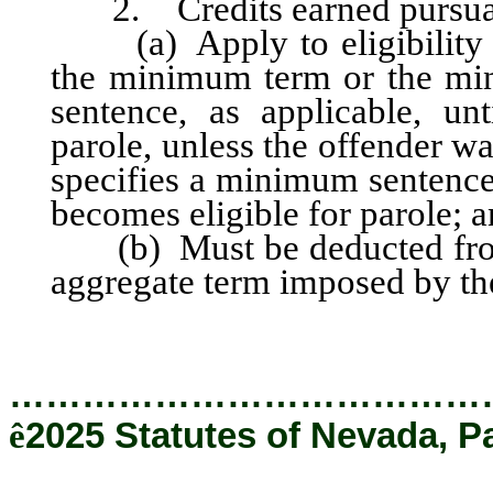
2. Credits earned pursuant 
(a) Apply to eligibility f
the minimum term or the mi
sentence, as applicable, un
parole, unless the offender w
specifies a minimum sentence
becomes eligible for parole; 
(b) Must be deducted fro
aggregate term imposed by the
…………………………………
ê
2025 Statutes of Nevada, P