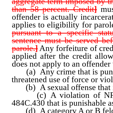
aggregate term imposed by th
than 58 percent. Credit
]
mus
offender is actually incarcer
applies to eligibility for parol
pursuant to a specific sta
sentence must be served bef
parole.
]
Any forfeiture of cred
applied after the credit allo
does not apply to an offender
(a) Any crime that is punish
threatened use of force or vio
(b) A sexual offense that is
(c) A violation of NRS 
484C.430 that is punishable as
(d) A category A or B fel