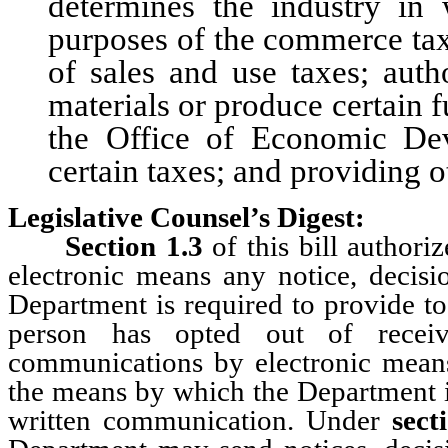
determines the industry in
purposes of the commerce tax
of sales and use taxes; auth
materials or produce certain f
the Office of Economic Dev
certain taxes; and providing o
Legislative Counsel’s Digest:
Section 1.3
of this bill authori
electronic means any notice, decisi
Department is required to provide to
person has opted out of receivi
communications by electronic means;
the means by which the Department is
written communication. Under
sect