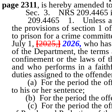
page 2311
, is hereby amended to
Sec. 3. NRS 209.4465 is
209.4465 1. Unless an off
the provisions of section 1 o
to prison for a crime committ
July 1,
[
2025,
]
2026,
who has n
of the Department, the terms 
confinement or the laws of th
and who performs in a faith
duties assigned to the offende
(a) For the period the offen
to his or her sentence;
(b) For the period the offen
(c) For the period the offen