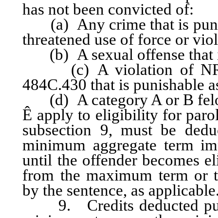
has not been convicted of:
(a) Any crime that is punish
threatened use of force or vio
(b) A sexual offense that is
(c) A violation of NRS 
484C.430 that is punishable as
(d) A category A or B fel
Ê
apply to eligibility for par
subsection 9, must be ded
minimum aggregate term imp
until the offender becomes el
from the maximum term or 
by the sentence, as applicable
9. Credits deducted pursu