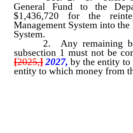
General Fund to the Depa
$1,436,720 for the reint
Management System into the 
System.
2. Any remaining balan
subsection 1 must not be com
[
2025,
]
2027,
by the entity to
entity to which money from th
transferred in any ma
appropriated money rema
purpose after September [
entity to which the money
which the money was subs
and must be reverted t