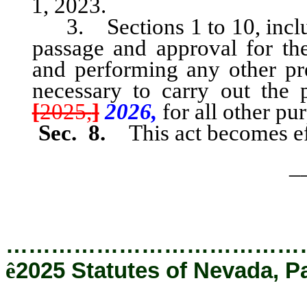
1, 2023.
3. Sections 1 to 10, inclusi
passage and approval for th
and performing any other pre
necessary to carry out the 
[
2025,
]
2026,
for all other pu
Sec. 8.
This act becomes ef
_
…………………………………
ê
2025 Statutes of Nevada, P