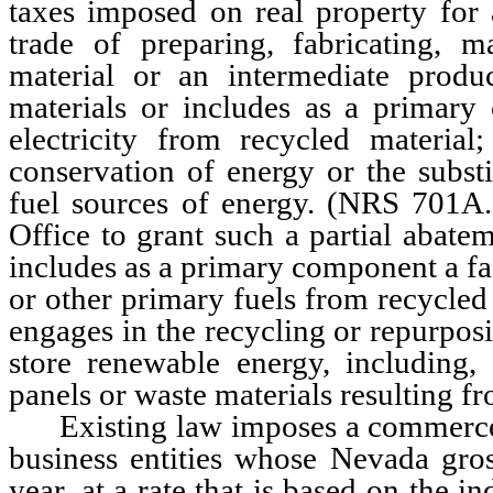
taxes imposed on real property for 
trade of preparing, fabricating, 
material or an intermediate produ
materials or includes as a primary 
electricity from recycled materia
conservation of energy or the substi
fuel sources of energy. (NRS 701A
Office to grant such a partial abatem
includes as a primary component a fac
or other primary fuels from recycled
engages in the recycling or repurpos
store renewable energy, including, 
panels or waste materials resulting fr
Existing law imposes a commerce t
business entities whose Nevada gro
year, at a rate that is based on the i