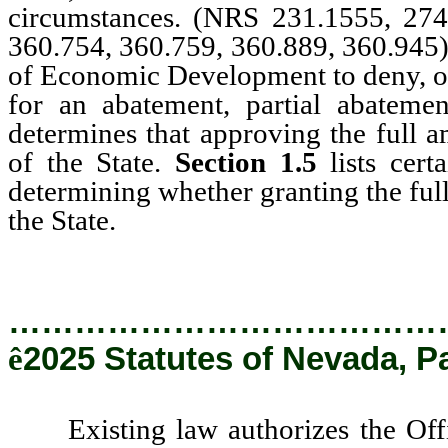
circumstances. (NRS 231.1555, 274
360.754, 360.759, 360.889, 360.945
of Economic Development to deny, or 
for an abatement, partial abatemen
determines that approving the full am
of the State.
Section 1.5
lists cer
determining whether granting the full 
the State.
…………………………………
ê
2025 Statutes of Nevada, P
Existing law authorizes the Offic