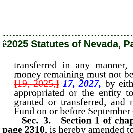
before September [19, 202
…………………………………
ê
2025 Statutes of Nevada, P
transferred in any manner,
a
money remaining must not be 
[
19, 2025,
]
17, 2027,
by eith
appropriated or the entity
granted or transferred, and 
Fund on or
before September
Sec. 3.
Section 1 of cha
page 2310
, is hereby amended to