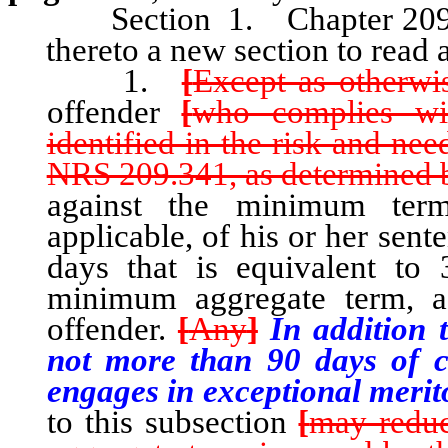
Section 1. Chapter 209
thereto a new section to read 
1.
[
Except as otherwis
offender
[
who complies wi
identified in the risk and ne
NRS 209.341, as determined b
against the minimum ter
applicable, of his or her sen
days that is equivalent to
minimum aggregate term, as
offender.
[
Any
]
In addition t
not more than 90 days of c
engages in exceptional merito
to this subsection
[
may redu