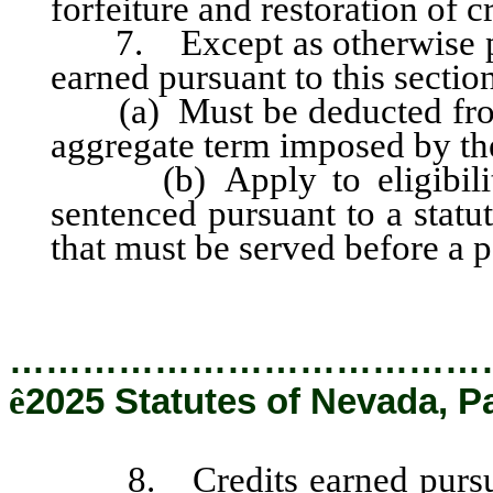
forfeiture and restoration of c
7. Except as otherwise prov
earned pursuant to this sectio
(a) Must be deducted fro
aggregate term imposed by the
(b) Apply to eligibility 
sentenced pursuant to a stat
that must be served before a p
…………………………………
ê
2025 Statutes of Nevada, P
8. Credits earned pursuant