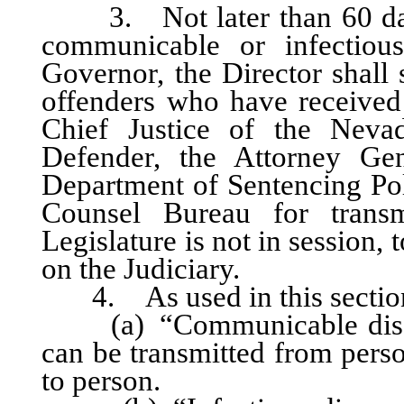
3. Not later than 60 days 
communicable or infectiou
Governor, the Director shall 
offenders who have received c
Chief Justice of the Neva
Defender, the Attorney Gen
Department of Sentencing Poli
Counsel Bureau for transmi
Legislature is not in session,
on the Judiciary.
4. As used in this sectio
(a) “Communicable disease
can be transmitted from perso
to person.