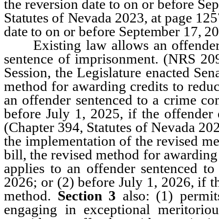
the reversion date to on or before Se
Statutes of Nevada 2023, at page 12
date to on or before September 17, 2
Existing law allows an offender to
sentence of imprisonment. (NRS 209
Session, the Legislature enacted Sen
method for awarding credits to reduc
an offender sentenced to a crime com
before July 1, 2025, if the offender
(Chapter 394, Statutes of Nevada 20
the implementation of the revised m
bill, the revised method for awarding
applies to an offender sentenced to
2026; or (2) before July 1, 2026, if t
method.
Section 3
also: (1) permit
engaging in exceptional meritoriou