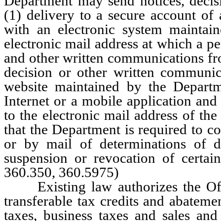
Department may send notices, decis
(1) delivery to a secure account of
with an electronic system maintai
electronic mail address at which a pe
and other written communications fro
decision or other written communic
website maintained by the Departme
Internet or a mobile application and
to the electronic mail address of th
that the Department is required to c
or by mail of determinations of d
suspension or revocation of certa
360.350, 360.5975)
Existing law authorizes the Off
transferable tax credits and abateme
taxes, business taxes and sales and 