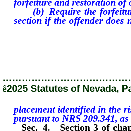
forfeiture and restoration of 
(b) Require the forfeiture
section if the offender doe
placement identified i
administered pursuant t
the Director.
…………………………………
ê
2025 Statutes of Nevada, P
placement identified in the 
pursuant to NRS 209.341, as 
Sec. 4.
Section 3 of cha