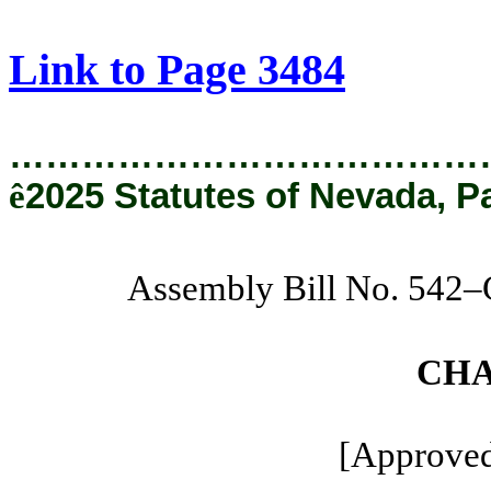
[Rev. 8/22/2025 11:17:11 AM]
Link to Page 3484
…………………………………
ê
2025 Statutes of Nevada, P
Assembly Bill No. 542
CHA
[Approved