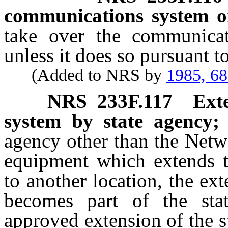
communications system o
take over the communicat
unless it does so pursuant 
(Added to NRS by
1985, 6
NRS
233F.117
Ext
system by state agency; 
agency other than the Netw
equipment which extends t
to another location, the ex
becomes part of the sta
approved extension of the s