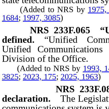
(Added to NRS by
1975,
1684
;
1997, 3085
)
NRS
233F.065
“
defined.
“Unified Comm
Unified Communications 
Division of the Office.
(Added to NRS by
1993, 
3825
;
2023, 175
;
2025, 1963
)
NRS
233F.0
declaration.
The Legislat
communications system is vi