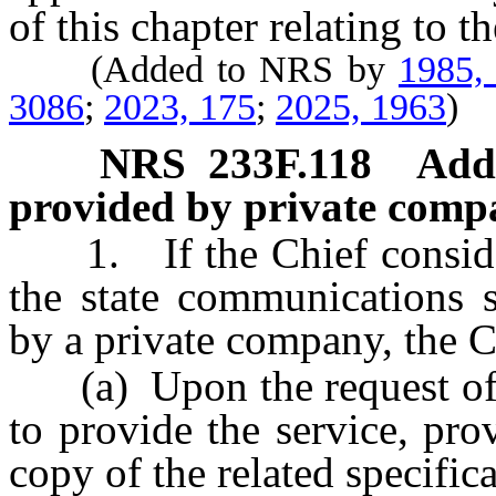
of this chapter relating to t
(Added to NRS by
1985,
3086
;
2023, 175
;
2025, 1963
)
NRS
233F.118
Addi
provided by private comp
1. If the Chief considers
the state communications 
by a private company, the Ch
(a) Upon the request of a
to provide the service, pro
copy of the related specifica