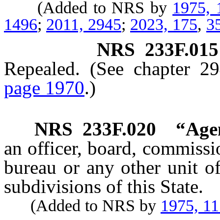
(Added to NRS by
1975, 
1496
;
2011, 2945
;
2023, 175
,
3
NRS
233F.015
Repealed. (See chapter 2
page 1970
.)
NRS
233F.020
“Age
an officer, board, commissi
bureau or any other unit o
subdivisions of this State.
(Added to NRS by
1975, 1