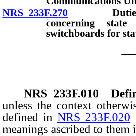
Communications Uni
NRS 233F.270
Duties of U
concerning state
switchboards for stat
__
NRS
233F.010
Defin
unless the context otherwi
defined in
NRS 233F.020
meanings ascribed to them i