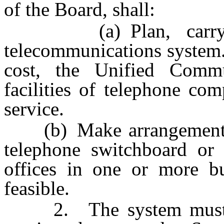
of the Board, shall:
(a) Plan, carry out
telecommunications system.
cost, the Unified Commu
facilities of telephone co
service.
(b) Make arrangements for
telephone switchboard or 
offices in one or more bu
feasible.
2. The system must be