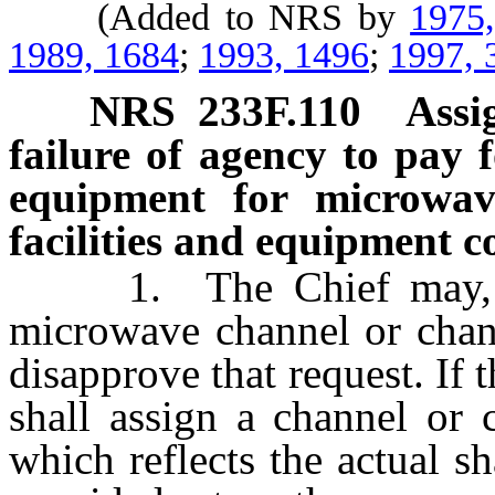
(Added to NRS by
1975
1989, 1684
;
1993, 1496
;
1997, 
NRS
233F.110
Assi
failure of agency to pay 
equipment for microwav
facilities and equipment c
1. The Chief may, upo
microwave channel or chan
disapprove that request. If 
shall assign a channel or 
which reflects the actual sh