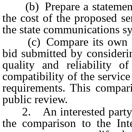
(b) Prepare a statement, 
the cost of the proposed se
the state communications s
(c) Compare its own sta
bid submitted by considering
quality and reliability o
compatibility of the servi
requirements. This compar
public review.
2. An interested party m
the comparison to the In