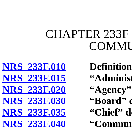
[Rev. 4/15/2026 11:43:22
CHAPTER 233F 
COMMU
NRS 233F.010
Definition
NRS 233F.015
“Administrato
NRS 233F.020
“Agency” d
NRS 233F.030
“Board” de
NRS 233F.035
“Chief” def
NRS 233F.040
“Communicat