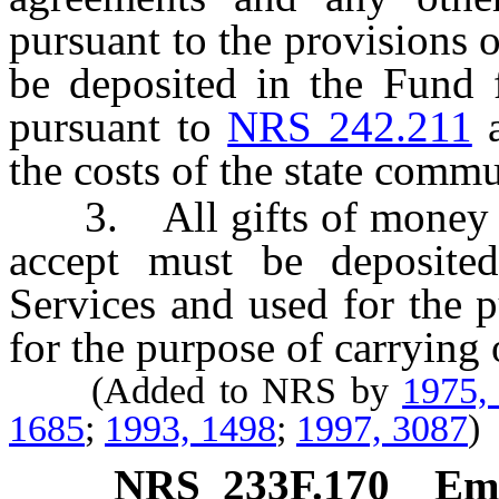
pursuant to the provisions o
be deposited in the Fund f
pursuant to
NRS 242.211
a
the costs of the state comm
3. All gifts of money whi
accept must be deposite
Services and used for the 
for the purpose of carrying 
(Added to NRS by
1975,
1685
;
1993, 1498
;
1997, 3087
)
NRS
233F.170
Eme