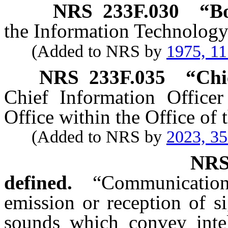
NRS
233F.030
“Bo
the Information Technolog
(Added to NRS by
1975, 1
NRS
233F.035
“
Chi
Chief Information Office
Office within the Office of
(Added to NRS by
2023, 3
NR
defined.
“Communicatio
emission or reception of si
sounds which convey intel