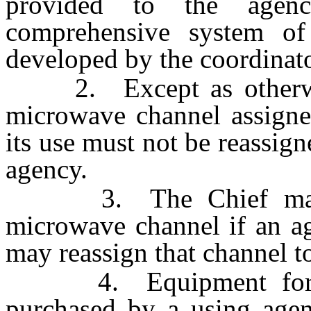
provided to the agen
comprehensive system of 
developed by the coordinat
2. Except as otherwise
microwave channel assigne
its use must not be reassig
agency.
3. The Chief may re
microwave channel if an ag
may reassign that channel t
4. Equipment for mic
purchased by a using agen