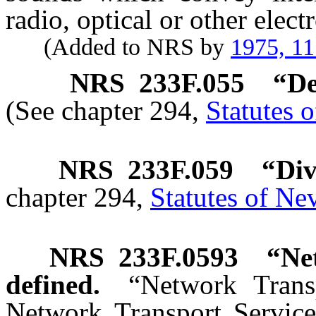
radio, optical or other elec
(Added to NRS by
1975, 1
NRS
233F.055
“De
(See chapter 294,
Statutes 
NRS
233F.059
“Div
chapter 294,
Statutes of Ne
NRS
233F.0593
“
Ne
defined.
“Network Trans
Network Transport Service