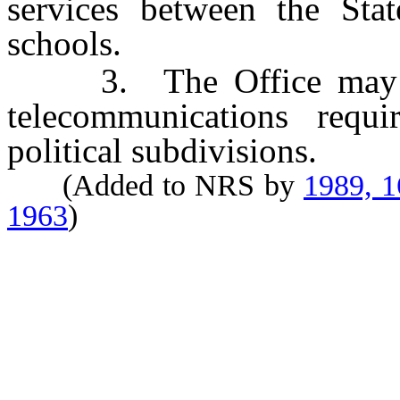
services between the Stat
schools.
3. The Office may cons
telecommunications requ
political subdivisions.
(Added to NRS by
1989, 
1963
)