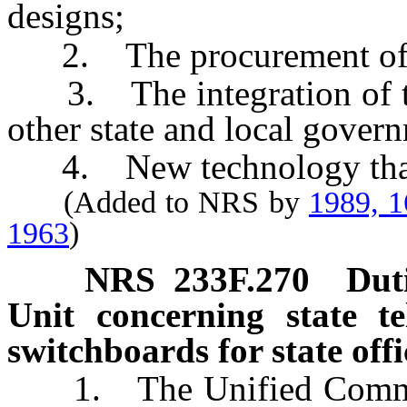
designs;
2. The procurement of sys
3. The integration of te
other state and local gover
4. New technology that m
(Added to NRS by
1989, 
1963
)
NRS
233F.270
Dut
Unit concerning state t
switchboards for state offi
1. The Unified Communic