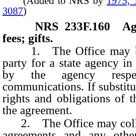
(Added to NRS by
1975, 
3087
)
NRS
233F.160
Ag
fees; gifts.
1. The Office may be su
party for a state agency in
by the agency respec
communications. If substitut
rights and obligations of 
the agreement.
2. The Office may collect
agreements and any other