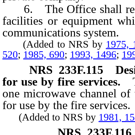
6. The Office shall reim
facilities or equipment whi
communications system.
(Added to NRS by
1975, 
520
;
1985, 690
;
1993, 1496
;
19
NRS
233F.115
Des
for use by fire services.
one microwave channel of 
for use by the fire services.
(Added to NRS by
1981, 1
NRS
233F.116