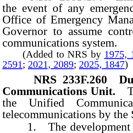
the event of any emergenc
Office of Emergency Manag
Governor to assume contro
communications system.
(Added to NRS by
1975, 
2591
;
2021, 2089
;
2025, 1847
)
NRS
233F.260
Du
Communications Unit.
T
the Unified Communic
telecommunications by the 
1. The development of p