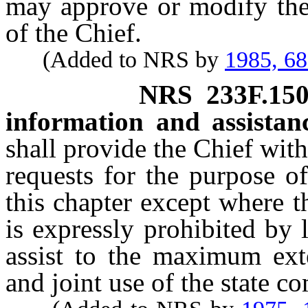
may approve or modify the 
of the Chief.
(Added to NRS by
1985, 6
NRS
233F.15
information and assistan
shall provide the Chief wit
requests for the purpose o
this chapter except where t
is expressly prohibited by
assist to the maximum ext
and joint use of the state 