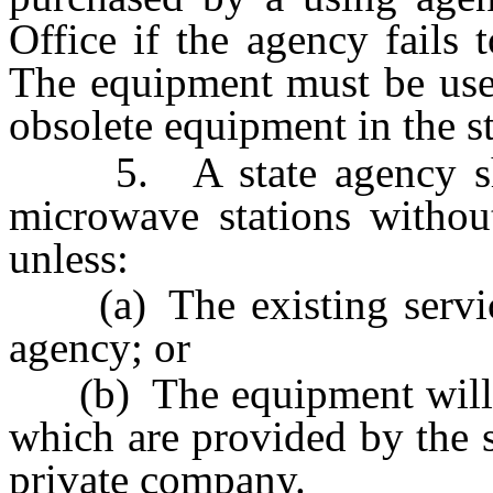
Office if the agency fails 
The equipment must be used
obsolete equipment in the 
5. A state agency shal
microwave stations withou
unless:
(a) The existing service
agency; or
(b) The equipment will no
which are provided by the 
private company.