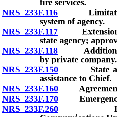
fire services.
NRS 233F.116
Limitation o
system of agency.
NRS 233F.117
Extension of
state agency; approv
NRS 233F.118
Addition of 
by private company.
NRS 233F.150
State agenci
assistance to Chief.
NRS 233F.160
Agreements con
NRS 233F.170
Emergency co
NRS 233F.260
Duty of B