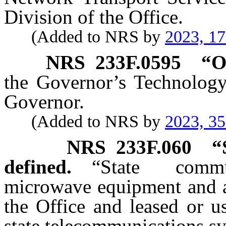
Division of the Office.
(Added to NRS by
2023, 1
NRS
233F.0595
“
O
the Governor’s Technology 
Governor.
(Added to NRS by
2023, 3
NRS
233F.060
“
defined.
“State comm
microwave equipment and as
the Office and leased or u
state telecommunications s