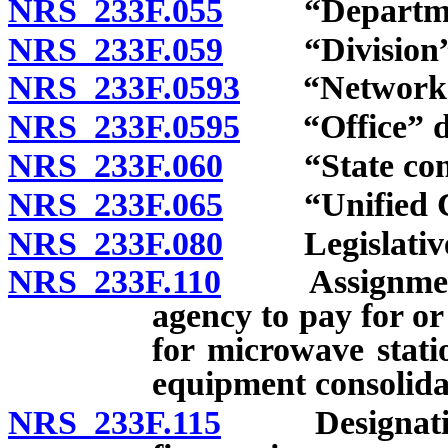
NRS 233F.055
“Department”
NRS 233F.059
“Division” de
NRS 233F.0593
“Network Tra
NRS 233F.0595
“Office” de
NRS 233F.060
“State commu
NRS 233F.065
“Unified Com
NRS 233F.080
Legislative f
NRS 233F.110
Assignment of
agency to pay for o
for microwave stati
equipment consolida
NRS 233F.115
Designation 