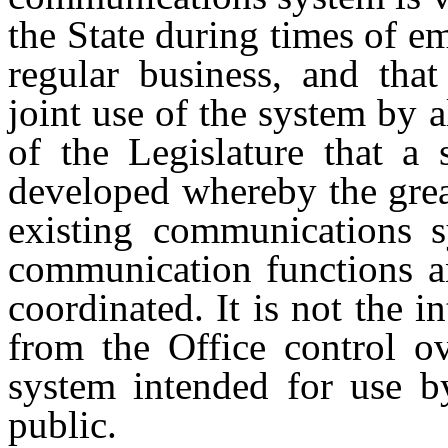
the State during times of e
regular business, and tha
joint use of the system by al
of the Legislature that a
developed whereby the great
existing communications s
communication functions an
coordinated. It is not the i
from the Office control ov
system intended for use by
public.