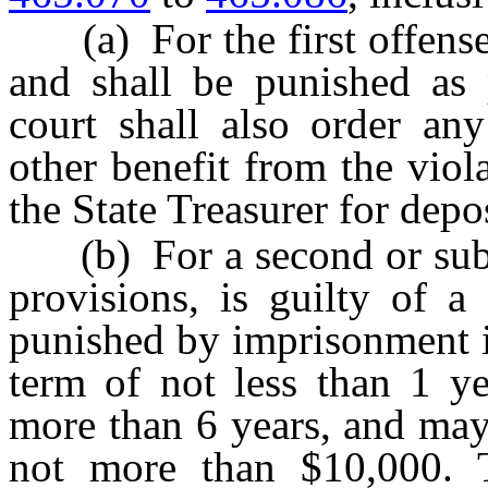
(a) For the first offense,
and shall be punished as
court shall also order any
other benefit from the viol
the State Treasurer for depo
(b) For a second or subse
provisions, is guilty of a
punished by imprisonment i
term of not less than 1 
more than 6 years, and may
not more than $10,000. T