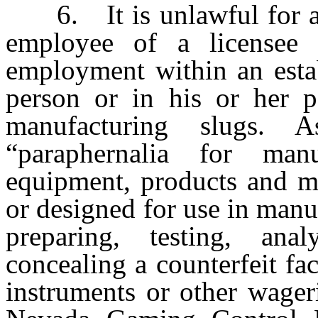
6. It is unlawful for any
employee of a licensee 
employment within an estab
person or in his or her p
manufacturing slugs. 
“paraphernalia for man
equipment, products and ma
or designed for use in manu
preparing, testing, ana
concealing a counterfeit fac
instruments or other wager