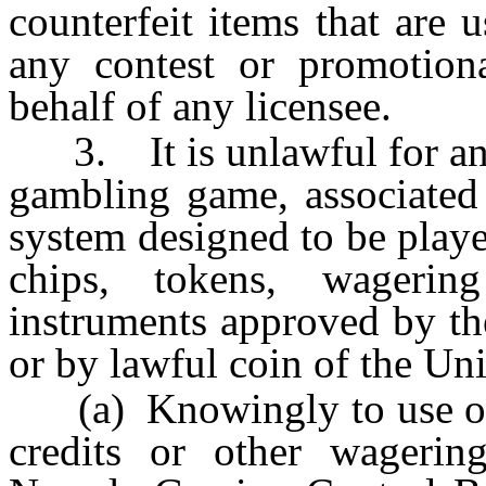
counterfeit items that are
any contest or promotion
behalf of any licensee.
3. It is unlawful for any 
gambling game, associated
system designed to be playe
chips, tokens, wagerin
instruments approved by t
or by lawful coin of the Un
(a) Knowingly to use othe
credits or other wagerin