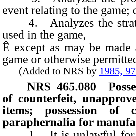
event relating to the game; 
4. Analyzes the strategy
used in the game,
Ê
except as may be made a
game or otherwise permitte
(Added to NRS by
1985, 9
NRS
465.080
Posse
of counterfeit, unapprov
items; possession of 
paraphernalia for manufac
1. It is unlawful for an