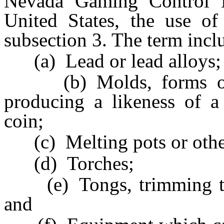
Nevada Gaming Control B
United States, the use of
subsection 3. The term inclu
(a) Lead or lead alloys;
(b) Molds, forms or s
producing a likeness of a
coin;
(c) Melting pots or other
(d) Torches;
(e) Tongs, trimming tool
and