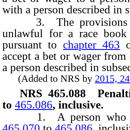
with a person described in 
3. The provisions of 
unlawful for a race book 
pursuant to
chapter 463
o
accept a bet or wager from
a person described in subsec
(Added to NRS by
2015, 2
NRS
465.088
Penalt
to
465.086
, inclusive.
1. A person who viol
465.070
to
465.086
, inclus