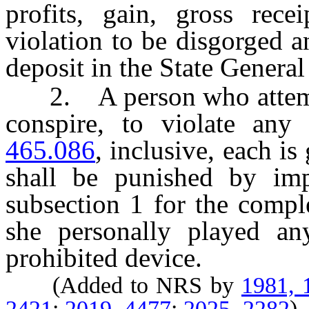
profits, gain, gross rece
violation to be disgorged a
deposit in the State Genera
2. A person who attempt
conspire, to violate any
465.086
, inclusive, each is
shall be punished by imp
subsection 1 for the compl
she personally played a
prohibited device.
(Added to NRS by
1981, 
2421
;
2019, 4477
;
2025, 2282
)