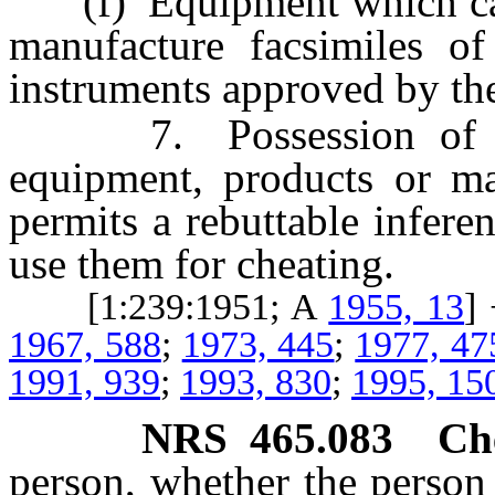
(f) Equipment which can 
manufacture facsimiles of
instruments approved by t
7. Possession of mor
equipment, products or mat
permits a rebuttable infere
use them for cheating.
[1:239:1951; A
1955, 13
]
1967, 588
;
1973, 445
;
1977, 47
1991, 939
;
1993, 830
;
1995, 15
NRS
465.083
Ch
person, whether the person