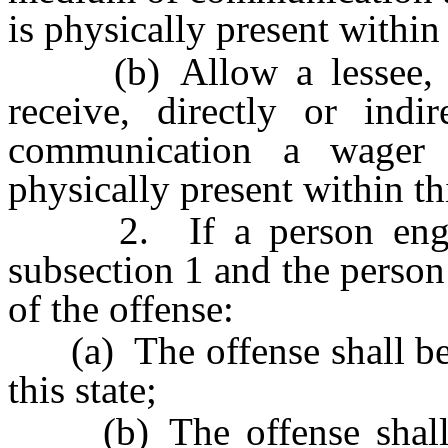
is physically present within 
(b) Allow a lessee, ag
receive, directly or ind
communication a wager
physically present within thi
2. If a person engages
subsection 1 and the person i
of the offense:
(a) The offense shall be
this state;
(b) The offense shall 