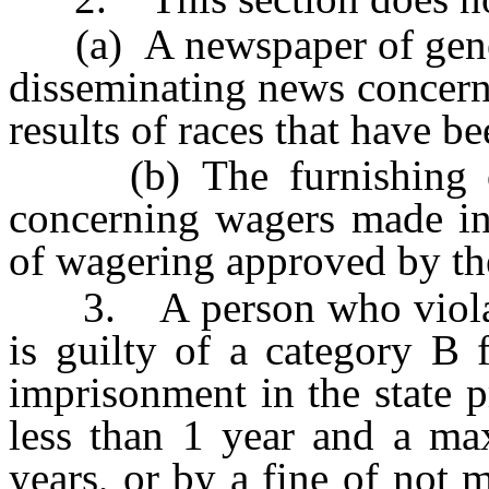
(a) A newspaper of genera
disseminating news concerni
results of races that have be
(b) The furnishing or 
concerning wagers made in 
of wagering approved by t
3. A person who violates 
is guilty of a category B 
imprisonment in the state 
less than 1 year and a m
years, or by a fine of not 