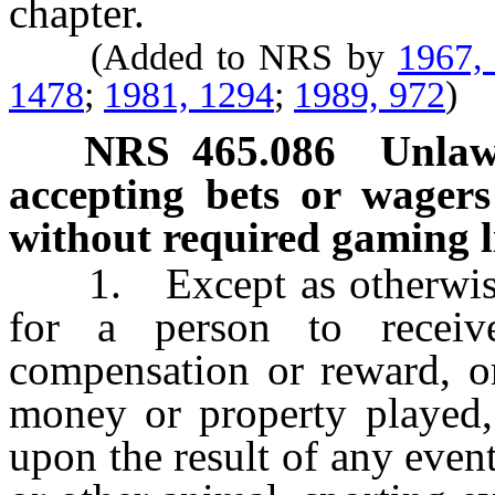
chapter.
(Added to NRS by
1967,
1478
;
1981, 1294
;
1989, 972
)
NRS
465.086
Unlaw
accepting bets or wagers
without required gaming l
1. Except as otherwise p
for a person to receive
compensation or reward, or
money or property played,
upon the result of any event