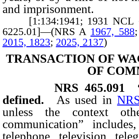
and imprisonment.
[1:134:1941; 1931 NCL § 6
6225.01]—(NRS A
1967, 588
2015, 1823
;
2025, 2137
)
TRANSACTION OF W
OF COM
NRS
465.091
defined.
As used in
NRS
unless the context oth
communication” includes,
telephone, television, tele