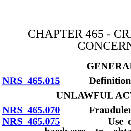
[Rev. 4/15/2026 3:02:49 
CHAPTER 465 - CR
CONCER
GENERAL
NRS 465.015
Definitions
UNLAWFUL AC
NRS 465.070
Fraudulent 
NRS 465.075
Use or posse