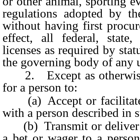
or other animal, sporting e
regulations adopted by 
without having first procur
effect, all federal, stat
licenses as required by stat
the governing body of any 
2. Except as otherwise p
for a person to:
(a) Accept or facilitate 
with a person described in s
(b) Transmit or deliver a
a bet or wager to a perso