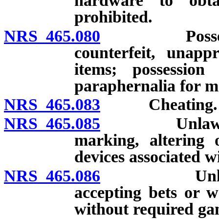
hardware to obt
prohibited.
NRS 465.080
Possession, 
counterfeit, unapp
items; possession
paraphernalia for m
NRS 465.083
Cheating.
NRS 465.085
Unlawful man
marking, altering 
devices associated w
NRS 465.086
Unlawful re
accepting bets or w
without required gam