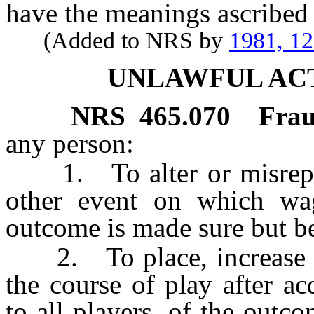
have the meanings ascribed 
(Added to NRS by
1981, 1
UNLAWFUL AC
NRS
465.070
Frau
any person:
1. To alter or misrepre
other event on which wa
outcome is made sure but bef
2. To place, increase or 
the course of play after a
to all players, of the outc