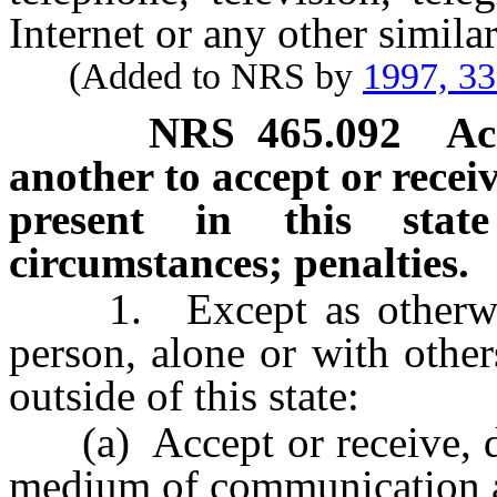
Internet or any other simil
(Added to NRS by
1997, 3
NRS
465.092
Ac
another to accept or recei
present in this stat
circumstances; penalties.
1. Except as otherwis
person, alone or with other
outside of this state:
(a) Accept or receive, dir
medium of communication a