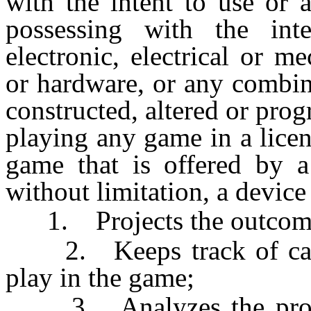
with the intent to use or 
possessing with the int
electronic, electrical or m
or hardware, or any combin
constructed, altered or pro
playing any game in a lice
game that is offered by a 
without limitation, a device 
1. Projects the outcome
2. Keeps track of cards
play in the game;
3. Analyzes the probabi