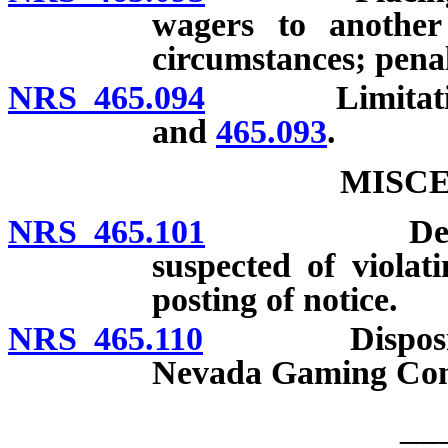
wagers to another
circumstances; penal
NRS 465.094
Limitation o
and
465.093
.
MISC
NRS 465.101
Detention a
suspected of violati
posting of notice.
NRS 465.110
Disposition o
Nevada Gaming Con
__