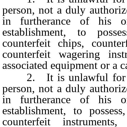
person, not a duly authori
in furtherance of his 
establishment, to posse
counterfeit chips, counter
counterfeit wagering in
associated equipment or a c
2. It is unlawful for an
person, not a duly authori
in furtherance of his 
establishment, to possess
counterfeit instruments,