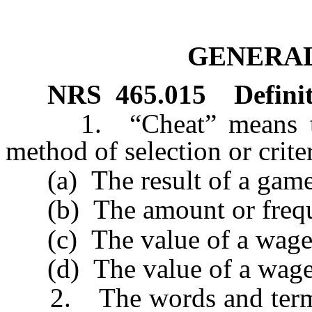
GENERAL
NRS
465.015
Defini
1. “Cheat” means to al
method of selection or crit
(a) The result of a game
(b) The amount or freque
(c) The value of a wageri
(d) The value of a wager
2. The words and terms