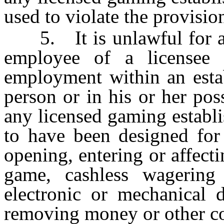
used to violate the provision
5. It is unlawful for any
employee of a licensee 
employment within an estab
person or in his or her pos
any licensed gaming establ
to have been designed for 
opening, entering or affect
game, cashless wagerin
electronic or mechanical d
removing money or other co