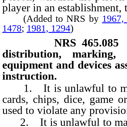
player in an establishment,
(Added to NRS by
1967,
1478
;
1981, 1294
)
NRS
465.085
distribution, marking,
equipment and devices as
instruction.
1. It is unlawful to manu
cards, chips, dice, game o
used to violate any provisio
2. It is unlawful to mark