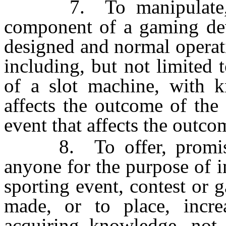
7. To manipulate, wit
component of a gaming dev
designed and normal operat
including, but not limited 
of a slot machine, with k
affects the outcome of th
event that affects the outco
8. To offer, promise o
anyone for the purpose of i
sporting event, contest or
made, or to place, incre
acquiring knowledge, not a