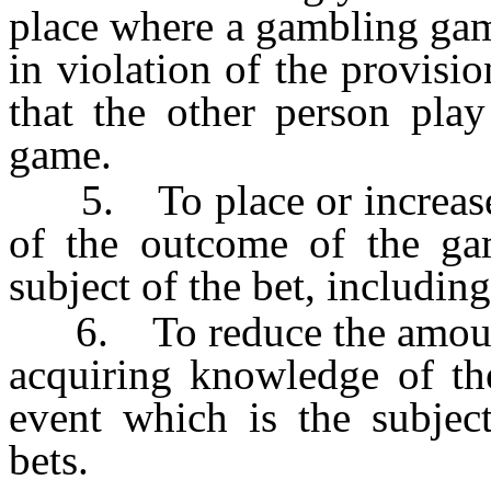
place where a gambling gam
in violation of the provisio
that the other person play
game.
5. To place or increase a
of the outcome of the ga
subject of the bet, includin
6. To reduce the amount w
acquiring knowledge of th
event which is the subject
bets.