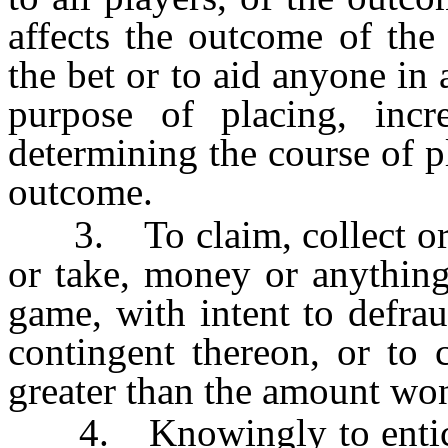
affects the outcome of the
the bet or to aid anyone in
purpose of placing, incr
determining the course of p
outcome.
3. To claim, collect or ta
or take, money or anything
game, with intent to defra
contingent thereon, or to 
greater than the amount wo
4. Knowingly to entice o