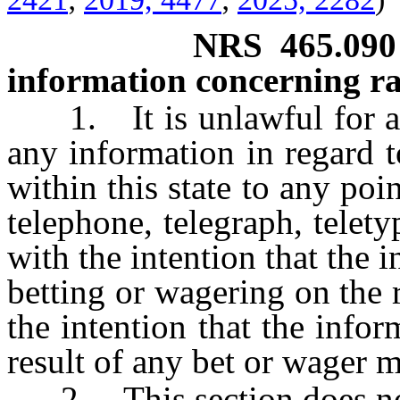
NRS
465.090
information concerning ra
1. It is unlawful for a p
any information in regard t
within this state to any poi
telephone, telegraph, telety
with the intention that the 
betting or wagering on the r
the intention that the infor
result of any bet or wager m
2. This section does not