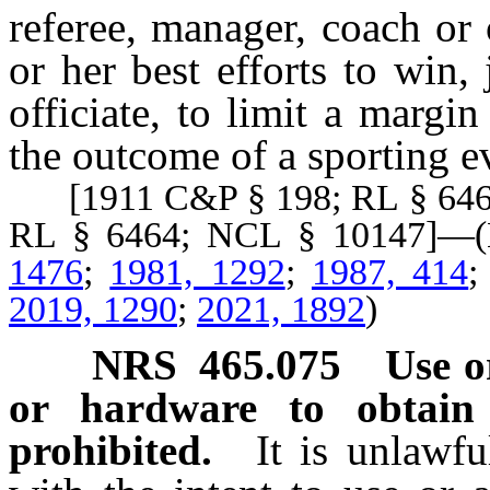
referee, manager, coach or o
or her best efforts to win,
officiate, to limit a margin
the outcome of a sporting e
[1911 C&P § 198; RL § 6463
RL § 6464; NCL § 10147]
1476
;
1981, 1292
;
1987, 414
2019, 1290
;
2021, 1892
)
NRS
465.075
Use o
or hardware to obtain
prohibited.
It is unlawfu