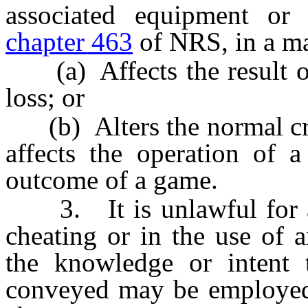
associated equipment or
chapter 463
of NRS, in a ma
(a) Affects the result of
loss; or
(b) Alters the normal crit
affects the operation of 
outcome of a game.
3. It is unlawful for any
cheating or in the use of 
the knowledge or intent 
conveyed may be employed t