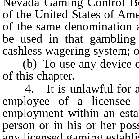
Nevada Gaming Control Boa
of the United States of Ame
of the same denomination a
be used in that gambling
cashless wagering system; o
(b) To use any device or 
of this chapter.
4. It is unlawful for any
employee of a licensee 
employment within an estab
person or in his or her pos
any licensed gaming establ