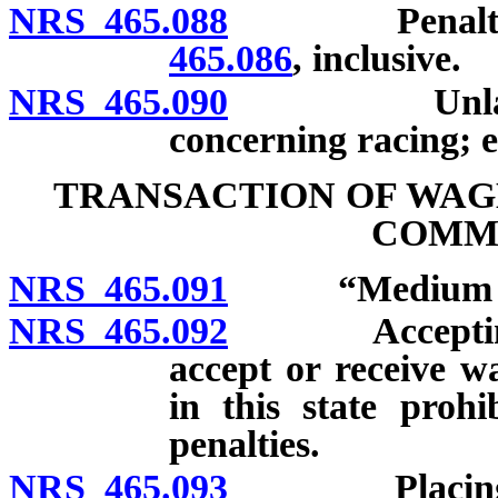
NRS 465.088
Penalties f
465.086
, inclusive.
NRS 465.090
Unlawful di
concerning racing; 
TRANSACTION OF WAG
COMM
NRS 465.091
“Medium of c
NRS 465.092
Accepting, re
accept or receive w
in this state prohi
penalties.
NRS 465.093
Placing, send