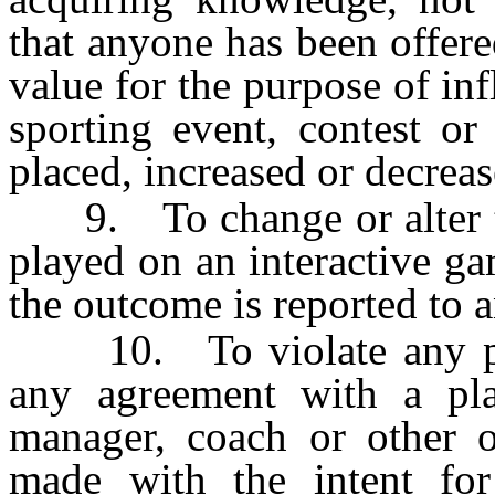
that anyone has been offer
value for the purpose of in
sporting event, contest o
placed, increased or decreas
9. To change or alter t
played on an interactive g
the outcome is reported to a
10. To violate any prov
any agreement with a playe
manager, coach or other of
made with the intent for 