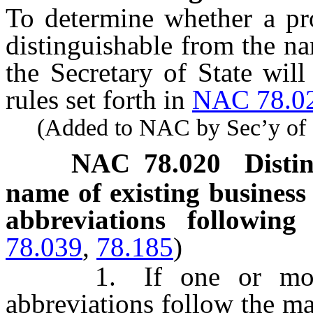
To determine whether a pr
distinguishable from the na
the Secretary of State will
rules set forth in
NAC 78.0
(Added to NAC by Sec’y of St
NAC 78.020
Disti
name of existing business 
abbreviations followi
78.039
,
78.185
)
1. If one or more o
abbreviations follow the m