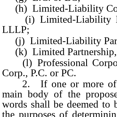
(h) Limited-Liability Co
(i) Limited-Liability Li
LLLP;
(j) Limited-Liability Part
(k) Limited Partnership, 
(l) Professional Corporat
Corp., P.C. or PC.
2. If one or more of th
main body of the propose
words shall be deemed to b
the purposes of determini