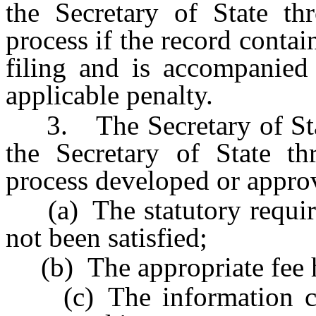
the Secretary of State th
process if the record contai
filing and is accompanied
applicable penalty.
3. The Secretary of State
the Secretary of State th
process developed or approv
(a) The statutory requirem
not been satisfied;
(b) The appropriate fee h
(c) The information con