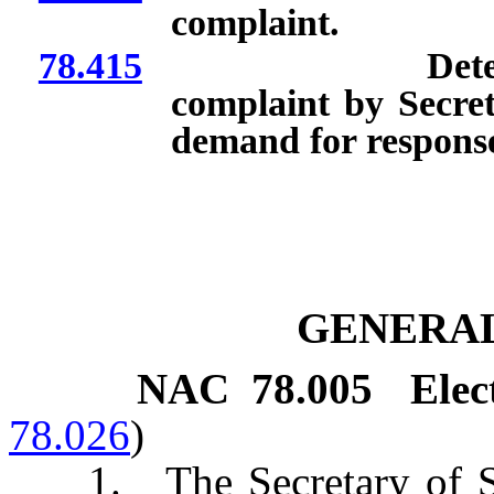
complaint.
78.415
Determination 
complaint by Secreta
demand for response;
GENERAL
NAC 78.005
Elec
78.026
)
1. The Secretary of Sta