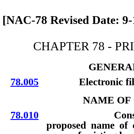
[Rev. 4/13/2026 12:36:53
[NAC-78 Revised Date: 9-
CHAPTER 78 - P
GENERAL
78.005
Electronic filing
NAME OF
78.010
Considerations
proposed name of c