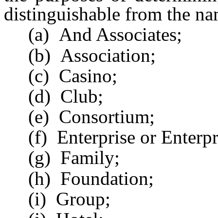
distinguishable from the nam
(a) And Associates;
(b) Association;
(c) Casino;
(d) Club;
(e) Consortium;
(f) Enterprise or Enterpr
(g) Family;
(h) Foundation;
(i) Group;