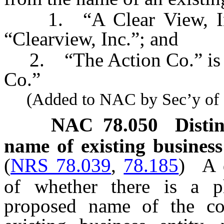
1. “A Clear View, Inc.”
“Clearview, Inc.”; and
2. “The Action Co.” is no
Co.”
(Added to NAC by Sec’y of St
NAC 78.050
Disti
name of existing business 
(
NRS 78.039
,
78.185
)
A 
of whether there is a ph
proposed name of the co