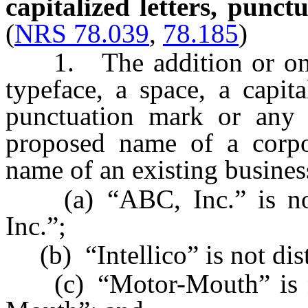
capitalized letters, punct
(
NRS 78.039
,
78.185
)
1. The addition or omissi
typeface, a space, a capita
punctuation mark or any
proposed name of a corpor
name of an existing busines
(a) “ABC, Inc.” is not 
Inc.”;
(b) “Intellico” is not dist
(c) “Motor-Mouth” is no