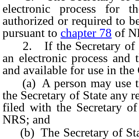
electronic process for th
authorized or required to be
pursuant to
chapter 78
of N
2. If the Secretary of S
an electronic process and t
and available for use in the 
(a) A person may use the 
the Secretary of State any r
filed with the Secretary o
NRS; and
(b) The Secretary of State