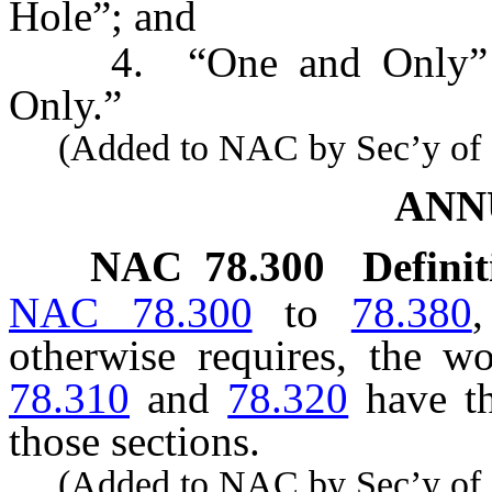
Hole”; and
4. “One and Only” is 
Only.”
(Added to NAC by Sec’y of St
ANN
NAC 78.300
Definit
NAC 78.300
to
78.380
,
otherwise requires, the 
78.310
and
78.320
have th
those sections.
(Added to NAC by Sec’y of St