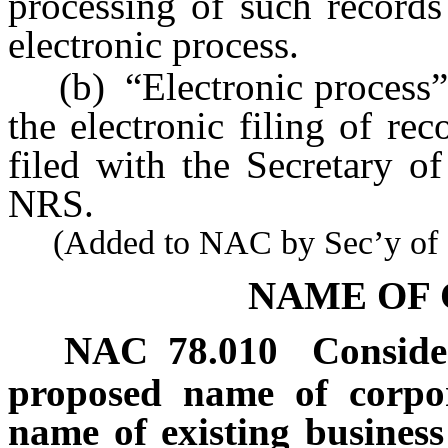
processing of such records
electronic process.
(b) “Electronic process” m
the electronic filing of re
filed with the Secretary o
NRS.
(Added to NAC by Sec’y of St
NAME OF
NAC 78.010
Conside
proposed name of corpor
name of existing business