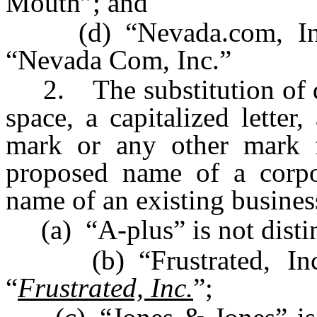
Mouth”; and
(d) “Nevada.com, Inc.”
“Nevada Com, Inc.”
2. The substitution of dis
space, a capitalized letter
mark or any other mark 
proposed name of a corpor
name of an existing busines
(a) “A-plus” is not disti
(b) “Frustrated, Inc.”
“
Frustrated, Inc.
”;