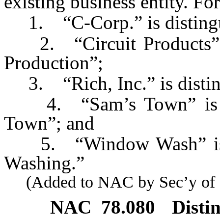
existing business entity. Fo
1. “C-Corp.” is distingui
2. “Circuit Products” is
Production”;
3. “Rich, Inc.” is disting
4. “Sam’s Town” is di
Town”; and
5. “Window Wash” is d
Washing.”
(Added to NAC by Sec’y of St
NAC 78.080
Disti