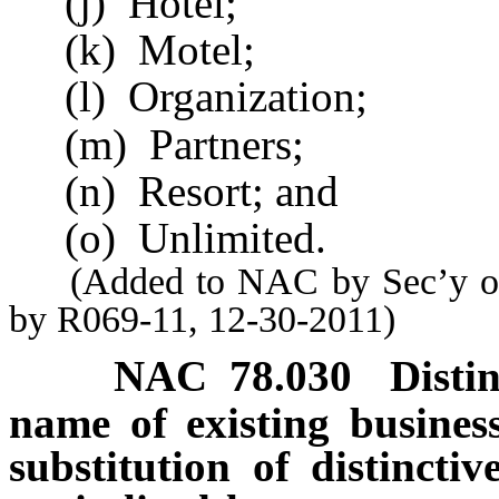
(j) Hotel;
(k) Motel;
(l) Organization;
(m) Partners;
(n) Resort; and
(o) Unlimited.
(Added to NAC by Sec’y of S
by R069-11, 12-30-2011)
NAC 78.030
Disti
name of existing business
substitution of distinctiv