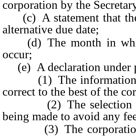
corporation by the Secretary
(c) A statement that the c
alternative due date;
(d) The month in which 
occur;
(e) A declaration under pe
(1) The information pro
correct to the best of the c
(2) The selection of an
being made to avoid any fee
(3) The corporation ac