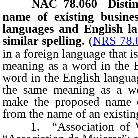
NAC 78.060
Disti
name of existing busine
languages and English l
similar spelling.
(
NRS 78.
in a foreign language that i
meaning as a word in the E
word in the English languag
the same meaning as a wo
make the proposed name of
from the name of an existin
1. “Association of Wom