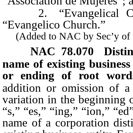
“Association de Mujeres”; 
2. “Evangelical Churc
“Evangelico Church.”
(Added to NAC by Sec’y of St
NAC 78.070
Disti
name of existing business 
or ending of root wor
addition or omission of a 
variation in the beginning 
“s,” “es,” “ing,” “ion,” “e
name of a corporation dist