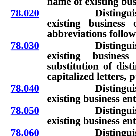
name of existing bus
78.020
Distinguishing 
existing business
abbreviations follo
78.030
Distinguishing 
existing busines
substitution of dist
capitalized letters,
78.040
Distinguishing 
existing business ent
78.050
Distinguishing 
existing business ent
78.060
Distinguishing 