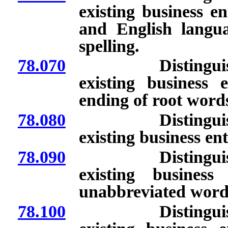
existing business e
and English langu
spelling.
78.070
Distinguishing 
existing business 
ending of root word
78.080
Distinguishing 
existing business ent
78.090
Distinguishing 
existing busines
unabbreviated word
78.100
Distinguishing 