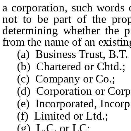
a corporation, such words 
not to be part of the pro
determining whether the p
from the name of an existing
(a) Business Trust, B.T. 
(b) Chartered or Chtd.;
(c) Company or Co.;
(d) Corporation or Corp
(e) Incorporated, Incorp. 
(f) Limited or Ltd.;
(g) L.C. or LC;