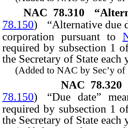
NAC 78.310
“Alter
78.150
)
“Alternative due 
corporation pursuant to
required by subsection 1 o
the Secretary of State each 
(Added to NAC by Sec’y of St
NAC 78.320
78.150
)
“Due date” mean
required by subsection 1 o
the Secretary of State each y