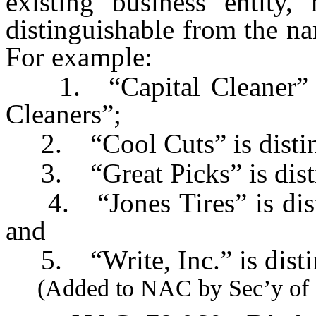
existing business entit
distinguishable from the na
For example:
1. “Capital Cleaner” is 
Cleaners”;
2. “Cool Cuts” is distin
3. “Great Picks” is disti
4. “Jones Tires” is disti
and
5. “Write, Inc.” is distin
(Added to NAC by Sec’y of St