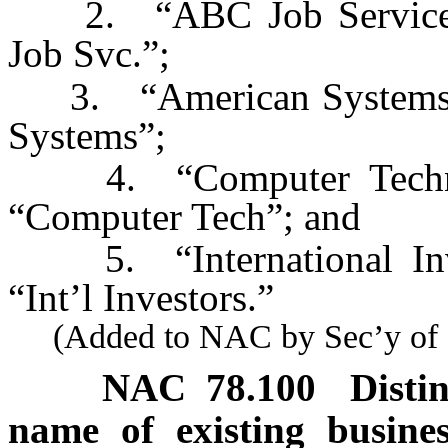
2. “ABC Job Service” i
Job Svc.”;
3. “American Systems” i
Systems”;
4. “Computer Technolo
“Computer Tech”; and
5. “International Inves
“Int’l Investors.”
(Added to NAC by Sec’y of St
NAC 78.100
Disti
name of existing busine