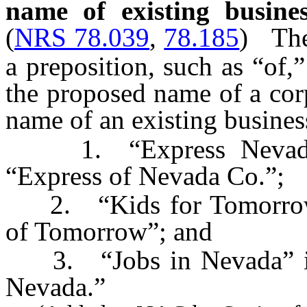
name of existing busines
(
NRS 78.039
,
78.185
)
The
a preposition, such as “of,
the proposed name of a cor
name of an existing busines
1. “Express Nevada Co
“Express of Nevada Co.”;
2. “Kids for Tomorrow” 
of Tomorrow”; and
3. “Jobs in Nevada” is d
Nevada.”