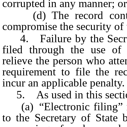
corrupted in any manner; or
(d) The record contai
compromise the security of 
4. Failure by the Secreta
filed through the use of 
relieve the person who atte
requirement to file the re
incur an applicable penalty.
5. As used in this secti
(a) “Electronic filing” m
to the Secretary of State 