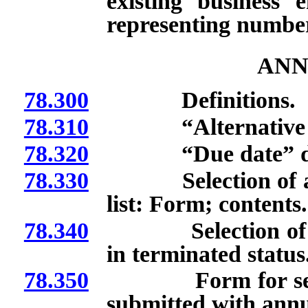
existing business
representing numbe
ANN
78.300
Definitions.
78.310
“Alternative due
78.320
“Due date” def
78.330
Selection of altern
list: Form; contents.
78.340
Selection of alter
in terminated status
78.350
Form for selection
submitted with annua