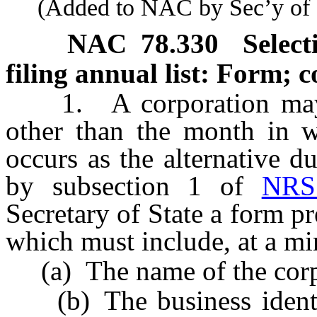
(Added to NAC by Sec’y of St
NAC 78.330
Select
filing annual list: Form; c
1. A corporation may se
other than the month in w
occurs as the alternative du
by subsection 1 of
NRS
Secretary of State a form pr
which must include, at a m
(a) The name of the corp
(b) The business identif