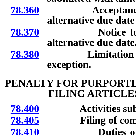
78.360
Acceptance and fi
alternative due date
78.370
Notice to registe
alternative due date
78.380
Limitation on sele
exception.
PENALTY FOR PURPORTI
FILING ARTICL
78.400
Activities subjec
78.405
Filing of compl
78.410
Duties of Secret