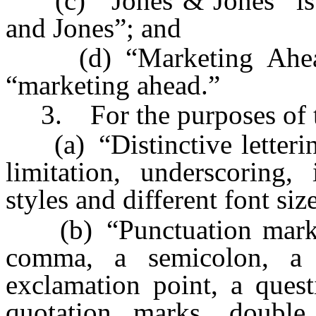
(c) “Jones & Jones” is n
and Jones”; and
(d) “Marketing Ahead” 
“marketing ahead.”
3. For the purposes of th
(a) “Distinctive lettering
limitation, underscoring, 
styles and different font siz
(b) “Punctuation mark” i
comma, a semicolon, a 
exclamation point, a quest
quotation marks, double 