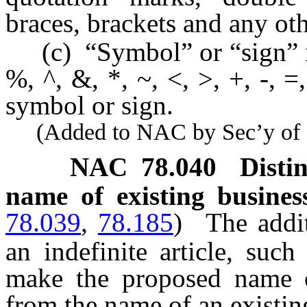
braces, brackets and any ot
(c) “Symbol” or “sign” inc
%, ^, &, *, ~, <, >, +, -, =
symbol or sign.
(Added to NAC by Sec’y of St
NAC 78.040
Disti
name of existing business
78.039
,
78.185
)
The addit
an indefinite article, suc
make the proposed name of
from the name of an existin