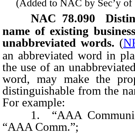
(Added to NAC by Sec’y of St
NAC 78.090
Disti
name of existing business
unabbreviated words.
(
N
an abbreviated word in pla
the use of an unabbreviate
word, may make the prop
distinguishable from the na
For example:
1. “AAA Communication
“AAA Comm.”;