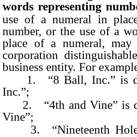
words representing numb
use of a numeral in place
number, or the use of a wo
place of a numeral, may
corporation distinguishab
business entity. For exampl
1. “8 Ball, Inc.” is dis
Inc.”;
2. “4th and Vine” is dis
Vine”;
3. “Nineteenth Hole” i