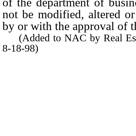
of the department of busin
not be modified, altered o
by or with the approval of t
(Added to NAC by Real Estate
8-18-98)