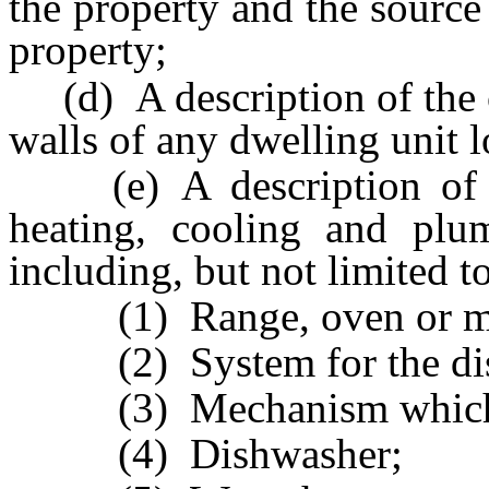
the property and the source
property;
(d) A description of the c
walls of any dwelling unit l
(e) A description of the
heating, cooling and plu
including, but not limited t
(1) Range, oven or mi
(2) System for the dispo
(3) Mechanism which op
(4) Dishwasher;