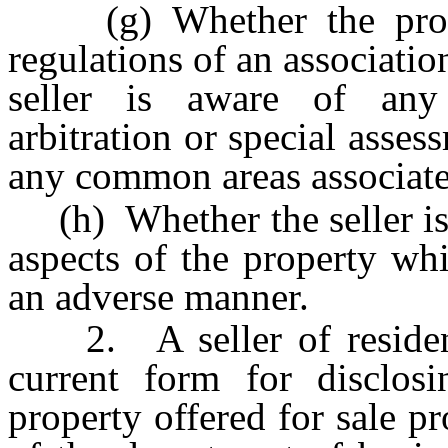
(g) Whether the propert
regulations of an associat
seller is aware of any c
arbitration or special asse
any common areas associate
(h) Whether the seller is 
aspects of the property whi
an adverse manner.
2. A seller of residenti
current form for disclosi
property offered for sale pr