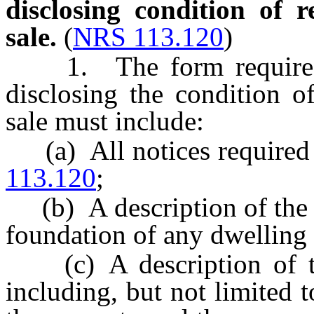
disclosing condition of r
sale.
(
NRS 113.120
)
1. The form required
disclosing the condition of
sale must include:
(a) All notices required 
113.120
;
(b) A description of the c
foundation of any dwelling 
(c) A description of th
including, but not limited t