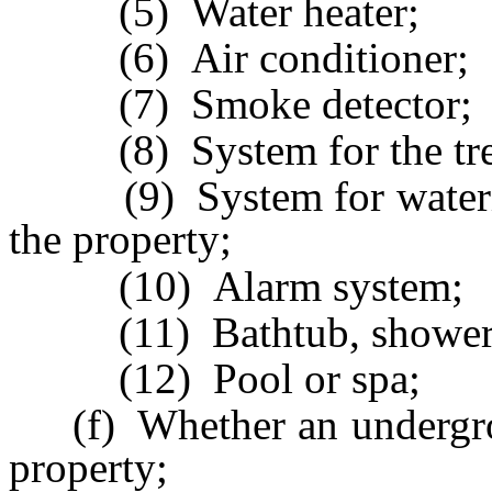
(5) Water heater;
(6) Air conditioner;
(7) Smoke detector;
(8) System for the trea
(9) System for watering 
the property;
(10) Alarm system;
(11) Bathtub, shower, to
(12) Pool or spa;
(f) Whether an undergroun
property;