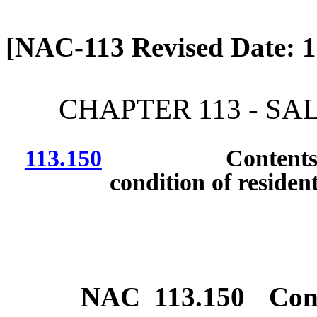
[Rev. 4/13/2026 12:37:33
[NAC-113 Revised Date: 1
CHAPTER 113 - SA
113.150
Contents and fo
condition of resident
NAC 113.150
Con