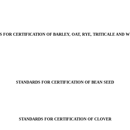
 FOR CERTIFICATION OF BARLEY, OAT, RYE, TRITICALE AND 
STANDARDS FOR CERTIFICATION OF BEAN SEED
STANDARDS FOR CERTIFICATION OF CLOVER