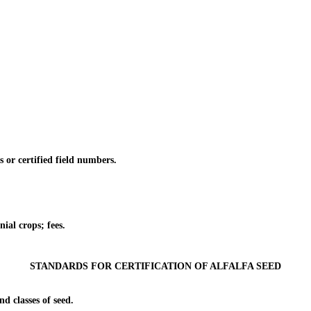
or certified field numbers.
al crops; fees.
STANDARDS FOR CERTIFICATION OF ALFALFA SEED
 classes of seed.