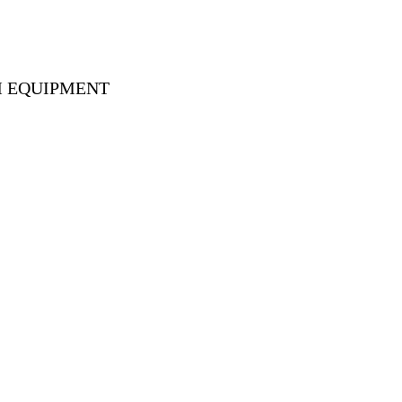
M EQUIPMENT