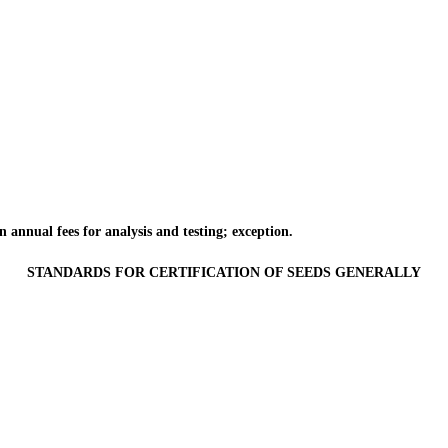
annual fees for analysis and testing; exception.
STANDARDS FOR CERTIFICATION OF SEEDS GENERALLY