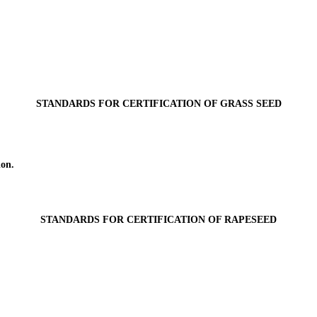
STANDARDS FOR CERTIFICATION OF GRASS SEED
ion.
STANDARDS FOR CERTIFICATION OF RAPESEED