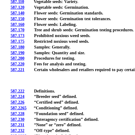
587.110
Vegetable seeds: Variety.
587.120
Vegetable seeds: Germination.
587.140
Flower seeds: Germination standards.
587.150
Flower seeds: Germination test tolerances.
587.160
Flower seeds: Labeling.
587.170
Tree and shrub seeds: Germination testing procedures.
587.173
Prohibited noxious weed seeds.
587.175
Restricted noxious weed seeds.
587.180
Samples: Generally.
587.190
Samples: Quantity and size.
587.200
Procedures for testing.
587.220
Fees for analysis and testing.
587.221
Certain wholesalers and retailers required to pay certain 
587.222
Definitions.
587.224
“Breeder seed” defined.
587.226
“Certified seed” defined.
587.2265
“Conditioning” defined.
587.228
“Foundation seed” defined.
587.230
“Interagency certification” defined.
587.231
“None” or “zero” defined.
587.232
“Off-type” defined.