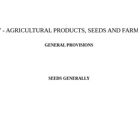
7 - AGRICULTURAL PRODUCTS, SEEDS AND FAR
GENERAL PROVISIONS
SEEDS GENERALLY