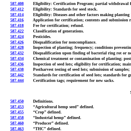
587.408
Eligibility: Certification Program; partial withdrawal 
587.412
Eligibility: Standards for seed stock.
587.414
Eligibility: Diseases and other factors making planting in
587.416
Application for certification; contents and submission r
587.418
Fee for certification; refund.
587.422
Classification of generations.
587.424
Pesticides.
587.426
Disqualification for noncompliance.
587.428
Inspection of planting; frequency; conditions preventing a
587.432
Disqualification upon finding of bacterial ring rot or new
587.434
Chemical treatment or contamination of planting; postharv
587.436
Inspection of seed lots; eligibility for certification; main
587.438
Postharvest testing of seed lots; submission of samples; dis
587.442
Standards for certification of seed lots; standards for gr
587.444
Certification tags; requirement for new sacks.
587.450
Definitions.
587.453
“Agricultural hemp seed” defined.
587.455
“Crop” defined.
587.458
“Industrial hemp” defined.
587.460
“Producer” defined.
587.463
“THC” defined.