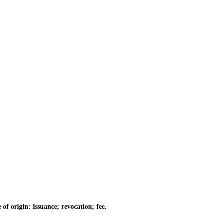
of origin: Issuance; revocation; fee.