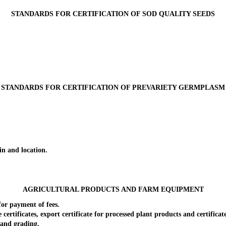
STANDARDS FOR CERTIFICATION OF SOD QUALITY SEEDS
STANDARDS FOR CERTIFICATION OF PREVARIETY GERMPLASM
n and location.
AGRICULTURAL PRODUCTS AND FARM EQUIPMENT
or payment of fees.
ificates, export certificate for processed plant products and certificate 
and grading.