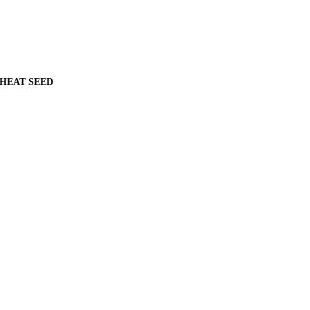
WHEAT SEED