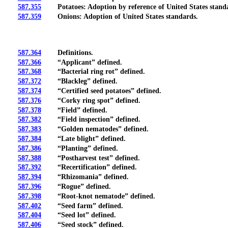
587.355
Potatoes: Adoption by reference of United States standa
587.359
Onions: Adoption of United States standards.
587.364
Definitions.
587.366
“Applicant” defined.
587.368
“Bacterial ring rot” defined.
587.372
“Blackleg” defined.
587.374
“Certified seed potatoes” defined.
587.376
“Corky ring spot” defined.
587.378
“Field” defined.
587.382
“Field inspection” defined.
587.383
“Golden nematodes” defined.
587.384
“Late blight” defined.
587.386
“Planting” defined.
587.388
“Postharvest test” defined.
587.392
“Recertification” defined.
587.394
“Rhizomania” defined.
587.396
“Rogue” defined.
587.398
“Root-knot nematode” defined.
587.402
“Seed farm” defined.
587.404
“Seed lot” defined.
587.406
“Seed stock” defined.