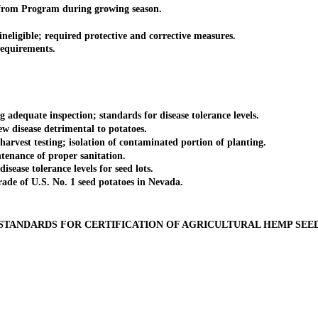
from Program during growing season.
eligible; required protective and corrective measures.
equirements.
dequate inspection; standards for disease tolerance levels.
 disease detrimental to potatoes.
est testing; isolation of contaminated portion of planting.
tenance of proper sanitation.
ease tolerance levels for seed lots.
ade of U.S. No. 1 seed potatoes in Nevada.
STANDARDS FOR CERTIFICATION OF AGRICULTURAL HEMP SEE