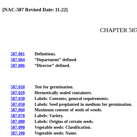
[Rev. 4/13/2026 2:02:37 PM]
[NAC-587 Revised Date: 11-22]
CHAPTER 58
587.001
Definitions.
587.004
“Department” defined.
587.006
“Director” defined.
587.010
Test for germination.
587.020
Hermetically sealed containers.
587.030
Labels: Contents; general requirements.
587.050
Labels: Seed preplanted in medium for germination.
587.060
Maximum content of seeds of weeds.
587.070
Labels: Variety.
587.080
Labels: Origins of certain seeds.
587.090
Vegetable seeds: Classification.
587.100
Vegetable seeds: Name.