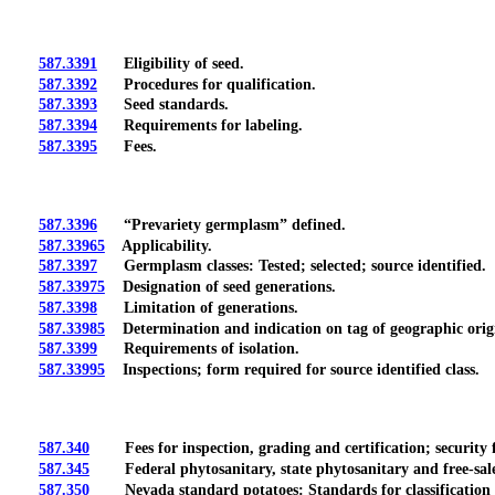
587.3391
Eligibility of seed.
587.3392
Procedures for qualification.
587.3393
Seed standards.
587.3394
Requirements for labeling.
587.3395
Fees.
587.3396
“Prevariety germplasm” defined.
587.33965
Applicability.
587.3397
Germplasm classes: Tested; selected; source identified.
587.33975
Designation of seed generations.
587.3398
Limitation of generations.
587.33985
Determination and indication on tag of geographic origi
587.3399
Requirements of isolation.
587.33995
Inspections; form required for source identified class.
587.340
Fees for inspection, grading and certification; security f
587.345
Federal phytosanitary, state phytosanitary and free-sale cert
587.350
Nevada standard potatoes: Standards for classification 