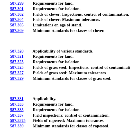
587.299
Requirements for land.
587.301
Requirements for isolation.
587.302
Fields of clover: Inspections; control of contamination.
587.304
Fields of clover: Maximum tolerances.
587.305
Limitations on age of stand.
587.309
Minimum standards for classes of clover.
587.320
Applicability of various standards.
587.321
Requirements for land.
587.323
Requirements for isolation.
587.325
Fields of grass seed: Inspections; control of contaminat
587.327
Fields of grass seed: Maximum tolerances.
587.329
Minimum standards for classes of grass seed.
587.331
Applicability.
587.333
Requirements for land.
587.335
Requirements for isolation.
587.337
Field inspections; control of contamination.
587.3375
Fields of rapeseed: Maximum tolerances.
587.339
Minimum standards for classes of rapeseed.