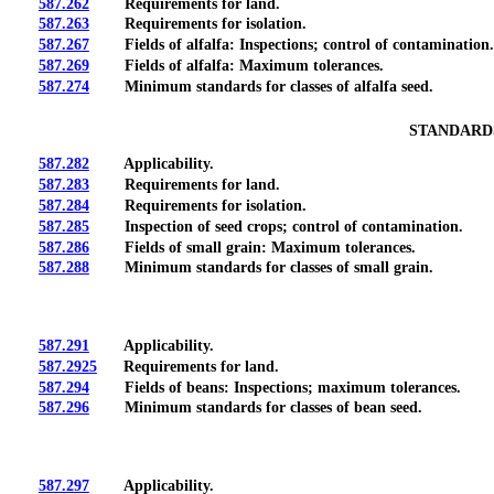
587.262
Requirements for land.
587.263
Requirements for isolation.
587.267
Fields of alfalfa: Inspections; control of contamination.
587.269
Fields of alfalfa: Maximum tolerances.
587.274
Minimum standards for classes of alfalfa seed.
STANDARDS
587.282
Applicability.
587.283
Requirements for land.
587.284
Requirements for isolation.
587.285
Inspection of seed crops; control of contamination.
587.286
Fields of small grain: Maximum tolerances.
587.288
Minimum standards for classes of small grain.
587.291
Applicability.
587.2925
Requirements for land.
587.294
Fields of beans: Inspections; maximum tolerances.
587.296
Minimum standards for classes of bean seed.
587.297
Applicability.