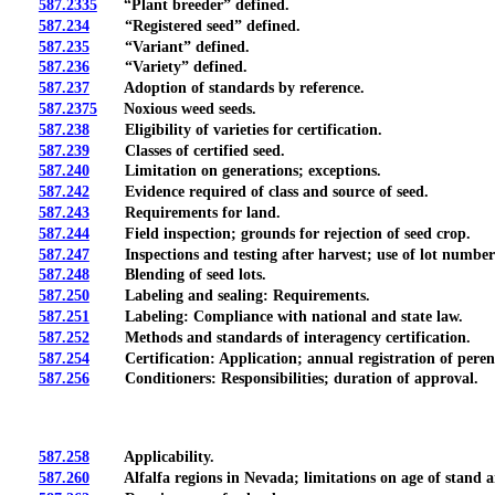
587.2335
“Plant breeder” defined.
587.234
“Registered seed” defined.
587.235
“Variant” defined.
587.236
“Variety” defined.
587.237
Adoption of standards by reference.
587.2375
Noxious weed seeds.
587.238
Eligibility of varieties for certification.
587.239
Classes of certified seed.
587.240
Limitation on generations; exceptions.
587.242
Evidence required of class and source of seed.
587.243
Requirements for land.
587.244
Field inspection; grounds for rejection of seed crop.
587.247
Inspections and testing after harvest; use of lot numbers 
587.248
Blending of seed lots.
587.250
Labeling and sealing: Requirements.
587.251
Labeling: Compliance with national and state law.
587.252
Methods and standards of interagency certification.
587.254
Certification: Application; annual registration of perenni
587.256
Conditioners: Responsibilities; duration of approval.
587.258
Applicability.
587.260
Alfalfa regions in Nevada; limitations on age of stand and