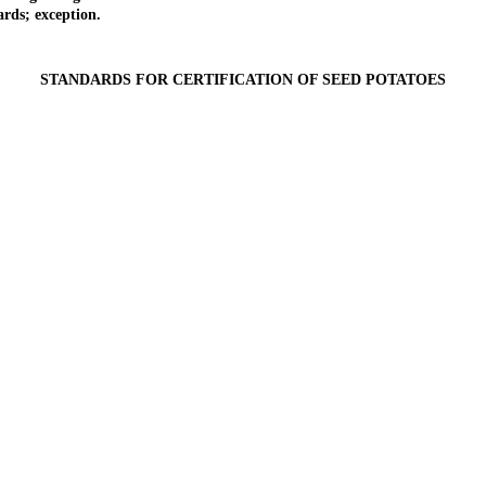
rds; exception.
STANDARDS FOR CERTIFICATION OF SEED POTATOES