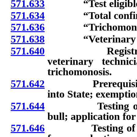
571.633
“Test eligible b
571.634
“Total confineme
571.636
“Trichomonosis
571.638
“Veterinary tech
571.640
Registration of
veterinary technic
trichomonosis.
571.642
Prerequisites to 
into State; exempti
571.644
Testing of commu
bull; application f
571.646
Testing of test el