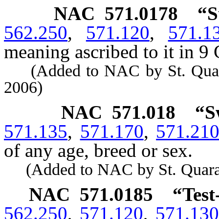
NAC 571.0178
“S
562.250
,
571.120
,
571.1
meaning ascribed to it in 9 
(Added to NAC by St. Quarant
2006)
NAC 571.018
“S
571.135
,
571.170
,
571.21
of any age, breed or sex.
(Added to NAC by St. Quaranti
NAC 571.0185
“Test
562.250
,
571.120
,
571.130