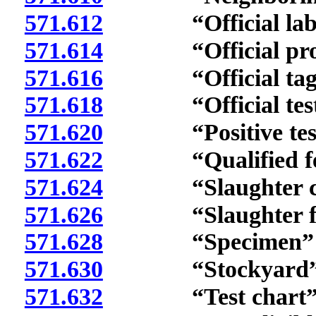
571.612
“Official labora
571.614
“Official protoc
571.616
“Official tag” 
571.618
“Official test fo
571.620
“Positive test re
571.622
“Qualified feedl
571.624
“Slaughter chan
571.626
“Slaughter facil
571.628
“Specimen” de
571.630
“Stockyard” d
571.632
“Test chart” d