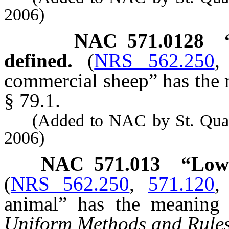
2006)
NAC 571.0128
defined.
(
NRS 562.250
commercial sheep” has the m
§ 79.1.
(Added to NAC by St. Quarant
2006)
NAC 571.013
“Low-
(
NRS 562.250
,
571.120
animal” has the meaning a
Uniform Methods and Rule