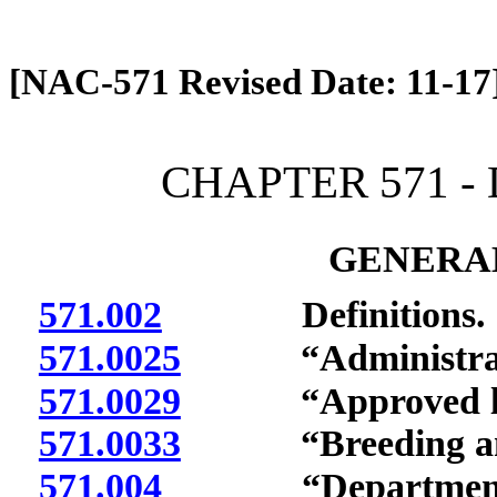
[Rev. 4/13/2026 2:01:59 PM]
[NAC-571 Revised Date: 11-17
CHAPTER 571 -
GENERAL
571.002
Definitions.
571.0025
“Administrator
571.0029
“Approved labo
571.0033
“Breeding anim
571.004
“Department” 