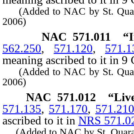
(Added to NAC by St. Quarant
2006)
NAC 571.011
“I
562.250
,
571.120
,
571.1
meaning ascribed to it in 9 
(Added to NAC by St. Quarant
2006)
NAC 571.012
“Liv
571.135
,
571.170
,
571.21
ascribed to it in
NRS 571.0
(Added to NAC by St. Quaranti