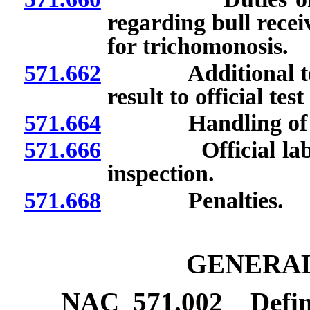
regarding bull receivi
for trichomonosis.
571.662
Additional testing 
result to official tes
571.664
Handling of speci
571.666
Official laborato
inspection.
571.668
Penalties.
GENERAL
NAC 571.002
Defin