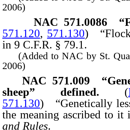
2006)
NAC 571.0086
“F
571.120
,
571.130
)
“Flock
in 9 C.F.R. § 79.1.
(Added to NAC by St. Quarant
2006)
NAC 571.009
“Gene
sheep” defined.
(
571.130
)
“Genetically le
the meaning ascribed to it 
and Rules
.