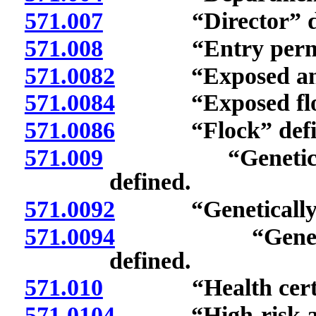
571.007
“Director” def
571.008
“Entry permit”
571.0082
“Exposed anima
571.0084
“Exposed flock
571.0086
“Flock” defin
571.009
“Genetically les
defined.
571.0092
“Genetically res
571.0094
“Genetically s
defined.
571.010
“Health certific
571.0104
“High-risk anim