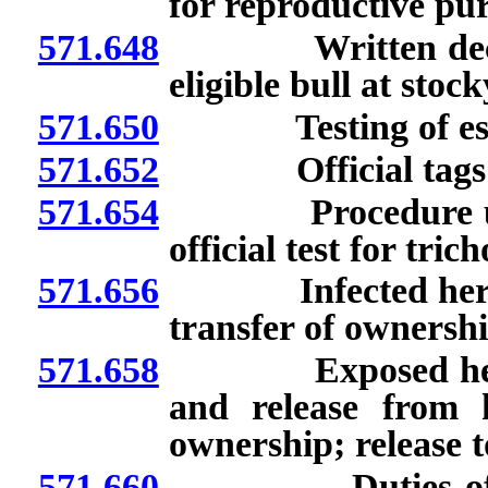
for reproductive pu
571.648
Written declarati
eligible bull at stoc
571.650
Testing of estray o
571.652
Official tags: Use
571.654
Procedure upon re
official test for tri
571.656
Infected herd: Re
transfer of ownershi
571.658
Exposed herd: Cl
and release from 
ownership; release t
571.660
Duties of owner 