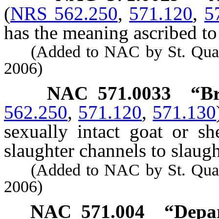
(
NRS 562.250
,
571.120
,
5
has the meaning ascribed to 
(Added to NAC by St. Quarant
2006)
NAC 571.0033
“Br
562.250
,
571.120
,
571.130
sexually intact goat or s
slaughter channels to slaugh
(Added to NAC by St. Quarant
2006)
NAC 571.004
“Depar