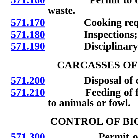
waste.
571.170
Cooking requi
571.180
Inspections; san
571.190
Disciplinary a
CARCASSES OF
571.200
Disposal of carcas
571.210
Feeding of flesh 
to animals or fowl.
CONTROL OF BI
571.300
Permit or licens