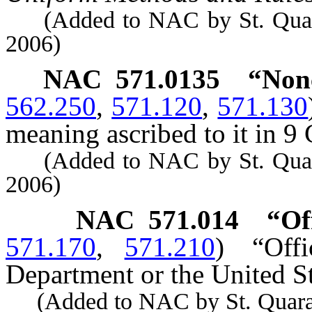
(Added to NAC by St. Quarant
2006)
NAC 571.0135
“Nonc
562.250
,
571.120
,
571.130
meaning ascribed to it in 9 
(Added to NAC by St. Quarant
2006)
NAC 571.014
“Of
571.170
,
571.210
)
“Off
Department or the United St
(Added to NAC by St. Quaranti