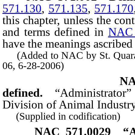
571.130
,
571.135
,
571.170
this chapter, unless the con
and terms defined in
NAC 
have the meanings ascribed 
(Added to NAC by St. Quaranti
06, 6-28-2006)
NA
defined.
“Administrator”
Division of Animal Industr
(Supplied in codification)
NAC 571.0029
“A