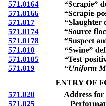
571.0164
“Scrapie” def
571.0166
“Scrapie-positiv
571.017
“Slaughter chan
571.0174
“Source flock”
571.0178
“Suspect anima
571.018
“Swine” defi
571.0185
“Test-positive 
571.019
“
Uniform M
ENTRY OF F
571.020
Address for mail
571.025
Performance or c