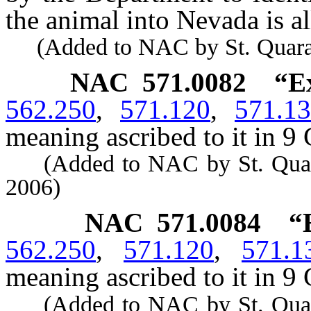
the animal into Nevada is a
(Added to NAC by St. Quaranti
NAC 571.0082
“E
562.250
,
571.120
,
571.1
meaning ascribed to it in 9 
(Added to NAC by St. Quarant
2006)
NAC 571.0084
“
562.250
,
571.120
,
571.1
meaning ascribed to it in 9 
(Added to NAC by St. Quarant