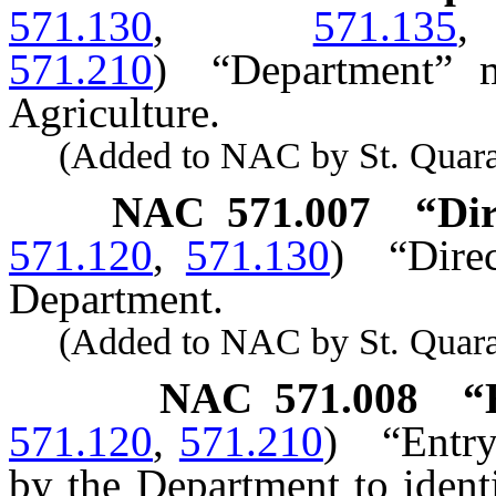
571.130
,
571.135
571.210
)
“Department” 
Agriculture.
(Added to NAC by St. Quaranti
NAC 571.007
“Dir
571.120
,
571.130
)
“Dire
Department.
(Added to NAC by St. Quaranti
NAC 571.008
“
571.120
,
571.210
)
“Entr
by the Department to ident