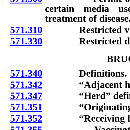
certain media us
treatment of disease
571.310
Restricted vacci
571.330
Restricted diagn
BRU
571.340
Definitions.
571.342
“Adjacent herd
571.347
“Herd” defin
571.351
“Originating he
571.352
“Receiving herd
571.355
Vaccination of f