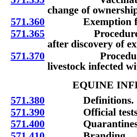
change of ownership
571.360
Exemption from r
571.365
Procedure for ob
after discovery of ex
571.370
Procedure for id
livestock infected wi
EQUINE INF
571.380
Definitions.
571.390
Official tests a
571.400
Quarantines
571.410
Branding.