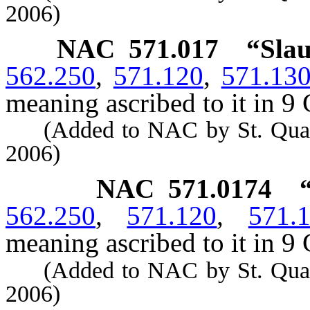
2006)
NAC 571.017
“Slau
562.250
,
571.120
,
571.13
meaning ascribed to it in 9 
(Added to NAC by St. Quarant
2006)
NAC 571.0174
562.250
,
571.120
,
571.
meaning ascribed to it in 9 
(Added to NAC by St. Quarant
2006)