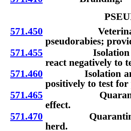
PSEU
571.450
Veterinarians: R
pseudorabies; provid
571.455
Isolation or sla
react negatively to t
571.460
Isolation and ide
positively to test fo
571.465
Quarantine of 
effect.
571.470
Quarantine of h
herd.