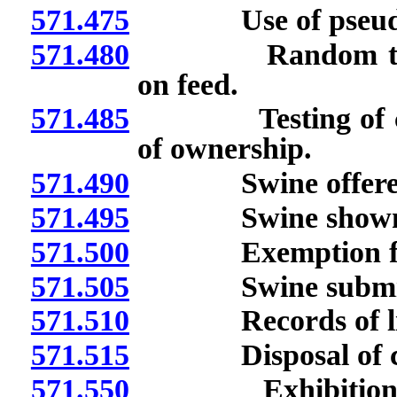
571.475
Use of pseudora
571.480
Random testing o
on feed.
571.485
Testing of certa
of ownership.
571.490
Swine offered for
571.495
Swine shown in ex
571.500
Exemption from t
571.505
Swine submitted 
571.510
Records of licen
571.515
Disposal of carc
571.550
Exhibition or tr