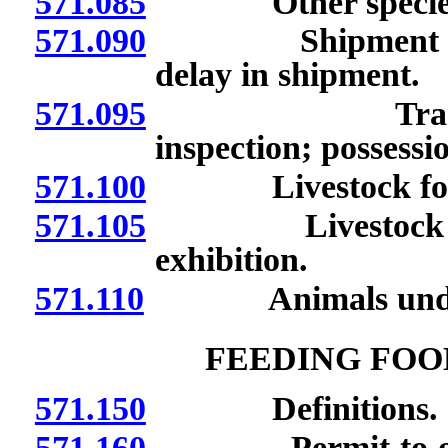
571.085
Other specie
571.090
Shipment of live
delay in shipment.
571.095
Transportatio
inspection; possessio
571.100
Livestock for us
571.105
Livestock for sal
exhibition.
571.110
Animals under 
FEEDING FOO
571.150
Definitions.
571.160
Permit to operate