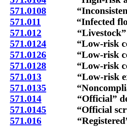
571.0108
“Inconsistent s
571.011
“Infected flock
571.012
“Livestock” de
571.0124
“Low-risk comme
571.0126
“Low-risk comme
571.0128
“Low-risk comme
571.013
“Low-risk expos
571.0135
“Noncompliant 
571.014
“Official” def
571.0145
“Official scrapie
571.016
“Registered” d