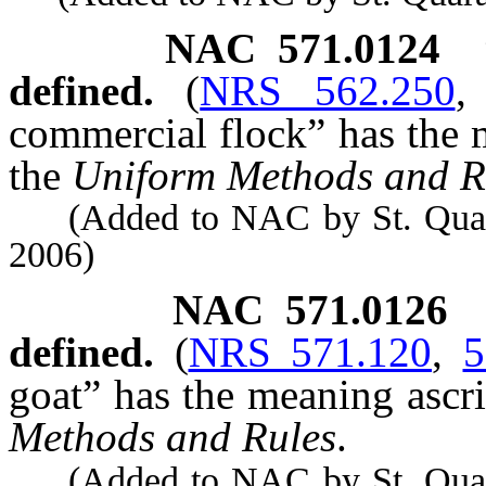
NAC 571.0124
defined.
(
NRS 562.250
commercial flock” has the m
the
Uniform Methods and R
(Added to NAC by St. Quarant
2006)
NAC 571.0126
defined.
(
NRS 571.120
,
5
goat” has the meaning ascrib
Methods and Rules
.
(Added to NAC by St. Quarant