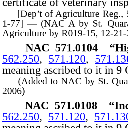
certificate of veterinary ins
[Dep’t of Agriculture Reg., 55
1-77] — (NAC A by St. Quaran
Agriculture by R019-15, 12-21-
NAC 571.0104
“Hi
562.250
,
571.120
,
571.13
meaning ascribed to it in 9 
(Added to NAC by St. Quarant
2006)
NAC 571.0108
“In
562.250
,
571.120
,
571.13
meaning ascribed to it in 9 