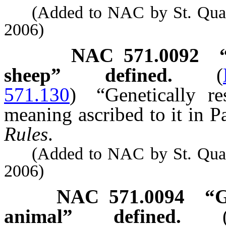
(Added to NAC by St. Quarant
2006)
NAC 571.0092
sheep” defined.
(
571.130
)
“Genetically r
meaning ascribed to it in Pa
Rules
.
(Added to NAC by St. Quarant
2006)
NAC 571.0094
“G
animal” defined.