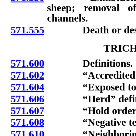
sheep; removal o
channels.
571.555
Death or destruct
TRIC
571.600
Definitions.
571.602
“Accredited vete
571.604
“Exposed to fema
571.606
“Herd” defin
571.607
“Hold order” d
571.608
“Negative test r
571.610
“Neighboring he