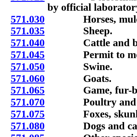
by official laborator
571.030
Horses, mules a
571.035
Sheep.
571.040
Cattle and bi
571.045
Permit to move c
571.050
Swine.
571.060
Goats.
571.065
Game, fur-beari
571.070
Poultry and b
571.075
Foxes, skunks a
571.080
Dogs and cat