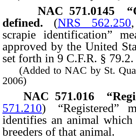
NAC 571.0145
“
defined.
(
NRS 562.250
scrapie identification” m
approved by the United Sta
set forth in 9 C.F.R. § 79.2.
(Added to NAC by St. Quarant
2006)
NAC 571.016
“Regi
571.210
)
“Registered” 
identifies an animal which
breeders of that animal.