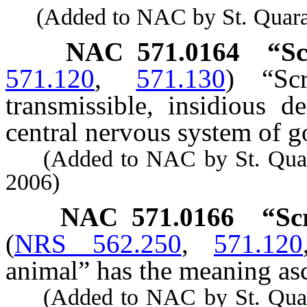
(Added to NAC by St. Quaranti
NAC 571.0164
“Sc
571.120
,
571.130
)
“Sc
transmissible, insidious d
central nervous system of g
(Added to NAC by St. Quarant
2006)
NAC 571.0166
“Sc
(
NRS 562.250
,
571.120
animal” has the meaning ascr
(Added to NAC by St. Quarant