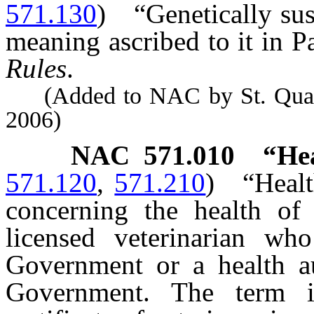
571.130
)
“Genetically su
meaning ascribed to it in Pa
Rules
.
(Added to NAC by St. Quarant
2006)
NAC 571.010
“Hea
571.120
,
571.210
)
“Healt
concerning the health of
licensed veterinarian wh
Government or a health au
Government. The term in