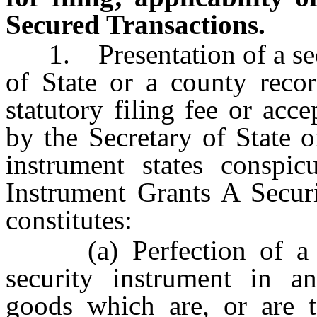
Secured Transactions.
1. Presentation of a secur
of State or a county recor
statutory filing fee or acc
by the Secretary of State o
instrument states conspic
Instrument Grants A Securi
constitutes:
(a) Perfection of a sec
security instrument in an
goods which are, or are t