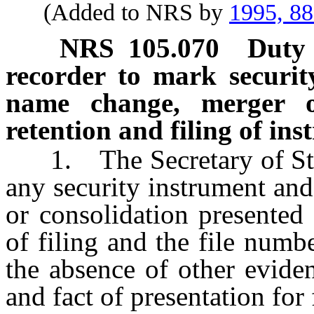
(Added to NRS by
1995, 8
NRS
105.070
Duty 
recorder to mark securit
name change, merger or
retention and filing of in
1. The Secretary of State
any security instrument an
or consolidation presented
of filing and the file numbe
the absence of other evide
and fact of presentation for 