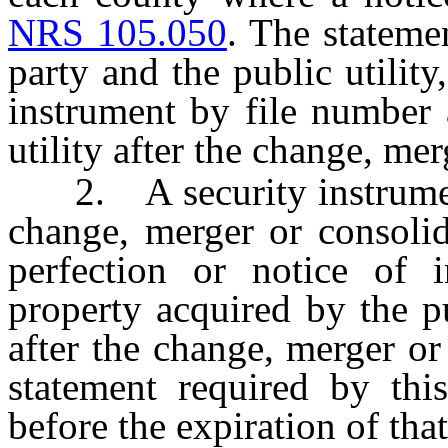
NRS 105.050
. The stateme
party and the public utility
instrument by file number 
utility after the change, me
2. A security instrument 
change, merger or consolid
perfection or notice of i
property acquired by the p
after the change, merger or
statement required by this
before the expiration of that