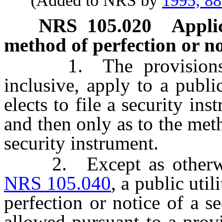
(Added to NRS by
1995, 8
NRS
105.020
Applic
method of perfection or no
1. The provision
inclusive, apply to a public
elects to file a security in
and then only as to the meth
security instrument.
2. Except as otherwise
NRS 105.040
, a public uti
perfection or notice of a 
allowed pursuant to a prov