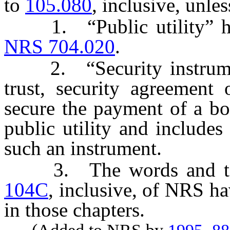
to
105.080
, inclusive, unle
1. “Public utility” has 
NRS 704.020
.
2. “Security instrumen
trust, security agreement 
secure the payment of a bo
public utility and include
such an instrument.
3. The words and ter
104C
, inclusive, of NRS h
in those chapters.