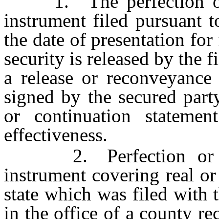
1. The perfection or n
instrument filed pursuant 
the date of presentation for 
security is released by the f
a release or reconveyance 
signed by the secured party
or continuation statemen
effectiveness.
2. Perfection or not
instrument covering real or
state which was filed with 
in the office of a county r