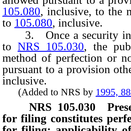
105.080
, inclusive, to th
to
105.080
, inclusive.
3. Once a security instr
to
NRS 105.030
, the pub
method of perfection or no
pursuant to a provision oth
inclusive.
(Added to NRS by
1995, 8
NRS
105.030
Pres
for filing constitutes per
for filing; applicabilit