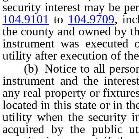
security interest may be pe
104.9101
to
104.9709
, inc
the county and owned by the
instrument was executed o
utility after execution of th
(b) Notice to all persons 
instrument and the interest
any real property or fixture
located in this state or in 
utility when the security 
acquired by the public uti