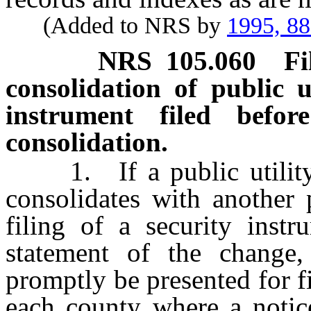
(Added to NRS by
1995, 8
NRS
105.060
F
consolidation of public ut
instrument filed bef
consolidation.
1. If a public utility 
consolidates with another 
filing of a security instr
statement of the change,
promptly be presented for fi
each county where a notic