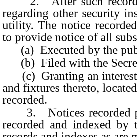
2. After such recording
regarding other security i
utility. The notice recorde
to provide notice of all sub
(a) Executed by the publi
(b) Filed with the Secret
(c) Granting an interest, a
and fixtures thereto, locate
recorded.
3. Notices recorded pur
recorded and indexed by t
records and indexes as are 