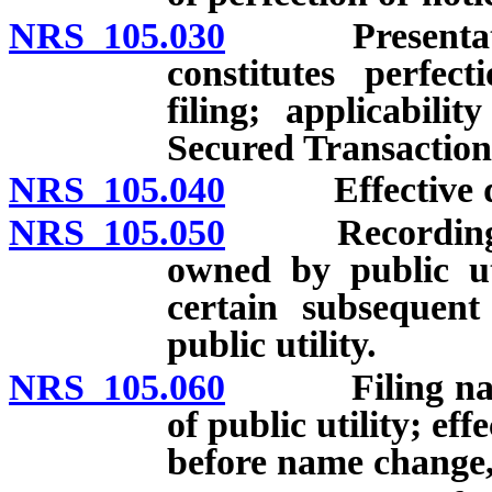
NRS 105.030
Presentation o
constitutes perfec
filing; applicabi
Secured Transaction
NRS 105.040
Effective date
NRS 105.050
Recording of s
owned by public uti
certain subsequent
public utility.
NRS 105.060
Filing name c
of public utility; eff
before name change,