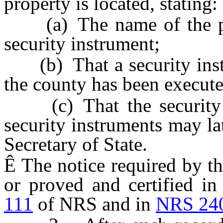
property is located, stating:
(a) The name of the publ
security instrument;
(b) That a security instru
the county has been executed
(c) That the security in
security instruments may lat
Secretary of State.
Ê
The notice required by t
or proved and certified i
111
of NRS and in
NRS 24