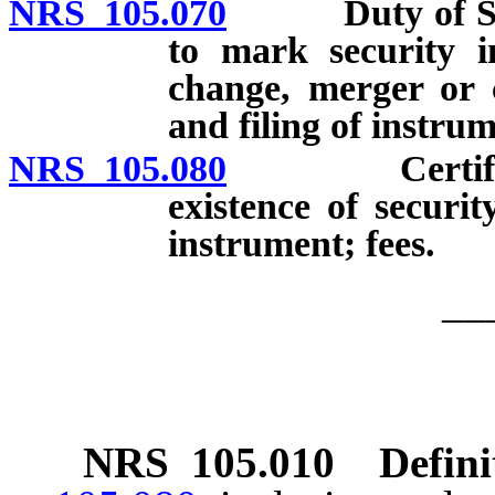
NRS 105.070
Duty of Secret
to mark security 
change, merger or c
and filing of instru
NRS 105.080
Certificate 
existence of securit
instrument; fees.
__
NRS
105.010
Defini