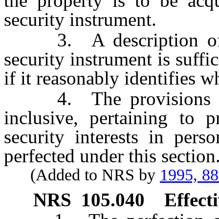
the property is to be acqu
security instrument.
3. A description of re
security instrument is suffic
if it reasonably identifies w
4. The provisions
inclusive, pertaining to p
security interests in perso
perfected under this section
(Added to NRS by
1995, 8
NRS
105.040
Effecti