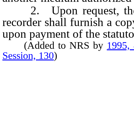
2. Upon request, the Se
recorder shall furnish a cop
upon payment of the statutor
(Added to NRS by
1995,
Session, 130
)