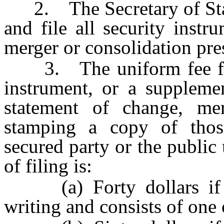
2. The Secretary of State 
and file all security inst
merger or consolidation pres
3. The uniform fee for f
instrument, or a suppleme
statement of change, mer
stamping a copy of thos
secured party or the public 
of filing is:
(a) Forty dollars if t
writing and consists of one