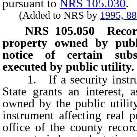
pursuant to
NRS 105.030
.
(Added to NRS by
1995, 8
NRS
105.050
Recor
property owned by publi
notice of certain subs
executed by public utility.
1. If a security instrume
State grants an interest, 
owned by the public utility
instrument affecting real 
office of the county recor