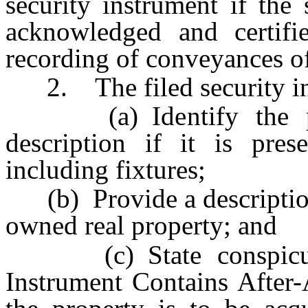
security instrument if the
acknowledged and certifi
recording of conveyances of
2. The filed security in
(a) Identify the prop
description if it is pres
including fixtures;
(b) Provide a description o
owned real property; and
(c) State conspicuous
Instrument Contains After-