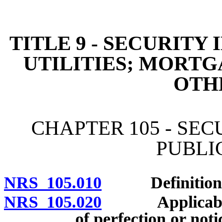
[Rev. 4/15/2026 11:02:47
TITLE 9 - SECURITY
UTILITIES; MORTG
OTH
CHAPTER 105 - SE
PUBLIC
NRS 105.010
Definitions
NRS 105.020
Applicability
of perfection or noti