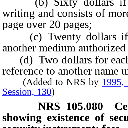
(b) Sixty dollars if t
writing and consists of mor
page over 20 pages;
(c) Twenty dollars if t
another medium authorized b
(d) Two dollars for each a
reference to another name u
(Added to NRS by
1995,
Session, 130
)
NRS
105.080
Ce
showing existence of secu