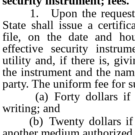
security instrument; fees.
1. Upon the request of 
State shall issue a certif
file, on the date and hou
effective security instru
utility and, if there is, gi
the instrument and the nam
party. The uniform fee for su
(a) Forty dollars if th
writing; and
(b) Twenty dollars if t
another medium authorized b