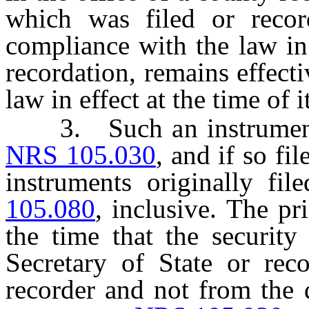
which was filed or reco
compliance with the law in e
recordation, remains effect
law in effect at the time of i
3. Such an instrument m
NRS 105.030
, and if so fi
instruments originally fi
105.080
, inclusive. The pr
the time that the security 
Secretary of State or rec
recorder and not from the 