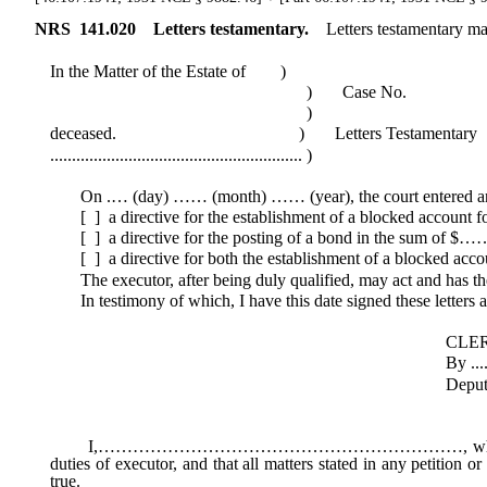
NRS
141.020
Letters testamentary.
Letters testamentary may
In the Matter of the Estate of )
) Case No.
)
deceased. ) Letters Testamentary
.......................................................... )
On .… (day) …… (month) …… (year), the court entered an ord
[ ] a directive for the establishment of a blocked account 
[ ] a directive for the posting of a bond in the sum of $……
[ ] a directive for both the establishment of a blocked acco
The executor, after being duly qualified, may act and has the 
In testimony of which, I have this date signed these letters an
CLERK OF THE 
By .............................
Deputy Clerk (
I,………………………………………………………, whose mailing addr
duties of executor, and that all matters stated in any petition 
true.