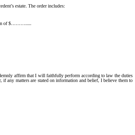
cedent’s estate. The order includes:
sum of $……….....
ill faithfully perform according to law the duties
, if any matters are stated on information and belief, I believe them to