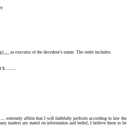
t:
me)
as executor of the decedent’s estate. The order includes:
 of $……..
t I will faithfully perform according to law the
 any matters are stated on information and belief, I believe them to be