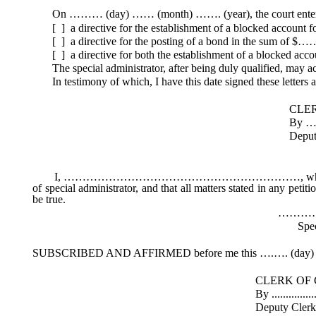
On ……… (day) …… (month) ……. (year), the court entered
[ ] a directive for the establishment of a blocked account 
[ ] a directive for the posting of a bond in the sum of $…
[ ] a directive for both the establishment of a blocked acc
The special administrator, after being duly qualified, may act 
In testimony of which, I have this date signed these letters an
CLERK OF THE 
By ………………
Deputy Clerk (
I, ………………………………………………………, whose mailing addre
of special administrator, and that all matters stated in any peti
be true.
…………………
Special Administ
SUBSCRIBED AND AFFIRMED before me this ….…. (day) o
CLERK OF COU
By .....................................
Deputy Cler