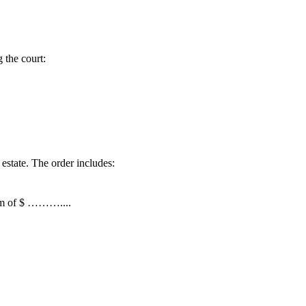
g the court:
 estate. The order includes:
sum of $ ………....