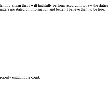
ill faithfully perform according to law the duties
atters are stated on information and belief, I believe them to be true.
roperly entitling the court: