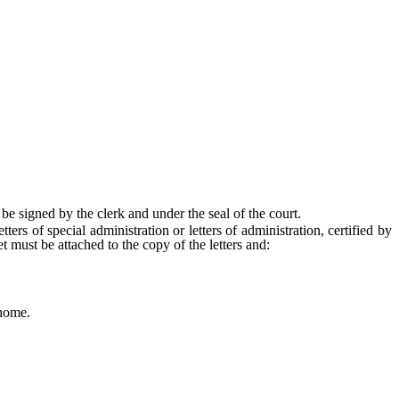
 be signed by the clerk and under the seal of the court.
ers of special administration or letters of administration, certified by
et must be attached to the copy of the letters and:
 home.