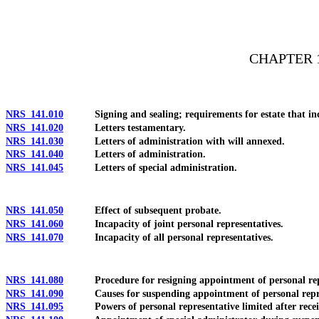
[Rev. 4/15/2026 11:12:51 AM--2025]
CHAPTER 
NRS 141.010
Signing and sealing; requirements for estate that incl
NRS 141.020
Letters testamentary.
NRS 141.030
Letters of administration with will annexed.
NRS 141.040
Letters of administration.
NRS 141.045
Letters of special administration.
NRS 141.050
Effect of subsequent probate.
NRS 141.060
Incapacity of joint personal representatives.
NRS 141.070
Incapacity of all personal representatives.
NRS 141.080
Procedure for resigning appointment of personal repr
NRS 141.090
Causes for suspending appointment of personal repre
NRS 141.095
Powers of personal representative limited after receiving