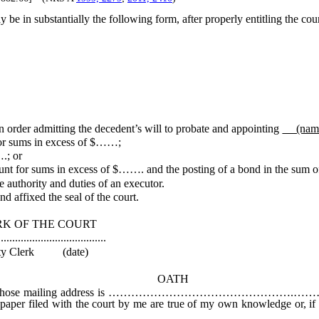
 be in substantially the following form, after properly entitling the cour
er admitting the decedent’s will to probate and appointing
(na
for sums in excess of $……;
.; or
unt for sums in excess of $……. and the posting of a bond in the sum
authority and duties of an executor.
d affixed the seal of the court.
COURT
............
date)
OATH
ess is ………………………………………….………, solemnly affirm tha
or paper filed with the court by me are true of my own knowledge or, if