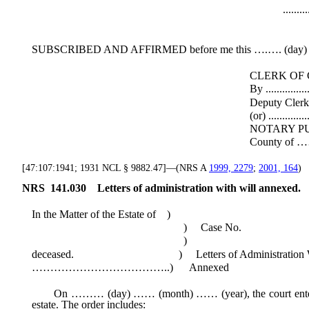
..................................
Execut
SUBSCRIBED AND AFFIRMED before me this ….…. (day) o
CLERK OF COU
By .....................................
Deputy Cler
(or) ....................................
NOTARY PUBL
County of ……… State of ..
[47:107:1941; 1931 NCL § 9882.47]—(NRS A
1999, 2279
;
2001, 164
)
NRS
141.030
Letters of administration with will annexed.
In the Matter of the Estate of )
) Case No.
)
deceased. ) Letters of Administration With
………………………………..) Annexed
On ……… (day) …… (month) …… (year), the court entered an
estate. The order includes: