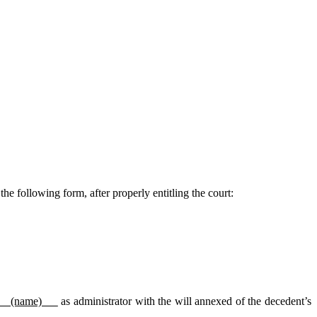
the following form, after properly entitling the court:
(name)
as administrator with the will annexed of the decedent’s