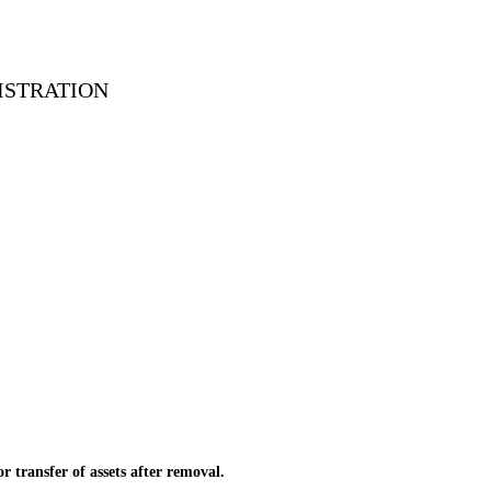
ISTRATION
transfer of assets after removal.