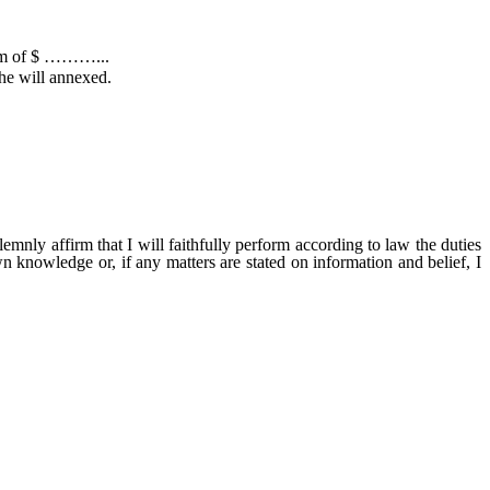
sum of $ ………...
the will annexed.
ill faithfully perform according to law the duties
wn knowledge or, if any matters are stated on information and belief, I