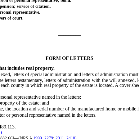
n of personal representative; bond.
sion; service of citation.
onal representative.
rs of court.
_________
FORM OF LETTERS
hat includes real property.
exed, letters of special administration and letters of administration must
tters testamentary, letters of administration with the will annexed, lett
f each county in which real property of the estate is located. A cover she
al representative named in the letters;
perty of the estate; and
the location and ser
ial number of the manufactured home or mobile
 or personal representative named in the letters.
489.113.
0
.
 9882.66]—(NRS A
1999, 2279
;
2011, 2410
)