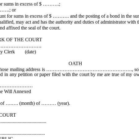
for sums in excess of $ ……….;
……….; or
ount for sums in excess of $ ………. and the posting of a bond in the 
ified, may act and has the authority and duties of administrator with 
d affixed the seal of the court.
COURT
……….
date)
OATH
ss is ……………………………………………., solemnly affirm that I w
ted in any petition or paper filed with the court by me are true of my o
…………
Annexed
f ….…. (month) of ……… (year).
RT
................
k
...............
IC