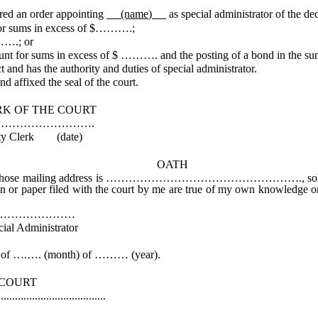
 an order appointing
(name)
as special administrator of the de
for sums in excess of $……….;
…….; or
ount for sums in excess of $ ………. and the posting of a bond in the 
and has the authority and duties of special administrator.
d affixed the seal of the court.
COURT
……….
date)
OATH
ss is ……………………………………………., solemnly affirm that I w
tion or paper filed with the court by me are true of my own knowledge or
………
rator
f ….…. (month) of ……… (year).
RT
................
k