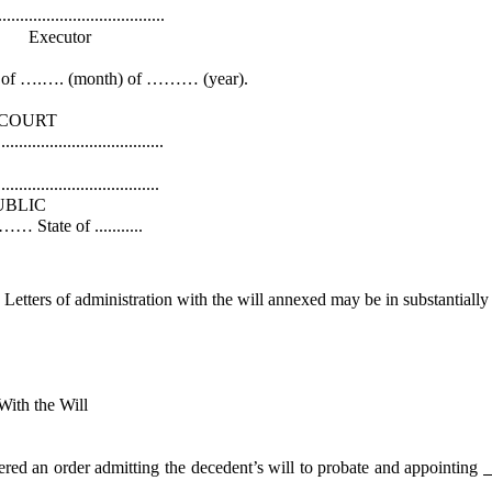
.............
or
f ….…. (month) of ……… (year).
RT
................
k
...............
IC
.........
Letters of administration with the will annexed may be in substantially 
 the Will
 order admitting the decedent’s will to probate and appointing