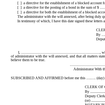
[ ] a directive for the establishment of a blocked account 
[ ] a directive for the posting of a bond in the sum of $ 
[ ] a directive for both the establishment of a blocked acc
The administrator with the will annexed, after being duly qual
In testimony of which, I have this date signed these letters an
CLERK OF THE 
By ………………
Deputy Clerk (
I, ………………………………………………………, whose mailing addre
of administrator with the will annexed, and that all matters sta
believe them to be true.
………………………………
Administrator With the Will 
SUBSCRIBED AND AFFIRMED before me this ….…. (day) o
CLERK OF COU
By .....................................
Deputy Cler
(or) ....................................
NOTARY PUBL