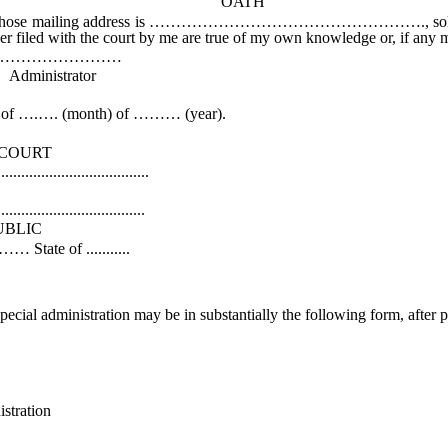
OATH
ss is ……………………………………………., solemnly affirm that I w
aper filed with the court by me are true of my own knowledge or, if any m
………
tor
f ….…. (month) of ……… (year).
RT
................
k
...............
IC
.........
special administration may be in substantially the following form, after p
ration