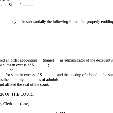
.........
ration may be in substantially the following form, after properly entitlin
n
 an order appointing
(name)
as administrator of the decedent’s
for sums in excess of $ ……….;
……….; or
ount for sums in excess of $ ………. and the posting of a bond in the 
 the authority and duties of administrator.
d affixed the seal of the court.
COURT
……….
date)