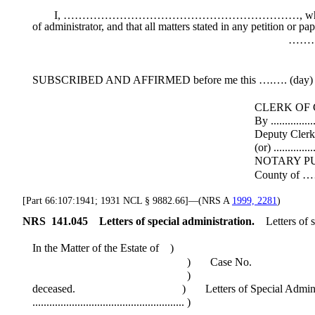
I, ………………………………………………………, whose mailing addre
of administrator, and that all matters stated in any petition or p
…………………
Administra
SUBSCRIBED AND AFFIRMED before me this ….…. (day) o
CLERK OF COU
By .....................................
Deputy Cler
(or) ....................................
NOTARY PUBL
County of ……… State of ..
[Part 66:107:1941; 1931 NCL § 9882.66]—(NRS A
1999, 2281
)
NRS
141.045
Letters of special administration.
Letters of 
In the Matter of the Estate of )
) Case No.
)
deceased. ) Letters of Special Administ
...................................................... )