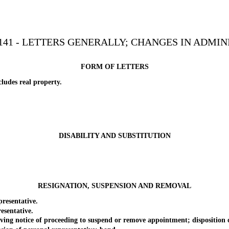
141 - LETTERS GENERALLY; CHANGES IN ADMIN
FORM OF LETTERS
udes real property.
DISABILITY AND SUBSTITUTION
RESIGNATION, SUSPENSION AND REMOVAL
esentative.
sentative.
 notice of proceeding to suspend or remove appointment; disposition or 