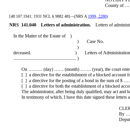
County of ……… State of ..
[48:107:1941; 1931 NCL § 9882.48]—(NRS A
1999, 2280
)
NRS
141.040
Letters of administration.
Letters of administ
In the Matter of the Estate of )
) Case No.
)
deceased. ) Letters of Administratio
...................................................... )
On ……… (day) …… (month) ……. (year), the court entered
[ ] a directive for the establishment of a blocked account 
[ ] a directive for the posting of a bond in the sum of $ 
[ ] a directive for both the establishment of a blocked acc
The administrator, after being duly qualified, may act and has
In testimony of which, I have this date signed these letters an
CLERK OF THE 
By ………………
Deputy Clerk (