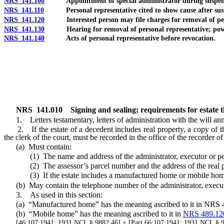
NRS 141.100
Appointment of special administrator during suspensio
NRS 141.110
Personal representative cited to show cause after suspen
NRS 141.120
Interested person may file charges for removal of pers
NRS 141.130
Hearing for removal of personal representative; powe
NRS 141.140
Acts of personal representative before revocation.
NRS
141.010
Signing and sealing; requirements for estate t
1. Letters testamentary, letters of administration with the will ann
2. If the estate of a decedent includes real property, a copy of the le
the clerk of the court, must be recorded in the office of the recorder o
(a) Must contain:
(1) The name and address of the administrator, executor or person
(2) The assessor’s parcel number and the address of the real pro
(3) If the estate includes a manufactured home or mobile home, 
(b) May contain the telephone number of the administrator, executor
3. As used in this section:
(a) “Manufactured home” has the meaning ascribed to it
in NRS 
(b) “Mobile home” has the meaning ascribed to it in
NRS 489.12
[46:107:1941; 1931 NCL § 9882.46] + [Part 66:107:1941; 1931 NCL §