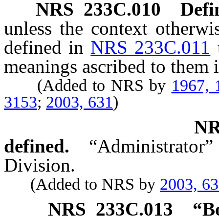
NRS
233C.010
Defi
unless the context otherwi
defined in
NRS 233C.011
meanings ascribed to them i
(Added to NRS by
1967, 
3153
;
2003, 631
)
N
defined.
“Administrator”
Division.
(Added to NRS by
2003, 6
NRS
233C.013
“B