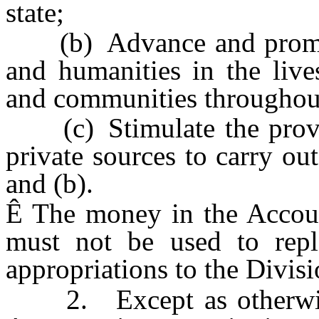
state;
(b) Advance and promote 
and humanities in the live
and communities throughout 
(c) Stimulate the provis
private sources to carry ou
and (b).
Ê
The money in the Accoun
must not be used to repla
appropriations to the Divisi
2. Except as otherwise 