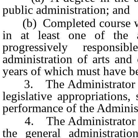
public administration; and
(b) Completed course wo
in at least one of the 
progressively respons
administration of arts and
years of which must have be
3. The Administrator may
legislative appropriations,
performance of the Administ
4. The Administrator is r
the general administrati