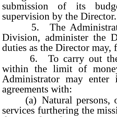
submission of its budge
supervision by the Director.
5. The Administrator s
Division, administer the 
duties as the Director may, 
6. To carry out the pr
within the limit of mone
Administrator may enter i
agreements with:
(a) Natural persons, orga
services furthering the mis