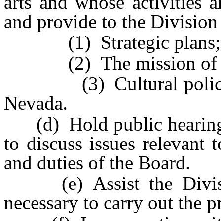
arts and whose activities 
and provide to the Divisio
(1) Strategic plans;
(2) The mission of and 
(3) Cultural policies an
Nevada.
(d) Hold public hearings
to discuss issues relevant 
and duties of the Board.
(e) Assist the Divisio
necessary to carry out the 