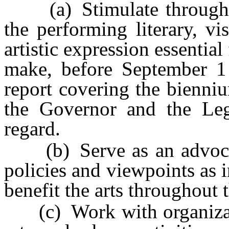
(a) Stimulate throughout
the performing literary, v
artistic expression essential
make, before September 1
report covering the bienni
the Governor and the Legi
regard.
(b) Serve as an advocate
policies and viewpoints as 
benefit the arts throughout t
(c) Work with organizatio