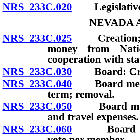
NRS 233C.020
Legislative 
NEVADA 
NRS 233C.025
Creation; sol
money from Nati
cooperation with sta
NRS 233C.030
Board: Creat
NRS 233C.040
Board member
term; removal.
NRS 233C.050
Board member
and travel expenses.
NRS 233C.060
Board meeti
vote per member.