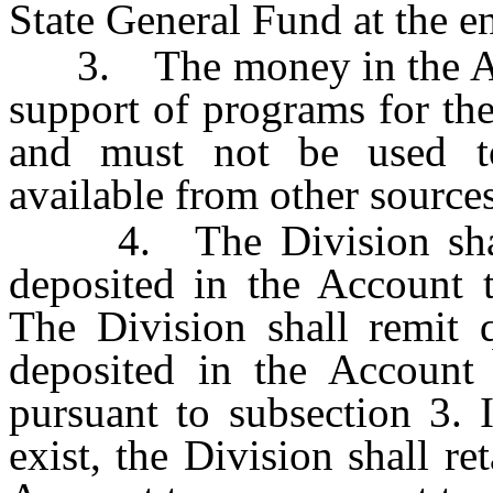
State General Fund at the en
3. The money in the Acco
support of programs for the
and must not be used to
available from other sources
4. The Division shall 
deposited in the Account t
The Division shall remit 
deposited in the Account
pursuant to subsection 3. 
exist, the Division shall re