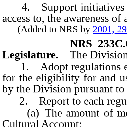
4. Support initiatives an
access to, the awareness of 
(Added to NRS by
2001, 2
NRS
233C.
Legislature.
The Division
1. Adopt regulations esta
for the eligibility for and
by the Division pursuant t
2. Report to each regular
(a) The amount of mon
Cultural Account;