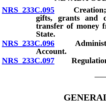
NRS 233C.095
Creation; pu
gifts, grants and 
transfer of money f
State.
NRS 233C.096
Administrati
Account.
NRS 233C.097
Regulations; 
__
GENERAL