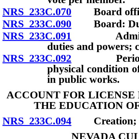
NRS 233C.070
Board office
NRS 233C.090
Board: Dutie
NRS 233C.091
Administrato
duties and powers; cl
NRS 233C.092
Periodic e
physical condition o
in public works.
ACCOUNT FOR LICENSE 
THE EDUCATION OF
NRS 233C.094
Creation; us
NEVADA CU