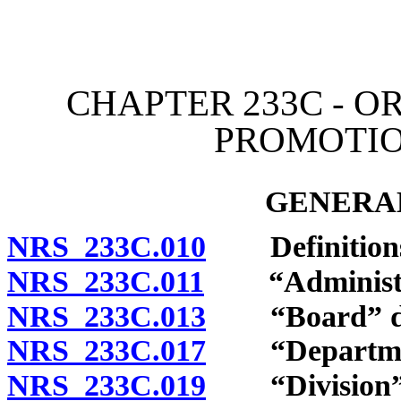
[Rev. 4/15/2026 11:43:15
CHAPTER 233C - O
PROMOTIO
GENERAL
NRS 233C.010
Definition
NRS 233C.011
“Administrat
NRS 233C.013
“Board” de
NRS 233C.017
“Department
NRS 233C.019
“Division” 