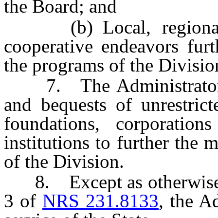
the Board; and
(b) Local, regional an
cooperative endeavors furt
the programs of the Divisio
7. The Administrator ma
and bequests of unrestric
foundations, corporation
institutions to further the
of the Division.
8. Except as otherwise p
3 of
NRS 231.8133
, the A