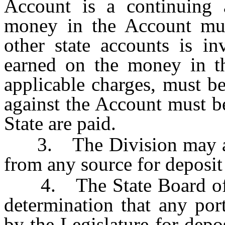
Account is a continuing 
money in the Account mus
other state accounts is in
earned on the money in th
applicable charges, must b
against the Account must be
State are paid.
3. The Division may acce
from any source for deposit
4. The State Board of 
determination that any por
by the Legislature for depo