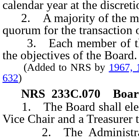
calendar year at the discret
2. A majority of the memb
quorum for the transaction 
3. Each member of the B
the objectives of the Board.
(Added to NRS by
1967, 
632
)
NRS
233C.070
Board
1. The Board shall elect 
Vice Chair and a Treasurer t
2. The Administrator 