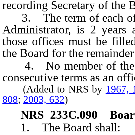
recording Secretary of the 
3. The term of each offic
Administrator, is 2 years 
those offices must be fill
the Board for the remainder
4. No member of the Bo
consecutive terms as an offi
(Added to NRS by
1967, 
808
;
2003, 632
)
NRS
233C.090
Boar
1. The Board shall: