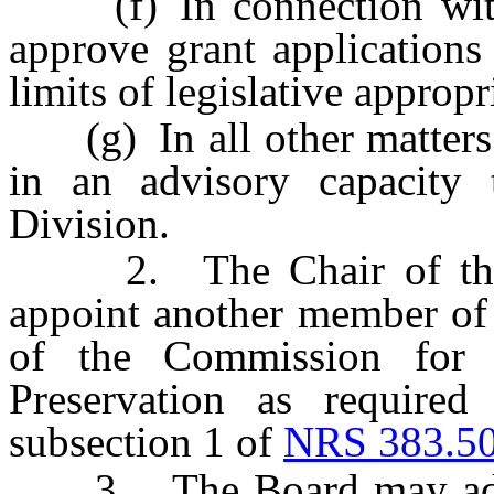
(f) In connection with t
approve grant applications
limits of legislative appropr
(g) In all other matters p
in an advisory capacity
Division.
2. The Chair of the Bo
appoint another member of 
of the Commission for C
Preservation as required
subsection 1 of
NRS 383.5
3. The Board may adopt 