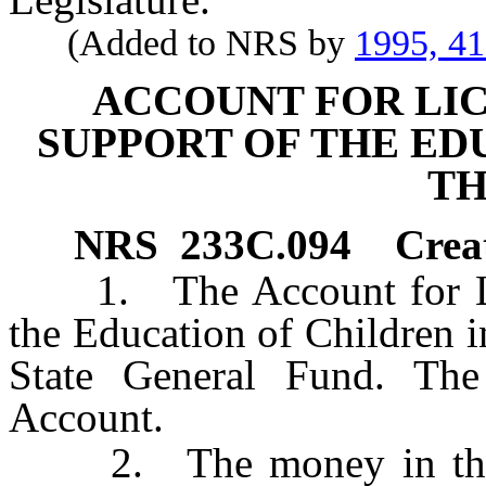
(Added to NRS by
1995, 4
ACCOUNT FOR LIC
SUPPORT OF THE ED
TH
NRS
233C.094
Crea
1. The Account for Lice
the Education of Children in
State General Fund. The 
Account.
2. The money in the Ac