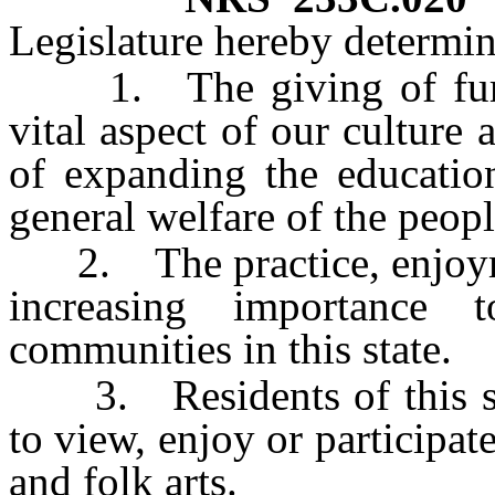
Legislature hereby determin
1. The giving of further
vital aspect of our culture 
of expanding the educatio
general welfare of the peopl
2. The practice, enjoymen
increasing importance 
communities in this state.
3. Residents of this stat
to view, enjoy or participate
and folk arts.