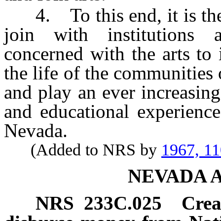
4. To this end, it is the 
join with institutions a
concerned with the arts to i
the life of the communities 
and play an ever increasing
and educational experience
Nevada.
(Added to NRS by
1967, 1
NEVADA 
NRS
233C.025
Crea