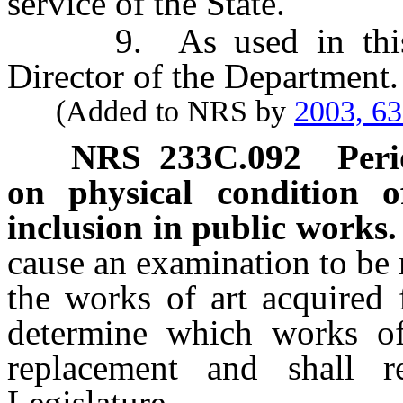
service of the State.
9. As used in this se
Director of the Department.
(Added to NRS by
2003, 6
NRS
233C.092
Peri
on physical condition 
inclusion in public works.
cause an examination to be 
the works of art acquired 
determine which works of 
replacement and shall r
Legislature.