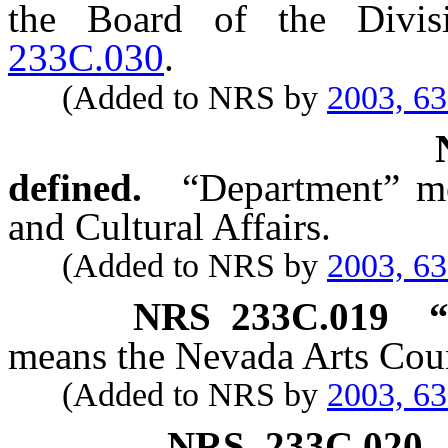
the Board of the Divis
233C.030
.
(Added to NRS by
2003, 6
defined.
“Department” m
and Cultural Affairs.
(Added to NRS by
2003, 6
NRS
233C.019
“
means the Nevada Arts Coun
(Added to NRS by
2003, 6
NRS
233C.020