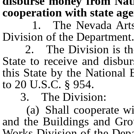
disburse money from Nat
cooperation with state age
1. The Nevada Arts Cou
Division of the Department
2. The Division is the so
State to receive and disbu
this State by the National
to 20 U.S.C. § 954.
3. The Division:
(a) Shall cooperate with
and the Buildings and Grou
Works Division of the Depa