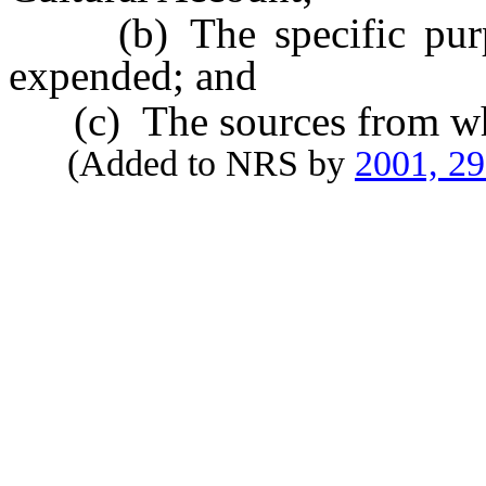
(b) The specific purpo
expended; and
(c) The sources from whi
(Added to NRS by
2001, 2