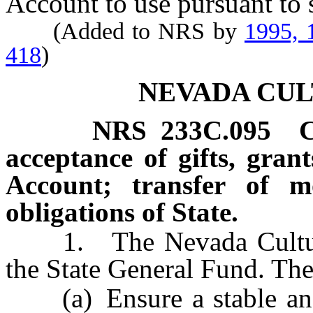
Account to use pursuant to 
(Added to NRS by
1995, 
418
)
NEVADA CU
NRS
233C.095
C
acceptance of gifts, gran
Account; transfer of 
obligations of State.
1. The Nevada Cultural 
the State General Fund. The
(a) Ensure a stable and h