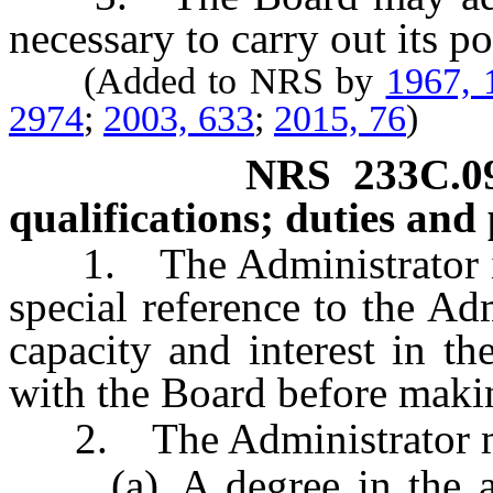
necessary to carry out its p
(Added to NRS by
1967, 
2974
;
2003, 633
;
2015, 76
)
NRS
233C.0
qualifications; duties and 
1. The Administrator is 
special reference to the Adm
capacity and interest in th
with the Board before maki
2. The Administrator m
(a) A degree in the arts,