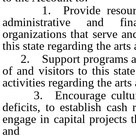
1. Provide resources f
administrative and fin
organizations that serve a
this state regarding the art
2. Support programs and p
of and visitors to this sta
activities regarding the art
3. Encourage cultural o
deficits, to establish cas
engage in capital projects th
and