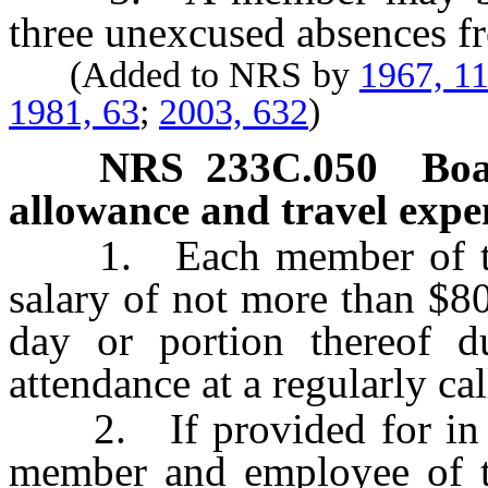
three unexcused absences f
(Added to NRS by
1967, 1
1981, 63
;
2003, 632
)
NRS
233C.050
Boa
allowance and travel expe
1. Each member of the B
salary of not more than $80
day or portion thereof 
attendance at a regularly ca
2. If provided for in th
member and employee of t