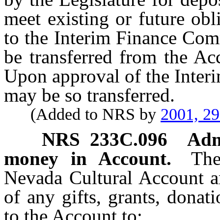
meet existing or future ob
to the Interim Finance Com
be transferred from the Ac
Upon approval of the Inter
may be so transferred.
(Added to NRS by
2001, 2
NRS
233C.096
Adm
money in Account.
The
Nevada Cultural Account 
of any gifts, grants, donat
to the Account to: