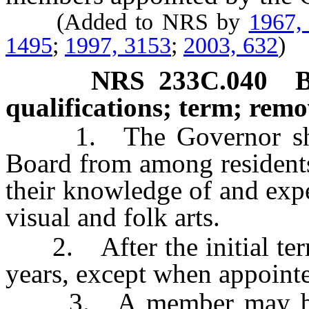
(Added to NRS by
1967,
1495
;
1997, 3153
;
2003, 632
)
NRS
233C.040
B
qualifications; term; remo
1. The Governor shall
Board from among residents
their knowledge of and expe
visual and folk arts.
2. After the initial term
years, except when appointe
3. A member may be r