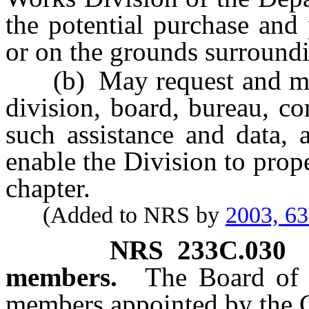
the potential purchase and
or on the grounds surroundi
(b) May request and must
division, board, bureau, c
such assistance and data, a
enable the Division to prope
chapter.
(Added to NRS by
2003, 6
NRS
233C.030
members.
The Board of t
members appointed by the G