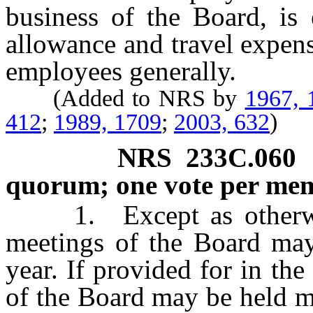
business of the Board, is 
allowance and travel expens
employees generally.
(Added to NRS by
1967, 
412
;
1989, 1709
;
2003, 632
)
NRS
233C.060
quorum; one vote per me
1. Except as otherwise 
meetings of the Board may
year. If provided for in th
of the Board may be held m