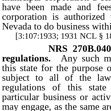
have been made and fees
corporation is authorized
Nevada to do business withi
[3:107:1933; 1931 NCL § 
NRS
270B.04
regulations.
Any such mu
this state for the purpose 
subject to all of the law
regulations of this state
particular business or acti
may engage, as the same ar