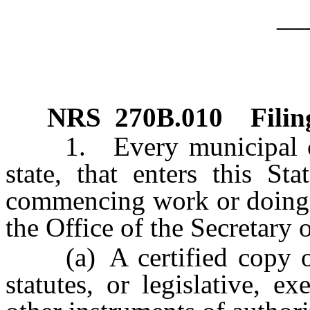
__
NRS
270B.010
Filin
1. Every municipal corp
state, that enters this St
commencing work or doing an
the Office of the Secretary o
(a) A certified copy of it
statutes, or legislative, e