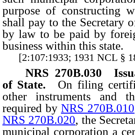
purpose of constructing w
shall pay to the Secretary 
by law to be paid by forei
business within this state.
[2:107:1933; 1931 NCL § 1
NRS
270B.030
Issu
of State.
On filing certif
other instruments and th
required by
NRS 270B.010
NRS 270B.020
, the Secreta
municipal corporation a cert