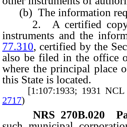
other instruments of author
(b) The information requ
2. A certified copy of 
instruments and the infor
77.310
, certified by the Sec
also be filed in the office
where the principal place o
this State is located.
[1:107:1933; 1931 NCL 
2717
)
NRS
270B.020
P
such municipal corporation