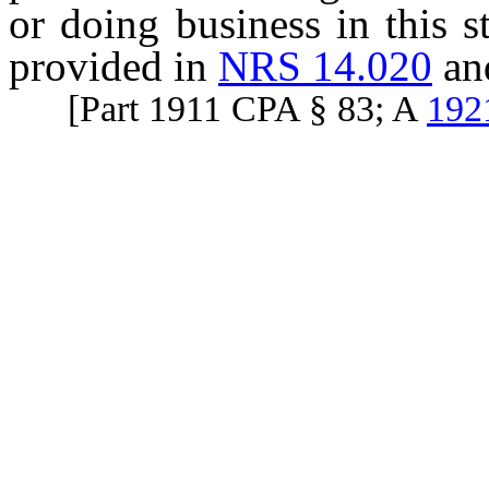
or doing business in this 
provided in
NRS 14.020
an
[Part 1911 CPA § 83; A
192