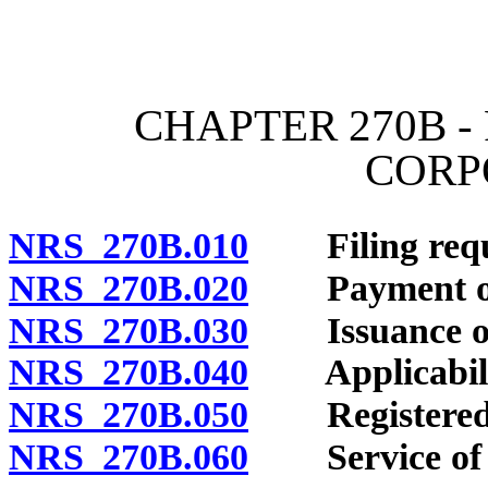
[Rev. 4/15/2026 12:02:27
CHAPTER 270B -
CORP
NRS 270B.010
Filing requi
NRS 270B.020
Payment of 
NRS 270B.030
Issuance of ce
NRS 270B.040
Applicability
NRS 270B.050
Registered a
NRS 270B.060
Service of p