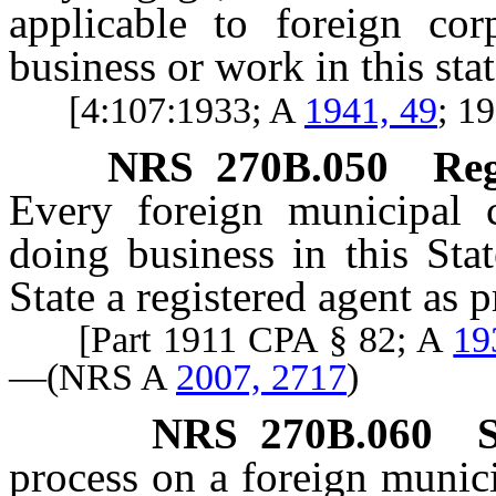
applicable to foreign cor
business or work in this stat
[4:107:1933; A
1941, 49
; 1
NRS
270B.050
Reg
Every foreign municipal 
doing business in this Sta
State a registered agent as 
[Part 1911 CPA § 82; A
19
—(NRS A
2007, 2717
)
NRS
270B.060
process on a foreign munic