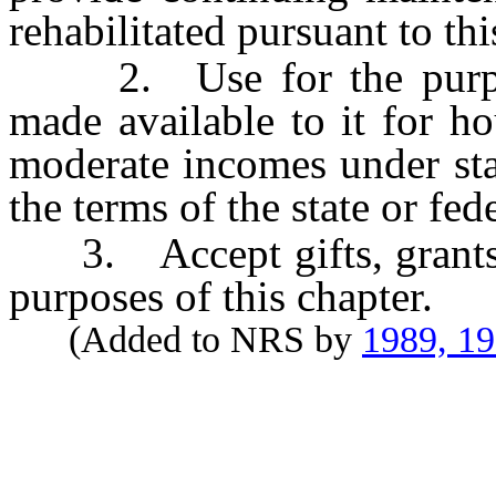
rehabilitated pursuant to thi
2. Use for the purpose
made available to it for h
moderate incomes under stat
the terms of the state or fed
3. Accept gifts, grants a
purposes of this chapter.
(Added to NRS by
1989, 1