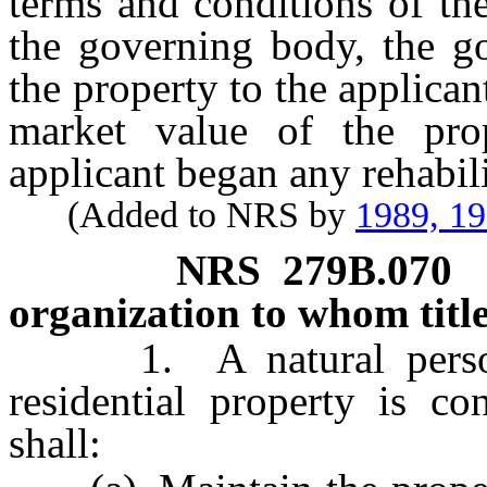
terms and conditions of the
the governing body, the go
the property to the applicant
market value of the prop
applicant began any rehabili
(Added to NRS by
1989, 1
NRS
279B.070
organization to whom title
1. A natural person 
residential property is co
shall: