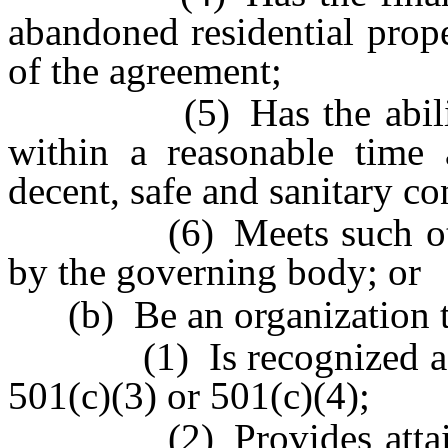
abandoned residential prop
of the agreement;
(5) Has the ability to
within a reasonable time 
decent, safe and sanitary co
(6) Meets such other 
by the governing body; or
(b) Be an organization t
(1) Is recognized as ex
501(c)(3) or 501(c)(4);
(2) Provides attainabl