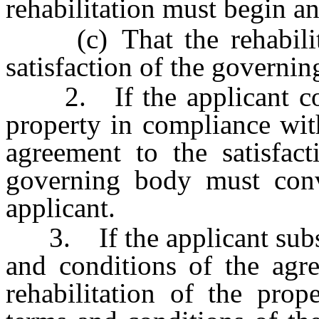
rehabilitation must begin a
(c) That the rehabilita
satisfaction of the governin
2. If the applicant compl
property in compliance wit
agreement to the satisfac
governing body must conve
applicant.
3. If the applicant substa
and conditions of the agre
rehabilitation of the prop