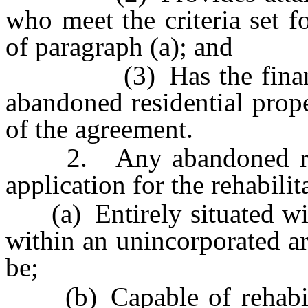
who meet the criteria set f
of paragraph (a); and
(3) Has the financial r
abandoned residential prop
of the agreement.
2. Any abandoned resid
application for the rehabili
(a) Entirely situated with
within an unincorporated ar
be;
(b) Capable of rehabilita