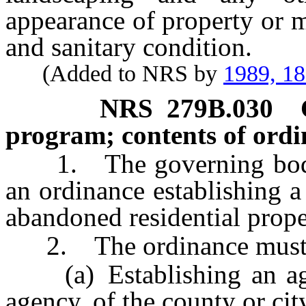
appearance of property or m
and sanitary condition.
(Added to NRS by
1989, 1
NRS
279B.030
program; contents of ordi
1. The governing body o
an ordinance establishing a
abandoned residential proper
2. The ordinance must c
(a) Establishing an agen
agency, of the county or cit