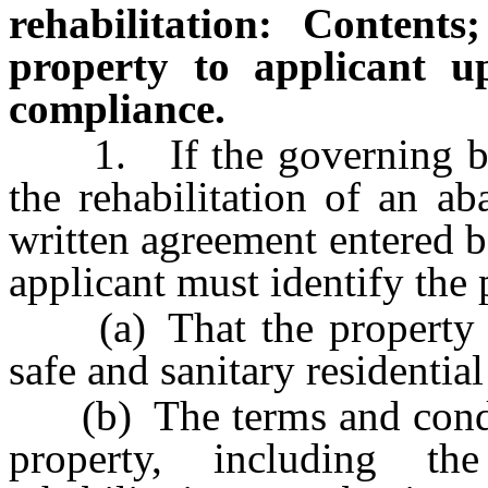
rehabilitation: Contents
property to applicant u
compliance.
1. If the governing body
the rehabilitation of an ab
written agreement entered b
applicant must identify the 
(a) That the property mus
safe and sanitary residential
(b) The terms and conditio
property, including t