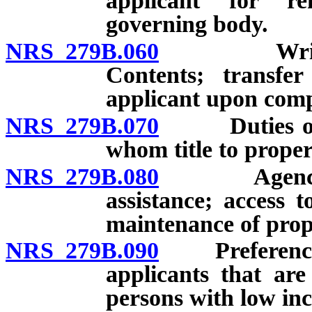
applicant for re
governing body.
NRS 279B.060
Written ag
Contents; transfer
applicant upon comp
NRS 279B.070
Duties of na
whom title to proper
NRS 279B.080
Agency to p
assistance; access t
maintenance of prop
NRS 279B.090
Preference to
applicants that are
persons with low in