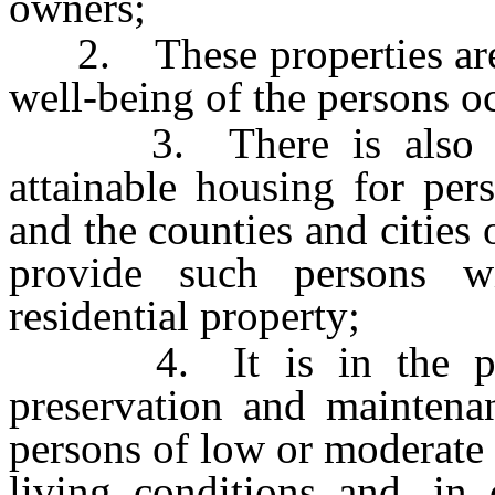
owners;
2. These properties are a 
well-being of the persons o
3. There is also a sh
attainable housing for pe
and the counties and cities 
provide such persons w
residential property;
4. It is in the publi
preservation and maintenan
persons of low or moderate 
living conditions and, in 