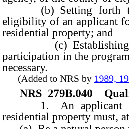
(b) Setting forth the 
eligibility of an applicant 
residential property; and
(c) Establishing suc
participation in the progra
necessary.
(Added to NRS by
1989, 1
NRS
279B.040
Quali
1. An applicant for r
residential property must, a
(a) Be a natural person