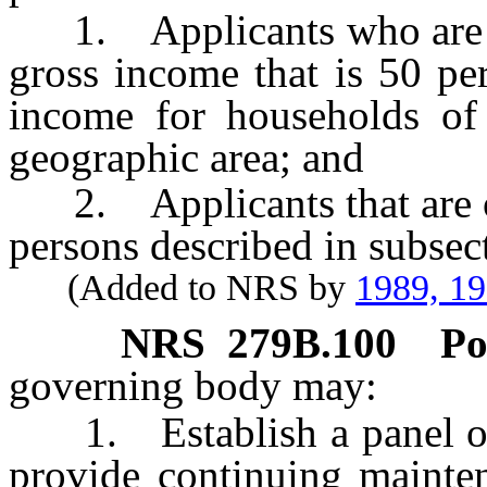
1. Applicants who are m
gross income that is 50 pe
income for households of
geographic area; and
2. Applicants that are or
persons described in subsec
(Added to NRS by
1989, 1
NRS
279B.100
Po
governing body may:
1. Establish a panel of 
provide continuing mainten