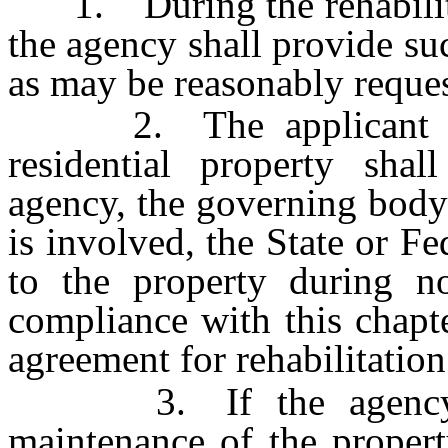
1. During the rehabilitat
the agency shall provide su
as may be reasonably reque
2. The applicant for 
residential property shal
agency, the governing body a
is involved, the State or F
to the property during n
compliance with this chapt
agreement for rehabilitation
3. If the agency dis
maintenance of the propert