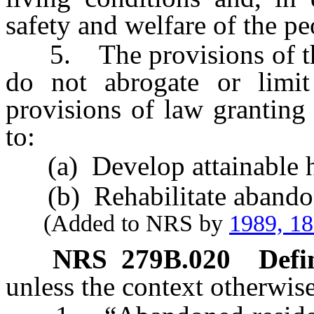
safety and welfare of the pe
5. The provisions of this 
do not abrogate or limit
provisions of law granting 
to:
(a) Develop attainable h
(b) Rehabilitate abandoned
(Added to NRS by
1989, 1
NRS
279B.020
Defi
unless the context otherwise