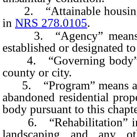
2. “Attainable housing” 
in
NRS 278.0105
.
3. “Agency” means an 
established or designated t
4. “Governing body” me
county or city.
5. “Program” means a pro
abandoned residential prop
body pursuant to this chapte
6. “Rehabilitation” incl
landscaping and any o