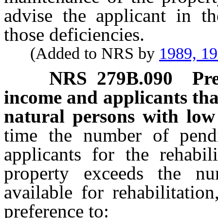
advise the applicant in t
those deficiencies.
(Added to NRS by
1989, 1
NRS
279B.090
Pre
income and applicants tha
natural persons with low
time the number of pendi
applicants for the rehabil
property exceeds the nu
available for rehabilitati
preference to: