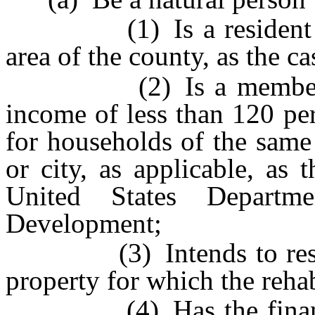
(1) Is a resident of t
area of the county, as the c
(2) Is a member of a
income of less than 120 pe
for households of the same
or city, as applicable, as 
United States Depart
Development;
(3) Intends to reside 
property for which the rehab
(4) Has the financial r