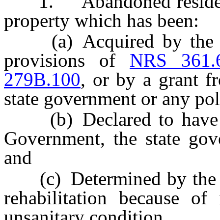
1. “Abandoned residentia
property which has been:
(a) Acquired by the go
provisions of
NRS 361.
279B.100
, or by a grant 
state government or any poli
(b) Declared to have b
Government, the state gov
and
(c) Determined by the go
rehabilitation because of 
unsanitary condition.