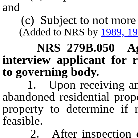
and
(c) Subject to not more 
(Added to NRS by
1989, 1
NRS
279B.050
A
interview applicant for 
to governing body.
1. Upon receiving an app
abandoned residential prope
property to determine if r
feasible.
2. After inspection of t