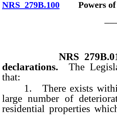
NRS 279B.100
Powers of go
__
NRS
279B.0
declarations.
The Legisl
that:
1. There exists within t
large number of deteriora
residential properties whi