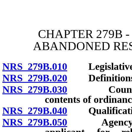
[Rev. 4/15/2026 12:06:05
CHAPTER 279B -
ABANDONED RES
NRS 279B.010
Legislative f
NRS 279B.020
Definitions
NRS 279B.030
County or 
contents of ordinanc
NRS 279B.040
Qualification
NRS 279B.050
Agency to i