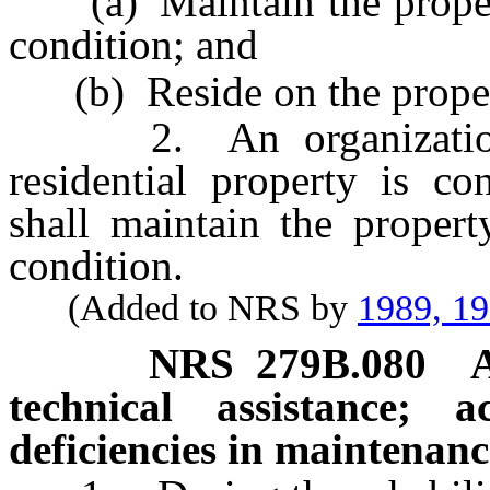
(a) Maintain the property
condition; and
(b) Reside on the proper
2. An organization t
residential property is co
shall maintain the propert
condition.
(Added to NRS by
1989, 1
NRS
279B.080
technical assistance; 
deficiencies in maintenanc