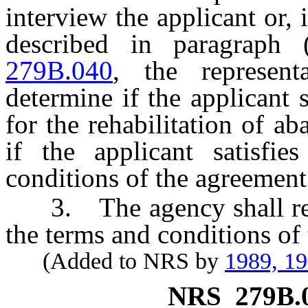
interview the applicant or, 
described in paragraph
279B.040
, the represent
determine if the applicant sa
for the rehabilitation of a
if the applicant satisfie
conditions of the agreement 
3. The agency shall rec
the terms and conditions of
(Added to NRS by
1989, 1
NRS
279B.