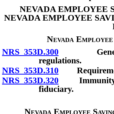
NEVADA EMPLOYEE S
NEVADA EMPLOYEE SAVI
Nevada Employee
NRS 353D.300
General po
regulations.
NRS 353D.310
Requiremen
NRS 353D.320
Immunity of 
fiduciary.
Nevada Employee Saving