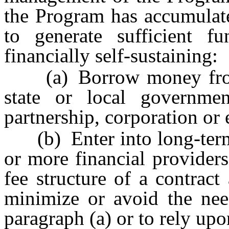
the Program has accumulate
to generate sufficient 
financially self-sustaining:
(a) Borrow money from th
state or local governme
partnership, corporation or e
(b) Enter into long-term 
or more financial providers
fee structure of a contract
minimize or avoid the ne
paragraph (a) or to rely upon