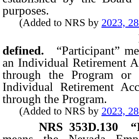
purposes.
(Added to NRS by
2023, 2
defined.
“Participant” m
an Individual Retirement A
through the Program or 
Individual Retirement Acc
through the Program.
(Added to NRS by
2023, 2
NRS
353D.130
“
means the Nevada Empl