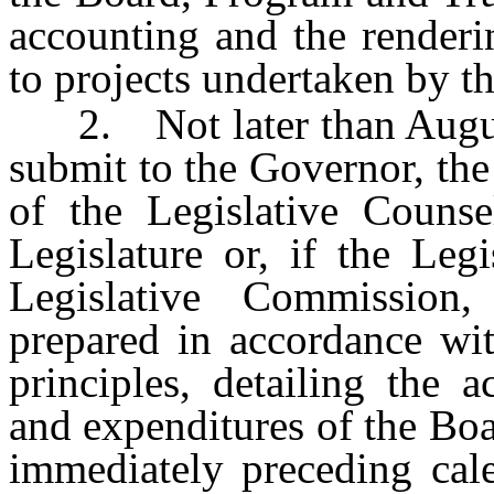
accounting and the renderin
to projects undertaken by t
2. Not later than August 
submit to the Governor, the
of the Legislative Counse
Legislature or, if the Legi
Legislative Commission,
prepared in accordance wit
principles, detailing the a
and expenditures of the Bo
immediately preceding cale