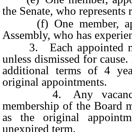
the Senate, who represents r
(f) One member, appoi
Assembly, who has experien
3. Each appointed memb
unless dismissed for cause
additional terms of 4 ye
original appointments.
4. Any vacancy occ
membership of the Board mu
as the original appoint
unexpired term.