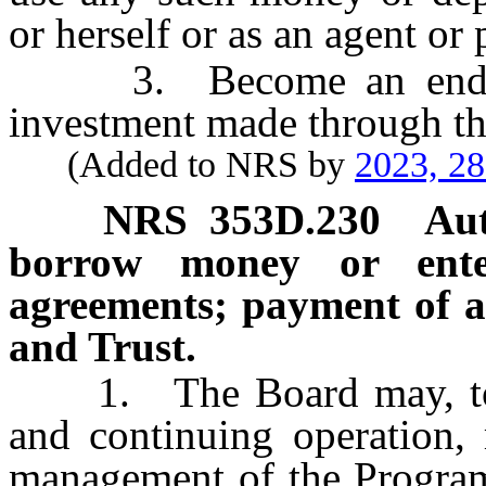
or herself or as an agent or 
3. Become an endorser
investment made through t
(Added to NRS by
2023, 2
NRS
353D.230
Aut
borrow money or ente
agreements; payment of a
and Trust.
1. The Board may, to ena
and continuing operation, 
management of the Program 