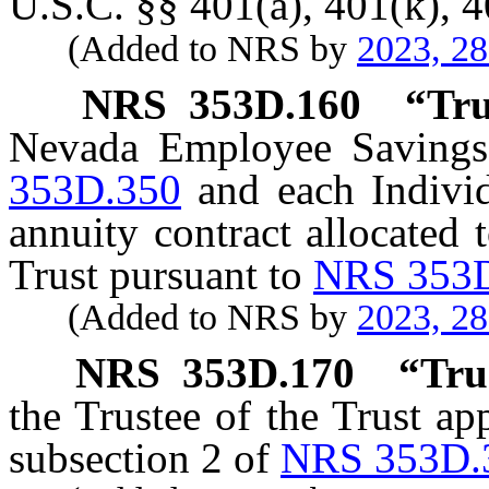
U.S.C. §§ 401(a), 401(k), 4
(Added to NRS by
2023, 2
NRS
353D.160
“
Tru
Nevada Employee Savings 
353D.350
and each Individ
annuity contract allocated
Trust pursuant to
NRS 353
(Added to NRS by
2023, 2
NRS
353D.170
“
Tru
the Trustee of the Trust a
subsection 2 of
NRS 353D.