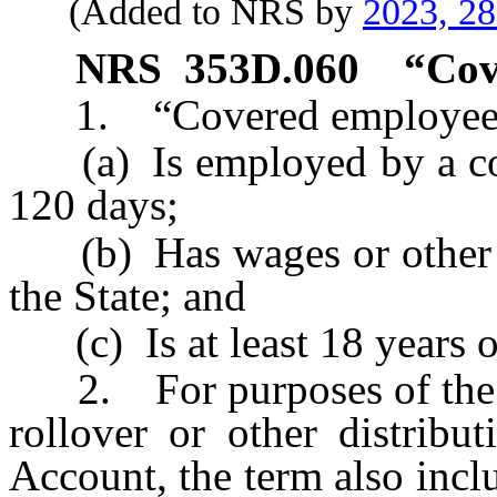
(Added to NRS by
2023, 2
NRS
353D.060
“
Cov
1. “Covered employee” 
(a) Is employed by a cove
120 days;
(b) Has wages or other co
the State; and
(c) Is at least 18 years o
2. For purposes of the in
rollover or other distribu
Account, the term also incl