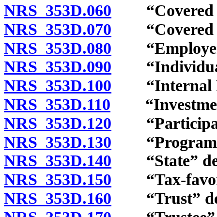
NRS 353D.060
“Covered em
NRS 353D.070
“Covered em
NRS 353D.080
“Employer” 
NRS 353D.090
“Individual 
NRS 353D.100
“Internal Re
NRS 353D.110
“Investment 
NRS 353D.120
“Participant
NRS 353D.130
“Program” 
NRS 353D.140
“State” def
NRS 353D.150
“Tax-favored
NRS 353D.160
“Trust” def