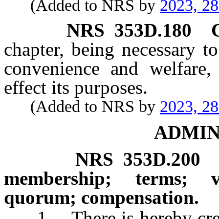
(Added to NRS by
2023, 2
NRS
353D.180
chapter, being necessary to
convenience and welfare, 
effect its purposes.
(Added to NRS by
2023, 2
ADMIN
NRS
353D.200
membership; terms; v
quorum; compensation.
1. There is hereby create