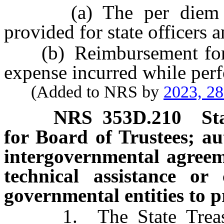
(a) The per diem all
provided for state officers
(b) Reimbursement for an
expense incurred while per
(Added to NRS by
2023, 2
NRS
353D.210
St
for Board of Trustees; au
intergovernmental agreeme
technical assistance or
governmental entities to 
1. The State Treasurer