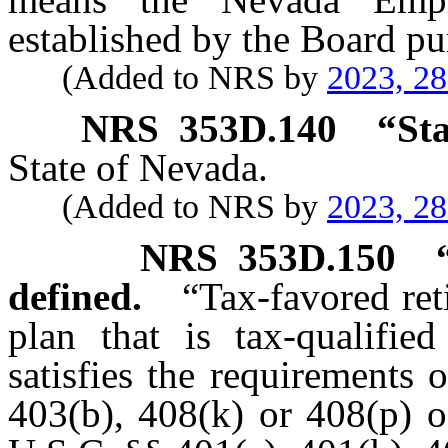
established by the Board pu
(Added to NRS by
2023, 2
NRS
353D.140
“
Sta
State of Nevada.
(Added to NRS by
2023, 2
NRS
353D.150
defined.
“Tax-favored ret
plan that is tax-qualifie
satisfies the requirements 
403(b), 408(k) or 408(p) o