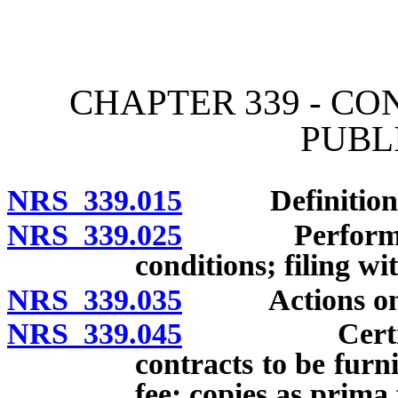
[Rev. 4/15/2026 2:14:54 
CHAPTER 339 - C
PUBL
NRS 339.015
Definitions
NRS 339.025
Performance 
conditions; filing wi
NRS 339.035
Actions on pa
NRS 339.045
Certified c
contracts to be furn
fee; copies as prima 