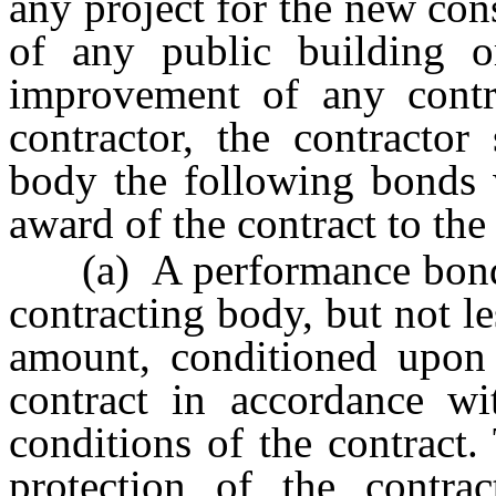
any project for the new cons
of any public building o
improvement of any contr
contractor, the contractor
body the following bonds
award of the contract to the
(a) A performance bond i
contracting body, but not le
amount, conditioned upon 
contract in accordance wit
conditions of the contract
protection of the contr