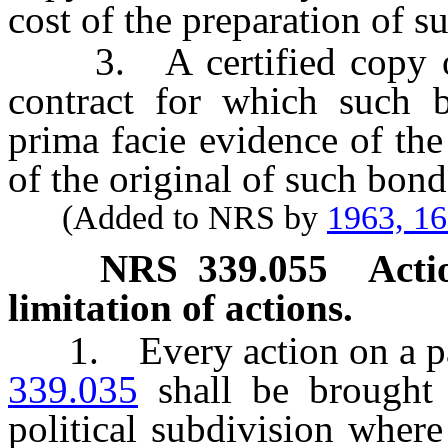
cost of the preparation of s
3. A certified copy of
contract for which such b
prima facie evidence of the
of the original of such bond
(Added to NRS by
1963, 1
NRS
339.055
Acti
limitation of actions.
1. Every action on a pa
339.035
shall be brought 
political subdivision wher