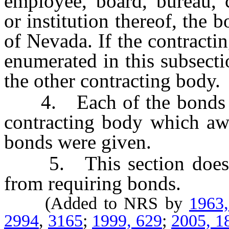
employee, board, bureau, 
or institution thereof, the 
of Nevada. If the contracti
enumerated in this subsect
the other contracting body.
4. Each of the bonds must
contracting body which awa
bonds were given.
5. This section does no
from requiring bonds.
(Added to NRS by
1963
2994
,
3165
;
1999, 629
;
2005, 1