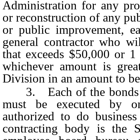
Administration for any pro
or reconstruction of any pu
or public improvement, ea
general contractor who wi
that exceeds $50,000 or 1 
whichever amount is great
Division in an amount to be
3. Each of the bonds req
must be executed by o
authorized to do business
contracting body is the S