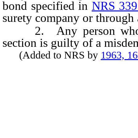
bond specified in
NRS 339
surety company or through a
2. Any person who viol
section is guilty of a misde
(Added to NRS by
1963, 1