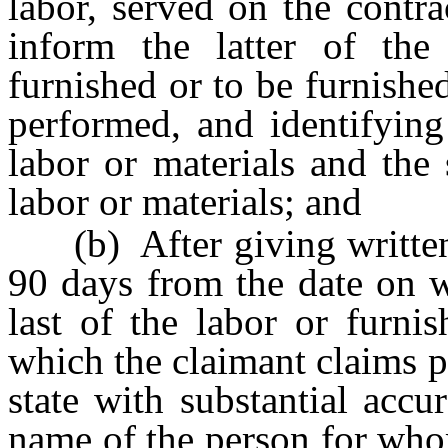
labor, served on the contra
inform the latter of the
furnished or to be furnishe
performed, and identifying
labor or materials and the
labor or materials; and
(b) After giving written n
90 days from the date on w
last of the labor or furnis
which the claimant claims p
state with substantial acc
name of the person for who