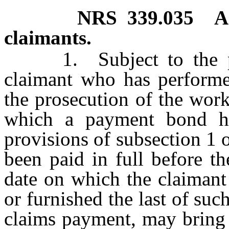
NRS
339.035
A
claimants.
1. Subject to the prov
claimant who has performed
the prosecution of the work
which a payment bond ha
provisions of subsection 1 
been paid in full before th
date on which the claimant
or furnished the last of suc
claims payment, may bring