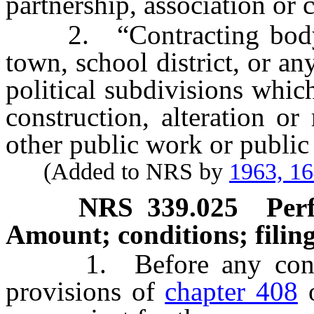
partnership, association or 
2. “Contracting body” m
town, school district, or an
political subdivisions which
construction, alteration or
other public work or publi
(Added to NRS by
1963, 1
NRS
339.025
Per
Amount; conditions; filin
1. Before any contract
provisions of
chapter 408
o