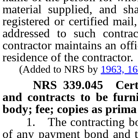
material supplied, and sh
registered or certified mai
addressed to such contra
contractor maintains an offi
residence of the contractor.
(Added to NRS by
1963, 1
NRS
339.045
Cert
and contracts to be furn
body; fee; copies as prima
1. The contracting body 
of any payment bond and t