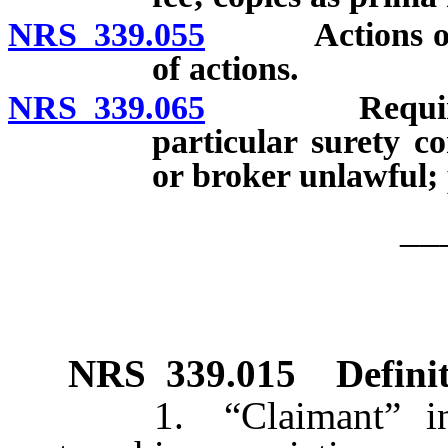
NRS 339.055
Actions on pa
of actions.
NRS 339.065
Requirement 
particular surety c
or broker unlawful; 
__
NRS
339.015
Defini
1. “Claimant” includ