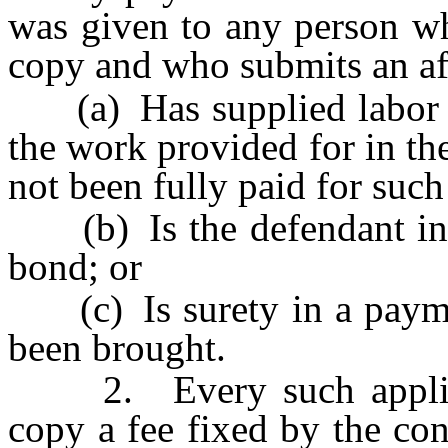
was given to any person wh
copy and who submits an affi
(a) Has supplied labor or
the work provided for in the
not been fully paid for such
(b) Is the defendant in 
bond; or
(c) Is surety in a payme
been brought.
2. Every such applicant
copy a fee fixed by the con