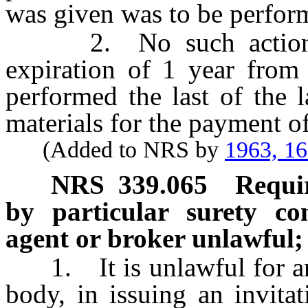
was given was to be perfor
2. No such action ma
expiration of 1 year from
performed the last of the l
materials for the payment o
(Added to NRS by
1963, 1
NRS
339.065
Requi
by particular surety c
agent or broker unlawful;
1. It is unlawful for any 
body, in issuing an invitat