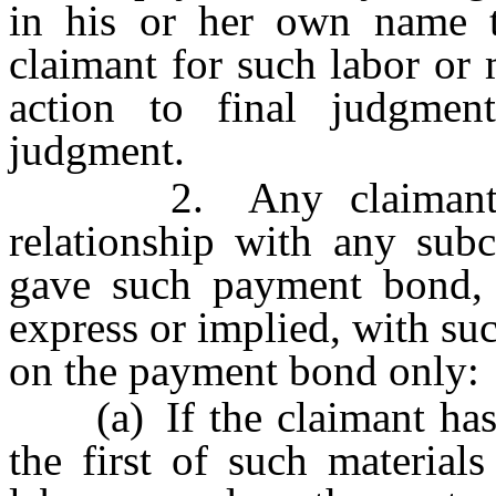
in his or her own name 
claimant for such labor or
action to final judgme
judgment.
2. Any claimant who 
relationship with any subc
gave such payment bond, b
express or implied, with su
on the payment bond only:
(a) If the claimant has, 
the first of such material