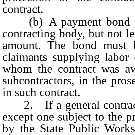
contract.
(b) A payment bond in 
contracting body, but not le
amount. The bond must be
claimants supplying labor 
whom the contract was aw
subcontractors, in the pro
in such contract.
2. If a general contracto
except one subject to the p
by the State Public Works