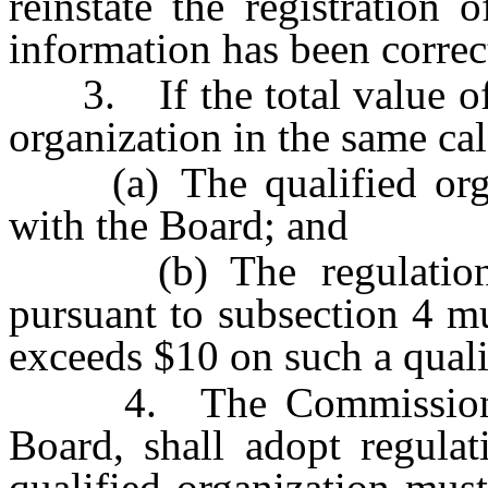
reinstate the registration 
information has been corre
3. If the total value of t
organization in the same cal
(a) The qualified organi
with the Board; and
(b) The regulations 
pursuant to subsection 4 m
exceeds $10 on such a quali
4. The Commission, u
Board, shall adopt regulat
qualified organization mus