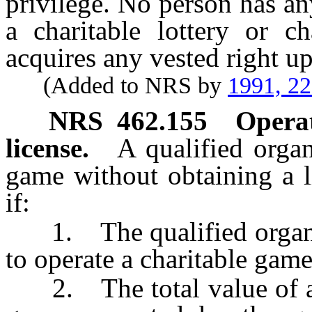
privilege. No person has any
a charitable lottery or c
acquires any vested right up
(Added to NRS by
1991, 2
NRS
462.155
Operat
license.
A qualified organ
game without obtaining a l
if:
1. The qualified organiza
to operate a charitable gam
2. The total value of all 