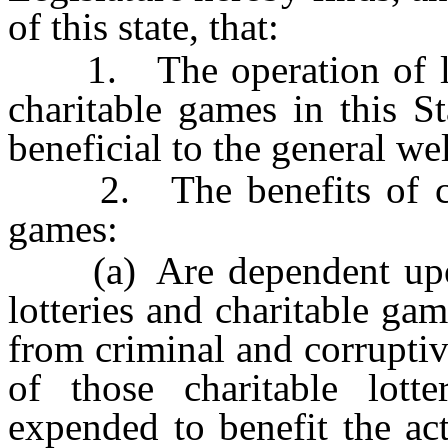
of this state, that:
1. The operation of legit
charitable games in this St
beneficial to the general wel
2. The benefits of chari
games:
(a) Are dependent upon e
lotteries and charitable ga
from criminal and corruptiv
of those charitable lott
expended to benefit the act