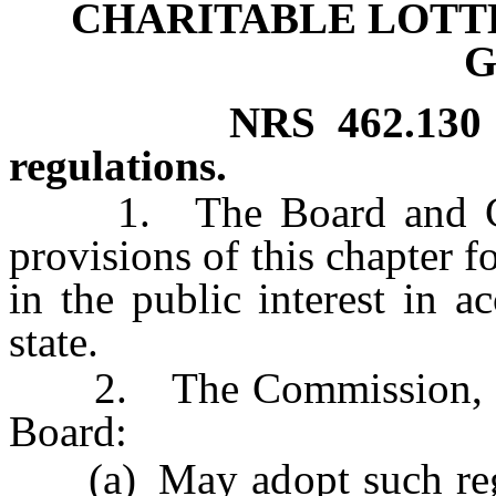
CHARITABLE LOTT
G
NRS
462.130
regulations.
1. The Board and Comm
provisions of this chapter f
in the public interest in a
state.
2. The Commission, upo
Board:
(a) May adopt such regula