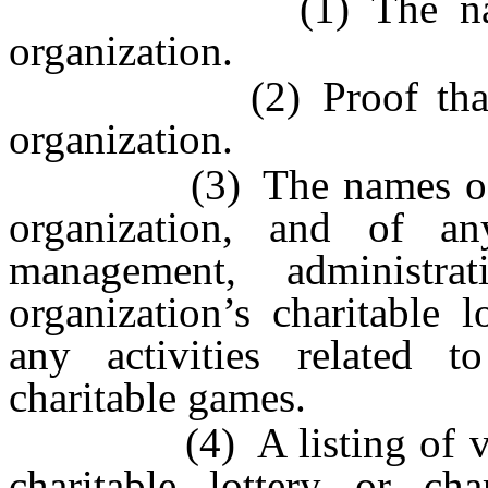
(1) The name, add
organization.
(2) Proof that the o
organization.
(3) The names of the o
organization, and of an
management, administr
organization’s charitable 
any activities related to
charitable games.
(4) A listing of vendo
charitable lottery or ch