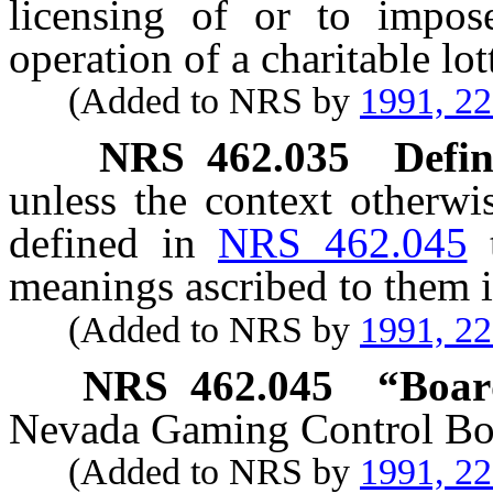
licensing of or to impose
operation of a charitable lo
(Added to NRS by
1991, 2
NRS
462.035
Defin
unless the context otherwi
defined in
NRS 462.045
meanings ascribed to them i
(Added to NRS by
1991, 2
NRS
462.045
“Boar
Nevada Gaming Control Bo
(Added to NRS by
1991, 2