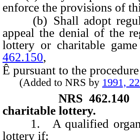
enforce the provisions of th
(b) Shall adopt regulat
appeal the denial of the re
lottery or charitable gam
462.150
,
Ê
pursuant to the procedure 
(Added to NRS by
1991, 2
NRS
462.140
charitable lottery.
1. A qualified organ
lottery if: