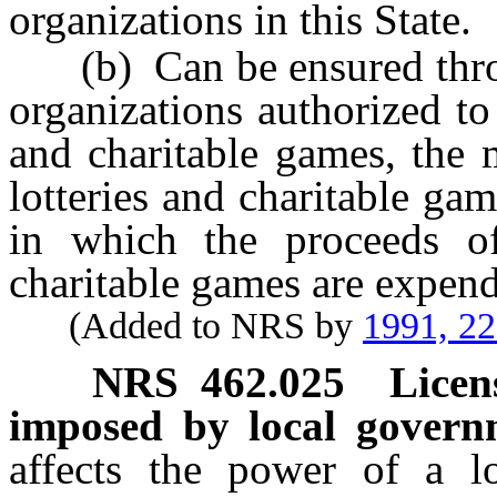
organizations in this State.
(b) Can be ensured throug
organizations authorized to 
and charitable games, the 
lotteries and charitable g
in which the proceeds of 
charitable games are expen
(Added to NRS by
1991, 2
NRS
462.025
Licen
imposed by local govern
affects the power of a l