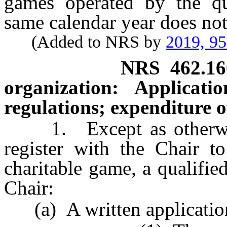
games operated by the qua
same calendar year does no
(Added to NRS by
2019, 9
NRS
462.16
organization: Applicatio
regulations; expenditure of
1. Except as otherwise 
register with the Chair to
charitable game, a qualifie
Chair:
(a) A written application