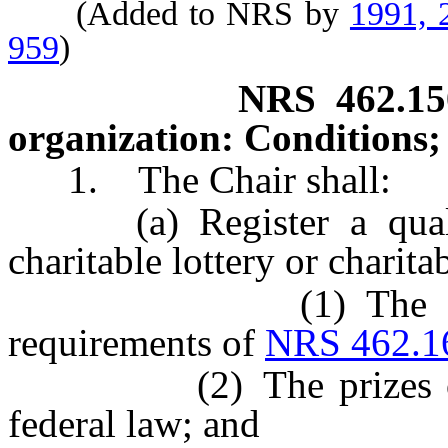
(Added to NRS by
1991, 
959
)
NRS
462.15
organization: Conditions;
1. The Chair shall:
(a) Register a qualifi
charitable lottery or charita
(1) The organizat
requirements of
NRS 462.1
(2) The prizes offere
federal law; and