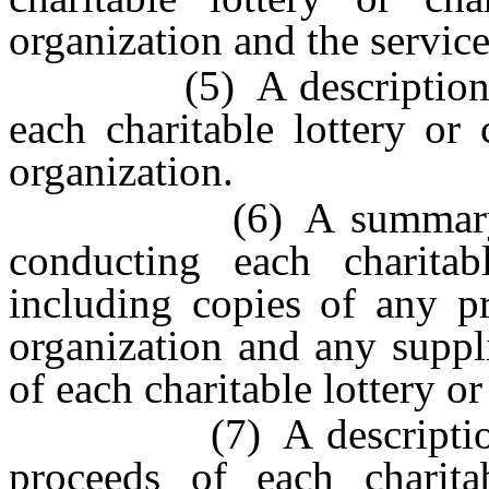
organization and the service
(5) A description of al
each charitable lottery or
organization.
(6) A summary of the
conducting each charitab
including copies of any p
organization and any suppli
of each charitable lottery o
(7) A description of 
proceeds of each charita