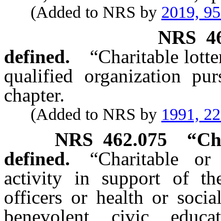
(Added to NRS by
2019, 9
NRS
4
defined.
“Charitable lott
qualified organization pur
chapter.
(Added to NRS by
1991, 2
NRS
462.075
“Ch
defined.
“Charitable or
activity in support of the
officers or health or soci
benevolent, civic, educat