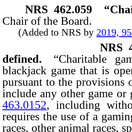
NRS
462.059
“Chai
Chair of the Board.
(Added to NRS by
2019, 9
NRS
defined.
“Charitable g
blackjack game that is ope
pursuant to the provisions 
include any other game or
463.0152
, including with
requires the use of a gami
races, other animal races, s