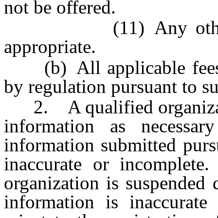
not be offered.
(11) Any other info
appropriate.
(b) All applicable fees 
by regulation pursuant to s
2. A qualified organizati
information as necessar
information submitted purs
inaccurate or incomplete. 
organization is suspended 
information is inaccurat