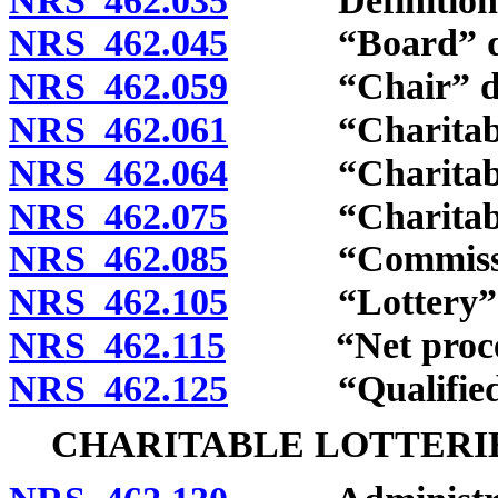
NRS 462.035
Definitions
NRS 462.045
“Board” def
NRS 462.059
“Chair” def
NRS 462.061
“Charitable 
NRS 462.064
“Charitable l
NRS 462.075
“Charitable or
NRS 462.085
“Commission
NRS 462.105
“Lottery” d
NRS 462.115
“Net proceed
NRS 462.125
“Qualified or
CHARITABLE LOTTERI