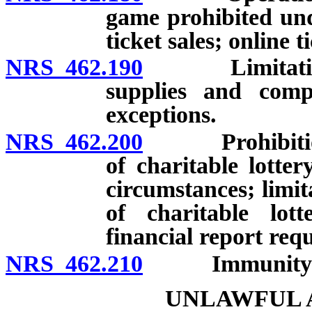
game prohibited und
ticket sales; online t
NRS 462.190
Limitations o
supplies and compe
exceptions.
NRS 462.200
Prohibition ag
of charitable lotte
circumstances; limit
of charitable lot
financial report req
NRS 462.210
Immunity from 
UNLAWFUL A