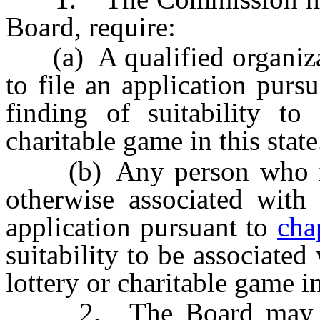
Board, require:
(a) A qualified organizati
to file an application purs
finding of suitability to 
charitable game in this state
(b) Any person who is 
otherwise associated with 
application pursuant to
cha
suitability to be associated
lottery or charitable game in
2. The Board may cond