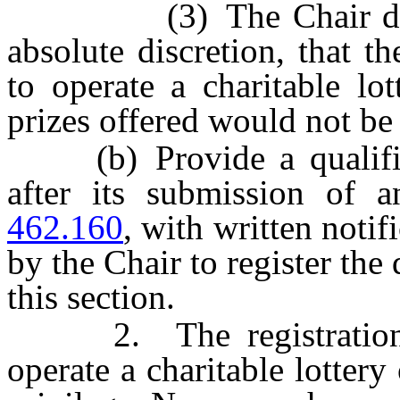
(3) The Chair determi
absolute discretion, that th
to operate a charitable lo
prizes offered would not be 
(b) Provide a qualified
after its submission of 
462.160
, with written notif
by the Chair to register the
this section.
2. The registration of
operate a charitable lottery