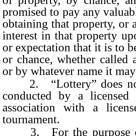
promised to pay any valuabl
obtaining that property, or a
interest in that property 
or expectation that it is to 
or chance, whether called a 
or by whatever name it ma
2. “Lottery” does not 
conducted by a licensed 
association with a licens
tournament.
3. For the purpose of t