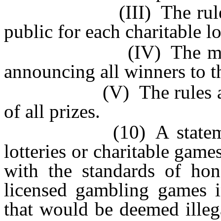
(III) The rules whic
public for each charitable l
(IV) The method of 
announcing all winners to t
(V) The rules and tim
of all prizes.
(10) A statement ver
lotteries or charitable gam
with the standards of hone
licensed gambling games in
that would be deemed illega