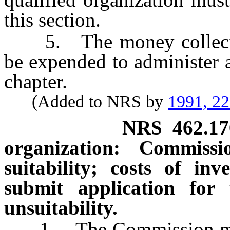
this section.
5. The money collected 
be expended to administer a
chapter.
(Added to NRS by
1991, 2
NRS
462.17
organization: Commiss
suitability; costs of inve
submit application for 
unsuitability.
1. The Commission may,