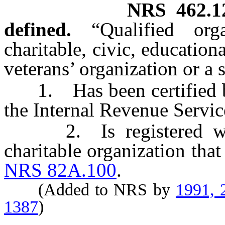
NRS
462.1
defined.
“Qualified or
charitable, civic, educational
veterans’ organization or a s
1. Has been certified by
the Internal Revenue Service
2. Is registered with 
charitable organization that
NRS 82A.100
.
(Added to NRS by
1991, 
1387
)