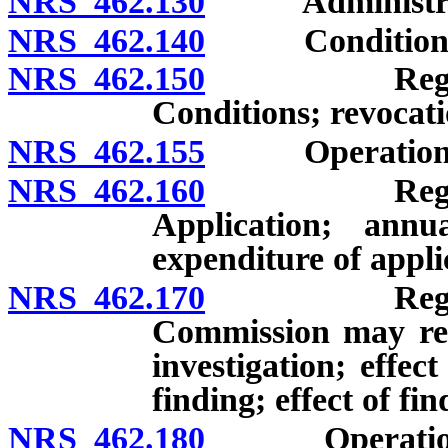
NRS 462.130
Administration
NRS 462.140
Conditions for 
NRS 462.150
Registration
Conditions; revocati
NRS 462.155
Operation of c
NRS 462.160
Registration
Application; annua
expenditure of applic
NRS 462.170
Registration
Commission may requ
investigation; effec
finding; effect of fin
NRS 462.180
Operation of c