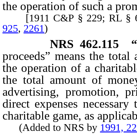
the operation of such a pro
[1911 C&P § 229; RL § 6
925
,
2261
)
NRS
462.115
“
proceeds” means the total
the operation of a charitabl
the total amount of money
advertising, promotion, pr
direct expenses necessary t
charitable game, as applicab
(Added to NRS by
1991, 2