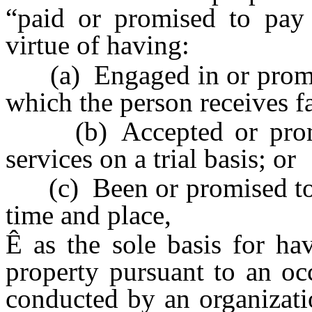
“paid or promised to pay 
virtue of having:
(a) Engaged in or promise
which the person receives f
(b) Accepted or promis
services on a trial basis; or
(c) Been or promised to ha
time and place,
Ê
as the sole basis for ha
property pursuant to an oc
conducted by an organizati