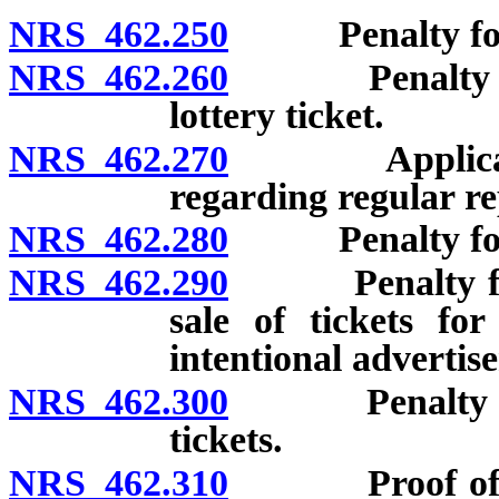
NRS 462.250
Penalty for u
NRS 462.260
Penalty for u
lottery ticket.
NRS 462.270
Applicabil
regarding regular re
NRS 462.280
Penalty for ass
NRS 462.290
Penalty for op
sale of tickets for
intentional advertise
NRS 462.300
Penalty for i
tickets.
NRS 462.310
Proof of exist