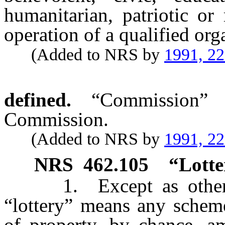
humanitarian, patriotic or
operation of a qualified org
(Added to NRS by
1991, 2
defined.
“Commission”
Commission.
(Added to NRS by
1991, 2
NRS
462.105
“Lotte
1. Except as otherwis
“lottery” means any scheme
of property, by chance, 