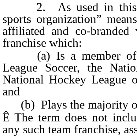
2. As used in this sect
sports organization” means
affiliated and co-branded 
franchise which:
(a) Is a member of Ma
League Soccer, the Nation
National Hockey League or
and
(b) Plays the majority of 
Ê
The term does not includ
any such team franchise, ass