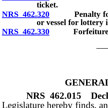
ticket.
NRS 462.320
Penalty for le
or vessel for lottery 
NRS 462.330
Forfeitures of
__
GENERAL
NRS
462.015
Decl
Legislature hereby finds, an