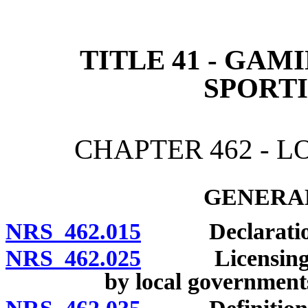
[Rev. 4/15/2026 3:01:02 
TITLE 41 - GAM
SPORT
CHAPTER 462 - 
GENERAL
NRS 462.015
Declaration o
NRS 462.025
Licensing and 
by local government