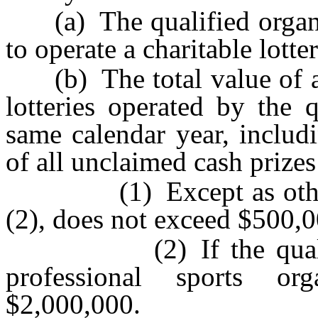
(a) The qualified organiza
to operate a charitable lott
(b) The total value of all
lotteries operated by the 
same calendar year, includi
of all unclaimed cash prizes
(1) Except as otherwi
(2), does not exceed $500,0
(2) If the qualified 
professional sports or
$2,000,000.