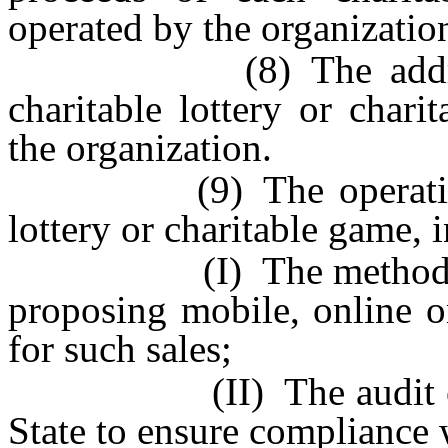
operated by the organizatio
(8) The address of 
charitable lottery or char
the organization.
(9) The operational c
lottery or charitable game, 
(I) The methods propos
proposing mobile, online o
for such sales;
(II) The audit controls
State to ensure compliance