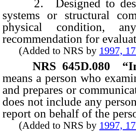
2. Designed to describ
systems or structural com
physical condition, a
recommendation for evaluat
(Added to NRS by
1997, 1
NRS
645D.080
“I
means a person who examin
and prepares or communicat
does not include any perso
report on behalf of the pers
(Added to NRS by
1997, 1