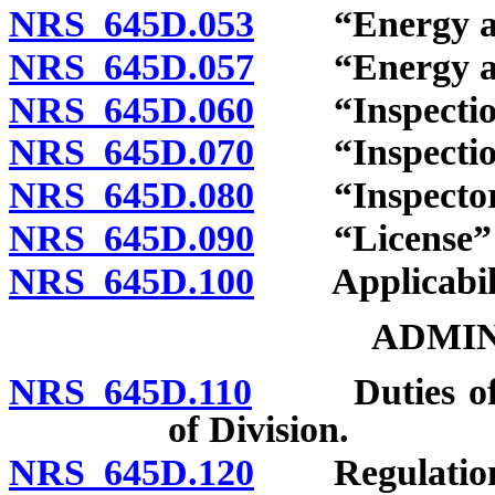
NRS 645D.053
“Energy aud
NRS 645D.057
“Energy audi
NRS 645D.060
“Inspection”
NRS 645D.070
“Inspection 
NRS 645D.080
“Inspector”
NRS 645D.090
“License” d
NRS 645D.100
Applicabilit
ADMIN
NRS 645D.110
Duties of Div
of Division.
NRS 645D.120
Regulation