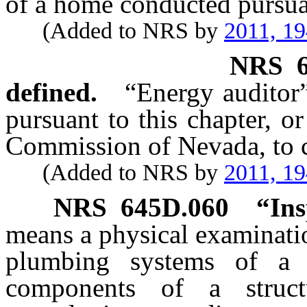
of a home conducted pursu
(Added to NRS by
2011, 1
NRS
defined.
“Energy auditor
pursuant to this chapter, or
Commission of Nevada, to c
(Added to NRS by
2011, 1
NRS
645D.060
“Ins
means a physical examinatio
plumbing systems of a s
components of a struc