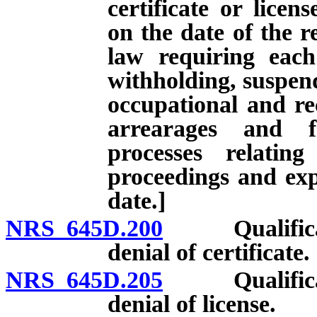
certificate or licen
on the date of the r
law requiring each
withholding, suspend
occupational and rec
arrearages and f
processes relatin
proceedings and expi
date.]
NRS 645D.200
Qualificatio
denial of certificate.
NRS 645D.205
Qualificatio
denial of license.