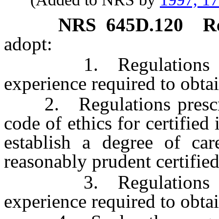
NRS
645D.120
R
adopt:
1. Regulations presc
experience required to obtain
2. Regulations prescribi
code of ethics for certified
establish a degree of ca
reasonably prudent certified
3. Regulations presc
experience required to obtai