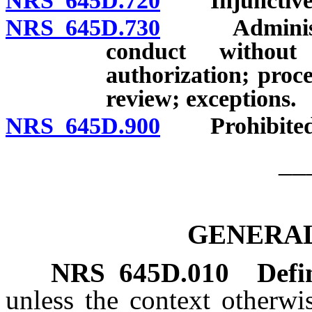
NRS 645D.720
Injunctive r
NRS 645D.730
Administrati
conduct without 
authorization; proce
review; exceptions.
NRS 645D.900
Prohibited ac
__
GENERAL
NRS
645D.010
Defi
unless the context otherwi