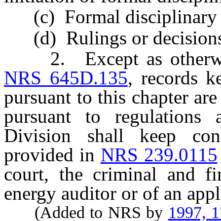
(c) Formal disciplinary 
(d) Rulings or decisions u
2. Except as otherwise 
NRS 645D.135
, records k
pursuant to this chapter are
pursuant to regulations
Division shall keep conf
provided in
NRS 239.0115
court, the criminal and fi
energy auditor or of an appli
(Added to NRS by
1997, 