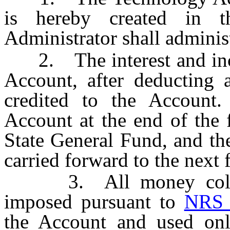
is hereby created in 
Administrator shall adminis
2. The interest and inco
Account, after deducting 
credited to the Account
Account at the end of the f
State General Fund, and th
carried forward to the next f
3. All money collect
imposed pursuant to
NRS 
the Account and used onl