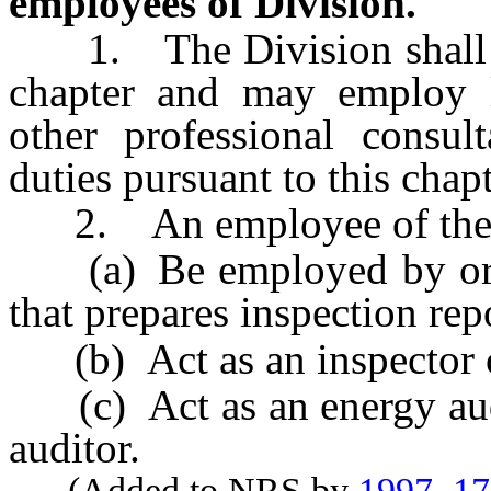
employees of Division.
1. The Division shall adm
chapter and may employ le
other professional consult
duties pursuant to this chapt
2. An employee of the Di
(a) Be employed by or ha
that prepares inspection rep
(b) Act as an inspector or
(c) Act as an energy audit
auditor.
(Added to NRS by
1997, 1