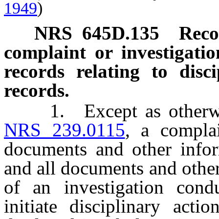
1949
)
NRS
645D.135
Reco
complaint or investigatio
records relating to disc
records.
1. Except as otherwise 
NRS 239.0115
, a complai
documents and other infor
and all documents and other
of an investigation cond
initiate disciplinary act