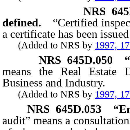
NRS
645
defined.
“Certified inspe
a certificate has been issued
(Added to NRS by
1997, 1
NRS
645D.050
“
means the Real Estate D
Business and Industry.
(Added to NRS by
1997, 1
NRS
645D.053
“En
audit” means a consultation