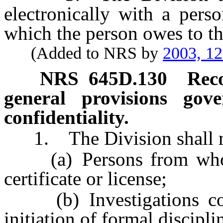
electronically with a per
which the person owes to th
(Added to NRS by
2003, 1
NRS
645D.130
Rec
general provisions gov
confidentiality.
1. The Division shall ma
(a) Persons from whom i
certificate or license;
(b) Investigations condu
initiation of formal discipl