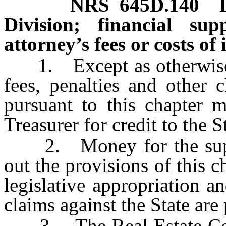
NRS
645D.140
Division; financial su
attorney’s fees or costs of 
1. Except as otherwise
fees, penalties and other 
pursuant to this chapter m
Treasurer for credit to the 
2. Money for the suppor
out the provisions of this 
legislative appropriation a
claims against the State are 
3. The Real Estate Comm