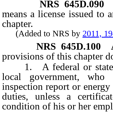
NRS
645D.090
means a license issued to a
chapter.
(Added to NRS by
2011, 1
NRS
645D.100
provisions of this chapter d
1. A federal or state e
local government, who 
inspection report or energy a
duties, unless a certific
condition of his or her emp