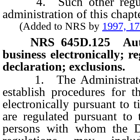
4. Such other regulati
administration of this chapte
(Added to NRS by
1997, 1
NRS
645D.125
Aut
business electronically; r
declaration; exclusions.
1. The Administrator 
establish procedures for t
electronically pursuant to
are regulated pursuant to 
persons with whom the Di