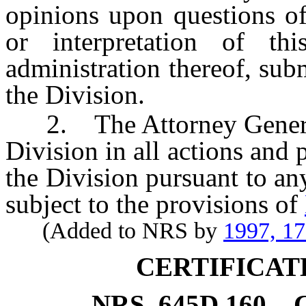
opinions upon questions of
or interpretation of th
administration thereof, sub
the Division.
2. The Attorney General sh
Division in all actions and
the Division pursuant to any
subject to the provisions of
(Added to NRS by
1997, 1
CERTIFICAT
NRS
645D.160
C