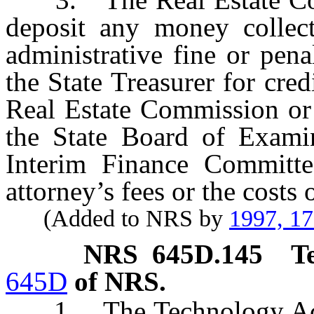
deposit any money collec
administrative fine or pena
the State Treasurer for cre
Real Estate Commission or 
the State Board of Exami
Interim Finance Committe
attorney’s fees or the costs 
(Added to NRS by
1997, 1
NRS
645D.145
T
645D
of NRS.
1. The Technology Ac