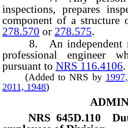
inspections, prepares ins
component of a structure 
278.570
or
278.575
.
8. An independent regis
professional engineer w
pursuant to
NRS 116.4106
.
(Added to NRS by
1997
2011, 1948
)
ADMIN
NRS
645D.110
Dut