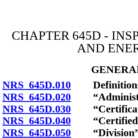
[Rev. 4/15/2026 3:56:50 
CHAPTER 645D - IN
AND ENE
GENERAL
NRS 645D.010
Definition
NRS 645D.020
“Administra
NRS 645D.030
“Certificate
NRS 645D.040
“Certified in
NRS 645D.050
“Division” 