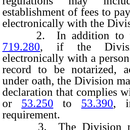
regulations may inclu
establishment of fees to pa
electronically with the Divi
2. In addition to the
719.280
, if the Divis
electronically with a person
record to be notarized, 
under oath, the Division ma
declaration that complies w
or
53.250
to
53.390
, i
requirement.
3. The Division may 