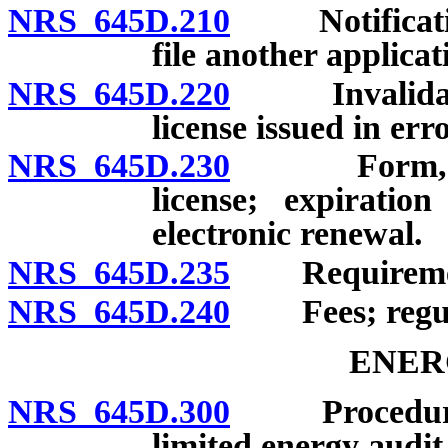
NRS 645D.210
Notification 
file another applicat
NRS 645D.220
Invalidation
license issued in err
NRS 645D.230
Form, size a
license; expiratio
electronic renewal.
NRS 645D.235
Requirement t
NRS 645D.240
Fees; regula
ENER
NRS 645D.300
Procedure; r
limited energy audit