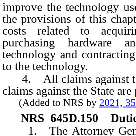
improve the technology use
the provisions of this chapt
costs related to acquir
purchasing hardware an
technology and contracting 
to the technology.
4. All claims against the
claims against the State are 
(Added to NRS by
2021, 3
NRS
645D.150
Duti
1. The Attorney General