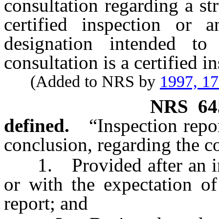
consultation regarding a str
certified inspection or 
designation intended to
consultation is a certified i
(Added to NRS by
1997, 1
NRS
64
defined.
“Inspection repo
conclusion, regarding the con
1. Provided after an inspe
or with the expectation of
report; and