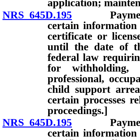
application; mainten
NRS 645D.195
Payment of 
certain information
certificate or licen
until the date of 
federal law requirin
for withholding,
professional, occupa
child support arre
certain processes re
proceedings.]
NRS 645D.195
Payment of 
certain information