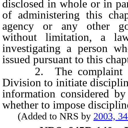
disclosed in whole or in pa
of administering this cha
agency or any other gov
without limitation, a la
investigating a person who
issued pursuant to this chapt
2. The complaint or o
Division to initiate discipl
information considered by
whether to impose discipline
(Added to NRS by
2003, 3