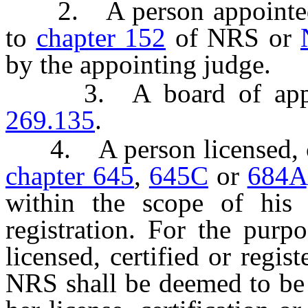
2. A person appointed to
to
chapter 152
of NRS or
by the appointing judge.
3. A board of apprais
269.135
.
4. A person licensed, cert
chapter 645
,
645C
or
684A
within the scope of his o
registration. For the purp
licensed, certified or regis
NRS shall be deemed to be 