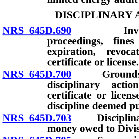
DISCIPLINARY
NRS 645D.690
Investigati
proceedings, fine
expiration, revoc
certificate or license.
NRS 645D.700
Grounds for 
disciplinary acti
certificate or licen
discipline deemed pu
NRS 645D.703
Disciplinary 
money owed to Divis