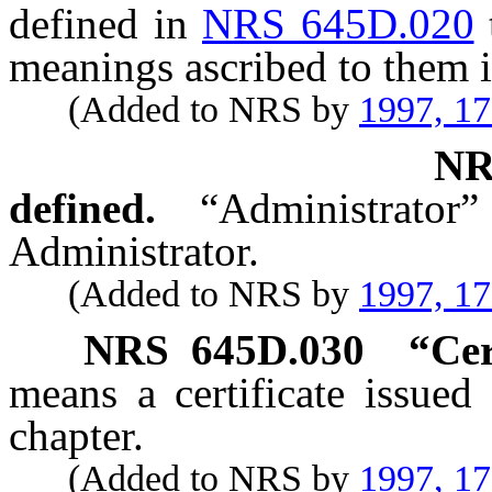
defined in
NRS 645D.020
meanings ascribed to them i
(Added to NRS by
1997, 1
N
defined.
“Administrat
Administrator.
(Added to NRS by
1997, 1
NRS
645D.030
“Cer
means a certificate issued
chapter.
(Added to NRS by
1997, 1