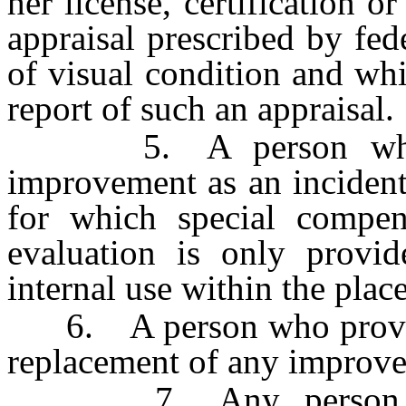
her license, certification o
appraisal prescribed by fed
of visual condition and wh
report of such an appraisal.
5. A person who ma
improvement as an incident
for which special compens
evaluation is only provi
internal use within the pla
6. A person who provides 
replacement of any improve
7. Any person who 