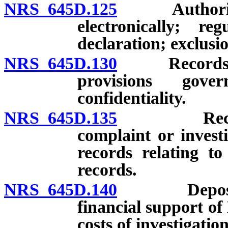
NRS 645D.125
Authority fo
electronically; r
declaration; exclusio
NRS 645D.130
Records: Mai
provisions gove
confidentiality.
NRS 645D.135
Records: C
complaint or invest
records relating to
records.
NRS 645D.140
Deposit of 
financial support of 
costs of investigation