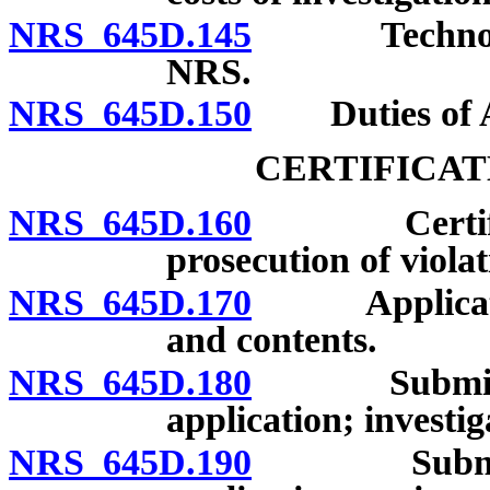
NRS 645D.145
Technolog
NRS.
NRS 645D.150
Duties of At
CERTIFICAT
NRS 645D.160
Certificate 
prosecution of violat
NRS 645D.170
Application 
and contents.
NRS 645D.180
Submission 
application; investi
NRS 645D.190
Submission