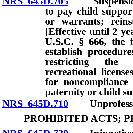
NRS 645D.705
Suspension of 
to pay child suppor
or warrants; reinst
[Effective until 2 ye
U.S.C. § 666, the f
establish procedur
restricting the 
recreational licens
for noncompliance 
paternity or child s
NRS 645D.710
Unprofessiona
PROHIBITED ACTS; 