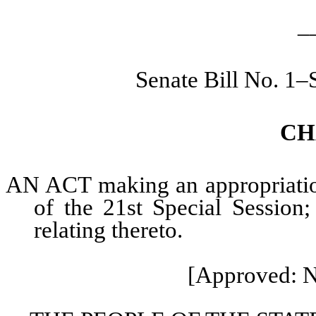
_
Senate Bill No. 1–
CH
AN ACT making an appropriation 
of the 21st Special Session;
relating thereto.
[Approved: N