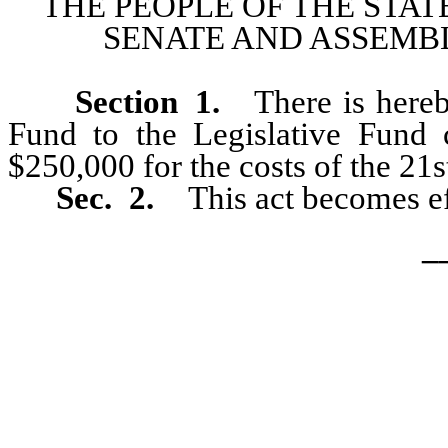
THE PEOPLE OF THE STAT
SENATE AND ASSEMBL
Section
1
.
There is hereb
Fund to the Legislative Fund
$250,000 for the costs of the 21s
Sec. 2.
This act becomes ef
_