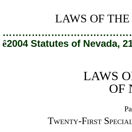
[Rev. 2/7/2019 3:43:20 PM]
LAWS OF THE
…………………………………
ê
2004 Statutes of Nevada, 2
LAWS O
OF
Pa
Twenty-First Special