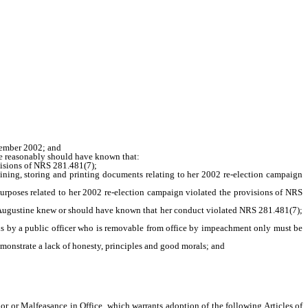
vember 2002; and
 reasonably should have known that:
isions of NRS 281.481(7);
ing, storing and printing documents relating to her 2002 re-election campaign
rposes related to her 2002 re-election campaign violated the provisions of NRS
gustine knew or should have known that her conduct violated NRS 281.481(7);
 by a public officer who is removable from office by impeachment only must be
nstrate a lack of honesty, principles and good morals; and
or Malfeasance in Office, which warrants adoption of the following Articles of