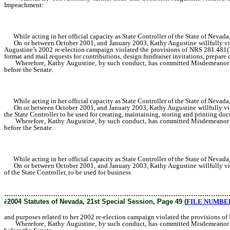
Impeachment:
While acting in her official capacity as State Controller of the State of Nevad
On or between October 2001, and January 2003, Kathy Augustine willfully viola
Augustine’s 2002 re-election campaign violated the provisions of NRS 281.481(7
format and mail requests for contributions, design fundraiser invitations, prepare
Wherefore, Kathy Augustine, by such conduct, has committed Misdemeanor or Ma
before the Senate.
While acting in her official capacity as State Controller of the State of Nevad
On or between October 2001, and January 2003, Kathy Augustine willfully viola
the State Controller to be used for creating, maintaining, storing and printing d
Wherefore, Kathy Augustine, by such conduct, has committed Misdemeanor or Ma
before the Senate.
While acting in her official capacity as State Controller of the State of Nevad
On or between October 2001, and January 2003, Kathy Augustine willfully violat
of the State Controller, to be used for business
and purposes related to her 2002 r
………………………………………………………………………………………
ê
2004 Statutes of Nevada, 21st Special Session, Page 49 (
FILE NUMBER 
and purposes related to her 2002 re-election campaign violated the provisions o
Wherefore, Kathy Augustine, by such conduct, has committed Misdemeanor or Ma