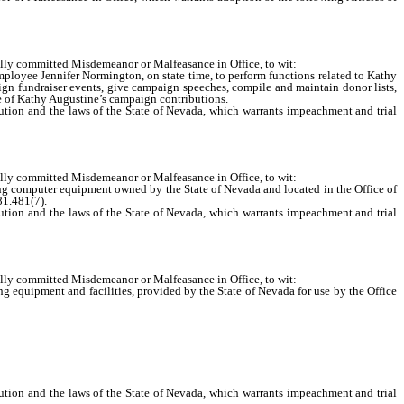
ully committed Misdemeanor or Malfeasance in Office, to wit:
oyee Jennifer Normington, on state time, to perform functions related to Kathy
gn fundraiser events, give campaign speeches, compile and maintain donor lists,
ase of Kathy Augustine’s campaign contributions.
ion and the laws of the State of Nevada, which warrants impeachment and trial
ully committed Misdemeanor or Malfeasance in Office, to wit:
g computer equipment owned by the State of Nevada and located in the Office of
81.481(7).
ion and the laws of the State of Nevada, which warrants impeachment and trial
ully committed Misdemeanor or Malfeasance in Office, to wit:
equipment and facilities, provided by the State of Nevada for use by the Office
ion and the laws of the State of Nevada, which warrants impeachment and trial