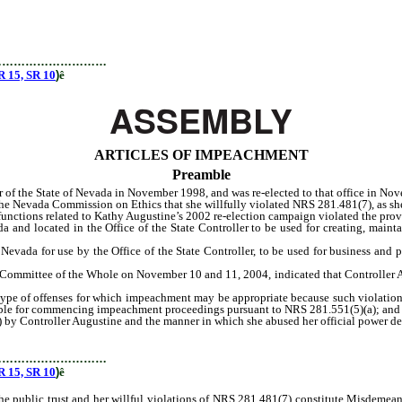
…………………………
15, SR 10
)
ê
ASSEMBLY
ARTICLES OF IMPEACHMENT
Preamble
of the State of Nevada in November 1998, and was re-elected to that office in No
Nevada Commission on Ethics that she willfully violated NRS 281.481(7), as she
ctions related to Kathy Augustine’s 2002 re-election campaign violated the prov
cated in the Office of the State Controller to be used for creating, maintain
da for use by the Office of the State Controller, to be used for business and pu
mittee of the Whole on November 10 and 11, 2004, indicated that Controller Au
e of offenses for which impeachment may be appropriate because such violations
sible for commencing impeachment proceedings pursuant to NRS 281.551(5)(a); and
Controller Augustine and the manner in which she abused her official power demo
…………………………
15, SR 10
)
ê
blic trust and her willful violations of NRS 281.481(7) constitute Misdemeanor 