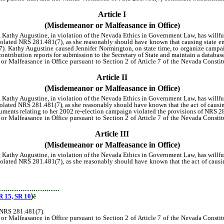
Article I
(Misdemeanor or Malfeasance in Office)
a, Kathy Augustine, in violation of the Nevada Ethics in Government Law, has willf
ted NRS 281.481(7), as she reasonably should have known that causing state empl
). Kathy Augustine caused Jennifer Normington, on state time, to organize campai
 contribution reports for submission to the Secretary of State and maintain a datab
lfeasance in Office pursuant to Section 2 of Article 7 of the Nevada Constitut
Article II
(Misdemeanor or Malfeasance in Office)
a, Kathy Augustine, in violation of the Nevada Ethics in Government Law, has willf
ted NRS 281.481(7), as she reasonably should have known that the act of causin
ocuments relating to her 2002 re-election campaign violated the provisions of NRS 2
lfeasance in Office pursuant to Section 2 of Article 7 of the Nevada Constitut
Article III
(Misdemeanor or Malfeasance in Office)
a, Kathy Augustine, in violation of the Nevada Ethics in Government Law, has willf
ed NRS 281.481(7), as she reasonably should have known that the act of causing 
e-election campaign violated the provisions of NRS 281.481(7).
…………………………
15, SR 10
)
ê
f NRS 281.481(7).
lfeasance in Office pursuant to Section 2 of Article 7 of the Nevada Constitut