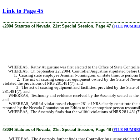
[Rev. 2/7/2019 3:43:41 PM]
Link to Page 45
………………………………………………………………………………………
ê
2004 Statutes of Nevada, 21st Special Session, Page 47 (
FILE NUMBER 
WHEREAS, Kathy Augustine was first elected to the Office of State Controller 
WHEREAS, On September 22, 2004, Controller Augustine stipulated before the 
1. Causing state employee Jennifer Normington, on state time, to perform fun
2. The act of causing computer equipment owned by the State of Nevada and lo
violated the provisions of NRS 281.481(7); and
3. The act of causing equipment and facilities, provided by the State of Neva
281.481(7); and
WHEREAS, Testimony and evidence received by the Assembly seated as the Com
and
WHEREAS, Willful violations of chapter 281 of NRS clearly constitute the typ
reported by the Nevada Commission on Ethics to the appropriate person respon
WHEREAS, The Assembly finds that the willful violations of NRS 281.481(7) by 
………………………………………………………………………………………
ê
2004 Statutes of Nevada, 21st Special Session, Page 48 (
FILE NUMBER 
WHEREAS, The Assembly further finds that Controller Augustine violated the pu