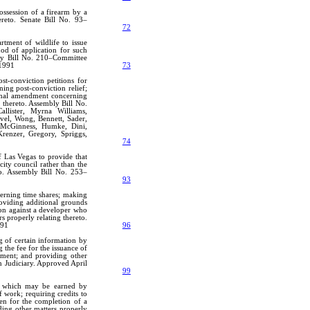
ossession of a firearm by a
ereto. Senate Bill No. 93–
72
rtment of wildlife to issue
hod of application for such
bly Bill No. 210–Committee
 1991
73
t-conviction petitions for
ning post-conviction relief;
ional amendment concerning
 thereto. Assembly Bill No.
allister, Myrna Williams,
vel, Wong, Bennett, Sader,
, McGinness, Humke, Dini,
 Krenzer, Gregory, Spriggs,
74
f Las Vegas to provide that
city council rather than the
to. Assembly Bill No. 253–
93
verning time shares; making
roviding additional grounds
tion against a developer who
s properly relating thereto.
991
96
ng of certain information by
g the fee for the issuance of
gnment; and providing other
n Judiciary. Approved April
99
dit which may be earned by
 work; requiring credits to
ven for the completion of a
ding other matters properly