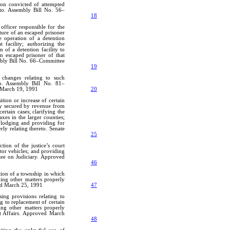
son convicted of attempted
eto. Assembly Bill No. 56–
18
officer responsible for the
pture of an escaped prisoner
he operation of a detention
 facility; authorizing the
 of a detention facility to
an escaped prisoner of that
embly Bill No. 66–Committee
19
changes relating to such
eto. Assembly Bill No. 81–
 March 19, 1991
20
ition or increase of certain
ey secured by revenue from
ertain cases; clarifying the
taxes in the larger counties;
 lodging and providing for
rly relating thereto. Senate
25
tion of the justice’s court
tor vehicles; and providing
tee on Judiciary. Approved
46
tion of a township in which
ding other matters properly
ved March 25, 1991
47
ing provisions relating to
ng to replacement of certain
ing other matters properly
t Affairs. Approved March
48