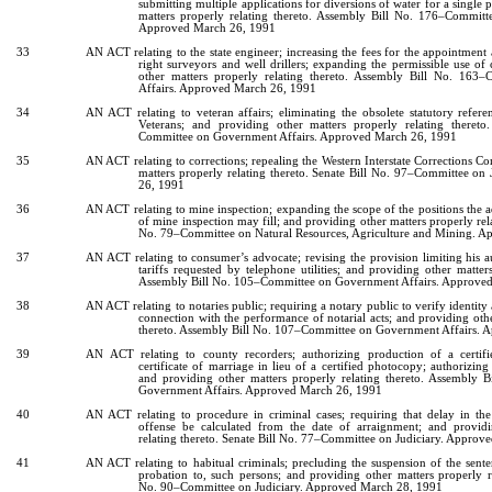
submitting multiple applications for diversions of water for a single 
matters properly relating thereto. Assembly Bill No. 176–Commit
Approved March 26, 1991
33
AN ACT relating to the state engineer; increasing the fees for the appointment 
right surveyors and well drillers; expanding the permissible use of 
other matters properly relating thereto. Assembly Bill No. 16
Affairs. Approved March 26, 1991
34
AN ACT relating to veteran affairs; eliminating the obsolete statutory refer
Veterans; and providing other matters properly relating theret
Committee on Government Affairs. Approved March 26, 1991
35
AN ACT relating to corrections; repealing the Western Interstate Corrections C
matters properly relating thereto. Senate Bill No. 97–Committee on
26, 1991
36
AN ACT relating to mine inspection; expanding the scope of the positions the ad
of mine inspection may fill; and providing other matters properly rel
No. 79–Committee on Natural Resources, Agriculture and Mining. 
37
AN ACT relating to consumer’s advocate; revising the provision limiting his a
tariffs requested by telephone utilities; and providing other matters
Assembly Bill No. 105–Committee on Government Affairs. Approve
38
AN ACT relating to notaries public; requiring a notary public to verify identity 
connection with the performance of notarial acts; and providing othe
thereto. Assembly Bill No. 107–Committee on Government Affairs.
39
AN ACT relating to county recorders; authorizing production of a certifi
certificate of marriage in lieu of a certified photocopy; authorizing 
and providing other matters properly relating thereto. Assembly
Government Affairs. Approved March 26, 1991
40
AN ACT relating to procedure in criminal cases; requiring that delay in the
offense be calculated from the date of arraignment; and providi
relating thereto. Senate Bill No. 77–Committee on Judiciary. Appro
41
AN ACT relating to habitual criminals; precluding the suspension of the sente
probation to, such persons; and providing other matters properly re
No. 90–Committee on Judiciary. Approved March 28, 1991