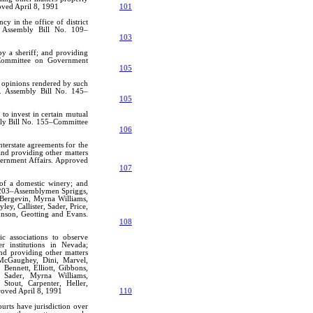
oved April 8, 1991
101
cy in the office of district
o. Assembly Bill No. 109–
103
by a sheriff; and providing
3–Committee on Government
105
f opinions rendered by such
to. Assembly Bill No. 145–
105
to invest in certain mutual
mbly Bill No. 155–Committee
106
nterstate agreements for the
and providing other matters
vernment Affairs. Approved
107
 of a domestic winery; and
o. 203–Assemblymen Spriggs,
 Bergevin, Myrna Williams,
ey, Callister, Sader, Price,
hnson, Geotting and Evans.
108
tic associations to observe
 institutions in Nevada;
and providing other matters
McGaughey, Dini, Marvel,
 Bennett, Elliott, Gibbons,
, Sader, Myrna Williams,
 Stout, Carpenter, Heller,
roved April 8, 1991
110
ourts have jurisdiction over