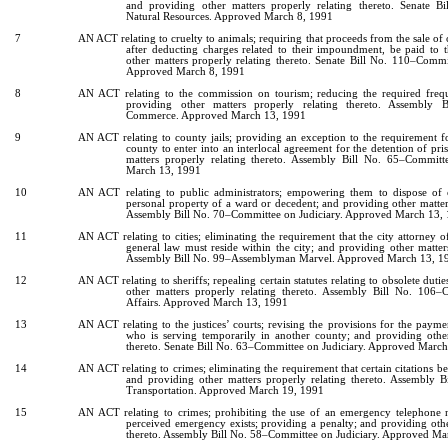
and providing other matters properly relating thereto. Senate 
Natural Resources. Approved March 8, 1991
7
AN ACT relating to cruelty to animals; requiring that proceeds from the sale of
after deducting charges related to their impoundment, be paid to 
other matters properly relating thereto. Senate Bill No. 110–Commi
Approved March 8, 1991
8
AN ACT relating to the commission on tourism; reducing the required frequ
providing other matters properly relating thereto. Assembly
Commerce. Approved March 13, 1991
9
AN ACT relating to county jails; providing an exception to the requirement fo
county to enter into an interlocal agreement for the detention of pri
matters properly relating thereto. Assembly Bill No. 65–Committ
March 13, 1991
10
AN ACT relating to public administrators; empowering them to dispose of o
personal property of a ward or decedent; and providing other matters
Assembly Bill No. 70–Committee on Judiciary. Approved March 13,
11
AN ACT relating to cities; eliminating the requirement that the city attorney o
general law must reside within the city; and providing other matters
Assembly Bill No. 99–Assemblyman Marvel. Approved March 13, 1
12
AN ACT relating to sheriffs; repealing certain statutes relating to obsolete dutie
other matters properly relating thereto. Assembly Bill No. 10
Affairs. Approved March 13, 1991
13
AN ACT relating to the justices’ courts; revising the provisions for the paymen
who is serving temporarily in another county; and providing other
thereto. Senate Bill No. 63–Committee on Judiciary. Approved Marc
14
AN ACT relating to crimes; eliminating the requirement that certain citations b
and providing other matters properly relating thereto. Assembly
Transportation. Approved March 19, 1991
15
AN ACT relating to crimes; prohibiting the use of an emergency telephone
perceived emergency exists; providing a penalty; and providing othe
thereto. Assembly Bill No. 58–Committee on Judiciary. Approved Ma