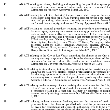
42
AN ACT relating to crimes; clarifying and expanding the prohibition against p
convicted felon; and providing other matters properly relating th
Committee on Judiciary. Approved March 28, 1991
43
AN ACT relating to wildlife; clarifying the provisions which require the depa
nonresident deer tags for certain hunting seasons; revising the met
tags; and providing other matters properly relating thereto. Assem
on Natural Resources, Agriculture and Mining. Approved March 28,
44
AN ACT relating to criminal procedure; revising the procedure governing pos
habeas corpus; repealing the alternative statutory procedure for obtai
making such changes effective only upon approval of a constitut
writs of habeas corpus; and providing other matters properly relating
227–Assemblymen Gibbons, Porter, Bergevin, Haller, Spitler, C
Giunchigliani, Goetting, Evans, Wendell Williams, McGaughey, Mar
Freeman, Lambert, Bache, Pettyjohn, Anderson, Scherer, Bayley
Norton, Petrak, Price, Arberry, Carpenter, Little, Garner, Heller,
Hardy, Kerns, Stout and Elliott. Approved March 28, 1991
45
AN ACT relating to the City of Las Vegas; amending the charter of the City o
the city attorney is appointed by and is under the supervision of the 
city manager; and providing other matters properly relating there
Committee on Government Affairs. Approved March 28, 1991
46
AN ACT relating to time shares; limiting the applicability of the provisions go
unlawful the failure to disclose certain profit-sharing agreements; p
for denying a permit to sell time shares; authorizing disciplinary ac
violates any term or condition of a permit; and providing other matter
Assembly Bill No. 7–Committee on Commerce. Approved April 8, 1
47
AN ACT relating to the secretary of state; revising the requirement for the fili
a foreign corporation qualifying to do business in this state; increasin
a certificate relating to a financing statement or statement of assi
matters properly relating thereto. Assembly Bill No. 44–Committee o
8, 1991
48
AN ACT relating to local detention facilities; revising the amount of cre
prisoners in such facilities for good behavior and the performance of
be given for educational achievement; authorizing credits to be gi
program of treatment for the abuse of alcohol and drugs; and provi