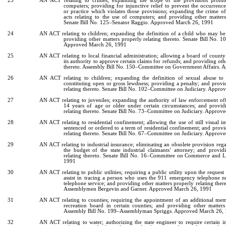
23
AN ACT relating to crimes; expanding the scope of the provisions prohib
computers; providing for injunctive relief to prevent the occurrenc
or practice which violates those provisions; expanding the crime of
acts relating to the use of computers; and providing other matters
Senate Bill No. 125–Senator Raggio. Approved March 26, 1991
24
AN ACT relating to children; expanding the definition of a child who may be 
providing other matters properly relating thereto. Senate Bill No. 
Approved March 26, 1991
25
AN ACT relating to local financial administration; allowing a board of count
its authority to approve certain claims for refunds; and providing oth
thereto. Assembly Bill No. 150–Committee on Government Affairs.
26
AN ACT relating to children; expanding the definition of sexual abuse to 
constituting open or gross lewdness; providing a penalty; and provi
relating thereto. Senate Bill No. 102–Committee on Judiciary. Appr
27
AN ACT relating to juveniles; expanding the authority of law enforcement offi
14 years of age or older under certain circumstances; and provid
relating thereto. Senate Bill No. 73–Committee on Judiciary. Appro
28
AN ACT relating to residential confinement; allowing the use of still visual i
sentenced or ordered to a term of residential confinement; and provi
relating thereto. Senate Bill No. 67–Committee on Judiciary. Appro
29
AN ACT relating to industrial insurance; eliminating an obsolete provision rega
the budget of the state industrial claimants’ attorney; and provid
relating thereto. Senate Bill No. 16–Committee on Commerce and 
1991
30
AN ACT relating to public utilities; requiring a public utility upon the request 
assist in tracing a person who uses the 911 emergency telephone
telephone service; and providing other matters properly relating ther
Assemblymen Bergevin and Garner. Approved March 26, 1991
31
AN ACT relating to counties; requiring the appointment of an additional mem
recreation board in certain counties; and providing other matters 
Assembly Bill No. 199–Assemblyman Spriggs. Approved March 26,
32
AN ACT relating to water; authorizing the state engineer to require certain 