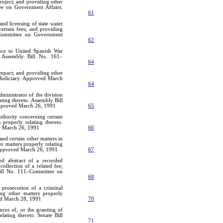
project; and providing other
tee on Government Affairs.
61
and licensing of state water
certain fees; and providing
3–Committee on Government
62
ence to United Spanish War
o. Assembly Bill No. 161–
64
ompact; and providing other
 Judiciary. Approved March
64
ministrator of the division
ating thereto. Assembly Bill
Approved March 26, 1991
65
uthority concerning certain
 properly relating thereto.
d March 26, 1991
66
and certain other matters in
r matters properly relating
 Approved March 26, 1991
67
ed abstract of a recorded
collection of a related fee;
 Bill No. 111–Committee on
68
 prosecution of a criminal
ng other matters properly
ved March 28, 1991
70
nces of, or the granting of
lating thereto. Senate Bill
71