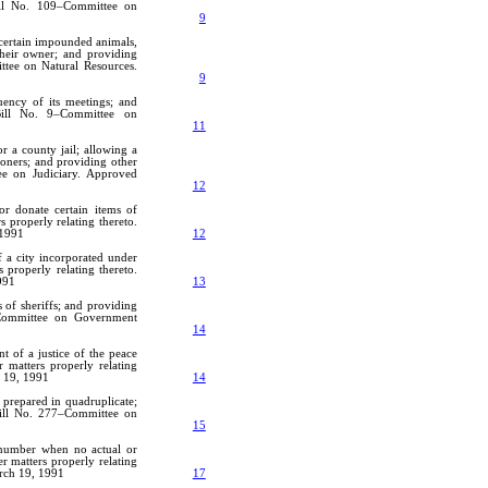
Bill No. 109–Committee on
9
 certain impounded animals,
their owner; and providing
ttee on Natural Resources.
9
ency of its meetings; and
 Bill No. 9–Committee on
11
r a county jail; allowing a
soners; and providing other
ee on Judiciary. Approved
12
r donate certain items of
 properly relating thereto.
 1991
12
f a city incorporated under
 properly relating thereto.
991
13
s of sheriffs; and providing
6–Committee on Government
14
t of a justice of the peace
 matters properly relating
h 19, 1991
14
e prepared in quadruplicate;
 Bill No. 277–Committee on
15
 number when no actual or
r matters properly relating
rch 19, 1991
17