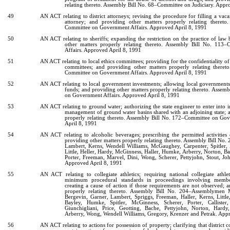
relating thereto. Assembly Bill No. 68–Committee on Judiciary. Appr
49
AN ACT relating to district attorneys; revising the procedure for filling a vacan
attorney; and providing other matters properly relating theret
Committee on Government Affairs. Approved April 8, 1991
50
AN ACT relating to sheriffs; expanding the restriction on the practice of law 
other matters properly relating thereto. Assembly Bill No. 11
Affairs. Approved April 8, 1991
51
AN ACT relating to local ethics committees; providing for the confidentiality o
committees; and providing other matters properly relating there
Committee on Government Affairs. Approved April 8, 1991
52
AN ACT relating to local government investments; allowing local governments 
funds; and providing other matters properly relating thereto. Asse
on Government Affairs. Approved April 8, 1991
53
AN ACT relating to ground water; authorizing the state engineer to enter into i
management of ground water basins shared with an adjoining state; 
properly relating thereto. Assembly Bill No. 172–Committee on Go
April 8, 1991
54
AN ACT relating to alcoholic beverages; prescribing the permitted activities
providing other matters properly relating thereto. Assembly Bill N
Lambert, Kerns, Wendell Williams, McGaughey, Carpenter, Spitler,
Little, Heller, Hardy, McGinness, Haller, Humke, Arberry, Norton, Bayl
Porter, Freeman, Marvel, Dini, Wong, Scherer, Pettyjohn, Stout, Jo
Approved April 8, 1991
55
AN ACT relating to collegiate athletics; requiring national collegiate athle
minimum procedural standards in proceedings involving member
creating a cause of action if those requirements are not observed; 
properly relating thereto. Assembly Bill No. 204–Assemblymen 
Bergevin, Garner, Lambert, Spriggs, Freeman, Haller, Kerns, Little,
Bayley, Humke, Spitler, McGinness, Scherer, Porter, Callister
Giunchigliani, Price, Geotting, Bache, Pettyjohn, Norton, Hardy,
Arberry, Wong, Wendell Williams, Gregory, Krenzer and Petrak. App
56
AN ACT relating to actions for possession of property; clarifying that district c