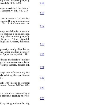
ing other matters properly
roved April 8, 1991
113
lauses providing the date of
to. Assembly Bill No. 217–
116
 for a cause of action for
 plaintiff was a minor; and
ill No. 219–Committee on
117
ney available for a certain
ces; making a supplemental
ding other matters properly
Bennett, Petrak, Wendell
higliani, Arberry, Johnson,
119
rarily totally disabled to
ding other matters properly
or. Approved April 8, 1991
120
ndhand materials to include
g certain transactions from
lating thereto. Senate Bill
1
121
 acceptance of candidacy for
rly relating thereto. Senate
991
122
ault with intent to commit
hereto. Senate Bill No. 89–
123
on of an advertisement by a
 properly relating thereto.
126
f repairing and reinforcing