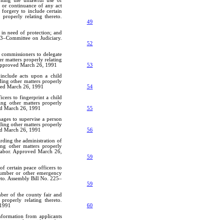
iting the unlawful use of
e or continuance of any act
 forgery to include certain
 properly relating thereto.
49
in need of protection; and
103–Committee on Judiciary.
52
y commissioners to delegate
er matters properly relating
 Approved March 26, 1991
53
include acts upon a child
ding other matters properly
oved March 26, 1991
54
cers to fingerprint a child
ing other matters properly
ved March 26, 1991
55
mages to supervise a person
ding other matters properly
ved March 26, 1991
56
rding the administration of
ing other matters properly
Labor. Approved March 26,
59
of certain peace officers to
 number or other emergency
eto. Assembly Bill No. 225–
59
ber of the county fair and
properly relating thereto.
 1991
60
information from applicants