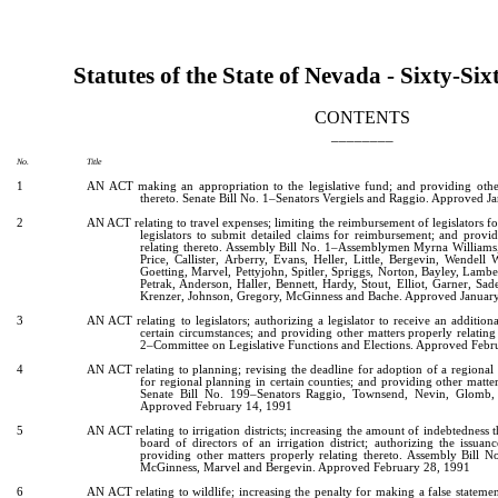
[Rev. 2/12/2019 1:29:55 PM]
Statutes of the State of Nevada - Sixty-Six
CONTENTS
________
No.
Title
1
AN ACT making an appropriation to the legislative fund; and providing other
thereto. Senate Bill No. 1–Senators Vergiels and Raggio. Approved J
2
AN ACT relating to travel expenses; limiting the reimbursement of legislators fo
legislators to submit detailed claims for reimbursement; and provi
relating thereto. Assembly Bill No. 1–Assemblymen Myrna Williams
Price, Callister, Arberry, Evans, Heller, Little, Bergevin, Wendell 
Goetting, Marvel, Pettyjohn, Spitler, Spriggs, Norton, Bayley, Lambe
Petrak, Anderson, Haller, Bennett, Hardy, Stout, Elliot, Garner, S
Krenzer, Johnson, Gregory, McGinness and Bache. Approved Januar
3
AN ACT relating to legislators; authorizing a legislator to receive an additio
certain circumstances; and providing other matters properly relating
2–Committee on Legislative Functions and Elections. Approved Febr
4
AN ACT relating to planning; revising the deadline for adoption of a regiona
for regional planning in certain counties; and providing other matter
Senate Bill No. 199–Senators Raggio, Townsend, Nevin, Glomb, 
Approved February 14, 1991
5
AN ACT relating to irrigation districts; increasing the amount of indebtedness 
board of directors of an irrigation district; authorizing the issuan
providing other matters properly relating thereto. Assembly Bill
McGinness, Marvel and Bergevin. Approved February 28, 1991
6
AN ACT relating to wildlife; increasing the penalty for making a false statemen