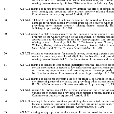
certain actions for possession of lands and tenements; and provid
relating thereto. Assembly Bill No. 216–Committee on Judiciary. App
57
AN ACT relating to future interests in property; limiting the effect of certain c
their vesting; and providing other matters properly relating there
Committee on Judiciary. Approved April 8, 1991
58
AN ACT relating to limitation of actions; expanding the period of limitation
damages for injuries caused by sexual abuse which occurred when the
providing other matters properly relating thereto. Assembly B
Judiciary. Approved April 8, 1991
59
AN ACT relating to state finances; removing the limitation on the amount of mo
program of the welfare division of the department of human resour
appropriation to the welfare division for these programs; and provi
relating thereto. Assembly Bill No. 285–Assemblymen Norton, 
Williams, Bache, Gibbons, Anderson, Freeman, Garner, Haller, Giunc
Sader, Spitler and Myrna Williams. Approved April 8, 1991
60
AN ACT relating to compensation for unemployment; permitting a person tempo
retain his previously established eligibility for benefits; and provi
relating thereto. Senate Bill No. 3–Committee on Commerce and Lab
61
AN ACT relating to dealers in secondhand materials; requiring dealers of seco
certain information in reports to law enforcement agencies; exemptin
such reporting requirements; and providing other matters properly re
No. 30–Committee on Commerce and Labor. Approved April 8, 199
62
AN ACT relating to elections; increasing the fee for filing a declaration or an
the office of justice of the peace; and providing other matters prope
Bill No. 47–Committee on Government Affairs. Approved April 8, 1
63
AN ACT relating to crimes against the person; eliminating the crime of ass
various other crimes; and providing other matters properly relating t
Committee on Judiciary. Approved April 8, 1991
64
AN ACT relating to facsimile machines; prohibiting the unsolicited transmissi
facsimile machine; providing a penalty; and providing other matters
Senate Bill No. 126–Senator Raggio. Approved April 8, 1991
65
AN ACT making an appropriation to the state public works board for the cost o