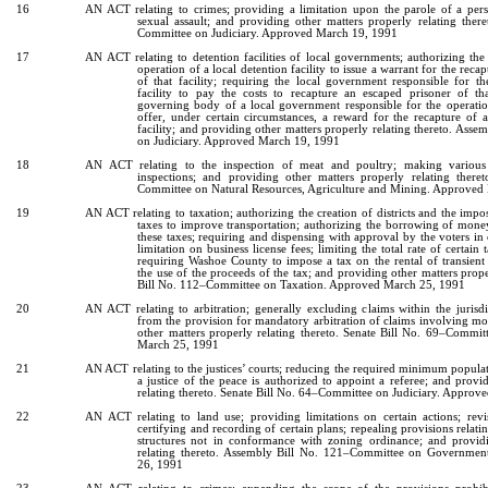
16
AN ACT relating to crimes; providing a limitation upon the parole of a per
sexual assault; and providing other matters properly relating ther
Committee on Judiciary. Approved March 19, 1991
17
AN ACT relating to detention facilities of local governments; authorizing the 
operation of a local detention facility to issue a warrant for the reca
of that facility; requiring the local government responsible for t
facility to pay the costs to recapture an escaped prisoner of that
governing body of a local government responsible for the operation
offer, under certain circumstances, a reward for the recapture of 
facility; and providing other matters properly relating thereto. Ass
on Judiciary. Approved March 19, 1991
18
AN ACT relating to the inspection of meat and poultry; making various 
inspections; and providing other matters properly relating ther
Committee on Natural Resources, Agriculture and Mining. Approved
19
AN ACT relating to taxation; authorizing the creation of districts and the impos
taxes to improve transportation; authorizing the borrowing of mon
these taxes; requiring and dispensing with approval by the voters in c
limitation on business license fees; limiting the total rate of certain 
requiring Washoe County to impose a tax on the rental of transient
the use of the proceeds of the tax; and providing other matters prope
Bill No. 112–Committee on Taxation. Approved March 25, 1991
20
AN ACT relating to arbitration; generally excluding claims within the jurisdic
from the provision for mandatory arbitration of claims involving mo
other matters properly relating thereto. Senate Bill No. 69–Commit
March 25, 1991
21
AN ACT relating to the justices’ courts; reducing the required minimum popula
a justice of the peace is authorized to appoint a referee; and provi
relating thereto. Senate Bill No. 64–Committee on Judiciary. Appro
22
AN ACT relating to land use; providing limitations on certain actions; revis
certifying and recording of certain plans; repealing provisions relati
structures not in conformance with zoning ordinance; and provid
relating thereto. Assembly Bill No. 121–Committee on Governmen
26, 1991