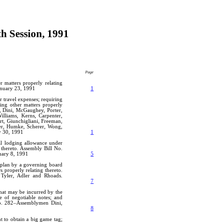
th Session, 1991
Page
 matters properly relating
anuary 23, 1991
1
r travel expenses; requiring
ding other matters properly
, Dini, McGaughey, Porter,
Williams, Kerns, Carpenter,
rt, Giunchigliani, Freeman,
ader, Humke, Scherer, Wong,
y 30, 1991
1
nal lodging allowance under
 thereto. Assembly Bill No.
uary 8, 1991
5
l plan by a governing board
s properly relating thereto.
Tyler, Adler and Rhoads.
7
that may be incurred by the
ce of negotiable notes; and
 No. 282–Assemblymen Dini,
8
t to obtain a big game tag;