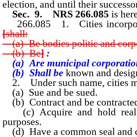
election, and until their successo
Sec. 9. NRS 266.085
is her
266.085 1. Cities incorpo
[
shall:
(a) Be bodies politic and corp
(b) Be
]
:
(a) Are municipal corporatio
(b) Shall be
known and design
2. Under such name, cities m
(a) Sue and be sued.
(b) Contract and be contracted
(c) Acquire and hold real a
purposes.
(d) Have a common seal and ch