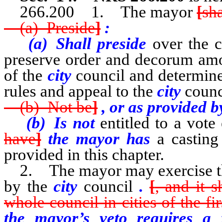
266.200 1. The mayor
[
sha
(a) Preside
]
:
(a) Shall preside
over the c
preserve order and decorum amo
of the
city
council and determine
rules and appeal to the
city
counc
(b) Not be
]
, or as provided 
(b) Is not
entitled to a vote
have
]
the mayor has
a casting
provided in this chapter.
2. The mayor may exercise the 
by the
city
council
.
[
, and it s
whole council in cities of the fir
the mayor’s veto requires a f