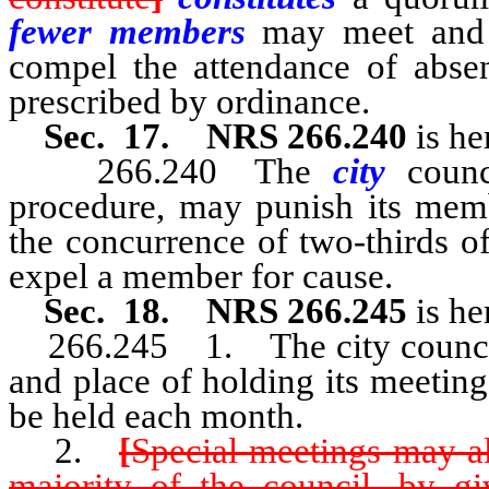
fewer members
may meet and 
compel the attendance of abse
prescribed by ordinance.
Sec. 17. NRS 266.240
is he
266.240 The
city
counc
procedure, may punish its memb
the concurrence of two-thirds 
expel a member for cause.
Sec. 18. NRS 266.245
is he
266.245 1. The city council s
and place of holding its meeting
be held each month.
2.
[
Special meetings may al
majority of the council, by gi