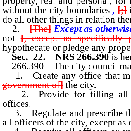
property, real and personal, for 
without the city boundaries
,
[
;
]
i
do all other things in relation t
2.
[
The
]
Except as otherwis
not
[
, except as specifically
hypothecate or pledge any proper
Sec. 22. NRS 266.390
is he
266.390 The city council ma
1. Create any office that ma
government of
]
the city.
2. Provide for filling all v
offices.
3. Regulate and prescribe the
all officers of the city, except a