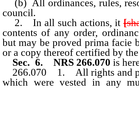
(b) All ordinances, rules, resol
council.
2. In all such actions, it
[
sh
contents of any order, ordinance
but may be proved prima facie by
or a copy thereof certified by the
Sec. 6. NRS 266.070
is her
266.070 1. All rights and pr
which were vested in any mun
organization shall be deemed 
municipal corporation upon it
[class under] population catego
chapter.