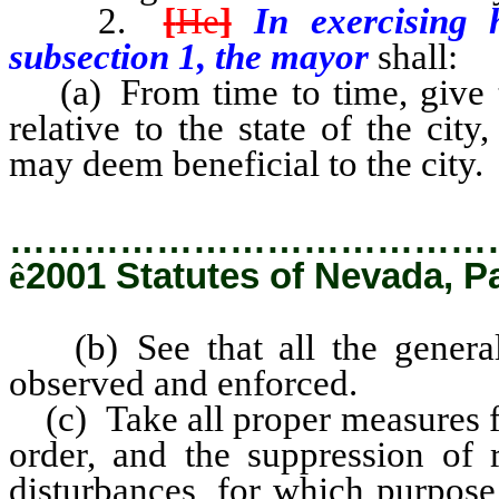
2.
[
He
]
In exercising 
subsection 1, the mayor
shall:
(a) From time to time, give
relative to the state of the ci
may deem beneficial to the city.
…………………………………
ê
2001 Statutes of Nevada, P
(b) See that all the general 
observed and enforced.
(c) Take all proper measures fo
order, and the suppression of r
disturbances, for which purpose 