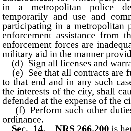
in a metropolitan police de
temporarily and use and comma
participating in a metropolitan
enforcement assistance from the
enforcement forces are inadequa
military aid in the manner provi
(d) Sign all licenses and warran
(e) See that all contracts are f
to that end and in any such cas
the interests of the city, shall c
defended at the expense of the ci
(f) Perform such other dutie
ordinance.
Sec. 14. NRS 266.200
is he