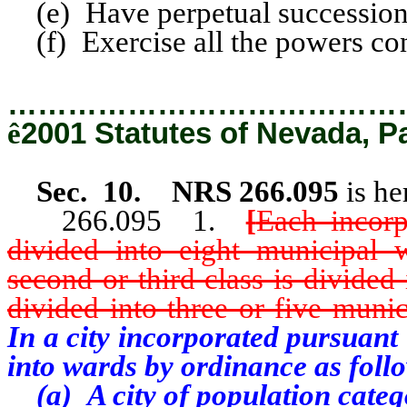
(e) Have perpetual succession
(f) Exercise all the powers conf
…………………………………
ê
2001 Statutes of Nevada, P
Sec. 10. NRS 266.095
is he
266.095 1.
[
Each incorp
divided into eight municipal w
second or third class is divided
divided into three or five muni
In a city incorporated pursuant 
into wards by ordinance as foll
(a)
A city of population categ