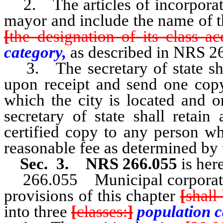
2. The articles of incorporati
mayor and include the name of the
[
the designation of its class a
category,
as described in NRS 2
3. The secretary of state shall
upon receipt and send one copy
which the city is located and o
secretary of state shall retain
certified copy to any person w
reasonable fee as determined by t
Sec. 3. NRS 266.055
is her
266.055 Municipal corporati
provisions of this chapter
[
shall
into three
[
classes:
]
population c