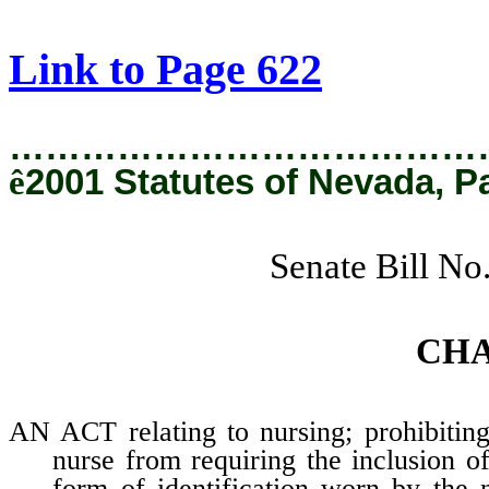
[Rev. 2/11/2019 1:23:54 PM]
Link to Page 622
…………………………………
ê
2001 Statutes of Nevada, P
Senate Bill No
CH
AN ACT relating to nursing; prohibiting
nurse from requiring the inclusion o
form of identification worn by the 