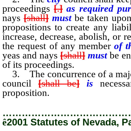
proceedings
[
.
]
as required pu
nays
[
shall
]
must
be taken upon 
propositions to create any liabil
increase, decrease, abolish, or r
the request of any member
of t
yeas and nays
[
shall
]
must
be e
of its proceedings.
3. The concurrence of a majori
council
[
shall be
]
is
necess
proposition.
…………………………………
ê
2001 Statutes of Nevada, P