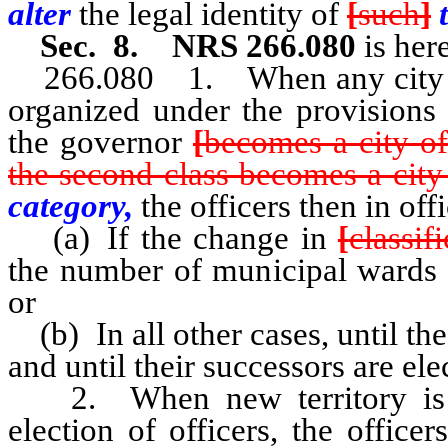
alter
the legal identity of
[
such
]
Sec. 8. NRS 266.080
is her
266.080 1. When any city now 
organized under the provisions 
the governor
[
becomes a city of
the second class becomes a city o
category,
the officers then in off
(a) If the change in
[
classif
the number of municipal wards in
or
(b) In all other cases, until the
and until their successors are ele
2. When new territory is or
election of officers, the officer