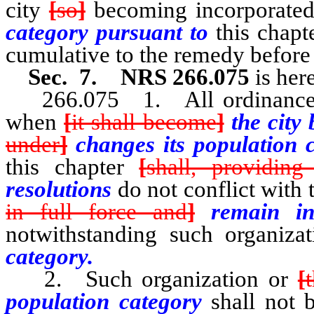
city
[
so
]
becoming incorporate
category pursuant to
this chapt
cumulative to the remedy before
Sec. 7. NRS 266.075
is her
266.075 1. All ordinances an
when
[
it shall become
]
the cit
under
]
changes its population 
this chapter
[
shall, providing
resolutions
do not conflict with 
in full force and
]
remain 
notwithstanding such organiz
category.
2. Such organization or
[
population category
shall not 