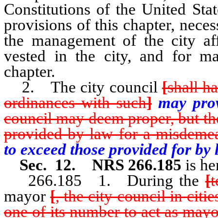
Constitutions of the United Sta
provisions of this chapter, nec
the management of the city aff
vested in the city, and for ma
chapter.
2. The city council
[
shall h
ordinances with such
]
may pro
council may deem proper, but th
provided by law for a misdeme
to exceed those provided for by
Sec. 12. NRS 266.185
is he
266.185 1. During the
[
mayor
[
, the city council in citi
one of its number to act as mayor 