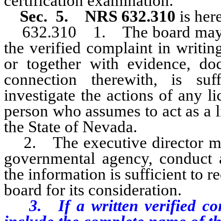
certification examination.
Sec. 5.
NRS 632.310
is her
632.310 1. The board may, up
the verified complaint in writin
or together with evidence, do
connection therewith, is suff
investigate the actions of any li
person who assumes to act as a li
the State of Nevada.
2. The executive director may
governmental agency, conduct a
the information is sufficient to re
board for its consideration.
3. If a written verified co