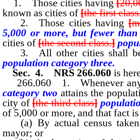
1. Those cities having
[
20,0
known as cities of
[
the first class
2. Those cities having
[
m
5,000 or more, but fewer than
cities of
[
the second class.
]
popul
3. All other cities shall be
population category three.
Sec. 4. NRS 266.060
is her
266.060 1. Whenever any 
category two
attains the popula
city of
[
the third class
]
populati
of 5,000 or more, and that fact is
(a) By actual census taken a
mayor; or