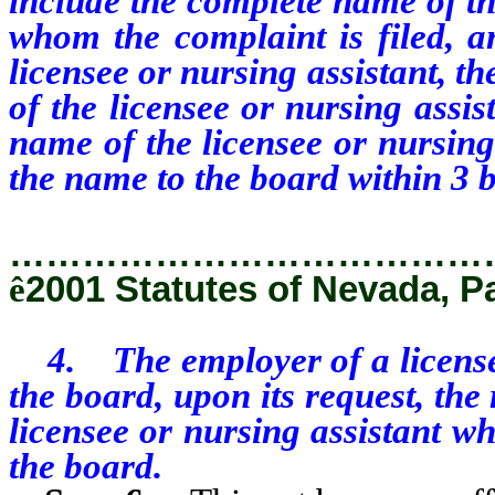
include the complete name of th
whom the complaint is filed, an
licensee or nursing assistant, t
of the licensee or nursing assi
name of the licensee or nursing
the name to the board within 3 b
…………………………………
ê
2001 Statutes of Nevada, P
4. The employer of a licensee 
the board, upon its request, th
licensee or nursing assistant w
the board.