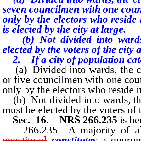
seven councilmen with one coun
only by the electors who resid
is elected by the city at large.
(b) Not divided into wards,
elected by the voters of the city a
2. If a city of population cat
(a) Divided into wards, the ci
or five councilmen with one cou
only by the electors who reside i
(b) Not divided into wards, t
must be elected by the voters of t
Sec. 16. NRS 266.235
is he
266.235 A majority of al
constitute
]
constitutes
a quorum