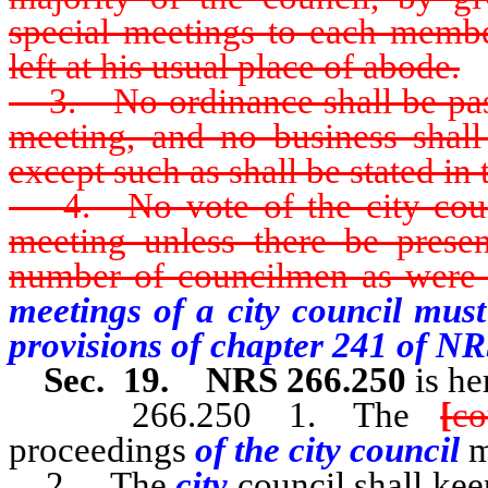
special meetings to each member
left at his usual place of abode.
3. No ordinance shall be passe
meeting, and no business shall
except such as shall be stated in t
4. No vote of the city counci
meeting unless there be presen
number of councilmen as were 
meetings of a city council mus
provisions of chapter 241 of NR
Sec. 19. NRS 266.250
is he
266.250 1. The
[
co
proceedings
of the city council
m
2. The
city
council shall ke