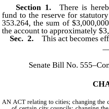
Section 1.
There is hereby
fund to the reserve for statuto
353.264, the sum of $3,000,000 
the account to approximately $3
Sec. 2.
This act becomes eff
_
Senate Bill No. 555–Co
CH
AN ACT relating to cities; changing the c
of certain city councils; changing t