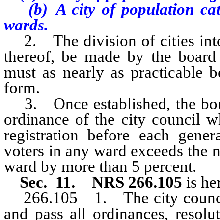
(b) A city of population categ
wards.
2. The division of cities into
thereof, be made by the board
must as nearly as practicable 
form.
3. Once established, the bo
ordinance of the city council w
registration before each gener
voters in any ward exceeds the n
ward by more than 5 percent.
Sec. 11. NRS 266.105
is he
266.105 1. The city counc
and pass all ordinances, resolu