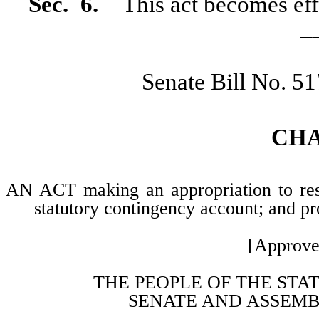
Sec.
6.
This act becomes effe
_
Senate Bill No. 5
CH
AN ACT making an appropriation to rest
statutory contingency account; and pro
[Approve
THE PEOPLE OF THE STA
SENATE AND ASSEMB