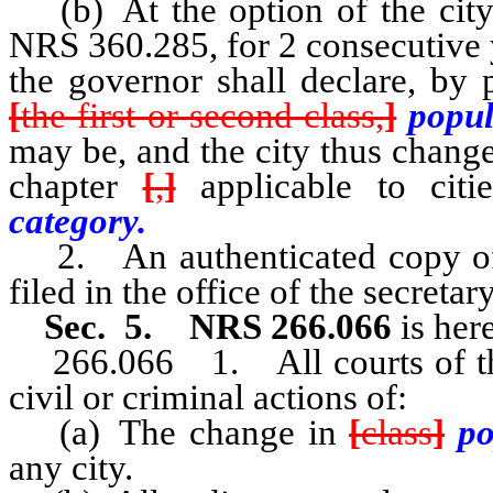
(b) At the option of the city 
NRS 360.285, for 2 consecutive 
the governor shall declare, by 
[
the first or second class,
]
popul
may be, and the city thus change
chapter
[
,
]
applicable to cit
category.
2. An authenticated copy of 
filed in the office of the secretary
Sec. 5. NRS 266.066
is her
266.066 1. All courts of this s
civil or criminal actions of:
(a) The change in
[
class
]
po
any city.