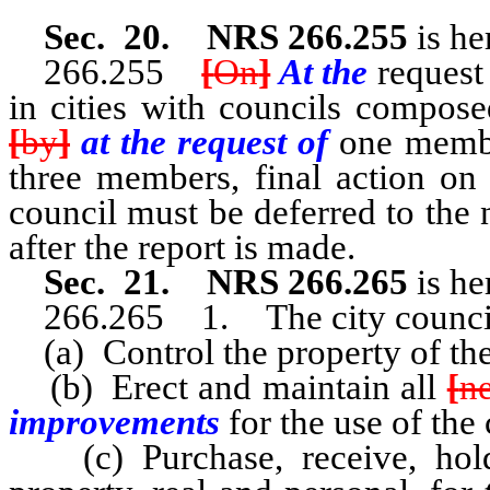
Sec. 20. NRS 266.255
is he
266.255
[
On
]
At the
request
in cities with councils compos
[
by
]
at the request of
one membe
three members, final action on
council must be deferred to the 
after the report is made.
Sec. 21. NRS 266.265
is he
266.265 1. The city counci
(a) Control the property of th
(b) Erect and maintain all
[
n
improvements
for the use of the 
(c) Purchase, receive, hold,