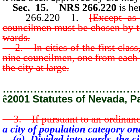
Sec. 15. NRS 266.220
is he
266.220 1.
[
Except as 
councilmen must be chosen by the
wards.
2. In cities of the first class
nine councilmen, one from each 
the city at large.
…………………………………
ê
2001 Statutes of Nevada, P
3. If pursuant to an ordinance, 
a city of population category one
(a) Divided into wards, the cit