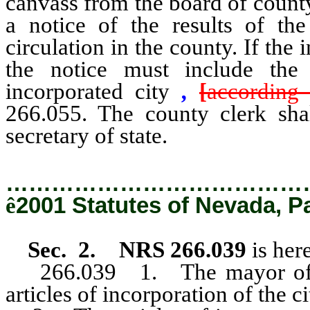
canvass from the board of count
a notice of the results of th
circulation in the county. If the
the notice must include th
incorporated city
,
[
according 
266.055. The county clerk shal
secretary of state.
…………………………………
ê
2001 Statutes of Nevada, P
Sec. 2. NRS 266.039
is her
266.039 1. The mayor of the 
articles of incorporation of the ci