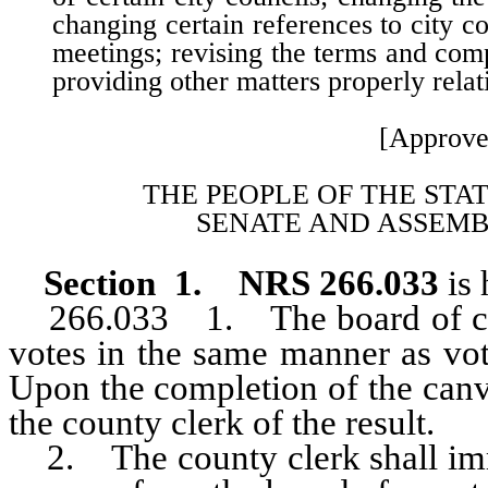
changing certain references to city co
meetings; revising the terms and com
providing other matters properly relat
[Approve
THE PEOPLE OF THE STA
SENATE AND ASSEMB
Section 1. NRS 266.033
is
266.033 1. The board of coun
votes in the same manner as vot
Upon the completion of the canv
the county clerk of the result.
2. The county clerk shall imme