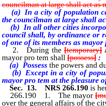
councilman at large shall act as
(a) In a city of population cat
the councilman at large shall a
(b) In all other cities incorpor
council shall, by ordinance or 
of one of its members as mayor 
2. During the
[
temporary
]
a
mayor pro tem shall
[
possess
]
:
(a) Possess
the powers and du
(b) Except in a city of popula
mayor pro tem at the pleasure of
Sec. 13. NRS 266.190
is he
266.190 1. The mayor
[
mu
over the general affairs of the cit