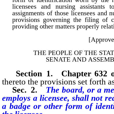
licensees and nursing assistants
assignments of those licensees and nur
provisions governing the filing of 
providing other matters properly relat
[Approve
THE PEOPLE OF THE STA
SENATE AND ASSEMB
Section 1.
Chapter 632 
thereto the provisions set forth as
Sec. 2.
The board, or a me
employs a licensee, shall not re
a badge or other form of identi