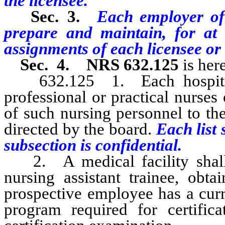
the licensee.
Sec. 3.
Each employer of 
prepare and maintain, for at 
assignments of each licensee or 
Sec. 4.
NRS 632.125
is her
632.125 1. Each hospital o
professional or practical nurses 
of such nursing personnel to the
directed by the board.
Each list 
subsection is confidential.
2. A medical facility shall, 
nursing assistant trainee, obta
prospective employee has a curren
program required for certifica