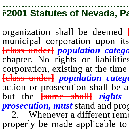
…………………………………
ê
2001 Statutes of Nevada, P
organization shall be deemed
municipal corporation upon it
[
class under
]
population categ
chapter. No rights or liabiliti
corporation, existing at the ti
[
class under
]
population cate
action or prosecution shall be 
but the
[
same shall
]
rights
prosecution, must
stand and pro
2. Whenever a different remedy
properly be made applicable to 