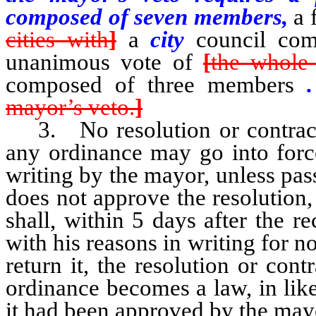
composed of seven members,
a 
cities with
]
a
city
council co
unanimous vote of
[
the whole 
composed of three members
mayor’s veto.
]
3. No resolution or contract
any ordinance may go into force
writing by the mayor, unless pas
does not approve the resolution,
shall, within 5 days after the rec
with his reasons in writing for n
return it, the resolution or con
ordinance becomes a law, in lik
it had been approved by the may