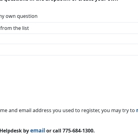
 my own question
ame and email address you used to register, you may try to
email
e Helpdesk by
or call 775-684-1300.