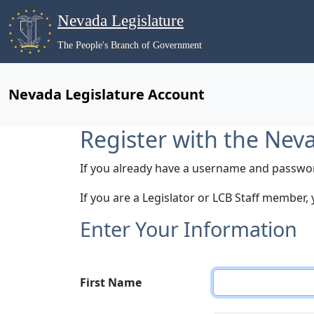
Nevada Legislature
The People's Branch of Government
Nevada Legislature Account
Register with the Nev
If you already have a username and passwo
If you are a Legislator or LCB Staff member,
Enter Your Information
First Name