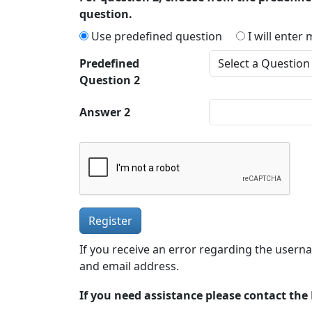
question.
Use predefined question
I will enter
Predefined
Question 2
Answer 2
Register
If you receive an error regarding the usern
and email address.
If you need assistance please contact th