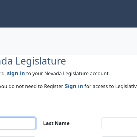
ada Legislature
sign in
rd,
to your Nevada Legislature account.
Sign in
 you do not need to Register.
for access to Legislati
Last Name