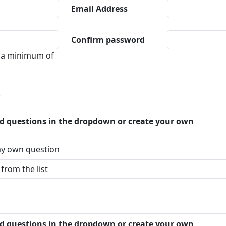
Email Address
Confirm password
 a minimum of
p
ed questions in the dropdown or create your own
 my own question
ed questions in the dropdown or create your own