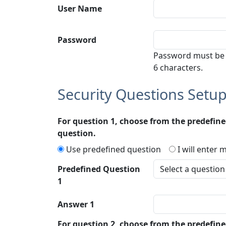
User Name
Password
Password must be
6 characters.
Security Questions Setu
For question 1, choose from the predefin
question.
Use predefined question
I will enter
Predefined Question
1
Answer 1
For question 2, choose from the predefin