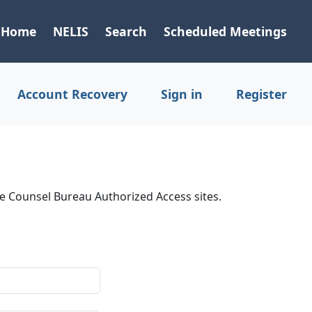
Home
NELIS
Search
Scheduled Meetings
Account Recovery
Sign in
Register
ve Counsel Bureau Authorized Access sites.