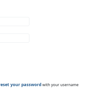
reset your password
with your username