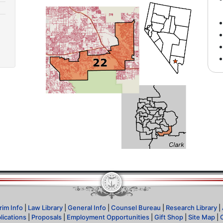
rim Info
|
Law Library
|
General Info
|
Counsel Bureau
|
Research Library
|
lications
|
Proposals
|
Employment Opportunities
|
Gift Shop
|
Site Map
|