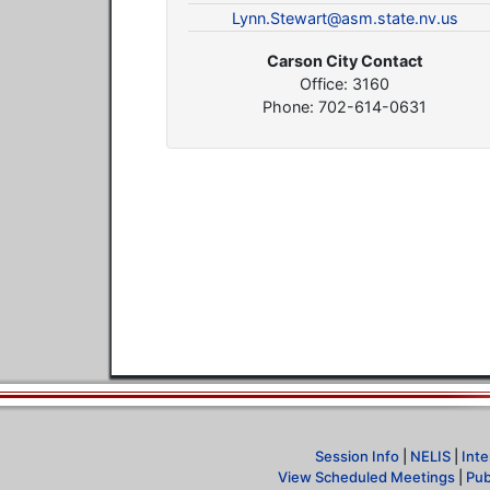
Lynn.Stewart@asm.state.nv.us
Carson City Contact
Office: 3160
Phone: 702-614-0631
Session Info
|
NELIS
|
Inte
View Scheduled Meetings
|
Pub