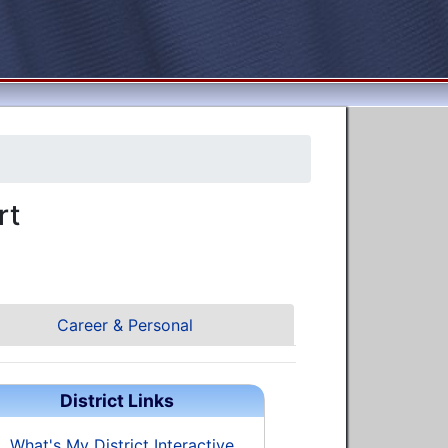
rt
Career & Personal
District Links
What's My District Interactive