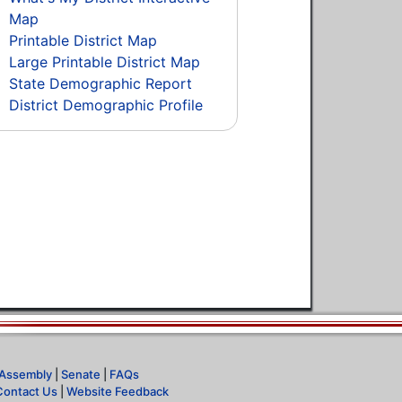
Map
Printable District Map
Large Printable District Map
State Demographic Report
District Demographic Profile
Assembly
|
Senate
|
FAQs
Contact Us
|
Website Feedback