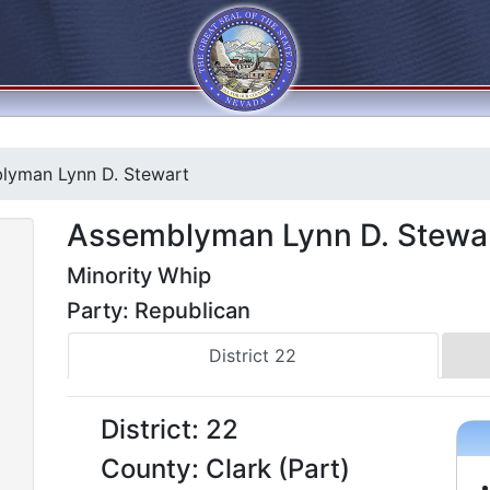
yman Lynn D. Stewart
Assemblyman Lynn D. Stewa
Minority Whip
Party: Republican
District 22
District: 22
County: Clark (Part)