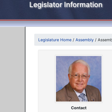
Legislator Information
Legislature Home
/
Assembly
/
Assembl
Contact