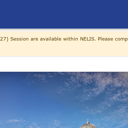
27) Session are available within NELIS. Please comp