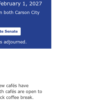
February 1, 2027
in both Carson City
te Senate
s adjourned.
ew cafés have
th cafés are open to
ick coffee break.