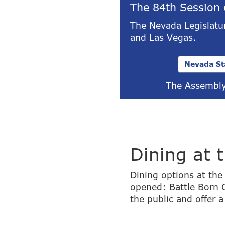
The 84th Session 
The Nevada Legislatur
and Las Vegas.
Nevada St
The Assembly
Dining at 
Dining options at th
opened: Battle Born C
the public and offer a