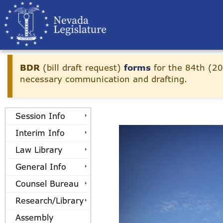
Skip to main content
BDR
(bill draft request)
forms
for the 84th (20
necessary communication and drafting.
Session Info
Interim Info
Law Library
General Info
Counsel Bureau
Research/Library
Assembly