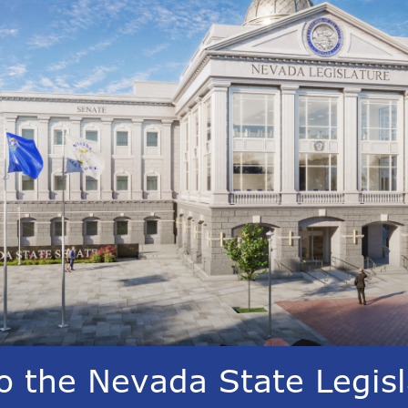
 the Nevada State Legisl