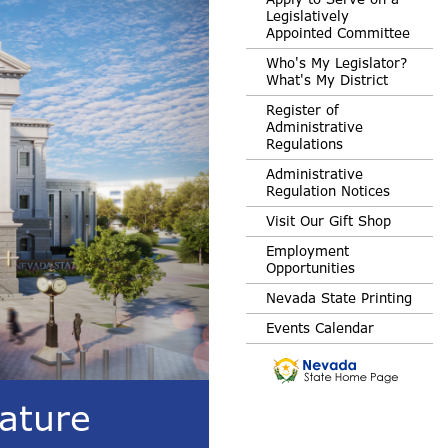
Legislatively
Appointed Committee
Who's My Legislator?
What's My District
Register of
Administrative
Regulations
Administrative
Regulation Notices
Visit Our Gift Shop
Employment
Opportunities
Nevada State Printing
Events Calendar
ature