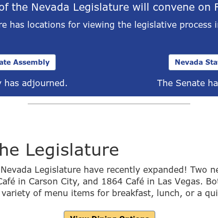
of the Nevada Legislature will convene on 
e has locations for viewing the legislative process 
ate Assembly
Nevada Sta
 has adjourned.
The Senate ha
the Legislature
e Nevada Legislature have recently expanded! Two n
afé in Carson City, and 1864 Café in Las Vegas. Bo
 variety of menu items for breakfast, lunch, or a qu