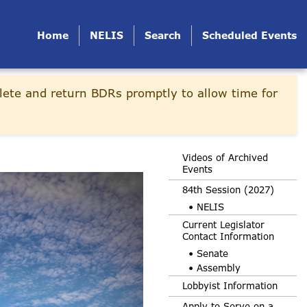
Home
NELIS
Search
Scheduled Events
lete and return BDRs promptly to allow time for
Videos of Archived
Events
84th Session (2027)
• NELIS
Current Legislator
Contact Information
• Senate
• Assembly
Lobbyist Information
Apply to Serve on a