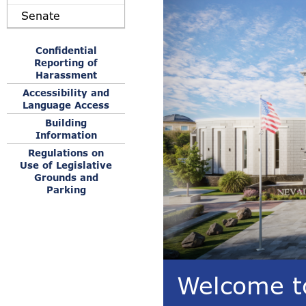
Senate
Confidential
Reporting of
Harassment
Accessibility and
Language Access
Building
Information
Regulations on
Use of Legislative
Grounds and
Parking
Welcome to