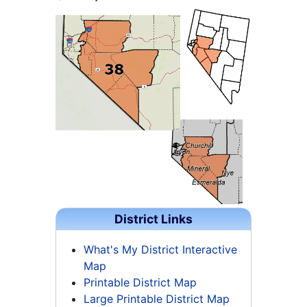
District Links
What's My District Interactive
Map
Printable District Map
Large Printable District Map