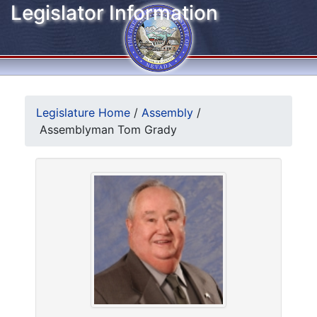
Legislator Information
Legislature Home
/
Assembly
/
Assemblyman Tom Grady