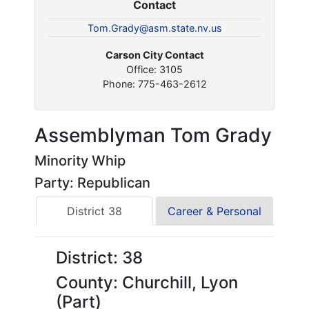
Contact
Tom.Grady@asm.state.nv.us
Carson City Contact
Office: 3105
Phone: 775-463-2612
Assemblyman Tom Grady
Minority Whip
Party: Republican
District 38
Career & Personal
District: 38
County: Churchill, Lyon
(Part)