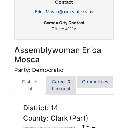
Contact
Erica.Mosca@asm.state.nv.us
Carson City Contact
Office: 4111A
Assemblywoman Erica
Mosca
Party: Democratic
District
Career &
Committees
14
Personal
District: 14
County: Clark (Part)