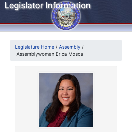
Legislator Information
Legislature Home
/
Assembly
/
Assemblywoman Erica Mosca