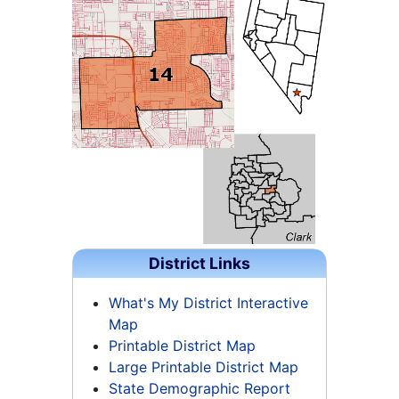
District Links
What's My District Interactive
Map
Printable District Map
Large Printable District Map
State Demographic Report