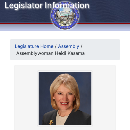
Legislator Information
Legislature Home
/
Assembly
/
Assemblywoman Heidi Kasama