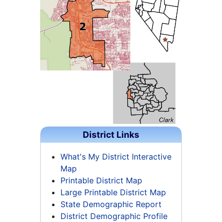
District Links
What's My District Interactive
Map
Printable District Map
Large Printable District Map
State Demographic Report
District Demographic Profile