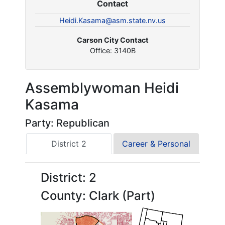
Contact
Heidi.Kasama@asm.state.nv.us
Carson City Contact
Office: 3140B
Assemblywoman Heidi
Kasama
Party: Republican
District 2
Career & Personal
District: 2
County: Clark (Part)