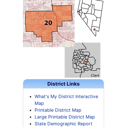
District Links
What's My District Interactive
Map
Printable District Map
Large Printable District Map
State Demographic Report