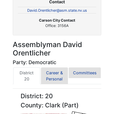
Contact
David.Orentlicher@asm.state.nv.us
Carson City Contact
Office: 3156A
Assemblyman David
Orentlicher
Party: Democratic
District
Career &
Committees
20
Personal
District: 20
County: Clark (Part)