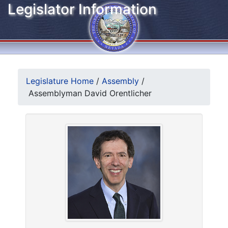
Legislator Information
Legislature Home
/
Assembly
/
Assemblyman David Orentlicher