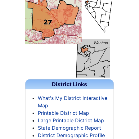
District Links
What's My District Interactive
Map
Printable District Map
Large Printable District Map
State Demographic Report
District Demographic Profile