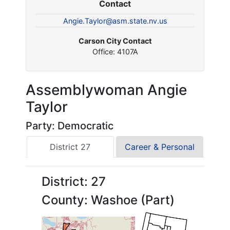
Contact
Angie.Taylor@asm.state.nv.us
Carson City Contact
Office: 4107A
Assemblywoman Angie
Taylor
Party: Democratic
District 27
Career & Personal
District: 27
County: Washoe (Part)