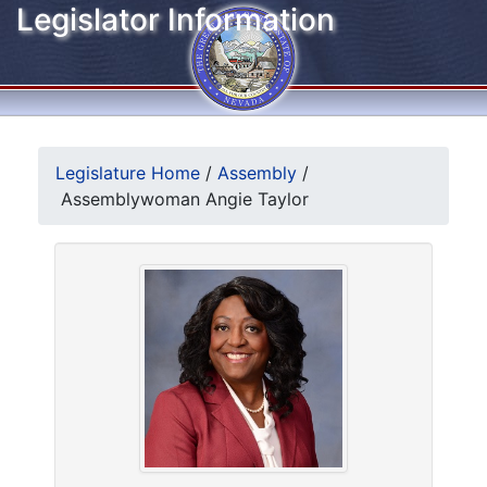
Legislator Information
Legislature Home
/
Assembly
/
Assemblywoman Angie Taylor