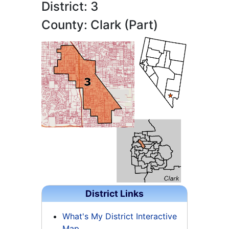
District: 3
County: Clark (Part)
District Links
What's My District Interactive
Map