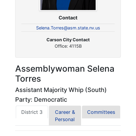
Contact
Selena.Torres@asm.state.nv.us
Carson City Contact
Office: 4115B
Assemblywoman Selena
Torres
Assistant Majority Whip (South)
Party: Democratic
District 3
Career &
Committees
Personal