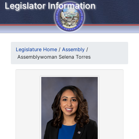
Legislator Information
Legislature Home
/
Assembly
/
Assemblywoman Selena Torres