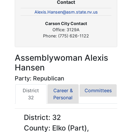
Contact
Alexis.Hansen@asm.state.nv.us
Carson City Contact
Office: 3129A
Phone: (775) 626-1122
Assemblywoman Alexis
Hansen
Party: Republican
District
Career &
Committees
32
Personal
District: 32
County: Elko (Part),