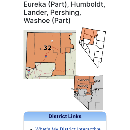
Eureka (Part), Humboldt,
Lander, Pershing,
Washoe (Part)
District Links
What's My District Interactive