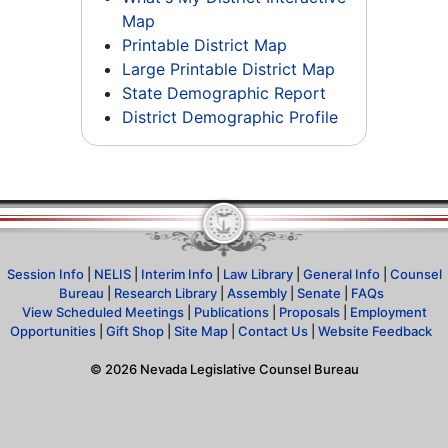
Map
Printable District Map
Large Printable District Map
State Demographic Report
District Demographic Profile
Session Info
|
NELIS
|
Interim Info
|
Law Library
|
General Info
|
Counsel
Bureau
|
Research Library
|
Assembly
|
Senate
|
FAQs
View Scheduled Meetings
|
Publications
|
Proposals
|
Employment
Opportunities
|
Gift Shop
|
Site Map
|
Contact Us
|
Website Feedback
©
2026
Nevada Legislative Counsel Bureau