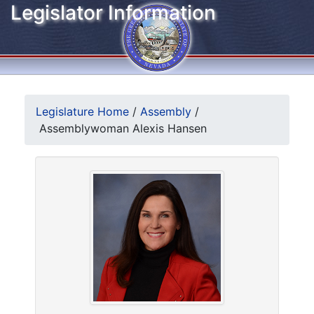
Legislator Information
Legislature Home
/
Assembly
/
Assemblywoman Alexis Hansen