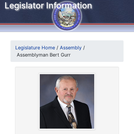
Legislator Information
Legislature Home
/
Assembly
/
Assemblyman Bert Gurr