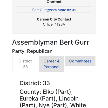
Contact
Bert.Gurr@asm.state.nv.us
Carson City Contact
Office: 4123A
Assemblyman Bert Gurr
Party: Republican
District
Career &
Committees
33
Personal
District: 33
County: Elko (Part),
Eureka (Part), Lincoln
(Part), Nye (Part), White