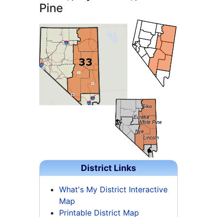
Pine
District Links
What's My District Interactive
Map
Printable District Map