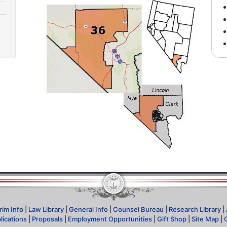
rim Info
|
Law Library
|
General Info
|
Counsel Bureau
|
Research Library
|
lications
|
Proposals
|
Employment Opportunities
|
Gift Shop
|
Site Map
|