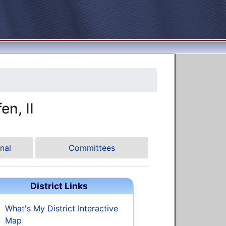
n, II
nal
Committees
District Links
What's My District Interactive
Map