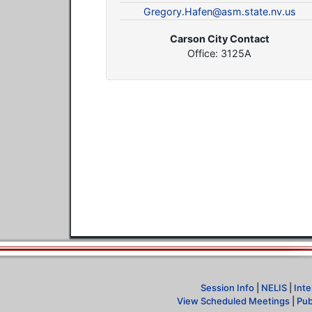
Gregory.Hafen@asm.state.nv.us
Carson City Contact
Office: 3125A
Session Info
|
NELIS
|
Inte
View Scheduled Meetings
|
Pub