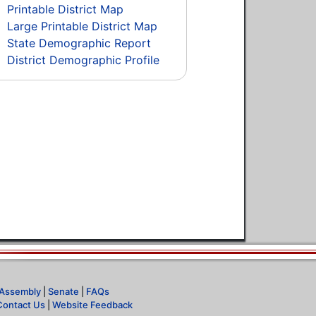
Printable District Map
Large Printable District Map
State Demographic Report
District Demographic Profile
Assembly
|
Senate
|
FAQs
Contact Us
|
Website Feedback