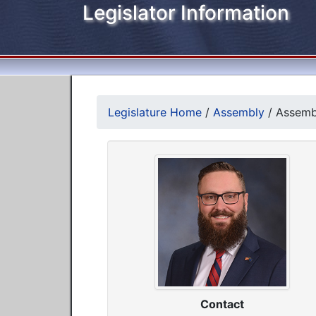
Legislator Information
Legislature Home
/
Assembly
/
Assembl
Contact