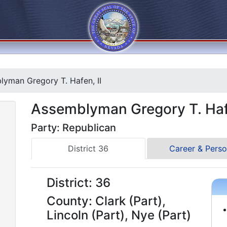
yman Gregory T. Hafen, II
Assemblyman Gregory T. Hafe
Party: Republican
District 36
Career & Perso
District: 36
County: Clark (Part),
Lincoln (Part), Nye (Part)