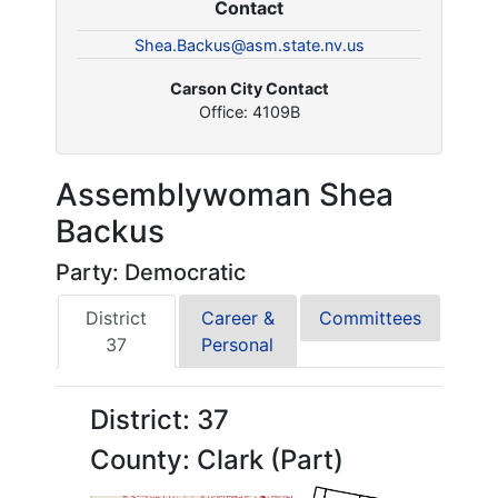
Contact
Shea.Backus@asm.state.nv.us
Carson City Contact
Office: 4109B
Assemblywoman Shea
Backus
Party: Democratic
District
Career &
Committees
37
Personal
District: 37
County: Clark (Part)