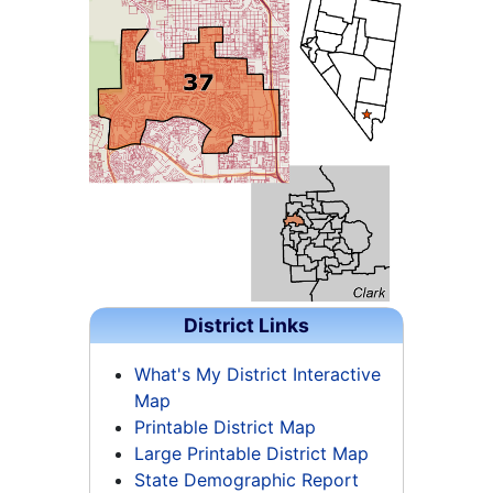
District Links
What's My District Interactive
Map
Printable District Map
Large Printable District Map
State Demographic Report