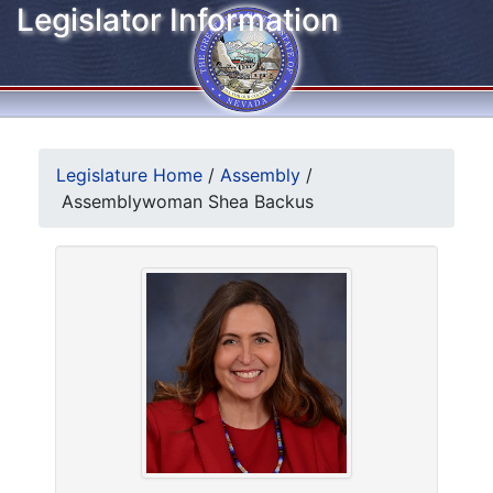
Legislator Information
Legislature Home
/
Assembly
/
Assemblywoman Shea Backus