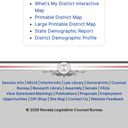
What's My District Interactive
Map
Printable District Map
Large Printable District Map
State Demographic Report
District Demographic Profile
Session Info
|
NELIS
|
Interim Info
|
Law Library
|
General Info
|
Counsel
Bureau
|
Research Library
|
Assembly
|
Senate
|
FAQs
View Scheduled Meetings
|
Publications
|
Proposals
|
Employment
Opportunities
|
Gift Shop
|
Site Map
|
Contact Us
|
Website Feedback
©
2026
Nevada Legislative Counsel Bureau