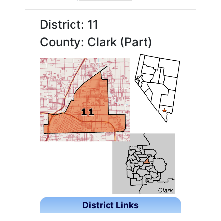
District: 11
County: Clark (Part)
District Links