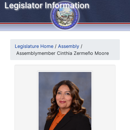
Legislator Information
Legislature Home
/
Assembly
/
Assemblymember Cinthia Zermeño Moore