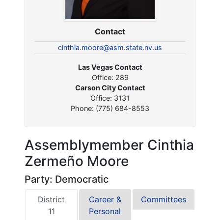
Contact
cinthia.moore@asm.state.nv.us
Las Vegas Contact
Office: 289
Carson City Contact
Office: 3131
Phone: (775) 684-8553
Assemblymember Cinthia
Zermeño Moore
Party: Democratic
District
Career &
Committees
11
Personal