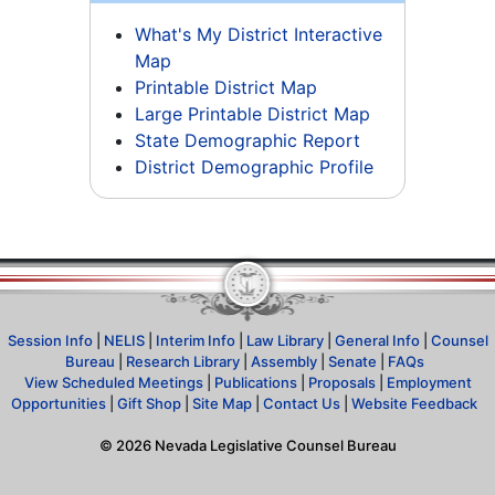
What's My District Interactive
Map
Printable District Map
Large Printable District Map
State Demographic Report
District Demographic Profile
Session Info
|
NELIS
|
Interim Info
|
Law Library
|
General Info
|
Counsel
Bureau
|
Research Library
|
Assembly
|
Senate
|
FAQs
View Scheduled Meetings
|
Publications
|
Proposals
|
Employment
Opportunities
|
Gift Shop
|
Site Map
|
Contact Us
|
Website Feedback
©
2026
Nevada Legislative Counsel Bureau