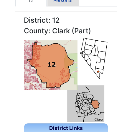
12
Personal
District: 12
County: Clark (Part)
District Links