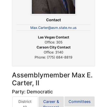
Contact
Max.Carter@asm.state.nv.us
Las Vegas Contact
Office: 305
Carson City Contact
Office: 3140
Phone: (775) 684-8819
Assemblymember Max E.
Carter, II
Party: Democratic
District
Career &
Committees