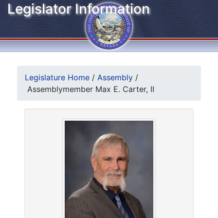
Legislator Information
Legislature Home
/
Assembly
/
Assemblymember Max E. Carter, II