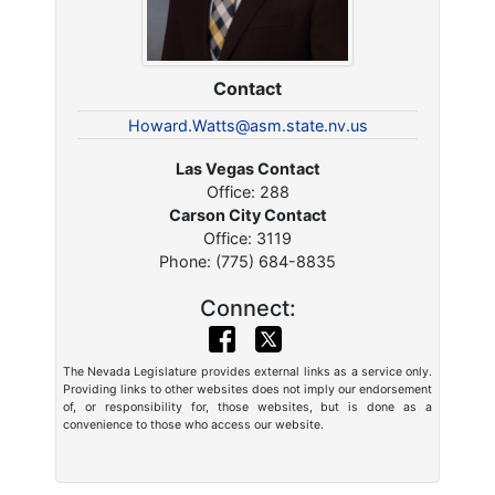
Contact
Howard.Watts@asm.state.nv.us
Las Vegas Contact
Office: 288
Carson City Contact
Office: 3119
Phone: (775) 684-8835
Connect:
The Nevada Legislature provides external links as a service only.
Providing links to other websites does not imply our endorsement
of, or responsibility for, those websites, but is done as a
convenience to those who access our website.