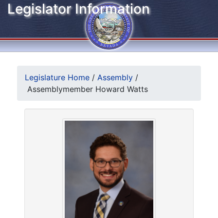
Legislator Information
Legislature Home
/
Assembly
/
Assemblymember Howard Watts