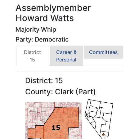
Assemblymember
Howard Watts
Majority Whip
Party: Democratic
District
Career &
Committees
15
Personal
District: 15
County: Clark (Part)