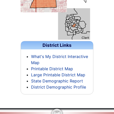
District Links
What's My District Interactive
Map
Printable District Map
Large Printable District Map
State Demographic Report
District Demographic Profile