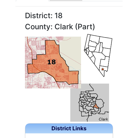
District: 18
County: Clark (Part)
District Links