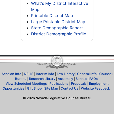
What's My District Interactive
Map
Printable District Map
Large Printable District Map
State Demographic Report
District Demographic Profile
Session Info
|
NELIS
|
Interim Info
|
Law Library
|
General Info
|
Counsel
Bureau
|
Research Library
|
Assembly
|
Senate
|
FAQs
View Scheduled Meetings
|
Publications
|
Proposals
|
Employment
Opportunities
|
Gift Shop
|
Site Map
|
Contact Us
|
Website Feedback
©
2026
Nevada Legislative Counsel Bureau