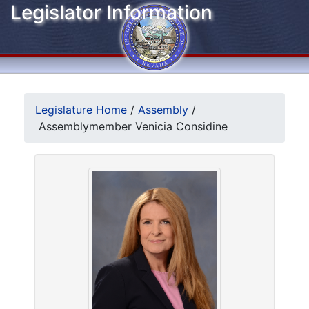
Legislator Information
Legislature Home
/
Assembly
/
Assemblymember Venicia Considine