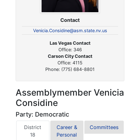
Contact
Venicia.Considine@asm.state.nv.us
Las Vegas Contact
Office: 346
Carson City Contact
Office: 4115
Phone: (775) 684-8801
Assemblymember Venicia
Considine
Party: Democratic
District
Career &
Committees
18
Personal